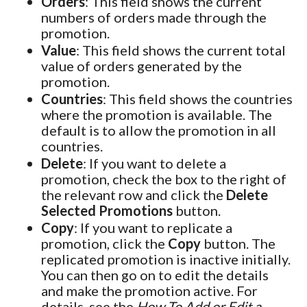
Orders
: This field shows the current
numbers of orders made through the
promotion.
Value
: This field shows the current total
value of orders generated by the
promotion.
Countries
: This field shows the countries
where the promotion is available. The
default is to allow the promotion in all
countries.
Delete
: If you want to delete a
promotion, check the box to the right of
the relevant row and click the
Delete
Selected Promotions
button.
Copy
: If you want to replicate a
promotion, click the
Copy
button. The
replicated promotion is inactive initially.
You can then go on to edit the details
and make the promotion active. For
details, see the
How To Add or Edit a