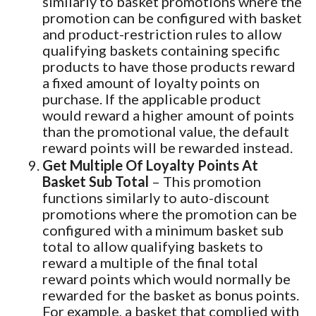
similarly to basket promotions where the
promotion can be configured with basket
and product-restriction rules to allow
qualifying baskets containing specific
products to have those products reward
a fixed amount of loyalty points on
purchase. If the applicable product
would reward a higher amount of points
than the promotional value, the default
reward points will be rewarded instead.
Get Multiple Of Loyalty Points At
Basket Sub Total
– This promotion
functions similarly to auto-discount
promotions where the promotion can be
configured with a minimum basket sub
total to allow qualifying baskets to
reward a multiple of the final total
reward points which would normally be
rewarded for the basket as bonus points.
For example, a basket that complied with