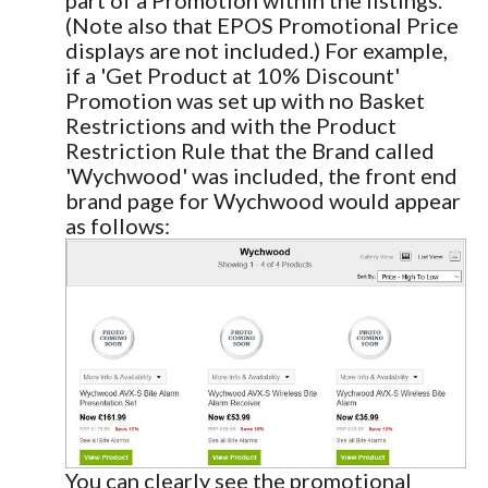
(Note also that EPOS Promotional Price
displays are not included.) For example,
if a 'Get Product at 10% Discount'
Promotion was set up with no Basket
Restrictions and with the Product
Restriction Rule that the Brand called
'Wychwood' was included, the front end
brand page for Wychwood would appear
as follows:
You can clearly see the promotional