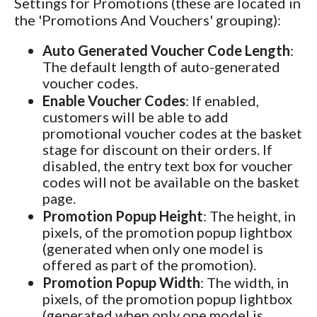
Settings for Promotions (these are located in
the 'Promotions And Vouchers' grouping):
Auto Generated Voucher Code Length
:
The default length of auto-generated
voucher codes.
Enable Voucher Codes
: If enabled,
customers will be able to add
promotional voucher codes at the basket
stage for discount on their orders. If
disabled, the entry text box for voucher
codes will not be available on the basket
page.
Promotion Popup Height
: The height, in
pixels, of the promotion popup lightbox
(generated when only one model is
offered as part of the promotion).
Promotion Popup Width
: The width, in
pixels, of the promotion popup lightbox
(generated when only one model is