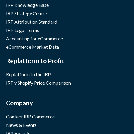
IRP Knowledge Base
IRP Strategy Centre
IRP Attribution Standard
IRP Legal Terms
Accounting for eCommerce
eCommerce Market Data
Replatform to Profit
Replatform to the IRP
IRP v Shopify Price Comparison
Company
Contact IRP Commerce
News & Events
IRP Awards