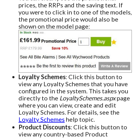
prices, the RRPs and the saving text. If
you were to click in to one of the models,
the promotional price would also be
shown on the model page:
Loyalty Schemes
: Click this button to
view any Loyalty Schemes that you have
configured in the system. This takes you
directly to the
LoyaltySchemes.aspx
page
where you can view, create and edit
Loyalty Schemes. For details, see the
Loyalty Schemes
help topic.
Product Discounts
: Click this button to
view any country-based Product