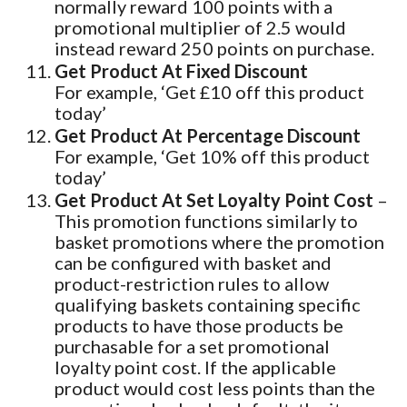
normally reward 100 points with a
promotional multiplier of 2.5 would
instead reward 250 points on purchase.
Get Product At Fixed Discount
For example, ‘Get £10 off this product
today’
Get Product At Percentage Discount
For example, ‘Get 10% off this product
today’
Get Product At Set Loyalty Point Cost
–
This promotion functions similarly to
basket promotions where the promotion
can be configured with basket and
product-restriction rules to allow
qualifying baskets containing specific
products to have those products be
purchasable for a set promotional
loyalty point cost. If the applicable
product would cost less points than the