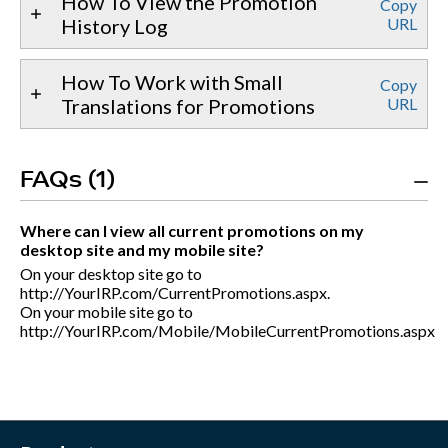
How To View the Promotion
Copy
History Log
URL
How To Work with Small
Copy
Translations for Promotions
URL
FAQs (1)
Where can I view all current promotions on my
desktop site and my mobile site?
On your desktop site go to
http://YourIRP.com/CurrentPromotions.aspx.
On your mobile site go to
http://YourIRP.com/Mobile/MobileCurrentPromotions.aspx