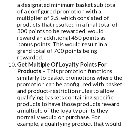
a designated minimum basket sub total
of a configured promotion with a
multiplier of 2.5, which consisted of
products that resulted in a final total of
300 points to be rewarded, would
reward an additional 450 points as
bonus points. This would result in a
grand total of 700 points being
rewarded.
Get Multiple Of Loyalty Points For
Products
– This promotion functions
similarly to basket promotions where the
promotion can be configured with basket
and product-restriction rules to allow
qualifying baskets containing specific
products to have those products reward
a multiple of the loyalty points they
normally would on purchase. For
example, a qualifying product that would