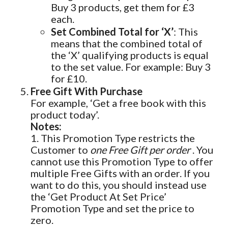
Buy 3 products, get them for £3
each.
Set Combined Total for ‘X’
: This
means that the combined total of
the ‘X’ qualifying products is equal
to the set value. For example: Buy 3
for £10.
Free Gift With Purchase
For example, ‘Get a free book with this
product today’.
Notes:
1. This Promotion Type restricts the
Customer to
one Free Gift per order
. You
cannot use this Promotion Type to offer
multiple Free Gifts with an order. If you
want to do this, you should instead use
the ‘Get Product At Set Price’
Promotion Type and set the price to
zero.