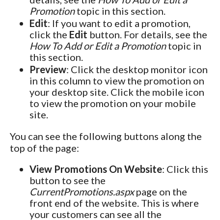
Promotion
topic in this section.
Edit
: If you want to edit a promotion,
click the
Edit
button. For details, see the
How To Add or Edit a Promotion
topic in
this section.
Preview
: Click the desktop monitor icon
in this column to view the promotion on
your desktop site. Click the mobile icon
to view the promotion on your mobile
site.
You can see the following buttons along the
top of the page:
View Promotions On Website
: Click this
button to see the
CurrentPromotions.aspx
page on the
front end of the website. This is where
your customers can see all the