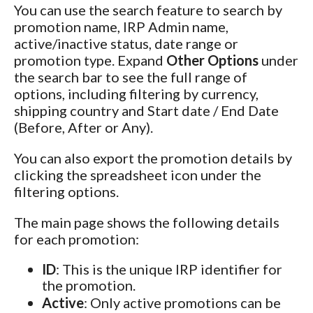
You can use the search feature to search by
promotion name, IRP Admin name,
active/inactive status, date range or
promotion type. Expand
Other Options
under
the search bar to see the full range of
options, including filtering by currency,
shipping country and Start date / End Date
(Before, After or Any).
You can also export the promotion details by
clicking the spreadsheet icon under the
filtering options.
The main page shows the following details
for each promotion:
ID
: This is the unique IRP identifier for
the promotion.
Active
: Only active promotions can be