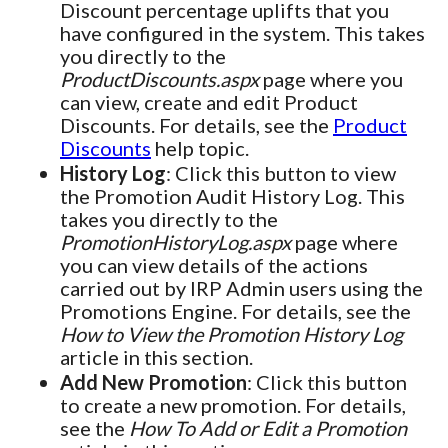
Discount percentage uplifts that you
have configured in the system. This takes
you directly to the
ProductDiscounts.aspx
page where you
can view, create and edit Product
Discounts. For details, see the
Product
Discounts
help topic.
History Log
: Click this button to view
the Promotion Audit History Log. This
takes you directly to the
PromotionHistoryLog.aspx
page where
you can view details of the actions
carried out by IRP Admin users using the
Promotions Engine. For details, see the
How to View the Promotion History Log
article in this section.
Add New Promotion
: Click this button
to create a new promotion. For details,
see the
How To Add or Edit a Promotion