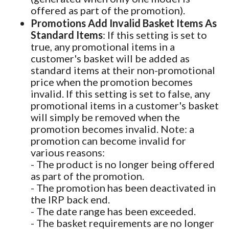
offered as part of the promotion).
Promotions Add Invalid Basket Items As
Standard Items
: If this setting is set to
true, any promotional items in a
customer's basket will be added as
standard items at their non-promotional
price when the promotion becomes
invalid. If this setting is set to false, any
promotional items in a customer's basket
will simply be removed when the
promotion becomes invalid. Note: a
promotion can become invalid for
various reasons:
- The product is no longer being offered
as part of the promotion.
- The promotion has been deactivated in
the IRP back end.
- The date range has been exceeded.
- The basket requirements are no longer