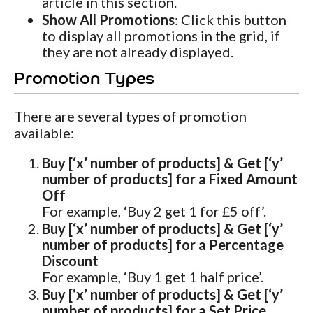
article in this section.
Show All Promotions
: Click this button
to display all promotions in the grid, if
they are not already displayed.
Promotion Types
There are several types of promotion
available:
Buy [‘x’ number of products] & Get [‘y’
number of products] for a Fixed Amount
Off
For example, ‘Buy 2 get 1 for £5 off’.
Buy [‘x’ number of products] & Get [‘y’
number of products] for a Percentage
Discount
For example, ‘Buy 1 get 1 half price’.
Buy [‘x’ number of products] & Get [‘y’
number of products] for a Set Price