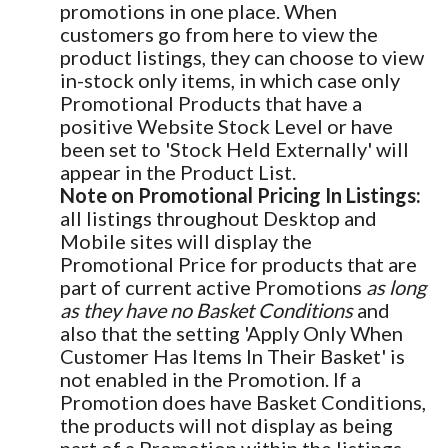
promotions in one place. When
customers go from here to view the
product listings, they can choose to view
in-stock only items, in which case only
Promotional Products that have a
positive Website Stock Level or have
been set to 'Stock Held Externally' will
appear in the Product List.
Note on Promotional Pricing In Listings:
all listings throughout Desktop and
Mobile sites will display the
Promotional Price for products that are
part of current active Promotions
as long
as they have no Basket Conditions
and
also that the setting 'Apply Only When
Customer Has Items In Their Basket' is
not enabled in the Promotion. If a
Promotion does have Basket Conditions,
the products will not display as being
part of a Promotion within the listings.