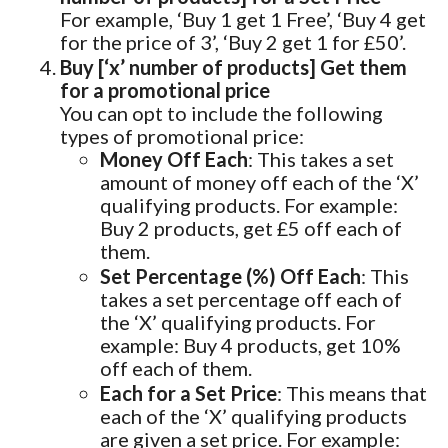
For example, ‘Buy 1 get 1 Free’, ‘Buy 4 get
for the price of 3’, ‘Buy 2 get 1 for £50’.
Buy [‘x’ number of products] Get them
for a promotional price
You can opt to include the following
types of promotional price:
Money Off Each
: This takes a set
amount of money off each of the ‘X’
qualifying products. For example:
Buy 2 products, get £5 off each of
them.
Set Percentage (%) Off Each
: This
takes a set percentage off each of
the ‘X’ qualifying products. For
example: Buy 4 products, get 10%
off each of them.
Each for a Set Price
: This means that
each of the ‘X’ qualifying products
are given a set price. For example: