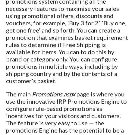
promotions system containing all the
necessary features to maximise your sales
using promotional offers, discounts and
vouchers, for example, ‘Buy 3 for 2’, ‘Buy one,
get one free’ and so forth. You can create a
promotion that examines basket requirement
rules to determine if Free Shipping is
available for items. You can to do this by
brand or category only. You can configure
promotions in multiple ways, including by
shipping country and by the contents of a
customer’s basket.
The main
Promotions.aspx
page is where you
use the innovative IRP Promotions Engine to
configure rule-based promotions as
incentives for your visitors and customers.
The feature is very easy to use — the
promotions Engine has the potential to be a