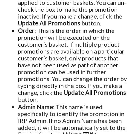
applied to customer baskets. You can un-
check the box to make the promotion
inactive. If you make a change, click the
Update All Promotions
button.
Order
: This is the order in which the
promotion will be executed on the
customer’s basket. If multiple product
promotions are available on a particular
customer’s basket, only products that
have not been used as part of another
promotion can be used in further
promotions. You can change the order by
typing directly in the box. If you make a
change, click the
Update All Promotions
button.
Admin Name
: This name is used
specifically to identify the promotion in
IRP Admin. If no Admin Name has been
added, it will be automatically set to the