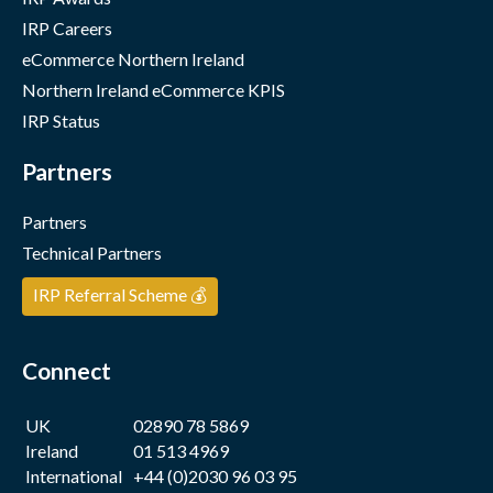
IRP Careers
eCommerce Northern Ireland
Northern Ireland eCommerce KPIS
IRP Status
Partners
Partners
Technical Partners
IRP Referral Scheme 💰
Connect
UK
02890 78 5869
Ireland
01 513 4969
International
+44 (0)2030 96 03 95