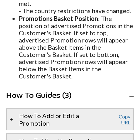
met.
- The country restrictions have changed.
Promotions Basket Position
: The
position of advertised Promotions in the
Customer's Basket. If set to top,
advertised Promotion rows will appear
above the Basket Items in the
Customer's Basket. If set to bottom,
advertised Promotion rows will appear
below the Basket Items in the
Customer's Basket.
How To Guides (3)
How To Add or Edit a
Copy
Promotion
URL