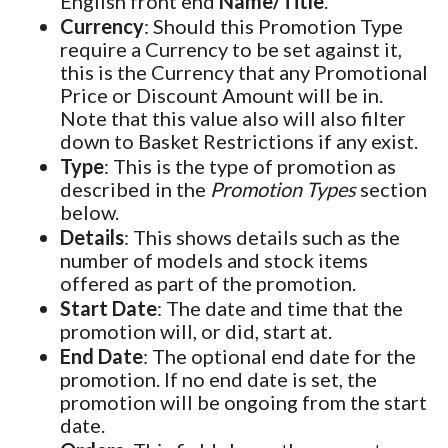
English front end
Name/Title
.
Currency
: Should this Promotion Type
require a Currency to be set against it,
this is the Currency that any Promotional
Price or Discount Amount will be in.
Note that this value also will also filter
down to Basket Restrictions if any exist.
Type
: This is the type of promotion as
described in the
Promotion Types
section
below.
Details
: This shows details such as the
number of models and stock items
offered as part of the promotion.
Start Date
: The date and time that the
promotion will, or did, start at.
End Date
: The optional end date for the
promotion. If no end date is set, the
promotion will be ongoing from the start
date.