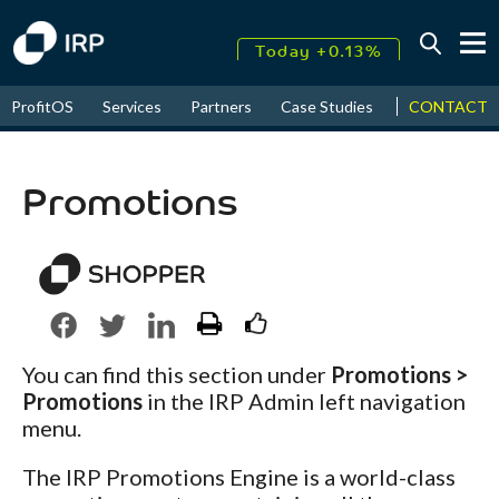
Today +0.13%
↑
CONTACT
ProfitOS
Services
Partners
Case Studies
News & Even
August
17.67%
↑
2026
9.22%
Promotions
You can find this section under
Promotions >
Promotions
in the IRP Admin left navigation
menu.
The IRP Promotions Engine is a world-class