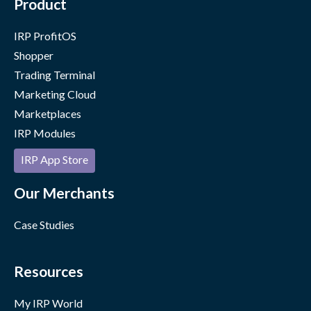
Product
IRP ProfitOS
Shopper
Trading Terminal
Marketing Cloud
Marketplaces
IRP Modules
IRP App Store
Our Merchants
Case Studies
Resources
My IRP World