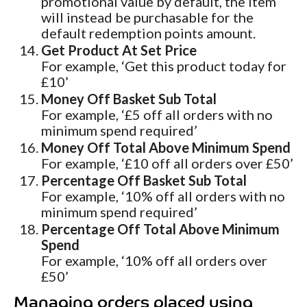
promotional value by default, the item
will instead be purchasable for the
default redemption points amount.
Get Product At Set Price
For example, ‘Get this product today for
£10’
Money Off Basket Sub Total
For example, ‘£5 off all orders with no
minimum spend required’
Money Off Total Above Minimum Spend
For example, ‘£10 off all orders over £50’
Percentage Off Basket Sub Total
For example, ‘10% off all orders with no
minimum spend required’
Percentage Off Total Above Minimum
Spend
For example, ‘10% off all orders over
£50’
Managing orders placed using