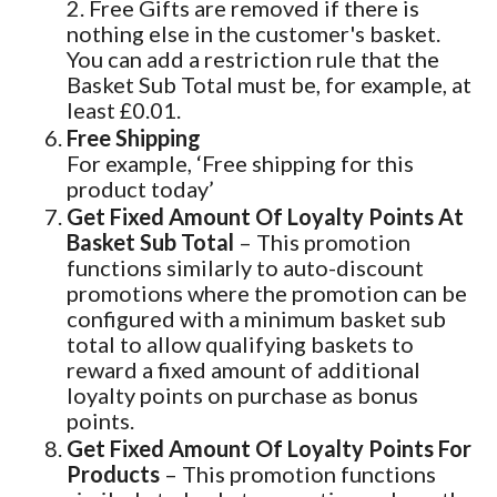
2. Free Gifts are removed if there is
nothing else in the customer's basket.
You can add a restriction rule that the
Basket Sub Total must be, for example, at
least £0.01.
Free Shipping
For example, ‘Free shipping for this
product today’
Get Fixed Amount Of Loyalty Points At
Basket Sub Total
– This promotion
functions similarly to auto-discount
promotions where the promotion can be
configured with a minimum basket sub
total to allow qualifying baskets to
reward a fixed amount of additional
loyalty points on purchase as bonus
points.
Get Fixed Amount Of Loyalty Points For
Products
– This promotion functions