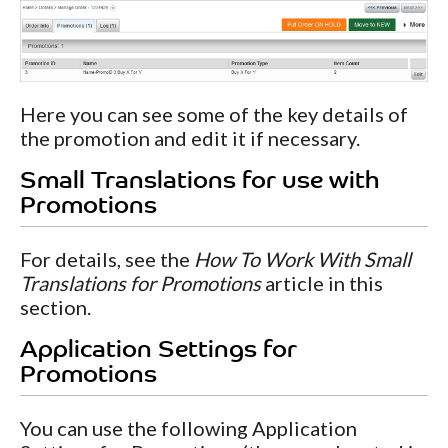
Here you can see some of the key details of
the promotion and edit it if necessary.
Small Translations for use with
Promotions
For details, see the
How To Work With Small
Translations for Promotions
article in this
section.
Application Settings for
Promotions
You can use the following Application