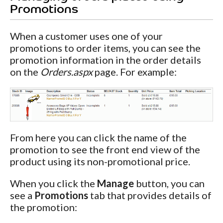
Promotions
When a customer uses one of your
promotions to order items, you can see the
promotion information in the order details
on the
Orders.aspx
page. For example:
From here you can click the name of the
promotion to see the front end view of the
product using its non-promotional price.
When you click the
Manage
button, you can
see a
Promotions
tab that provides details of
the promotion: