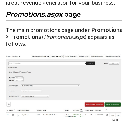
great revenue generator for your business.
Promotions.aspx
page
The main promotions page under
Promotions
> Promotions
(
Promotions.aspx
) appears as
follows: