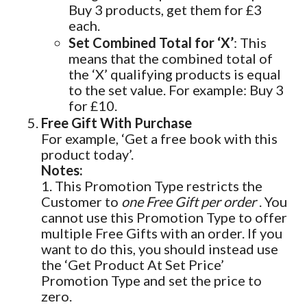
Buy 3 products, get them for £3
each.
Set Combined Total for ‘X’
: This
means that the combined total of
the ‘X’ qualifying products is equal
to the set value. For example: Buy 3
for £10.
Free Gift With Purchase
For example, ‘Get a free book with this
product today’.
Notes:
1. This Promotion Type restricts the
Customer to
one Free Gift per order
. You
cannot use this Promotion Type to offer
multiple Free Gifts with an order. If you
want to do this, you should instead use
the ‘Get Product At Set Price’
Promotion Type and set the price to
zero.