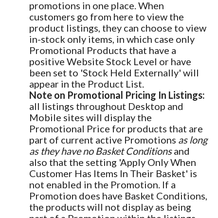
promotions in one place. When
customers go from here to view the
product listings, they can choose to view
in-stock only items, in which case only
Promotional Products that have a
positive Website Stock Level or have
been set to 'Stock Held Externally' will
appear in the Product List.
Note on Promotional Pricing In Listings:
all listings throughout Desktop and
Mobile sites will display the
Promotional Price for products that are
part of current active Promotions
as long
as they have no Basket Conditions
and
also that the setting 'Apply Only When
Customer Has Items In Their Basket' is
not enabled in the Promotion. If a
Promotion does have Basket Conditions,
the products will not display as being
part of a Promotion within the listings.