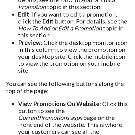
Promotion
topic in this section.
Edit
: If you want to edit a promotion,
click the
Edit
button. For details, see the
How To Add or Edit a Promotion
topic in
this section.
Preview
: Click the desktop monitor icon
in this column to view the promotion on
your desktop site. Click the mobile icon
to view the promotion on your mobile
site.
You can see the following buttons along the
top of the page:
View Promotions On Website
: Click this
button to see the
CurrentPromotions.aspx
page on the
front end of the website. This is where
your customers can see all the