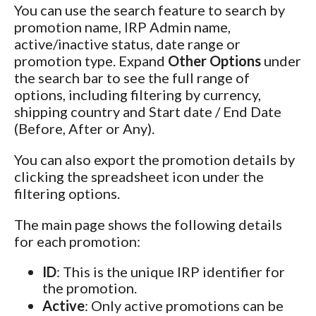
You can use the search feature to search by
promotion name, IRP Admin name,
active/inactive status, date range or
promotion type. Expand
Other Options
under
the search bar to see the full range of
options, including filtering by currency,
shipping country and Start date / End Date
(Before, After or Any).
You can also export the promotion details by
clicking the spreadsheet icon under the
filtering options.
The main page shows the following details
for each promotion:
ID
: This is the unique IRP identifier for
the promotion.
Active
: Only active promotions can be