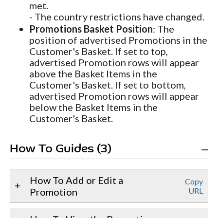
met.
- The country restrictions have changed.
Promotions Basket Position
: The
position of advertised Promotions in the
Customer's Basket. If set to top,
advertised Promotion rows will appear
above the Basket Items in the
Customer's Basket. If set to bottom,
advertised Promotion rows will appear
below the Basket Items in the
Customer's Basket.
How To Guides (3)
How To Add or Edit a
Copy
Promotion
URL