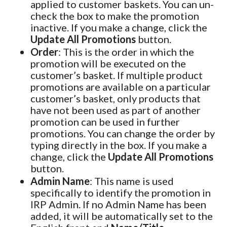
applied to customer baskets. You can un-
check the box to make the promotion
inactive. If you make a change, click the
Update All Promotions
button.
Order
: This is the order in which the
promotion will be executed on the
customer’s basket. If multiple product
promotions are available on a particular
customer’s basket, only products that
have not been used as part of another
promotion can be used in further
promotions. You can change the order by
typing directly in the box. If you make a
change, click the
Update All Promotions
button.
Admin Name
: This name is used
specifically to identify the promotion in
IRP Admin. If no Admin Name has been
added, it will be automatically set to the