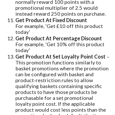
normally reward 100 points with a
promotional multiplier of 2.5 would
instead reward 250 points on purchase.
Get Product At Fixed Discount
For example, ‘Get £10 off this product
today’
Get Product At Percentage Discount
For example, ‘Get 10% off this product
today’
Get Product At Set Loyalty Point Cost
–
This promotion functions similarly to
basket promotions where the promotion
can be configured with basket and
product-restriction rules to allow
qualifying baskets containing specific
products to have those products be
purchasable for a set promotional
loyalty point cost. If the applicable
product would cost less points than the