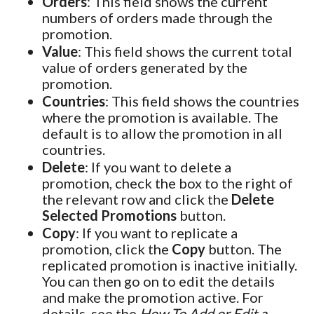
Orders
: This field shows the current
numbers of orders made through the
promotion.
Value
: This field shows the current total
value of orders generated by the
promotion.
Countries
: This field shows the countries
where the promotion is available. The
default is to allow the promotion in all
countries.
Delete
: If you want to delete a
promotion, check the box to the right of
the relevant row and click the
Delete
Selected Promotions
button.
Copy
: If you want to replicate a
promotion, click the
Copy
button. The
replicated promotion is inactive initially.
You can then go on to edit the details
and make the promotion active. For
details, see the
How To Add or Edit a