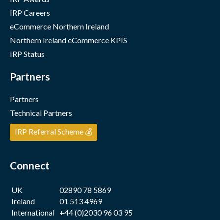
IRP Careers
eCommerce Northern Ireland
Northern Ireland eCommerce KPIS
IRP Status
Partners
Partners
Technical Partners
IRP Referral Scheme 💰
Connect
UK
02890 78 5869
Ireland
01 513 4969
International
+44 (0)2030 96 03 95