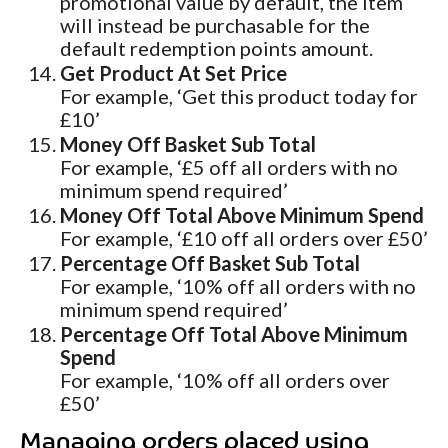
promotional value by default, the item
will instead be purchasable for the
default redemption points amount.
Get Product At Set Price
For example, ‘Get this product today for
£10’
Money Off Basket Sub Total
For example, ‘£5 off all orders with no
minimum spend required’
Money Off Total Above Minimum Spend
For example, ‘£10 off all orders over £50’
Percentage Off Basket Sub Total
For example, ‘10% off all orders with no
minimum spend required’
Percentage Off Total Above Minimum
Spend
For example, ‘10% off all orders over
£50’
Managing orders placed using