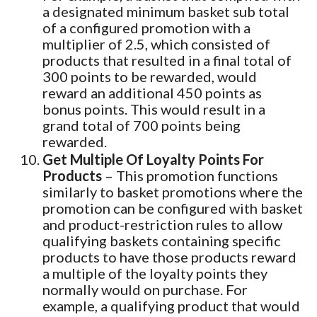
a designated minimum basket sub total
of a configured promotion with a
multiplier of 2.5, which consisted of
products that resulted in a final total of
300 points to be rewarded, would
reward an additional 450 points as
bonus points. This would result in a
grand total of 700 points being
rewarded.
Get Multiple Of Loyalty Points For
Products
– This promotion functions
similarly to basket promotions where the
promotion can be configured with basket
and product-restriction rules to allow
qualifying baskets containing specific
products to have those products reward
a multiple of the loyalty points they
normally would on purchase. For
example, a qualifying product that would