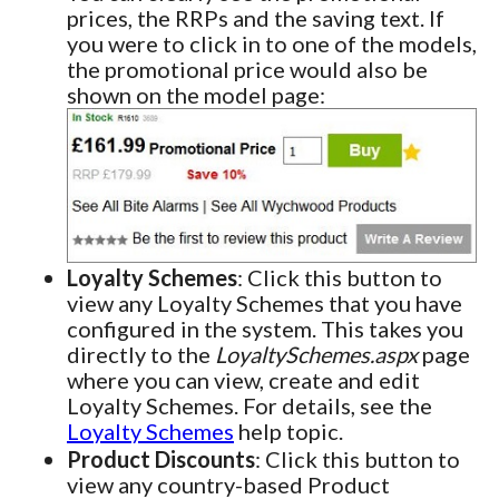
prices, the RRPs and the saving text. If
you were to click in to one of the models,
the promotional price would also be
shown on the model page:
Loyalty Schemes
: Click this button to
view any Loyalty Schemes that you have
configured in the system. This takes you
directly to the
LoyaltySchemes.aspx
page
where you can view, create and edit
Loyalty Schemes. For details, see the
Loyalty Schemes
help topic.
Product Discounts
: Click this button to
view any country-based Product