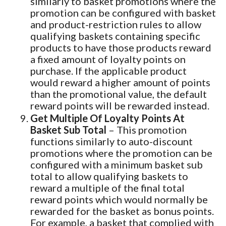
similarly to basket promotions where the
promotion can be configured with basket
and product-restriction rules to allow
qualifying baskets containing specific
products to have those products reward
a fixed amount of loyalty points on
purchase. If the applicable product
would reward a higher amount of points
than the promotional value, the default
reward points will be rewarded instead.
Get Multiple Of Loyalty Points At
Basket Sub Total
– This promotion
functions similarly to auto-discount
promotions where the promotion can be
configured with a minimum basket sub
total to allow qualifying baskets to
reward a multiple of the final total
reward points which would normally be
rewarded for the basket as bonus points.
For example, a basket that complied with