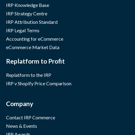
IRP Knowledge Base
IRP Strategy Centre
IRP Attribution Standard
IRP Legal Terms
Accounting for eCommerce
eCommerce Market Data
Replatform to Profit
Replatform to the IRP
IRP v Shopify Price Comparison
Company
Contact IRP Commerce
News & Events
IRP Awards