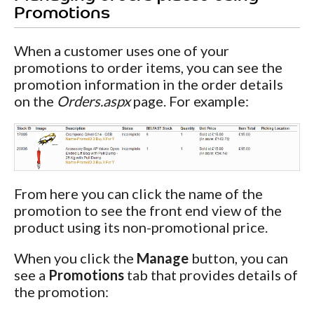
Promotions
When a customer uses one of your
promotions to order items, you can see the
promotion information in the order details
on the
Orders.aspx
page. For example:
From here you can click the name of the
promotion to see the front end view of the
product using its non-promotional price.
When you click the
Manage
button, you can
see a
Promotions
tab that provides details of
the promotion: