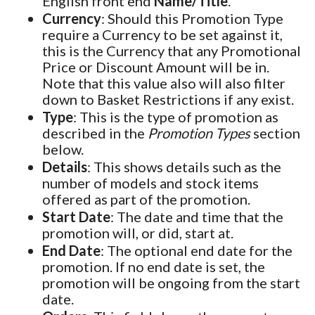
English front end
Name/Title
.
Currency
: Should this Promotion Type
require a Currency to be set against it,
this is the Currency that any Promotional
Price or Discount Amount will be in.
Note that this value also will also filter
down to Basket Restrictions if any exist.
Type
: This is the type of promotion as
described in the
Promotion Types
section
below.
Details
: This shows details such as the
number of models and stock items
offered as part of the promotion.
Start Date
: The date and time that the
promotion will, or did, start at.
End Date
: The optional end date for the
promotion. If no end date is set, the
promotion will be ongoing from the start
date.