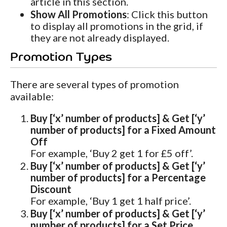
article in this section.
Show All Promotions
: Click this button
to display all promotions in the grid, if
they are not already displayed.
Promotion Types
There are several types of promotion
available:
Buy [‘x’ number of products] & Get [‘y’
number of products] for a Fixed Amount
Off
For example, ‘Buy 2 get 1 for £5 off’.
Buy [‘x’ number of products] & Get [‘y’
number of products] for a Percentage
Discount
For example, ‘Buy 1 get 1 half price’.
Buy [‘x’ number of products] & Get [‘y’
number of products] for a Set Price