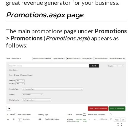
great revenue generator for your business.
Promotions.aspx
page
The main promotions page under
Promotions
> Promotions
(
Promotions.aspx
) appears as
follows: