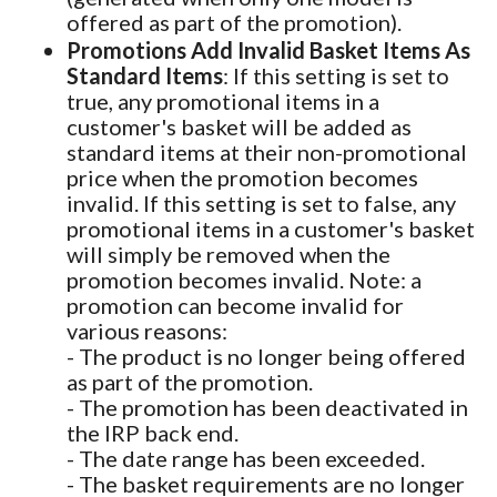
offered as part of the promotion).
Promotions Add Invalid Basket Items As
Standard Items
: If this setting is set to
true, any promotional items in a
customer's basket will be added as
standard items at their non-promotional
price when the promotion becomes
invalid. If this setting is set to false, any
promotional items in a customer's basket
will simply be removed when the
promotion becomes invalid. Note: a
promotion can become invalid for
various reasons:
- The product is no longer being offered
as part of the promotion.
- The promotion has been deactivated in
the IRP back end.
- The date range has been exceeded.
- The basket requirements are no longer