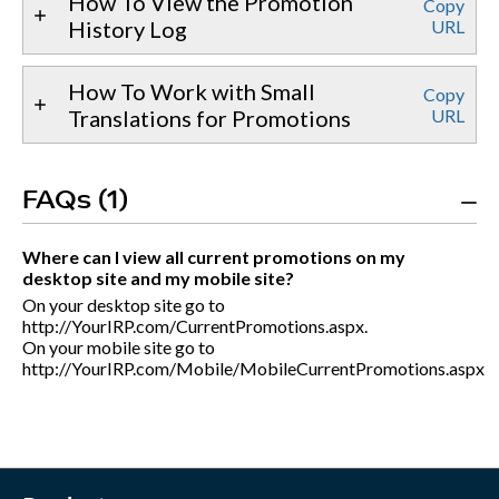
How To View the Promotion
Copy
History Log
URL
How To Work with Small
Copy
Translations for Promotions
URL
FAQs (1)
Where can I view all current promotions on my
desktop site and my mobile site?
On your desktop site go to
http://YourIRP.com/CurrentPromotions.aspx.
On your mobile site go to
http://YourIRP.com/Mobile/MobileCurrentPromotions.aspx