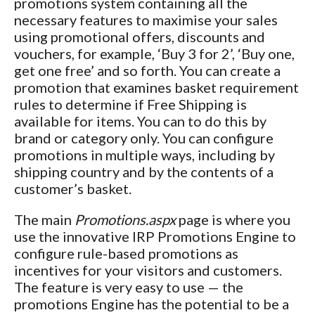
promotions system containing all the
necessary features to maximise your sales
using promotional offers, discounts and
vouchers, for example, ‘Buy 3 for 2’, ‘Buy one,
get one free’ and so forth. You can create a
promotion that examines basket requirement
rules to determine if Free Shipping is
available for items. You can to do this by
brand or category only. You can configure
promotions in multiple ways, including by
shipping country and by the contents of a
customer’s basket.
The main
Promotions.aspx
page is where you
use the innovative IRP Promotions Engine to
configure rule-based promotions as
incentives for your visitors and customers.
The feature is very easy to use — the
promotions Engine has the potential to be a