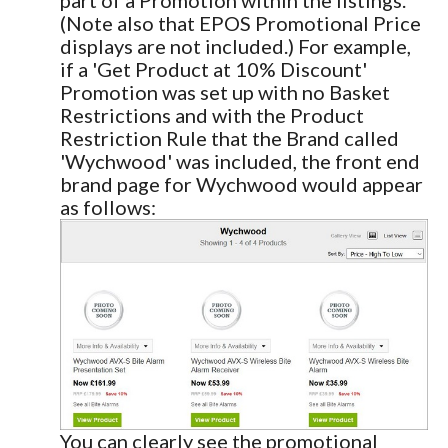
(Note also that EPOS Promotional Price
displays are not included.) For example,
if a 'Get Product at 10% Discount'
Promotion was set up with no Basket
Restrictions and with the Product
Restriction Rule that the Brand called
'Wychwood' was included, the front end
brand page for Wychwood would appear
as follows:
You can clearly see the promotional