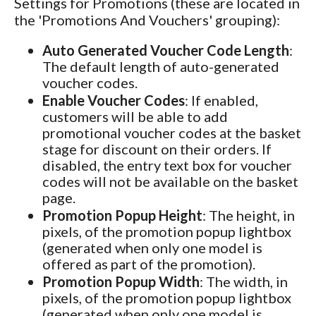
Settings for Promotions (these are located in
the 'Promotions And Vouchers' grouping):
Auto Generated Voucher Code Length
:
The default length of auto-generated
voucher codes.
Enable Voucher Codes
: If enabled,
customers will be able to add
promotional voucher codes at the basket
stage for discount on their orders. If
disabled, the entry text box for voucher
codes will not be available on the basket
page.
Promotion Popup Height
: The height, in
pixels, of the promotion popup lightbox
(generated when only one model is
offered as part of the promotion).
Promotion Popup Width
: The width, in
pixels, of the promotion popup lightbox
(generated when only one model is