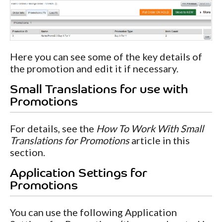
Here you can see some of the key details of
the promotion and edit it if necessary.
Small Translations for use with
Promotions
For details, see the
How To Work With Small
Translations for Promotions
article in this
section.
Application Settings for
Promotions
You can use the following Application