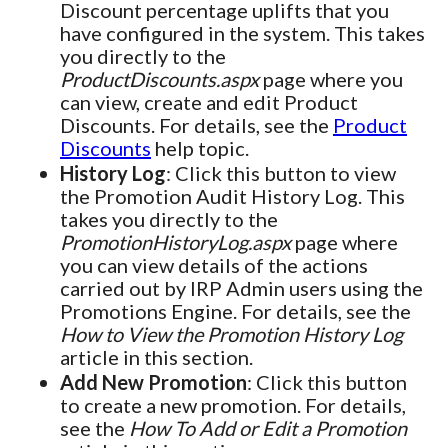
Discount percentage uplifts that you
have configured in the system. This takes
you directly to the
ProductDiscounts.aspx
page where you
can view, create and edit Product
Discounts. For details, see the
Product
Discounts
help topic.
History Log
: Click this button to view
the Promotion Audit History Log. This
takes you directly to the
PromotionHistoryLog.aspx
page where
you can view details of the actions
carried out by IRP Admin users using the
Promotions Engine. For details, see the
How to View the Promotion History Log
article in this section.
Add New Promotion
: Click this button
to create a new promotion. For details,
see the
How To Add or Edit a Promotion