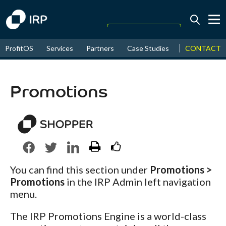
Today +0.03%
↑
CONTACT
ProfitOS
Services
Partners
Case Studies
News & Even
August
18.17%
↑
2026
9.30%
Promotions
You can find this section under
Promotions >
Promotions
in the IRP Admin left navigation
menu.
The IRP Promotions Engine is a world-class