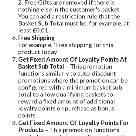
2. Free Gifts are removed if there is
nothing else in the customer's basket.
You can add a restriction rule that the
Basket Sub Total must be, for example, at
least £0.01.
Free Shipping
For example, ‘Free shipping for this
product today’
Get Fixed Amount Of Loyalty Points At
Basket Sub Total
– This promotion
functions similarly to auto-discount
promotions where the promotion can be
configured with a minimum basket sub
total to allow qualifying baskets to
reward a fixed amount of additional
loyalty points on purchase as bonus
points.
Get Fixed Amount Of Loyalty Points For
Products
– This promotion functions