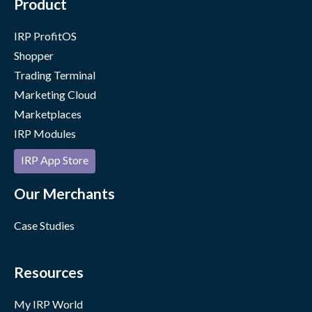
Product
IRP ProfitOS
Shopper
Trading Terminal
Marketing Cloud
Marketplaces
IRP Modules
IRP App Store
Our Merchants
Case Studies
Resources
My IRP World