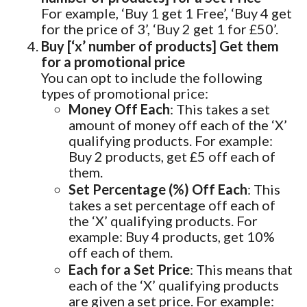
For example, ‘Buy 1 get 1 Free’, ‘Buy 4 get
for the price of 3’, ‘Buy 2 get 1 for £50’.
Buy [‘x’ number of products] Get them
for a promotional price
You can opt to include the following
types of promotional price:
Money Off Each
: This takes a set
amount of money off each of the ‘X’
qualifying products. For example:
Buy 2 products, get £5 off each of
them.
Set Percentage (%) Off Each
: This
takes a set percentage off each of
the ‘X’ qualifying products. For
example: Buy 4 products, get 10%
off each of them.
Each for a Set Price
: This means that
each of the ‘X’ qualifying products
are given a set price. For example: