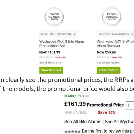
n clearly see the promotional prices, the RRPs an
f the models, the promotional price would also 