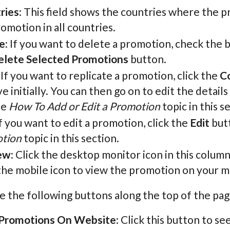
ries
: This field shows the countries where the pr
omotion in all countries.
e
: If you want to delete a promotion, check the b
elete Selected Promotions
button.
: If you want to replicate a promotion, click the
C
ve initially. You can then go on to edit the detai
he
How To Add or Edit a Promotion
topic in this s
If you want to edit a promotion, click the
Edit
butt
tion
topic in this section.
ew
: Click the desktop monitor icon in this colum
the mobile icon to view the promotion on your mo
e the following buttons along the top of the pag
Promotions On Website
: Click this button to se