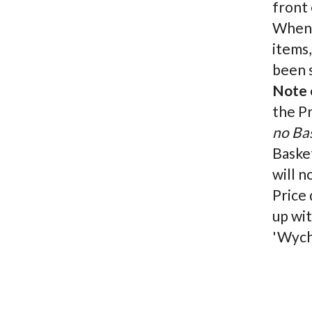
front 
When c
items,
been s
Note o
the P
no Ba
Basket
will n
Price 
up wit
'Wych