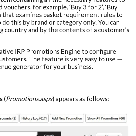
 vouchers, for example, ‘Buy 3 for 2’, ‘Buy
n that examines basket requirement rules to
o do this by brand or category only. You can
ng country and by the contents of a customer’s
ative IRP Promotions Engine to configure
customers. The feature is very easy to use —
enue generator for your business.
s
(
Promotions.aspx
) appears as follows: