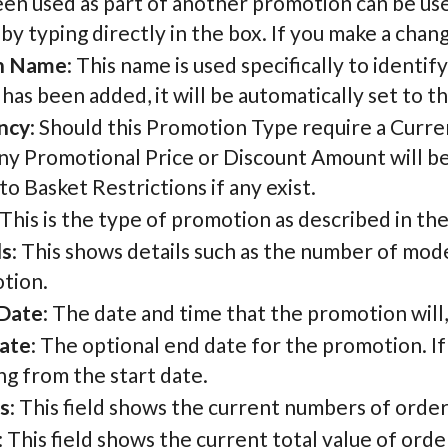
een used as part of another promotion can be us
by typing directly in the box. If you make a chang
n Name
: This name is used specifically to identi
as been added, it will be automatically set to t
ncy
: Should this Promotion Type require a Currenc
ny Promotional Price or Discount Amount will be in
o Basket Restrictions if any exist.
 This is the type of promotion as described in th
ls
: This shows details such as the number of mode
tion.
 Date
: The date and time that the promotion will, o
ate
: The optional end date for the promotion. If
g from the start date.
s
: This field shows the current numbers of ord
: This field shows the current total value of or