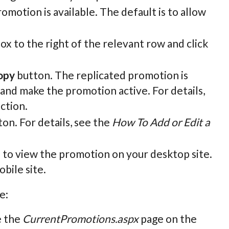
omotion is available. The default is to allow
ox to the right of the relevant row and click
opy
button. The replicated promotion is
ls and make the promotion active. For details,
ection.
on. For details, see the
How To Add or Edit a
n to view the promotion on your desktop site.
bile site.
e:
e the
CurrentPromotions.aspx
page on the