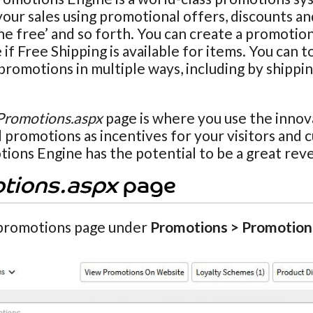
our sales using promotional offers, discounts and
ne free’ and so forth. You can create a promotio
if Free Shipping is available for items. You can t
promotions in multiple ways, including by shippi
Promotions.aspx
page is where you use the innov
 promotions as incentives for your visitors and 
ions Engine has the potential to be a great rev
tions.aspx
page
promotions page under
Promotions > Promotion