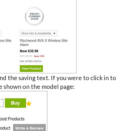
d the saving text. If you were to click in to
be shown on the model page: