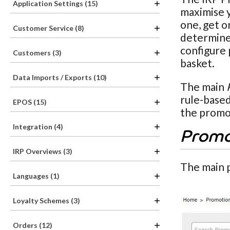
Application Settings (15)
maximise y
one, get o
Customer Service (8)
determine 
configure 
Customers (3)
basket.
Data Imports / Exports (10)
The main
rule-based
EPOS (15)
the promot
Integration (4)
Promo
IRP Overviews (3)
The main 
Languages (1)
Loyalty Schemes (3)
Orders (12)