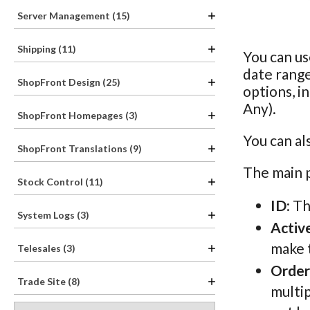
Server Management (15)
Shipping (11)
You can us
date rang
ShopFront Design (25)
options, i
Any).
ShopFront Homepages (3)
You can al
ShopFront Translations (9)
The main p
Stock Control (11)
ID
: T
System Logs (3)
Activ
make t
Telesales (3)
Order
Trade Site (8)
multip