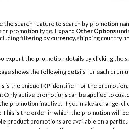
e the search feature to search by promotion nam
e or promotion type. Expand
Other Options
unde
ncluding filtering by currency, shipping country a
so export the promotion details by clicking the s
age shows the following details for each promo
his is the unique IRP identifier for the promotion.
e
: Only active promotions can be applied to cust
he promotion inactive. If you make a change, cli
: This is the order in which the promotion will b
le product promotions are available on a particu