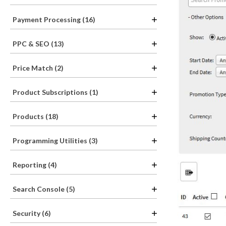
Payment Processing (16)
PPC & SEO (13)
Price Match (2)
Product Subscriptions (1)
Products (18)
Programming Utilities (3)
Reporting (4)
Search Console (5)
Security (6)