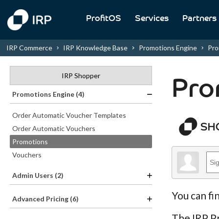
ProfitOS
Services
Partners
IRP Commerce
IRP Knowledge Base
Promotions Engine
Pro
IRP Shopper
Pro
Promotions Engine (4)
Order Automatic Voucher Templates
Order Automatic Vouchers
Promotions
Vouchers
Admin Users (2)
You can fi
Advanced Pricing (6)
The IRP Pr