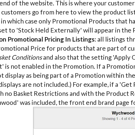
end of the website. This is where your customers
ustomers go from here to view the product listi
 in which case only Promotional Products that h
et to 'Stock Held Externally' will appear in the 
n Promotional Pricing In Listings:
all listings t
romotional Price for products that are part of c
sket Conditions
and also that the setting 'Appl
' is not enabled in the Promotion. If a Promoti
ot display as being part of a Promotion within th
displays are not included.) For example, if a 'G
h no Basket Restrictions and with the Product R
wood' was included, the front end brand page 