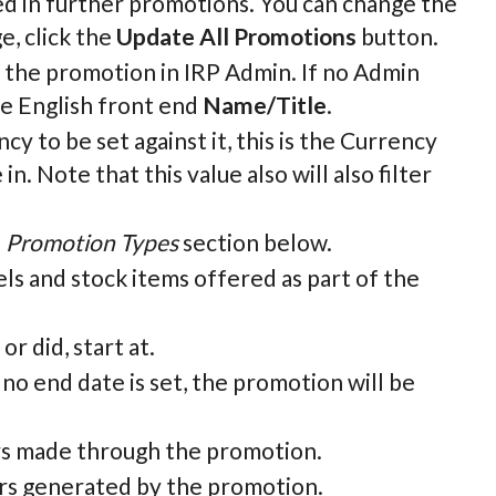
ed in further promotions. You can change the
e, click the
Update All Promotions
button.
fy the promotion in IRP Admin. If no Admin
he English front end
Name/Title
.
y to be set against it, this is the Currency
. Note that this value also will also filter
e
Promotion Types
section below.
ls and stock items offered as part of the
r did, start at.
 no end date is set, the promotion will be
ers made through the promotion.
ders generated by the promotion.