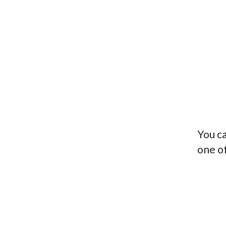
You ca
one o