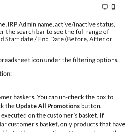
e, IRP Admin name, active/inactive status,
r the search bar to see the full range of
nd Start date / End Date (Before, After or
preadsheet icon under the filtering options.
tion:
omer baskets. You can un-check the box to
ck the
Update All Promotions
button.
e executed on the customer’s basket. If
lar customer’s basket, only products that have