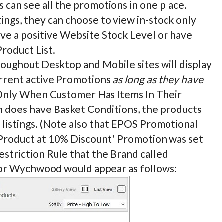
 can see all the promotions in one place.
ngs, they can choose to view in-stock only
ave a positive Website Stock Level or have
Product List.
hroughout Desktop and Mobile sites will display
urrent active Promotions
as long as they have
y Only When Customer Has Items In Their
on does have Basket Conditions, the products
e listings. (Note also that EPOS Promotional
et Product at 10% Discount' Promotion was set
estriction Rule that the Brand called
for Wychwood would appear as follows: