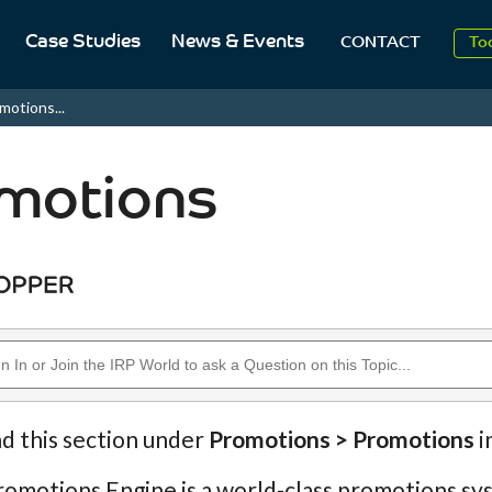
2
Case Studies
News & Events
CONTACT
To
Aug
motions...
2
motions
nd this section under
Promotions > Promotions
i
omotions Engine is a world-class promotions sys