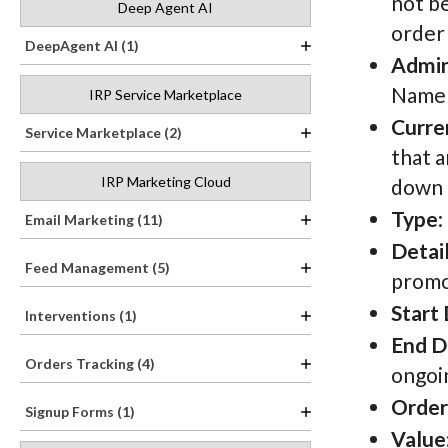
not b
Deep Agent AI
order 
DeepAgent AI (1)
Admi
Name h
IRP Service Marketplace
Curre
Service Marketplace (2)
that a
IRP Marketing Cloud
down t
Type
:
Email Marketing (11)
Detai
Feed Management (5)
promo
Start
Interventions (1)
End D
Orders Tracking (4)
ongoin
Order
Signup Forms (1)
Value