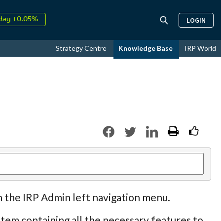
↑
026
9.22%
LOGIN
day +0.05%
↑
ust
15.78%
Strategy Centre
Knowledge Base
IRP World
↑
026
9.22%
n the IRP Admin left navigation menu.
tem containing all the necessary features to