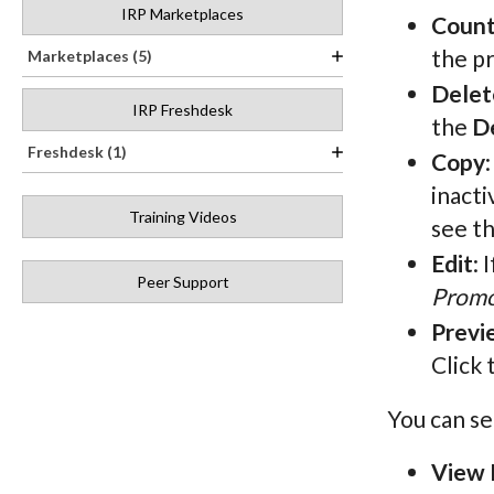
IRP Marketplaces
Count
the pr
Marketplaces (5)
Delet
IRP Freshdesk
the
D
Freshdesk (1)
Copy
inacti
Training Videos
see t
Edit
: 
Peer Support
Promo
Previ
Click 
You can se
View 