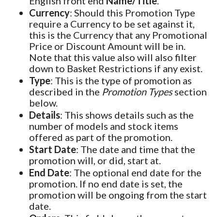
English front end
Name/Title
.
Currency
: Should this Promotion Type
require a Currency to be set against it,
this is the Currency that any Promotional
Price or Discount Amount will be in.
Note that this value also will also filter
down to Basket Restrictions if any exist.
Type
: This is the type of promotion as
described in the
Promotion Types
section
below.
Details
: This shows details such as the
number of models and stock items
offered as part of the promotion.
Start Date
: The date and time that the
promotion will, or did, start at.
End Date
: The optional end date for the
promotion. If no end date is set, the
promotion will be ongoing from the start
date.