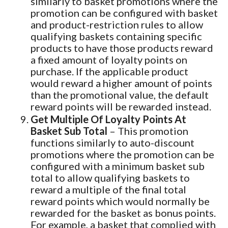
similarly to basket promotions where the
promotion can be configured with basket
and product-restriction rules to allow
qualifying baskets containing specific
products to have those products reward
a fixed amount of loyalty points on
purchase. If the applicable product
would reward a higher amount of points
than the promotional value, the default
reward points will be rewarded instead.
Get Multiple Of Loyalty Points At
Basket Sub Total
– This promotion
functions similarly to auto-discount
promotions where the promotion can be
configured with a minimum basket sub
total to allow qualifying baskets to
reward a multiple of the final total
reward points which would normally be
rewarded for the basket as bonus points.
For example, a basket that complied with