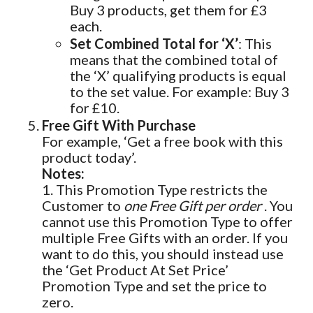
Buy 3 products, get them for £3
each.
Set Combined Total for ‘X’
: This
means that the combined total of
the ‘X’ qualifying products is equal
to the set value. For example: Buy 3
for £10.
Free Gift With Purchase
For example, ‘Get a free book with this
product today’.
Notes:
1. This Promotion Type restricts the
Customer to
one Free Gift per order
. You
cannot use this Promotion Type to offer
multiple Free Gifts with an order. If you
want to do this, you should instead use
the ‘Get Product At Set Price’
Promotion Type and set the price to
zero.