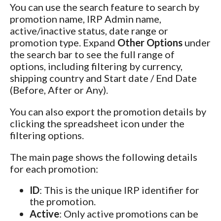
You can use the search feature to search by
promotion name, IRP Admin name,
active/inactive status, date range or
promotion type. Expand
Other Options
under
the search bar to see the full range of
options, including filtering by currency,
shipping country and Start date / End Date
(Before, After or Any).
You can also export the promotion details by
clicking the spreadsheet icon under the
filtering options.
The main page shows the following details
for each promotion:
ID
: This is the unique IRP identifier for
the promotion.
Active
: Only active promotions can be