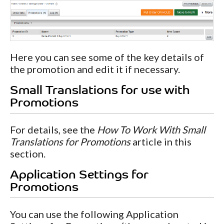
Here you can see some of the key details of
the promotion and edit it if necessary.
Small Translations for use with
Promotions
For details, see the
How To Work With Small
Translations for Promotions
article in this
section.
Application Settings for
Promotions
You can use the following Application