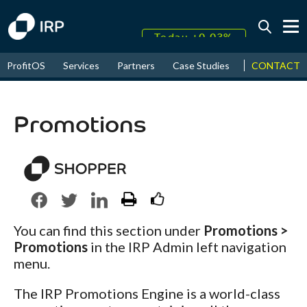
Today +0.03%
↑
CONTACT
ProfitOS
Services
Partners
Case Studies
News & Even
August
16.64%
↑
2026
9.19%
Promotions
You can find this section under
Promotions >
Promotions
in the IRP Admin left navigation
menu.
The IRP Promotions Engine is a world-class