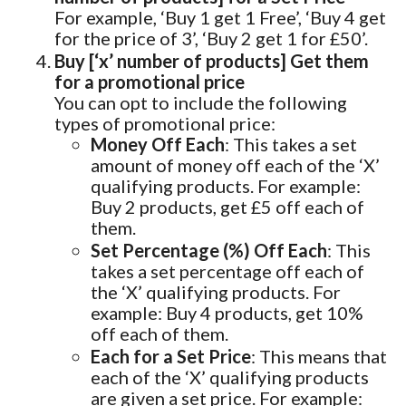
For example, ‘Buy 1 get 1 Free’, ‘Buy 4 get
for the price of 3’, ‘Buy 2 get 1 for £50’.
Buy [‘x’ number of products] Get them
for a promotional price
You can opt to include the following
types of promotional price:
Money Off Each
: This takes a set
amount of money off each of the ‘X’
qualifying products. For example:
Buy 2 products, get £5 off each of
them.
Set Percentage (%) Off Each
: This
takes a set percentage off each of
the ‘X’ qualifying products. For
example: Buy 4 products, get 10%
off each of them.
Each for a Set Price
: This means that
each of the ‘X’ qualifying products
are given a set price. For example: