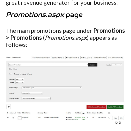
great revenue generator for your business.
Promotions.aspx
page
The main promotions page under
Promotions
> Promotions
(
Promotions.aspx
) appears as
follows: