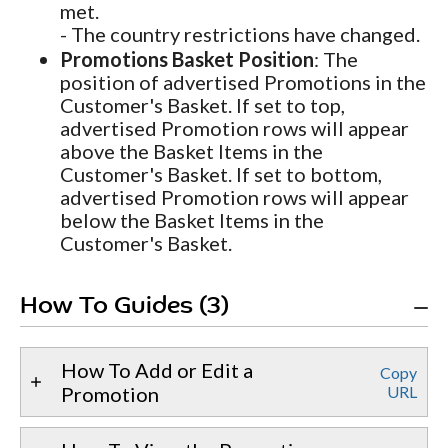
met.
- The country restrictions have changed.
Promotions Basket Position
: The
position of advertised Promotions in the
Customer's Basket. If set to top,
advertised Promotion rows will appear
above the Basket Items in the
Customer's Basket. If set to bottom,
advertised Promotion rows will appear
below the Basket Items in the
Customer's Basket.
How To Guides (3)
How To Add or Edit a
Copy
Promotion
URL