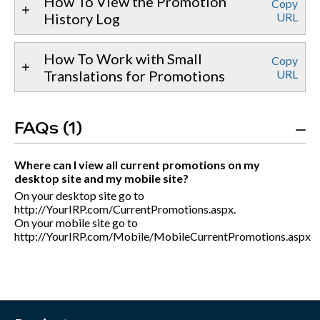
How To View the Promotion
Copy
History Log
URL
How To Work with Small
Copy
Translations for Promotions
URL
FAQs (1)
Where can I view all current promotions on my
desktop site and my mobile site?
On your desktop site go to
http://YourIRP.com/CurrentPromotions.aspx.
On your mobile site go to
http://YourIRP.com/Mobile/MobileCurrentPromotions.aspx