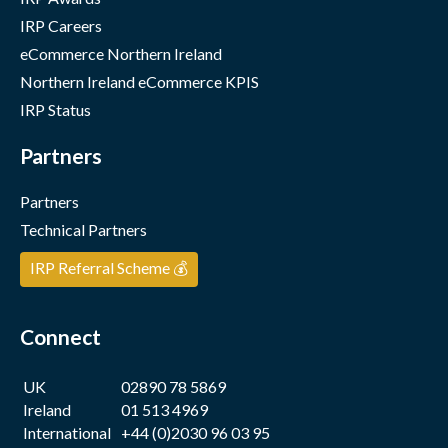
IRP Careers
eCommerce Northern Ireland
Northern Ireland eCommerce KPIS
IRP Status
Partners
Partners
Technical Partners
IRP Referral Scheme 💰
Connect
UK
02890 78 5869
Ireland
01 513 4969
International
+44 (0)2030 96 03 95