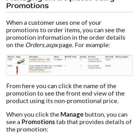
Promotions
When a customer uses one of your
promotions to order items, you can see the
promotion information in the order details
on the
Orders.aspx
page. For example:
From here you can click the name of the
promotion to see the front end view of the
product using its non-promotional price.
When you click the
Manage
button, you can
see a
Promotions
tab that provides details of
the promotion: