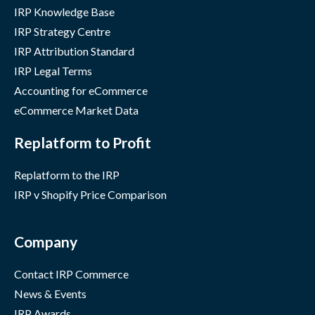
IRP Knowledge Base
IRP Strategy Centre
IRP Attribution Standard
IRP Legal Terms
Accounting for eCommerce
eCommerce Market Data
Replatform to Profit
Replatform to the IRP
IRP v Shopify Price Comparison
Company
Contact IRP Commerce
News & Events
IRP Awards