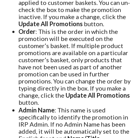
applied to customer baskets. You can un-
check the box to make the promotion
inactive. If you make a change, click the
Update All Promotions
button.
Order
: This is the order in which the
promotion will be executed on the
customer’s basket. If multiple product
promotions are available on a particular
customer’s basket, only products that
have not been used as part of another
promotion can be used in further
promotions. You can change the order by
typing directly in the box. If you make a
change, click the
Update All Promotions
button.
Admin Name
: This name is used
specifically to identify the promotion in
IRP Admin. If no Admin Name has been
added, it will be automatically set to the