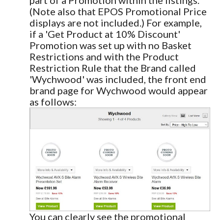
(Note also that EPOS Promotional Price
displays are not included.) For example,
if a 'Get Product at 10% Discount'
Promotion was set up with no Basket
Restrictions and with the Product
Restriction Rule that the Brand called
'Wychwood' was included, the front end
brand page for Wychwood would appear
as follows:
You can clearly see the promotional