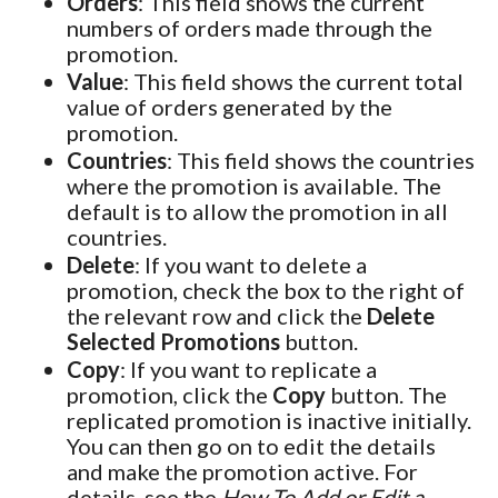
Orders
: This field shows the current
numbers of orders made through the
promotion.
Value
: This field shows the current total
value of orders generated by the
promotion.
Countries
: This field shows the countries
where the promotion is available. The
default is to allow the promotion in all
countries.
Delete
: If you want to delete a
promotion, check the box to the right of
the relevant row and click the
Delete
Selected Promotions
button.
Copy
: If you want to replicate a
promotion, click the
Copy
button. The
replicated promotion is inactive initially.
You can then go on to edit the details
and make the promotion active. For
details, see the
How To Add or Edit a