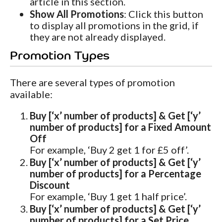
article in this section.
Show All Promotions
: Click this button
to display all promotions in the grid, if
they are not already displayed.
Promotion Types
There are several types of promotion
available:
Buy [‘x’ number of products] & Get [‘y’
number of products] for a Fixed Amount
Off
For example, ‘Buy 2 get 1 for £5 off’.
Buy [‘x’ number of products] & Get [‘y’
number of products] for a Percentage
Discount
For example, ‘Buy 1 get 1 half price’.
Buy [‘x’ number of products] & Get [‘y’
number of products] for a Set Price