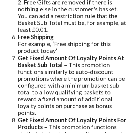
2. Free Gifts are removed if there is
nothing else in the customer's basket.
You can add a restriction rule that the
Basket Sub Total must be, for example, at
least £0.01.
Free Shipping
For example, ‘Free shipping for this
product today’
Get Fixed Amount Of Loyalty Points At
Basket Sub Total
– This promotion
functions similarly to auto-discount
promotions where the promotion can be
configured with a minimum basket sub
total to allow qualifying baskets to
reward a fixed amount of additional
loyalty points on purchase as bonus
points.
Get Fixed Amount Of Loyalty Points For
Products
– This promotion functions