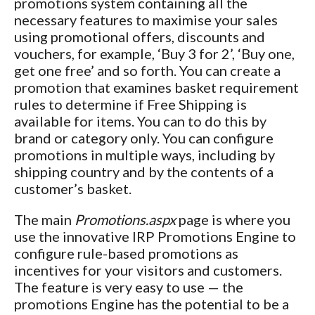
promotions system containing all the
necessary features to maximise your sales
using promotional offers, discounts and
vouchers, for example, ‘Buy 3 for 2’, ‘Buy one,
get one free’ and so forth. You can create a
promotion that examines basket requirement
rules to determine if Free Shipping is
available for items. You can to do this by
brand or category only. You can configure
promotions in multiple ways, including by
shipping country and by the contents of a
customer’s basket.
The main
Promotions.aspx
page is where you
use the innovative IRP Promotions Engine to
configure rule-based promotions as
incentives for your visitors and customers.
The feature is very easy to use — the
promotions Engine has the potential to be a