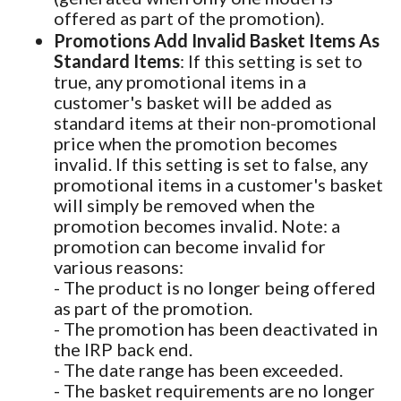
offered as part of the promotion).
Promotions Add Invalid Basket Items As
Standard Items
: If this setting is set to
true, any promotional items in a
customer's basket will be added as
standard items at their non-promotional
price when the promotion becomes
invalid. If this setting is set to false, any
promotional items in a customer's basket
will simply be removed when the
promotion becomes invalid. Note: a
promotion can become invalid for
various reasons:
- The product is no longer being offered
as part of the promotion.
- The promotion has been deactivated in
the IRP back end.
- The date range has been exceeded.
- The basket requirements are no longer