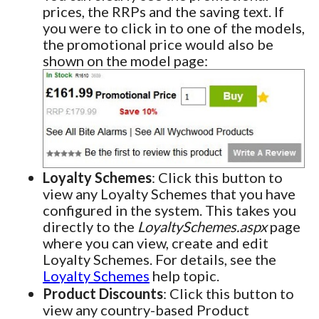
prices, the RRPs and the saving text. If
you were to click in to one of the models,
the promotional price would also be
shown on the model page:
Loyalty Schemes
: Click this button to
view any Loyalty Schemes that you have
configured in the system. This takes you
directly to the
LoyaltySchemes.aspx
page
where you can view, create and edit
Loyalty Schemes. For details, see the
Loyalty Schemes
help topic.
Product Discounts
: Click this button to
view any country-based Product