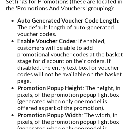
Settings for Promotions (these are located in
the 'Promotions And Vouchers' grouping):
Auto Generated Voucher Code Length
:
The default length of auto-generated
voucher codes.
Enable Voucher Codes
: If enabled,
customers will be able to add
promotional voucher codes at the basket
stage for discount on their orders. If
disabled, the entry text box for voucher
codes will not be available on the basket
page.
Promotion Popup Height
: The height, in
pixels, of the promotion popup lightbox
(generated when only one model is
offered as part of the promotion).
Promotion Popup Width
: The width, in
pixels, of the promotion popup lightbox
(generated when only one model is