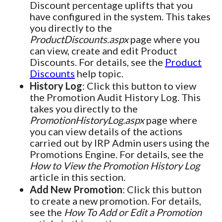
Discount percentage uplifts that you
have configured in the system. This takes
you directly to the
ProductDiscounts.aspx
page where you
can view, create and edit Product
Discounts. For details, see the
Product
Discounts
help topic.
History Log
: Click this button to view
the Promotion Audit History Log. This
takes you directly to the
PromotionHistoryLog.aspx
page where
you can view details of the actions
carried out by IRP Admin users using the
Promotions Engine. For details, see the
How to View the Promotion History Log
article in this section.
Add New Promotion
: Click this button
to create a new promotion. For details,
see the
How To Add or Edit a Promotion