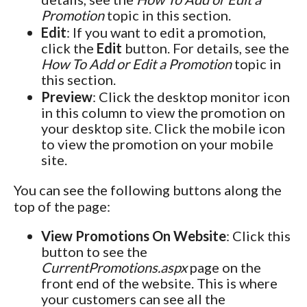
Promotion
topic in this section.
Edit
: If you want to edit a promotion,
click the
Edit
button. For details, see the
How To Add or Edit a Promotion
topic in
this section.
Preview
: Click the desktop monitor icon
in this column to view the promotion on
your desktop site. Click the mobile icon
to view the promotion on your mobile
site.
You can see the following buttons along the
top of the page:
View Promotions On Website
: Click this
button to see the
CurrentPromotions.aspx
page on the
front end of the website. This is where
your customers can see all the