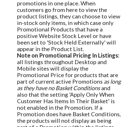
promotions in one place. When
customers go from here to view the
product listings, they can choose to view
in-stock only items, in which case only
Promotional Products that have a
positive Website Stock Level or have
been set to 'Stock Held Externally' will
appear in the Product List.
Note on Promotional Pricing In Listings:
all listings throughout Desktop and
Mobile sites will display the
Promotional Price for products that are
part of current active Promotions
as long
as they have no Basket Conditions
and
also that the setting 'Apply Only When
Customer Has Items In Their Basket' is
not enabled in the Promotion. If a
Promotion does have Basket Conditions,
the products will not display as being
part of a Promotion within the listings.