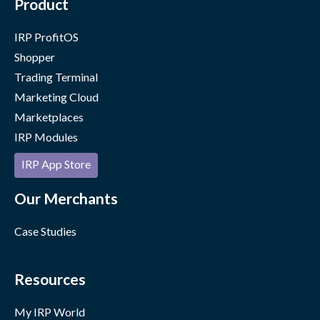
Product
IRP ProfitOS
Shopper
Trading Terminal
Marketing Cloud
Marketplaces
IRP Modules
IRP App Store
Our Merchants
Case Studies
Resources
My IRP World