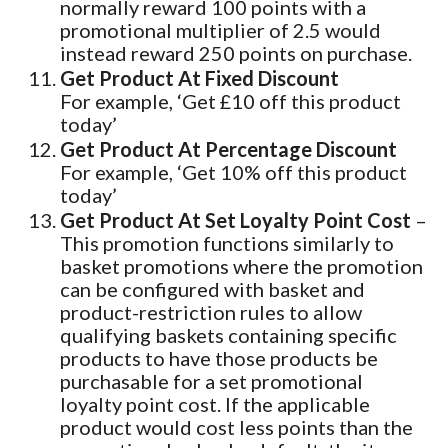
normally reward 100 points with a
promotional multiplier of 2.5 would
instead reward 250 points on purchase.
Get Product At Fixed Discount
For example, ‘Get £10 off this product
today’
Get Product At Percentage Discount
For example, ‘Get 10% off this product
today’
Get Product At Set Loyalty Point Cost
–
This promotion functions similarly to
basket promotions where the promotion
can be configured with basket and
product-restriction rules to allow
qualifying baskets containing specific
products to have those products be
purchasable for a set promotional
loyalty point cost. If the applicable
product would cost less points than the