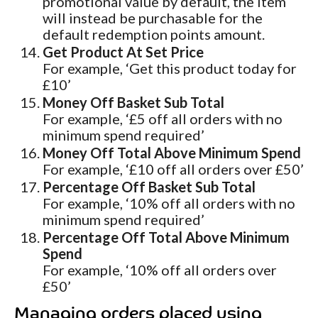
promotional value by default, the item
will instead be purchasable for the
default redemption points amount.
Get Product At Set Price
For example, ‘Get this product today for
£10’
Money Off Basket Sub Total
For example, ‘£5 off all orders with no
minimum spend required’
Money Off Total Above Minimum Spend
For example, ‘£10 off all orders over £50’
Percentage Off Basket Sub Total
For example, ‘10% off all orders with no
minimum spend required’
Percentage Off Total Above Minimum
Spend
For example, ‘10% off all orders over
£50’
Managing orders placed using