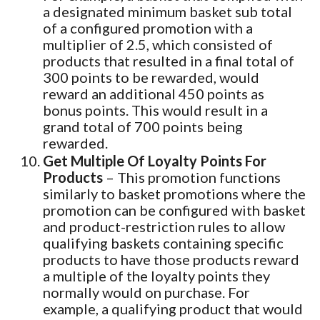
a designated minimum basket sub total
of a configured promotion with a
multiplier of 2.5, which consisted of
products that resulted in a final total of
300 points to be rewarded, would
reward an additional 450 points as
bonus points. This would result in a
grand total of 700 points being
rewarded.
Get Multiple Of Loyalty Points For
Products
– This promotion functions
similarly to basket promotions where the
promotion can be configured with basket
and product-restriction rules to allow
qualifying baskets containing specific
products to have those products reward
a multiple of the loyalty points they
normally would on purchase. For
example, a qualifying product that would