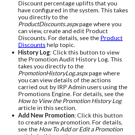
Discount percentage uplifts that you
have configured in the system. This takes
you directly to the
ProductDiscounts.aspx
page where you
can view, create and edit Product
Discounts. For details, see the
Product
Discounts
help topic.
History Log
: Click this button to view
the Promotion Audit History Log. This
takes you directly to the
PromotionHistoryLog.aspx
page where
you can view details of the actions
carried out by IRP Admin users using the
Promotions Engine. For details, see the
How to View the Promotion History Log
article in this section.
Add New Promotion
: Click this button
to create a new promotion. For details,
see the
How To Add or Edit a Promotion