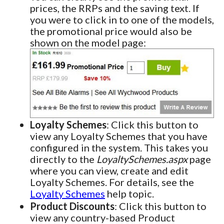
prices, the RRPs and the saving text. If
you were to click in to one of the models,
the promotional price would also be
shown on the model page:
Loyalty Schemes
: Click this button to
view any Loyalty Schemes that you have
configured in the system. This takes you
directly to the
LoyaltySchemes.aspx
page
where you can view, create and edit
Loyalty Schemes. For details, see the
Loyalty Schemes
help topic.
Product Discounts
: Click this button to
view any country-based Product