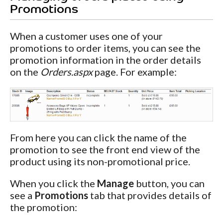
Promotions
When a customer uses one of your
promotions to order items, you can see the
promotion information in the order details
on the
Orders.aspx
page. For example:
From here you can click the name of the
promotion to see the front end view of the
product using its non-promotional price.
When you click the
Manage
button, you can
see a
Promotions
tab that provides details of
the promotion: