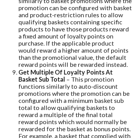
similarly to basket promotions where the
promotion can be configured with basket
and product-restriction rules to allow
qualifying baskets containing specific
products to have those products reward
a fixed amount of loyalty points on
purchase. If the applicable product
would reward a higher amount of points
than the promotional value, the default
reward points will be rewarded instead.
Get Multiple Of Loyalty Points At
Basket Sub Total
– This promotion
functions similarly to auto-discount
promotions where the promotion can be
configured with a minimum basket sub
total to allow qualifying baskets to
reward a multiple of the final total
reward points which would normally be
rewarded for the basket as bonus points.
For example, a basket that complied with