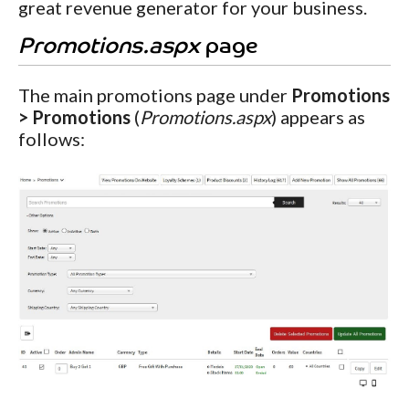
great revenue generator for your business.
Promotions.aspx
page
The main promotions page under
Promotions
> Promotions
(
Promotions.aspx
) appears as
follows: