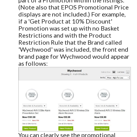
(Note also that EPOS Promotional Price
displays are not included.) For example,
if a 'Get Product at 10% Discount'
Promotion was set up with no Basket
Restrictions and with the Product
Restriction Rule that the Brand called
'Wychwood' was included, the front end
brand page for Wychwood would appear
as follows:
You can clearly see the promotional