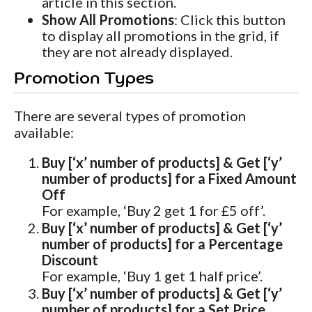
article in this section.
Show All Promotions
: Click this button
to display all promotions in the grid, if
they are not already displayed.
Promotion Types
There are several types of promotion
available:
Buy [‘x’ number of products] & Get [‘y’
number of products] for a Fixed Amount
Off
For example, ‘Buy 2 get 1 for £5 off’.
Buy [‘x’ number of products] & Get [‘y’
number of products] for a Percentage
Discount
For example, ‘Buy 1 get 1 half price’.
Buy [‘x’ number of products] & Get [‘y’
number of products] for a Set Price