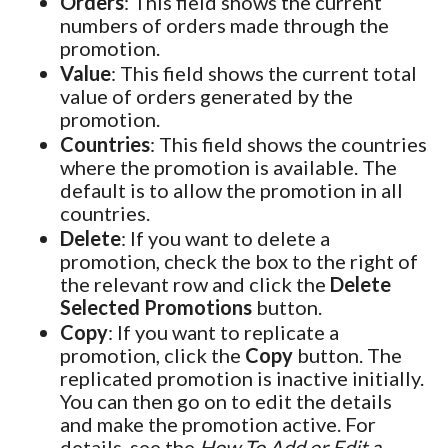
Orders
: This field shows the current
numbers of orders made through the
promotion.
Value
: This field shows the current total
value of orders generated by the
promotion.
Countries
: This field shows the countries
where the promotion is available. The
default is to allow the promotion in all
countries.
Delete
: If you want to delete a
promotion, check the box to the right of
the relevant row and click the
Delete
Selected Promotions
button.
Copy
: If you want to replicate a
promotion, click the
Copy
button. The
replicated promotion is inactive initially.
You can then go on to edit the details
and make the promotion active. For
details, see the
How To Add or Edit a