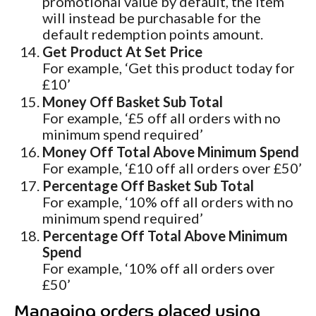
promotional value by default, the item
will instead be purchasable for the
default redemption points amount.
Get Product At Set Price
For example, ‘Get this product today for
£10’
Money Off Basket Sub Total
For example, ‘£5 off all orders with no
minimum spend required’
Money Off Total Above Minimum Spend
For example, ‘£10 off all orders over £50’
Percentage Off Basket Sub Total
For example, ‘10% off all orders with no
minimum spend required’
Percentage Off Total Above Minimum
Spend
For example, ‘10% off all orders over
£50’
Managing orders placed using