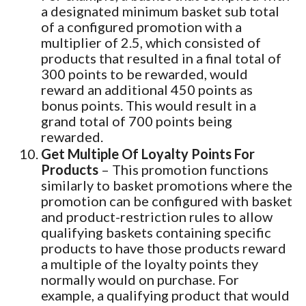
a designated minimum basket sub total
of a configured promotion with a
multiplier of 2.5, which consisted of
products that resulted in a final total of
300 points to be rewarded, would
reward an additional 450 points as
bonus points. This would result in a
grand total of 700 points being
rewarded.
Get Multiple Of Loyalty Points For
Products
– This promotion functions
similarly to basket promotions where the
promotion can be configured with basket
and product-restriction rules to allow
qualifying baskets containing specific
products to have those products reward
a multiple of the loyalty points they
normally would on purchase. For
example, a qualifying product that would