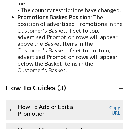
met.
- The country restrictions have changed.
Promotions Basket Position
: The
position of advertised Promotions in the
Customer's Basket. If set to top,
advertised Promotion rows will appear
above the Basket Items in the
Customer's Basket. If set to bottom,
advertised Promotion rows will appear
below the Basket Items in the
Customer's Basket.
How To Guides (3)
How To Add or Edit a
Copy
Promotion
URL