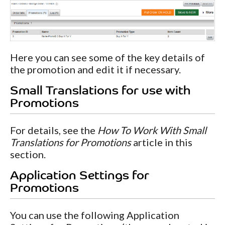
Here you can see some of the key details of
the promotion and edit it if necessary.
Small Translations for use with
Promotions
For details, see the
How To Work With Small
Translations for Promotions
article in this
section.
Application Settings for
Promotions
You can use the following Application