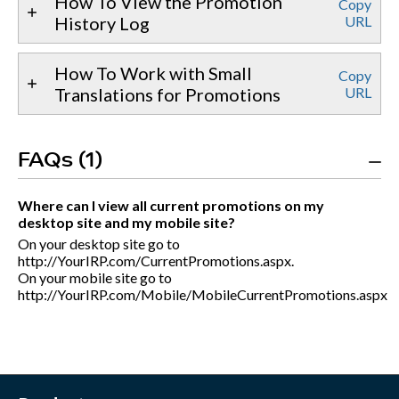
How To View the Promotion
Copy
History Log
URL
How To Work with Small
Copy
Translations for Promotions
URL
FAQs (1)
Where can I view all current promotions on my
desktop site and my mobile site?
On your desktop site go to
http://YourIRP.com/CurrentPromotions.aspx.
On your mobile site go to
http://YourIRP.com/Mobile/MobileCurrentPromotions.aspx