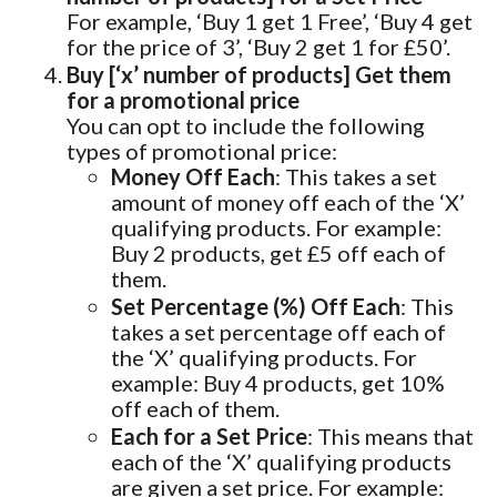
For example, ‘Buy 1 get 1 Free’, ‘Buy 4 get
for the price of 3’, ‘Buy 2 get 1 for £50’.
Buy [‘x’ number of products] Get them
for a promotional price
You can opt to include the following
types of promotional price:
Money Off Each
: This takes a set
amount of money off each of the ‘X’
qualifying products. For example:
Buy 2 products, get £5 off each of
them.
Set Percentage (%) Off Each
: This
takes a set percentage off each of
the ‘X’ qualifying products. For
example: Buy 4 products, get 10%
off each of them.
Each for a Set Price
: This means that
each of the ‘X’ qualifying products
are given a set price. For example: