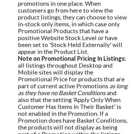
promotions in one place. When
customers go from here to view the
product listings, they can choose to view
in-stock only items, in which case only
Promotional Products that have a
positive Website Stock Level or have
been set to 'Stock Held Externally' will
appear in the Product List.
Note on Promotional Pricing In Listings:
all listings throughout Desktop and
Mobile sites will display the
Promotional Price for products that are
part of current active Promotions
as long
as they have no Basket Conditions
and
also that the setting 'Apply Only When
Customer Has Items In Their Basket' is
not enabled in the Promotion. If a
Promotion does have Basket Conditions,
the products will not display as being
part of a Promotion within the listings.