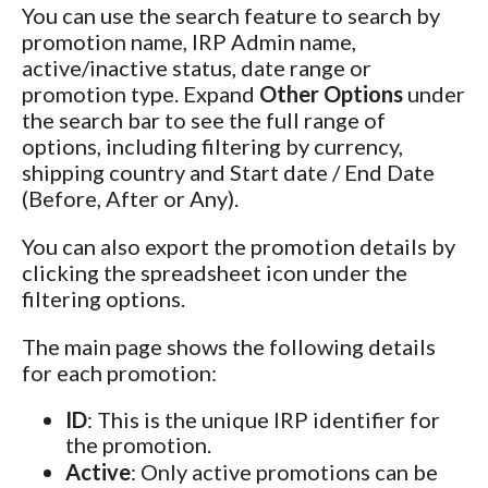
You can use the search feature to search by
promotion name, IRP Admin name,
active/inactive status, date range or
promotion type. Expand
Other Options
under
the search bar to see the full range of
options, including filtering by currency,
shipping country and Start date / End Date
(Before, After or Any).
You can also export the promotion details by
clicking the spreadsheet icon under the
filtering options.
The main page shows the following details
for each promotion:
ID
: This is the unique IRP identifier for
the promotion.
Active
: Only active promotions can be