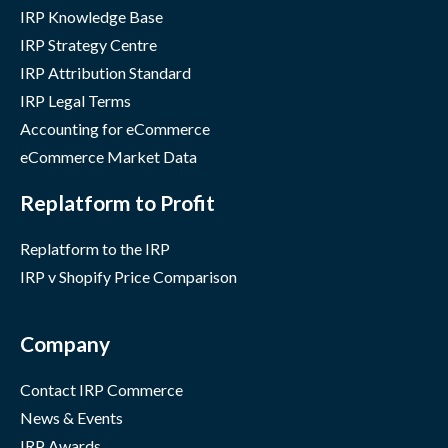
IRP Knowledge Base
IRP Strategy Centre
IRP Attribution Standard
IRP Legal Terms
Accounting for eCommerce
eCommerce Market Data
Replatform to Profit
Replatform to the IRP
IRP v Shopify Price Comparison
Company
Contact IRP Commerce
News & Events
IRP Awards