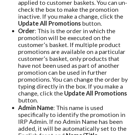
applied to customer baskets. You can un-
check the box to make the promotion
inactive. If you make a change, click the
Update All Promotions
button.
Order
: This is the order in which the
promotion will be executed on the
customer’s basket. If multiple product
promotions are available on a particular
customer’s basket, only products that
have not been used as part of another
promotion can be used in further
promotions. You can change the order by
typing directly in the box. If you make a
change, click the
Update All Promotions
button.
Admin Name
: This name is used
specifically to identify the promotion in
IRP Admin. If no Admin Name has been
added, it will be automatically set to the