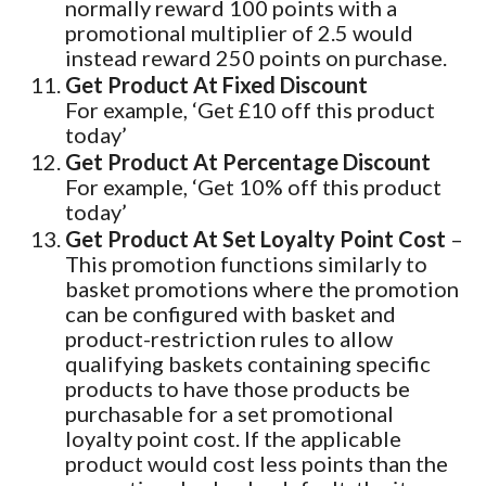
normally reward 100 points with a
promotional multiplier of 2.5 would
instead reward 250 points on purchase.
Get Product At Fixed Discount
For example, ‘Get £10 off this product
today’
Get Product At Percentage Discount
For example, ‘Get 10% off this product
today’
Get Product At Set Loyalty Point Cost
–
This promotion functions similarly to
basket promotions where the promotion
can be configured with basket and
product-restriction rules to allow
qualifying baskets containing specific
products to have those products be
purchasable for a set promotional
loyalty point cost. If the applicable
product would cost less points than the