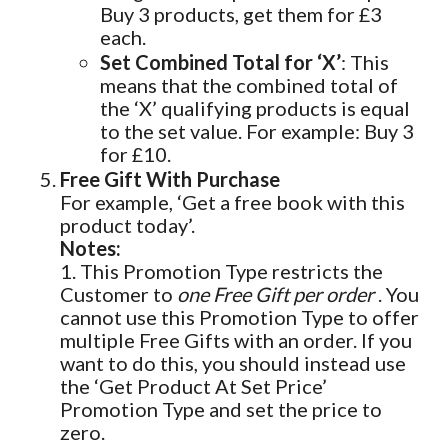
Buy 3 products, get them for £3
each.
Set Combined Total for ‘X’
: This
means that the combined total of
the ‘X’ qualifying products is equal
to the set value. For example: Buy 3
for £10.
Free Gift With Purchase
For example, ‘Get a free book with this
product today’.
Notes:
1. This Promotion Type restricts the
Customer to
one Free Gift per order
. You
cannot use this Promotion Type to offer
multiple Free Gifts with an order. If you
want to do this, you should instead use
the ‘Get Product At Set Price’
Promotion Type and set the price to
zero.