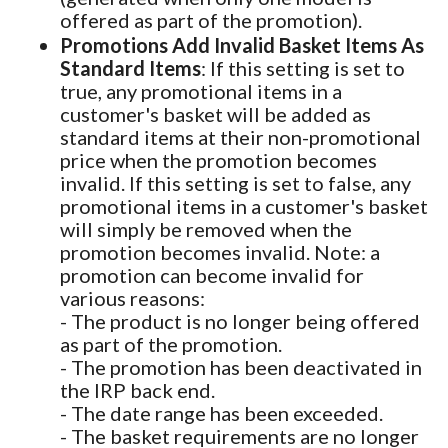
offered as part of the promotion).
Promotions Add Invalid Basket Items As
Standard Items
: If this setting is set to
true, any promotional items in a
customer's basket will be added as
standard items at their non-promotional
price when the promotion becomes
invalid. If this setting is set to false, any
promotional items in a customer's basket
will simply be removed when the
promotion becomes invalid. Note: a
promotion can become invalid for
various reasons:
- The product is no longer being offered
as part of the promotion.
- The promotion has been deactivated in
the IRP back end.
- The date range has been exceeded.
- The basket requirements are no longer