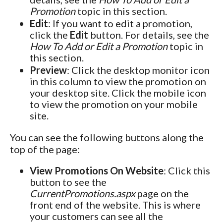
Promotion
topic in this section.
Edit
: If you want to edit a promotion,
click the
Edit
button. For details, see the
How To Add or Edit a Promotion
topic in
this section.
Preview
: Click the desktop monitor icon
in this column to view the promotion on
your desktop site. Click the mobile icon
to view the promotion on your mobile
site.
You can see the following buttons along the
top of the page:
View Promotions On Website
: Click this
button to see the
CurrentPromotions.aspx
page on the
front end of the website. This is where
your customers can see all the