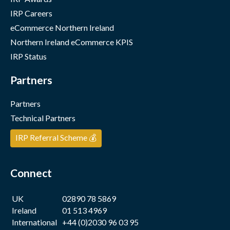
IRP Careers
eCommerce Northern Ireland
Northern Ireland eCommerce KPIS
IRP Status
Partners
Partners
Technical Partners
IRP Referral Scheme 💰
Connect
UK
02890 78 5869
Ireland
01 513 4969
International
+44 (0)2030 96 03 95