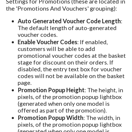
Settings for Promotions (these are located in
the 'Promotions And Vouchers' grouping):
Auto Generated Voucher Code Length
:
The default length of auto-generated
voucher codes.
Enable Voucher Codes
: If enabled,
customers will be able to add
promotional voucher codes at the basket
stage for discount on their orders. If
disabled, the entry text box for voucher
codes will not be available on the basket
page.
Promotion Popup Height
: The height, in
pixels, of the promotion popup lightbox
(generated when only one model is
offered as part of the promotion).
Promotion Popup Width
: The width, in
pixels, of the promotion popup lightbox
(generated when only one model is