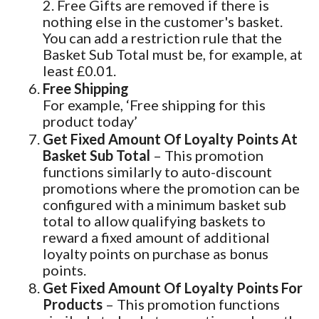
2. Free Gifts are removed if there is
nothing else in the customer's basket.
You can add a restriction rule that the
Basket Sub Total must be, for example, at
least £0.01.
Free Shipping
For example, ‘Free shipping for this
product today’
Get Fixed Amount Of Loyalty Points At
Basket Sub Total
– This promotion
functions similarly to auto-discount
promotions where the promotion can be
configured with a minimum basket sub
total to allow qualifying baskets to
reward a fixed amount of additional
loyalty points on purchase as bonus
points.
Get Fixed Amount Of Loyalty Points For
Products
– This promotion functions