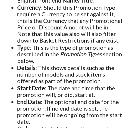
English front end
Name/Title
.
Currency
: Should this Promotion Type
require a Currency to be set against it,
this is the Currency that any Promotional
Price or Discount Amount will be in.
Note that this value also will also filter
down to Basket Restrictions if any exist.
Type
: This is the type of promotion as
described in the
Promotion Types
section
below.
Details
: This shows details such as the
number of models and stock items
offered as part of the promotion.
Start Date
: The date and time that the
promotion will, or did, start at.
End Date
: The optional end date for the
promotion. If no end date is set, the
promotion will be ongoing from the start
date.