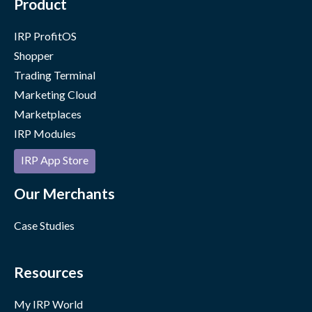
Product
IRP ProfitOS
Shopper
Trading Terminal
Marketing Cloud
Marketplaces
IRP Modules
IRP App Store
Our Merchants
Case Studies
Resources
My IRP World