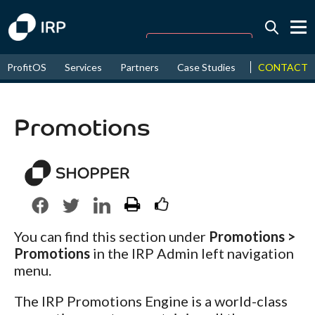
Today -0.01%
↑
CONTACT
ProfitOS
Services
Partners
Case Studies
News & Even
August
16.59%
↑
2026
9.30%
Promotions
You can find this section under
Promotions >
Promotions
in the IRP Admin left navigation
menu.
The IRP Promotions Engine is a world-class