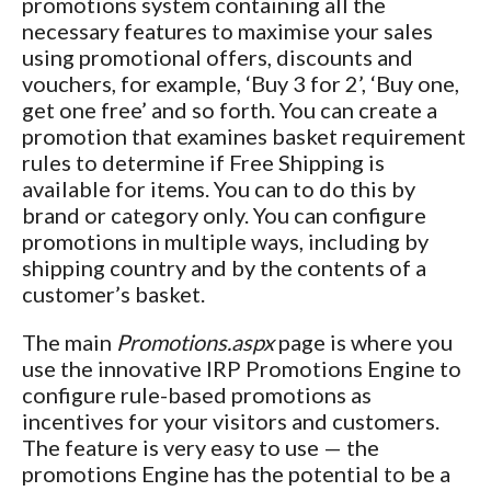
promotions system containing all the
necessary features to maximise your sales
using promotional offers, discounts and
vouchers, for example, ‘Buy 3 for 2’, ‘Buy one,
get one free’ and so forth. You can create a
promotion that examines basket requirement
rules to determine if Free Shipping is
available for items. You can to do this by
brand or category only. You can configure
promotions in multiple ways, including by
shipping country and by the contents of a
customer’s basket.
The main
Promotions.aspx
page is where you
use the innovative IRP Promotions Engine to
configure rule-based promotions as
incentives for your visitors and customers.
The feature is very easy to use — the
promotions Engine has the potential to be a