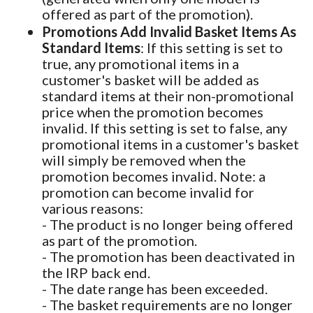
offered as part of the promotion).
Promotions Add Invalid Basket Items As
Standard Items
: If this setting is set to
true, any promotional items in a
customer's basket will be added as
standard items at their non-promotional
price when the promotion becomes
invalid. If this setting is set to false, any
promotional items in a customer's basket
will simply be removed when the
promotion becomes invalid. Note: a
promotion can become invalid for
various reasons:
- The product is no longer being offered
as part of the promotion.
- The promotion has been deactivated in
the IRP back end.
- The date range has been exceeded.
- The basket requirements are no longer