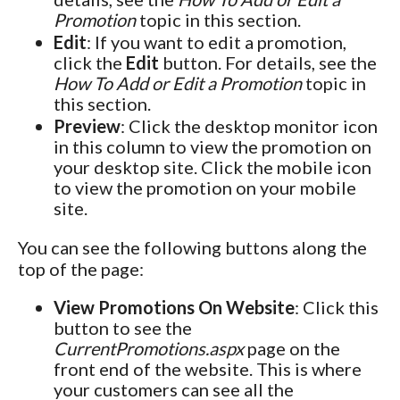
Promotion
topic in this section.
Edit
: If you want to edit a promotion,
click the
Edit
button. For details, see the
How To Add or Edit a Promotion
topic in
this section.
Preview
: Click the desktop monitor icon
in this column to view the promotion on
your desktop site. Click the mobile icon
to view the promotion on your mobile
site.
You can see the following buttons along the
top of the page:
View Promotions On Website
: Click this
button to see the
CurrentPromotions.aspx
page on the
front end of the website. This is where
your customers can see all the