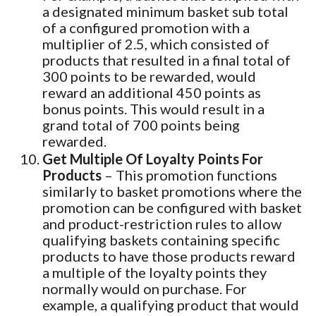
a designated minimum basket sub total
of a configured promotion with a
multiplier of 2.5, which consisted of
products that resulted in a final total of
300 points to be rewarded, would
reward an additional 450 points as
bonus points. This would result in a
grand total of 700 points being
rewarded.
Get Multiple Of Loyalty Points For
Products
– This promotion functions
similarly to basket promotions where the
promotion can be configured with basket
and product-restriction rules to allow
qualifying baskets containing specific
products to have those products reward
a multiple of the loyalty points they
normally would on purchase. For
example, a qualifying product that would