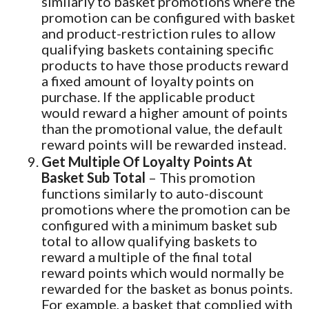
similarly to basket promotions where the
promotion can be configured with basket
and product-restriction rules to allow
qualifying baskets containing specific
products to have those products reward
a fixed amount of loyalty points on
purchase. If the applicable product
would reward a higher amount of points
than the promotional value, the default
reward points will be rewarded instead.
Get Multiple Of Loyalty Points At
Basket Sub Total
– This promotion
functions similarly to auto-discount
promotions where the promotion can be
configured with a minimum basket sub
total to allow qualifying baskets to
reward a multiple of the final total
reward points which would normally be
rewarded for the basket as bonus points.
For example, a basket that complied with