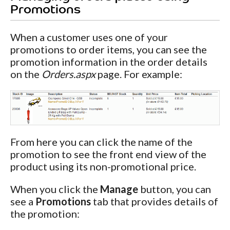
Promotions
When a customer uses one of your
promotions to order items, you can see the
promotion information in the order details
on the
Orders.aspx
page. For example:
From here you can click the name of the
promotion to see the front end view of the
product using its non-promotional price.
When you click the
Manage
button, you can
see a
Promotions
tab that provides details of
the promotion: