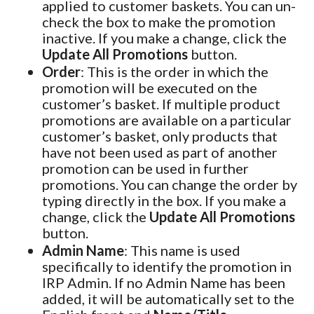
applied to customer baskets. You can un-
check the box to make the promotion
inactive. If you make a change, click the
Update All Promotions
button.
Order
: This is the order in which the
promotion will be executed on the
customer’s basket. If multiple product
promotions are available on a particular
customer’s basket, only products that
have not been used as part of another
promotion can be used in further
promotions. You can change the order by
typing directly in the box. If you make a
change, click the
Update All Promotions
button.
Admin Name
: This name is used
specifically to identify the promotion in
IRP Admin. If no Admin Name has been
added, it will be automatically set to the