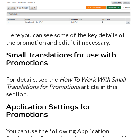
Here you can see some of the key details of
the promotion and edit it if necessary.
Small Translations for use with
Promotions
For details, see the
How To Work With Small
Translations for Promotions
article in this
section.
Application Settings for
Promotions
You can use the following Application