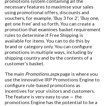
promotions system containing all the
necessary features to maximise your sales
using promotional offers, discounts and
vouchers, for example, ‘Buy 3 for 2’, ‘Buy one,
get one free’ and so forth. You can create a
promotion that examines basket requirement
rules to determine if Free Shipping is
available for items. You can to do this by
brand or category only. You can configure
promotions in multiple ways, including by
shipping country and by the contents of a
customer’s basket.
The main
Promotions.aspx
page is where you
use the innovative IRP Promotions Engine to
configure rule-based promotions as
incentives for your visitors and customers.
The feature is very easy to use — the
promotions Engine has the potential to be a