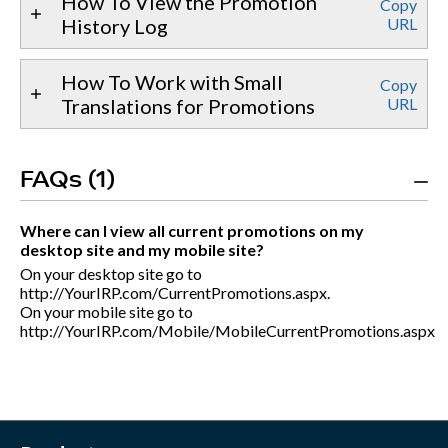
How To View the Promotion
Copy
History Log
URL
How To Work with Small
Copy
Translations for Promotions
URL
FAQs (1)
Where can I view all current promotions on my
desktop site and my mobile site?
On your desktop site go to
http://YourIRP.com/CurrentPromotions.aspx.
On your mobile site go to
http://YourIRP.com/Mobile/MobileCurrentPromotions.aspx