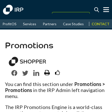
Today +0.07%
↑
CONTACT
ProfitOS
Services
Partners
Case Studies
News & Even
August
16.83%
↑
2026
9.33%
Promotions
You can find this section under
Promotions >
Promotions
in the IRP Admin left navigation
menu.
The IRP Promotions Engine is a world-class