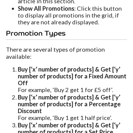
article in this section.
Show All Promotions
: Click this button
to display all promotions in the grid, if
they are not already displayed.
Promotion Types
There are several types of promotion
available:
Buy [‘x’ number of products] & Get [‘y’
number of products] for a Fixed Amount
Off
For example, ‘Buy 2 get 1 for £5 off’.
Buy [‘x’ number of products] & Get [‘y’
number of products] for a Percentage
Discount
For example, ‘Buy 1 get 1 half price’.
Buy [‘x’ number of products] & Get [‘y’
number of products] for a Set Price