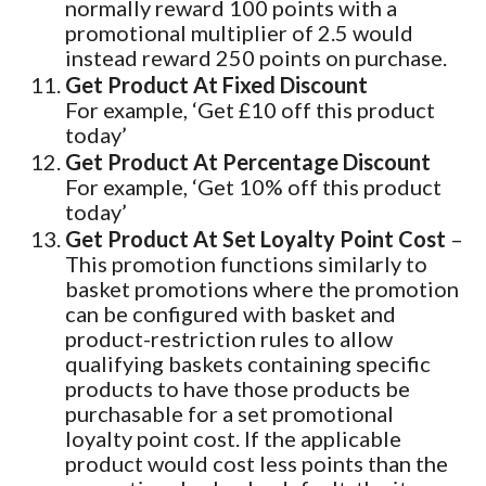
normally reward 100 points with a
promotional multiplier of 2.5 would
instead reward 250 points on purchase.
Get Product At Fixed Discount
For example, ‘Get £10 off this product
today’
Get Product At Percentage Discount
For example, ‘Get 10% off this product
today’
Get Product At Set Loyalty Point Cost
–
This promotion functions similarly to
basket promotions where the promotion
can be configured with basket and
product-restriction rules to allow
qualifying baskets containing specific
products to have those products be
purchasable for a set promotional
loyalty point cost. If the applicable
product would cost less points than the