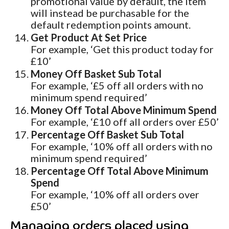
promotional value by default, the item
will instead be purchasable for the
default redemption points amount.
Get Product At Set Price
For example, ‘Get this product today for
£10’
Money Off Basket Sub Total
For example, ‘£5 off all orders with no
minimum spend required’
Money Off Total Above Minimum Spend
For example, ‘£10 off all orders over £50’
Percentage Off Basket Sub Total
For example, ‘10% off all orders with no
minimum spend required’
Percentage Off Total Above Minimum
Spend
For example, ‘10% off all orders over
£50’
Managing orders placed using