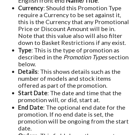
English front end
Name/Title
.
Currency
: Should this Promotion Type
require a Currency to be set against it,
this is the Currency that any Promotional
Price or Discount Amount will be in.
Note that this value also will also filter
down to Basket Restrictions if any exist.
Type
: This is the type of promotion as
described in the
Promotion Types
section
below.
Details
: This shows details such as the
number of models and stock items
offered as part of the promotion.
Start Date
: The date and time that the
promotion will, or did, start at.
End Date
: The optional end date for the
promotion. If no end date is set, the
promotion will be ongoing from the start
date.