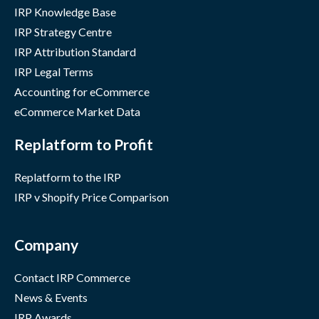
IRP Knowledge Base
IRP Strategy Centre
IRP Attribution Standard
IRP Legal Terms
Accounting for eCommerce
eCommerce Market Data
Replatform to Profit
Replatform to the IRP
IRP v Shopify Price Comparison
Company
Contact IRP Commerce
News & Events
IRP Awards