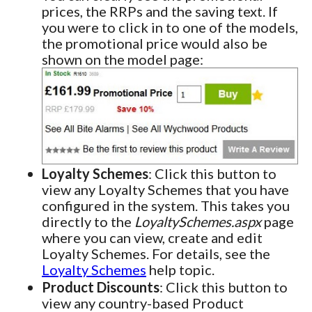
prices, the RRPs and the saving text. If
you were to click in to one of the models,
the promotional price would also be
shown on the model page:
Loyalty Schemes
: Click this button to
view any Loyalty Schemes that you have
configured in the system. This takes you
directly to the
LoyaltySchemes.aspx
page
where you can view, create and edit
Loyalty Schemes. For details, see the
Loyalty Schemes
help topic.
Product Discounts
: Click this button to
view any country-based Product