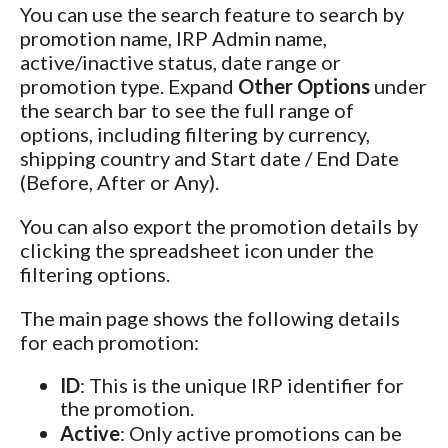
You can use the search feature to search by
promotion name, IRP Admin name,
active/inactive status, date range or
promotion type. Expand
Other Options
under
the search bar to see the full range of
options, including filtering by currency,
shipping country and Start date / End Date
(Before, After or Any).
You can also export the promotion details by
clicking the spreadsheet icon under the
filtering options.
The main page shows the following details
for each promotion:
ID
: This is the unique IRP identifier for
the promotion.
Active
: Only active promotions can be