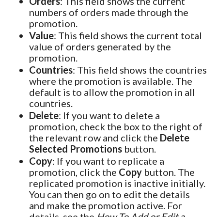
Orders
: This field shows the current
numbers of orders made through the
promotion.
Value
: This field shows the current total
value of orders generated by the
promotion.
Countries
: This field shows the countries
where the promotion is available. The
default is to allow the promotion in all
countries.
Delete
: If you want to delete a
promotion, check the box to the right of
the relevant row and click the
Delete
Selected Promotions
button.
Copy
: If you want to replicate a
promotion, click the
Copy
button. The
replicated promotion is inactive initially.
You can then go on to edit the details
and make the promotion active. For
details, see the
How To Add or Edit a