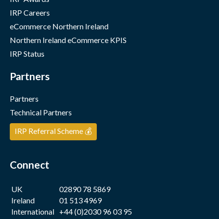
IRP Careers
eCommerce Northern Ireland
Northern Ireland eCommerce KPIS
IRP Status
Partners
Partners
Technical Partners
IRP Referral Scheme 💰
Connect
UK
02890 78 5869
Ireland
01 513 4969
International
+44 (0)2030 96 03 95