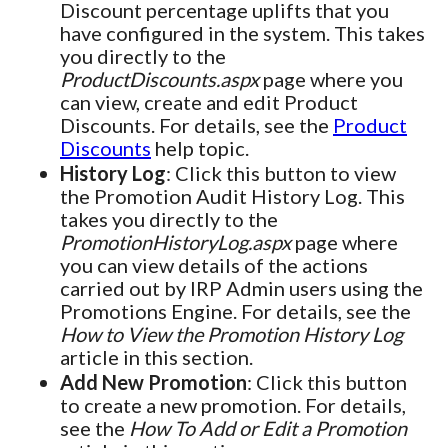
Discount percentage uplifts that you
have configured in the system. This takes
you directly to the
ProductDiscounts.aspx
page where you
can view, create and edit Product
Discounts. For details, see the
Product
Discounts
help topic.
History Log
: Click this button to view
the Promotion Audit History Log. This
takes you directly to the
PromotionHistoryLog.aspx
page where
you can view details of the actions
carried out by IRP Admin users using the
Promotions Engine. For details, see the
How to View the Promotion History Log
article in this section.
Add New Promotion
: Click this button
to create a new promotion. For details,
see the
How To Add or Edit a Promotion