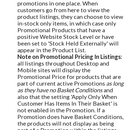
promotions in one place. When
customers go from here to view the
product listings, they can choose to view
in-stock only items, in which case only
Promotional Products that have a
positive Website Stock Level or have
been set to 'Stock Held Externally' will
appear in the Product List.
Note on Promotional Pricing In Listings:
all listings throughout Desktop and
Mobile sites will display the
Promotional Price for products that are
part of current active Promotions
as long
as they have no Basket Conditions
and
also that the setting 'Apply Only When
Customer Has Items In Their Basket' is
not enabled in the Promotion. If a
Promotion does have Basket Conditions,
the products will not display as being
part of a Promotion within the listings.