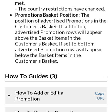
met.
- The country restrictions have changed.
Promotions Basket Position
: The
position of advertised Promotions in the
Customer's Basket. If set to top,
advertised Promotion rows will appear
above the Basket Items in the
Customer's Basket. If set to bottom,
advertised Promotion rows will appear
below the Basket Items in the
Customer's Basket.
How To Guides (3)
How To Add or Edit a
Copy
Promotion
URL