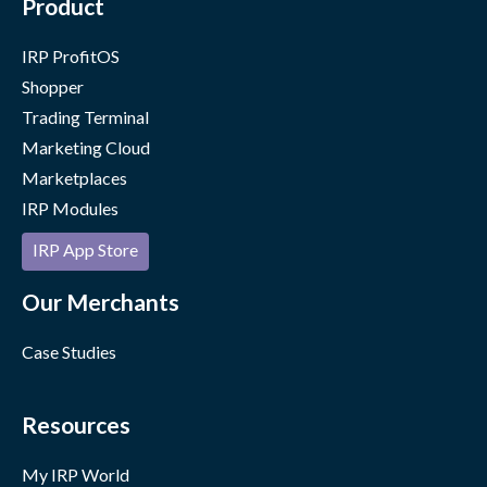
Product
IRP ProfitOS
Shopper
Trading Terminal
Marketing Cloud
Marketplaces
IRP Modules
IRP App Store
Our Merchants
Case Studies
Resources
My IRP World