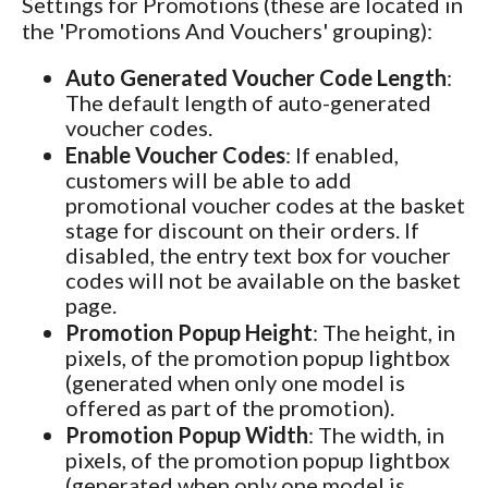
Settings for Promotions (these are located in
the 'Promotions And Vouchers' grouping):
Auto Generated Voucher Code Length
:
The default length of auto-generated
voucher codes.
Enable Voucher Codes
: If enabled,
customers will be able to add
promotional voucher codes at the basket
stage for discount on their orders. If
disabled, the entry text box for voucher
codes will not be available on the basket
page.
Promotion Popup Height
: The height, in
pixels, of the promotion popup lightbox
(generated when only one model is
offered as part of the promotion).
Promotion Popup Width
: The width, in
pixels, of the promotion popup lightbox
(generated when only one model is