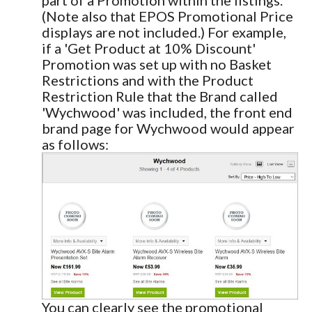
(Note also that EPOS Promotional Price
displays are not included.) For example,
if a 'Get Product at 10% Discount'
Promotion was set up with no Basket
Restrictions and with the Product
Restriction Rule that the Brand called
'Wychwood' was included, the front end
brand page for Wychwood would appear
as follows:
You can clearly see the promotional