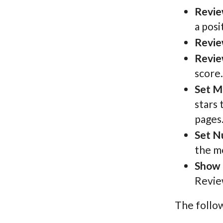
Revie
a posi
Revie
Revie
score.
Set M
stars 
pages
Set N
the m
Show 
Review
The follow