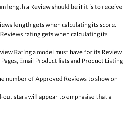
m length a Review should be if it is to receive
iews length gets when calculating its score.
 Reviews rating gets when calculating its
iew Rating a model must have for its Review
 Pages, Email Product lists and Product Listing
he number of Approved Reviews to show on
d-out stars will appear to emphasise that a