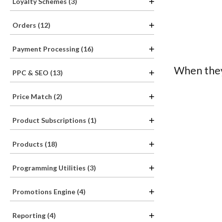
Loyalty Schemes (3)
Orders (12)
Payment Processing (16)
When they
PPC & SEO (13)
Price Match (2)
Product Subscriptions (1)
Products (18)
Programming Utilities (3)
Promotions Engine (4)
Reporting (4)