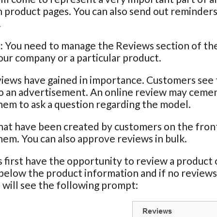
 product pages. You can also send out reminder
.
:
You need to manage the Reviews section of the I
ur company or a particular product.
iews have gained in importance. Customers see th
o an advertisement. An online review may cement
em to ask a question regarding the model.
at have been created by customers on the front 
em. You can also approve reviews in bulk.
first have the opportunity to review a product o
below the product information and if no reviews
will see the following prompt: