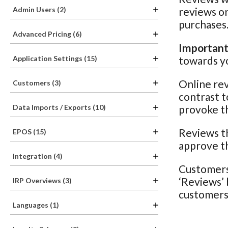
Admin Users (2)
reviews on
purchases
Advanced Pricing (6)
Important
Application Settings (15)
towards yo
Online rev
Customers (3)
contrast t
Data Imports / Exports (10)
provoke th
Reviews th
EPOS (15)
approve th
Integration (4)
Customers 
‘Reviews’ 
IRP Overviews (3)
customers 
Languages (1)