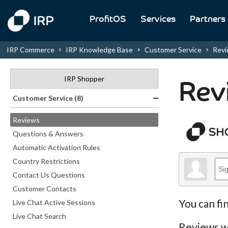
ProfitOS
Services
Partners
IRP Commerce
IRP Knowledge Base
Customer Service
Rev
IRP Shopper
Rev
Customer Service (8)
Reviews
Questions & Answers
Automatic Activation Rules
Country Restrictions
Contact Us Questions
Customer Contacts
You can fi
Live Chat Active Sessions
Live Chat Search
Reviews wi