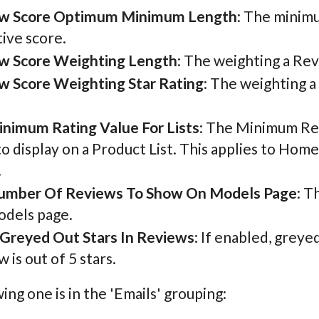
w Score Optimum Minimum Length
: The minimu
tive score.
w Score Weighting Length
: The weighting a Rev
w Score Weighting Star Rating
: The weighting a
inimum Rating Value For Lists
: The Minimum Rev
to display on a Product List. This applies to Home
.
umber Of Reviews To Show On Models Page
: T
odels page.
Greyed Out Stars In Reviews
: If enabled, greye
 is out of 5 stars.
ing one is in the 'Emails' grouping: