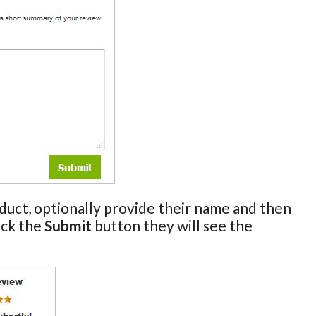
oduct, optionally provide their name and then
ick the
Submit
button they will see the