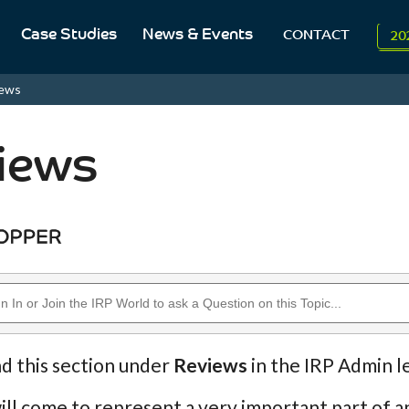
Case Studies
News & Events
CONTACT
20
To
iews
Aug
iews
nd this section under
Reviews
in the IRP Admin l
ll come to represent a very important part of an