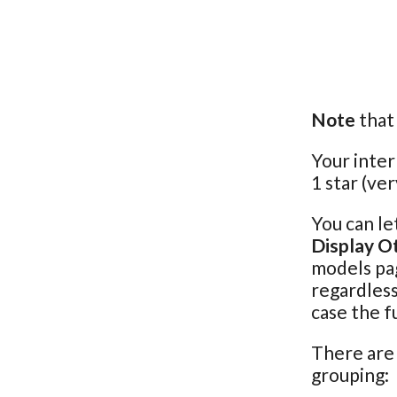
Note
that 
Your inter
1 star (ver
You can le
Display O
models pag
regardless
case the f
There are 
grouping: