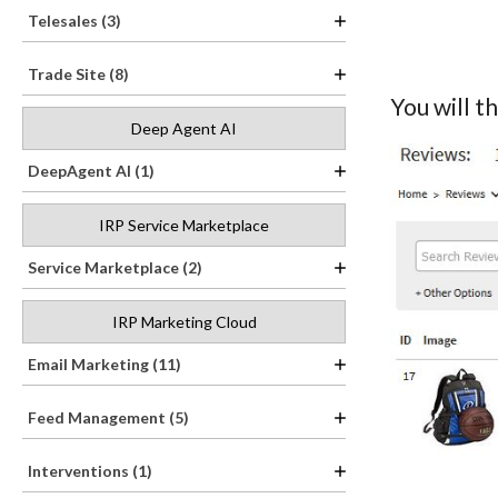
Telesales (3)
Trade Site (8)
You will t
Deep Agent AI
DeepAgent AI (1)
IRP Service Marketplace
Service Marketplace (2)
IRP Marketing Cloud
Email Marketing (11)
Feed Management (5)
Interventions (1)