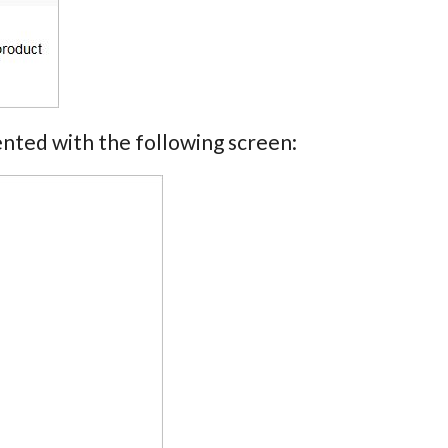
nted with the following screen: