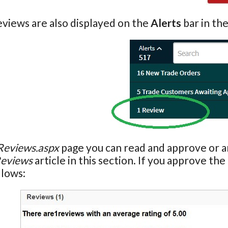
views are also displayed on the
Alerts
bar in th
Reviews.aspx
page you can read and approve or ar
eviews
article in this section. If you approve th
llows: