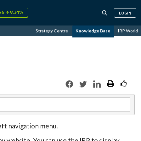
↑
LOGIN
26
9.34%
day +0.08%
↑
Strategy Centre
Knowledge Base
IRP World
ust
17.51%
eft navigation menu.
y website. You can use the IRP to display