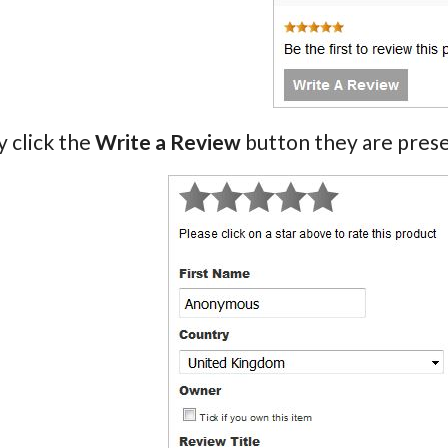
 click the
Write a Review
button they are prese