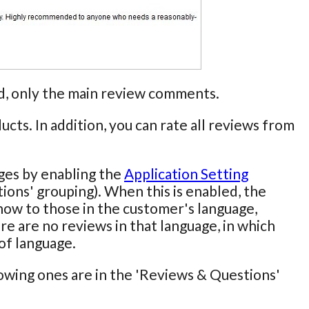
end, only the main review comments.
cts. In addition, you can rate all reviews from
ages by enabling the
Application Setting
ions' grouping). When this is enabled, the
show to those in the customer's language,
re are no reviews in that language, in which
 of language.
lowing ones are in the 'Reviews & Questions'