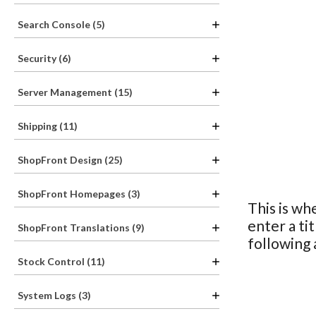
Search Console (5)
Security (6)
Server Management (15)
Shipping (11)
ShopFront Design (25)
ShopFront Homepages (3)
This is wh
enter a ti
ShopFront Translations (9)
following
Stock Control (11)
System Logs (3)