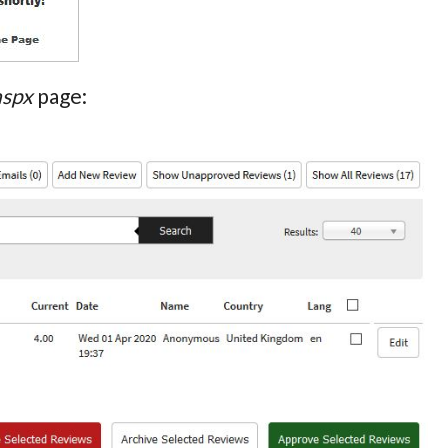
aspx
page: