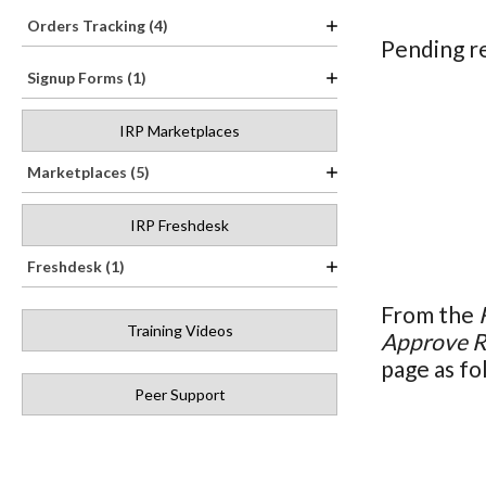
Orders Tracking (4)
Pending re
Signup Forms (1)
IRP Marketplaces
Marketplaces (5)
IRP Freshdesk
Freshdesk (1)
From the
Training Videos
Approve R
page as fo
Peer Support