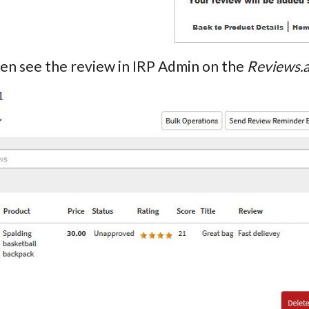
hen see the review in IRP Admin on the
Reviews.