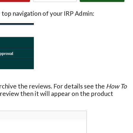
e top navigation of your IRP Admin:
chive the reviews. For details see the
How To
e review then it will appear on the product