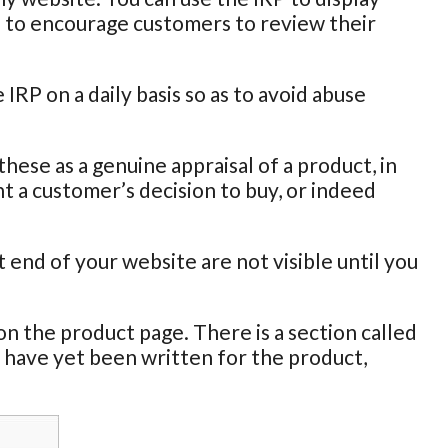
s to encourage customers to review their
RP on a daily basis so as to avoid abuse
ese as a genuine appraisal of a product, in
 a customer’s decision to buy, or indeed
end of your website are not visible until you
n the product page. There is a section called
 have yet been written for the product,