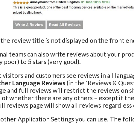
the review title is not displayed on the front 
nal teams can also write reviews about your produ
y poor) to 5 stars (very good).
t visitors and customers see reviews in all langu
ther Language Reviews
(in the 'Reviews & Quest
e and full reviews will restrict the reviews on 
 of whether there are any others – except if the
ull reviews page will show all reviews regardless
other Application Settings you can use. The fol