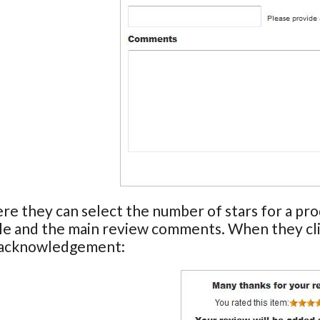
ere they can select the number of stars for a pr
tle and the main review comments. When they cl
 acknowledgement: