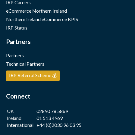
IRP Careers
eCommerce Northern Ireland
Northern Ireland eCommerce KPIS
IRP Status
Partners
Partners
Technical Partners
IRP Referral Scheme 💰
Connect
UK
02890 78 5869
Ireland
01 513 4969
International
+44 (0)2030 96 03 95