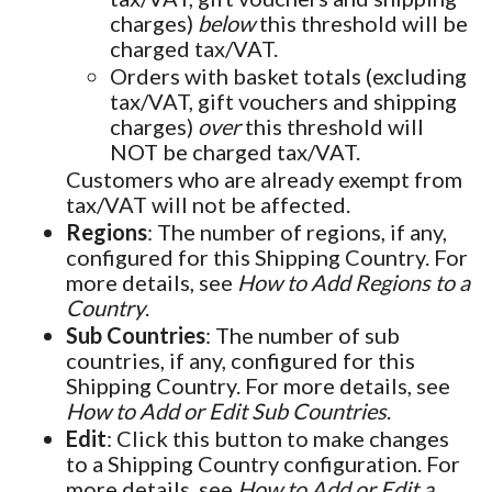
charges)
below
this threshold will be
charged tax/VAT.
Orders with basket totals (excluding
tax/VAT, gift vouchers and shipping
charges)
over
this threshold will
NOT be charged tax/VAT.
Customers who are already exempt from
tax/VAT will not be affected.
Regions
: The number of regions, if any,
configured for this Shipping Country. For
more details, see
How to Add Regions to a
Country
.
Sub Countries
: The number of sub
countries, if any, configured for this
Shipping Country. For more details, see
How to Add or Edit Sub Countries
.
Edit
: Click this button to make changes
to a Shipping Country configuration. For
more details, see
How to Add or Edit a