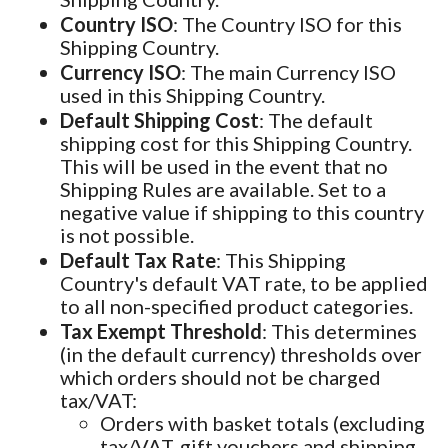
Country ISO
: The Country ISO for this
Shipping Country.
Currency ISO
: The main Currency ISO
used in this Shipping Country.
Default Shipping Cost
: The default
shipping cost for this Shipping Country.
This will be used in the event that no
Shipping Rules are available. Set to a
negative value if shipping to this country
is not possible.
Default Tax Rate
: This Shipping
Country's default VAT rate, to be applied
to all non-specified product categories.
Tax Exempt Threshold
: This determines
(in the default currency) thresholds over
which orders should not be charged
tax/VAT:
Orders with basket totals (excluding
tax/VAT, gift vouchers and shipping