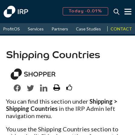
Today -0.01%
↑
August
16.59%
↑
CONTACT
ProfitOS
Services
Partners
Case Studies
News & Even
2026
9.30%
Shipping Countries
You can find this section under
Shipping >
Shipping Countries
in the IRP Admin left
navigation menu.
You use the Shipping Countries section to