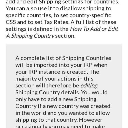
add and edit Shipping settings for countries.
You can also use it to disallow shipping to
specific countries, to set country-specific
CSS and to set Tax Rates. A full list of these
settings is defined in the
How To Add or Edit
A Shipping Country
section.
A complete list of Shipping Countries
will be imported into your IRP when
your IRP instance is created. The
majority of your actions in this
section will therefore be
editing
Shipping Country details. You would
only have to add a new Shipping
Country if a new country was created
in the world and you wanted to allow
shipping to that country. However
occasionally you may need to make