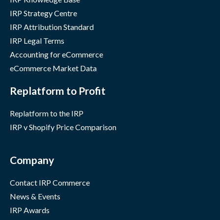
IRP Strategy Centre
IRP Attribution Standard
IRP Legal Terms
Accounting for eCommerce
eCommerce Market Data
Replatform to Profit
Replatform to the IRP
IRP v Shopify Price Comparison
Company
Contact IRP Commerce
News & Events
IRP Awards