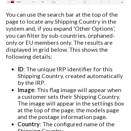
You can use the search bar at the top of the
page to locate any Shipping Country in the
system and, if you expand 'Other Options',
you can filter by sub-countries, orphaned-
only or EU members only. The results are
displayed in grid below. This shows the
following details:
ID
: The unique IRP identifier for this
Shipping Country, created automatically
by the IRP.
Image
: This flag image will appear when
a customer sets their Shipping Country.
The image will appear in the settings box
at the top of the page, the models page
and the postage information page.
Country
: The configured name of the
Shipping Country.