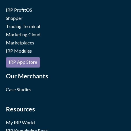
IRP ProfitOS
Shopper
Trading Terminal
Marketing Cloud
Marketplaces
IRP Modules
IRP App Store
Our Merchants
Case Studies
Resources
My IRP World
IRP Knowledge Base