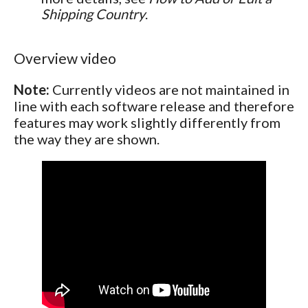
Shipping Country
.
Overview video
Note:
Currently videos are not maintained in
line with each software release and therefore
features may work slightly differently from
the way they are shown.