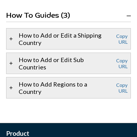
How To Guides (3)
How to Add or Edit a Shipping
Copy
Country
URL
How to Add or Edit Sub
Copy
Countries
URL
How to Add Regions to a
Copy
Country
URL
Product