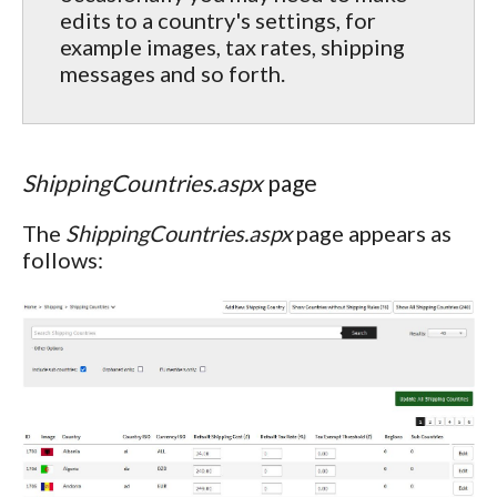
edits to a country's settings, for
example images, tax rates, shipping
messages and so forth.
ShippingCountries.aspx
page
The
ShippingCountries.aspx
page appears as
follows: