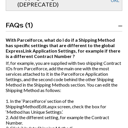
URL
(DEPRECATED)
FAQs (1)
With Parcelforce, what do I do if a Shipping Method
has specific settings that are different to the global
ExpressLink Application Settings, for example if there
is a different Contract Number ?
If, for example, you are supplied with two shipping Contract
IDs from Parcelforce, add the main one with the most
services attached to it in the Parcelforce Application
Settings, and the second code behind the other Shipping
Method in the Shipping Methods section. You can edit the
Shipping Method as follows:
1. In the ‘Parcelforce’ section of the
ShippingMethodEdit.aspx
screen, check the box for
‘Method has Unique Settings’.
2. Add the different setting, for example the Contract
Number.