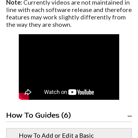
Note:
Currently videos are not maintained in
line with each software release and therefore
features may work slightly differently from
the way they are shown.
How To Guides (6)
How To Add or Edit a Basic