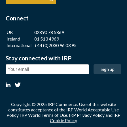
Connect
UK
02890 78 5869
Ireland
01 513 4969
International
+44 (0)2030 96 03 95
Stay connected with IRP
Sign up
Copyright © 2025 IRP Commerce. Use of this website
constitutes acceptance of the
IRP World Acceptable Use
Policy
,
IRP World Terms of Use
,
IRP Privacy Policy
and
IRP
Cookie Policy