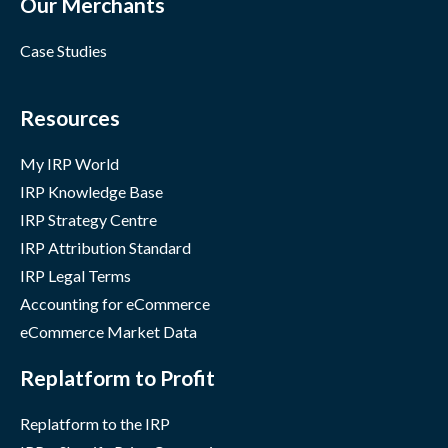
Our Merchants
Case Studies
Resources
My IRP World
IRP Knowledge Base
IRP Strategy Centre
IRP Attribution Standard
IRP Legal Terms
Accounting for eCommerce
eCommerce Market Data
Replatform to Profit
Replatform to the IRP