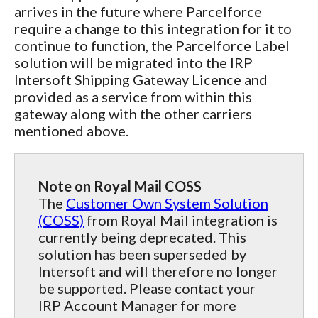
arrives in the future where Parcelforce
require a change to this integration for it to
continue to function, the Parcelforce Label
solution will be migrated into the IRP
Intersoft Shipping Gateway Licence and
provided as a service from within this
gateway along with the other carriers
mentioned above.
Note on Royal Mail COSS
The
Customer Own System Solution
(COSS)
from Royal Mail integration is
currently being deprecated. This
solution has been superseded by
Intersoft and will therefore no longer
be supported. Please contact your
IRP Account Manager for more