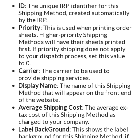
ID
: The unique IRP identifier for this
Shipping Method, created automatically
by the IRP.
Priority
: This is used when printing order
sheets. Higher-priority Shipping
Methods will have their sheets printed
first. If priority shipping does not apply
to your dispatch process, set this value
to 0.
Carrier
: The carrier to be used to
provide shipping services.
Display Name
: The name of this Shipping
Method that will appear on the front end
of the website.
Average Shipping Cost
: The average ex-
tax cost of this Shipping Method as
charged to your company.
Label BackGround
: This shows the label
background for this Shipping Method, if