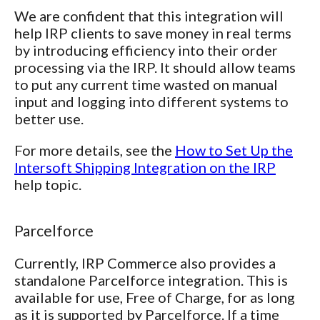
We are confident that this integration will
help IRP clients to save money in real terms
by introducing efficiency into their order
processing via the IRP. It should allow teams
to put any current time wasted on manual
input and logging into different systems to
better use.
For more details, see the
How to Set Up the
Intersoft Shipping Integration on the IRP
help topic.
Parcelforce
Currently, IRP Commerce also provides a
standalone Parcelforce integration. This is
available for use, Free of Charge, for as long
as it is supported by Parcelforce. If a time