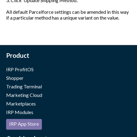
3. Click ‘Update Shipping Method’.
All default Parcelforce settings can be amended in this way
if a particular method has a unique variant on the value.
Product
IRP ProfitOS
Shopper
Trading Terminal
Marketing Cloud
Marketplaces
IRP Modules
IRP App Store