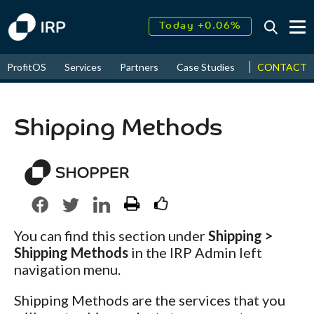
Today +0.06%
↑
August
17.55%
CONTACT
ProfitOS
Services
Partners
Case Studies
News & Even
↑
2026
9.30%
Shipping Methods
You can find this section under
Shipping >
Shipping Methods
in the IRP Admin left
navigation menu.
Shipping Methods are the services that you