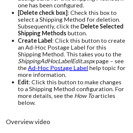
one has been configured.
[Delete check box]
: Check this box to
select a Shipping Method for deletion.
Subsequently, click the
Delete Selected
Shipping Methods
button.
Create Label
: Click this button to create
an Ad-Hoc Postage Label for this
Shipping Method. This takes you to the
ShippingAdHocLabelEdit.aspx
page – see
the
Ad-Hoc Postage Label
help topic for
more information.
Edit
: Click this button to make changes
to a Shipping Method configuration. For
more details, see the
How To
articles
below.
Overview video