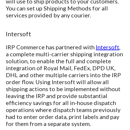
will use to ship products to your customers.
You can set up Shipping Methods for all
services provided by any courier.
Intersoft
IRP Commerce has partnered with
Intersoft
,
a complete multi-carrier shipping integration
solution, to enable the full and complete
integration of Royal Mail, FedEx, DPD UK,
DHL and other multiple carriers into the IRP
order flow. Using Intersoft will allow all
shipping actions to be implemented without
leaving the IRP and provide substantial
efficiency savings for all in-house dispatch
operations where dispatch teams previously
had to enter order data, print labels and pay
for them from a separate system.