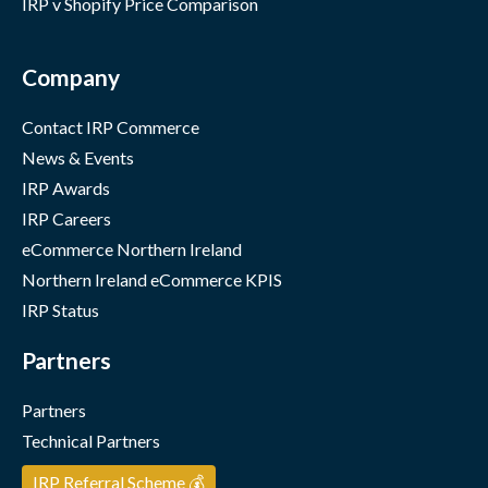
IRP v Shopify Price Comparison
Company
Contact IRP Commerce
News & Events
IRP Awards
IRP Careers
eCommerce Northern Ireland
Northern Ireland eCommerce KPIS
IRP Status
Partners
Partners
Technical Partners
IRP Referral Scheme 💰