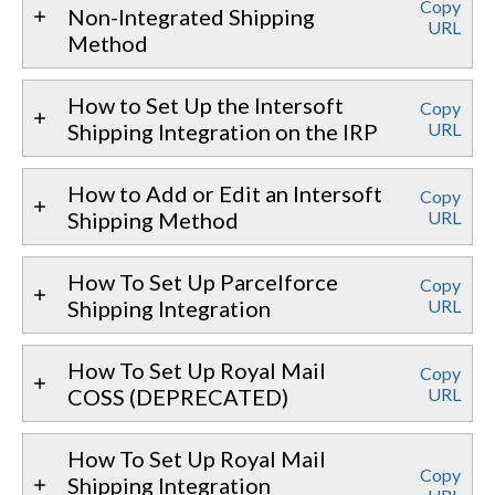
Copy
Non-Integrated Shipping
URL
Method
How to Set Up the Intersoft
Copy
Shipping Integration on the IRP
URL
How to Add or Edit an Intersoft
Copy
Shipping Method
URL
How To Set Up Parcelforce
Copy
Shipping Integration
URL
How To Set Up Royal Mail
Copy
COSS (DEPRECATED)
URL
How To Set Up Royal Mail
Copy
Shipping Integration