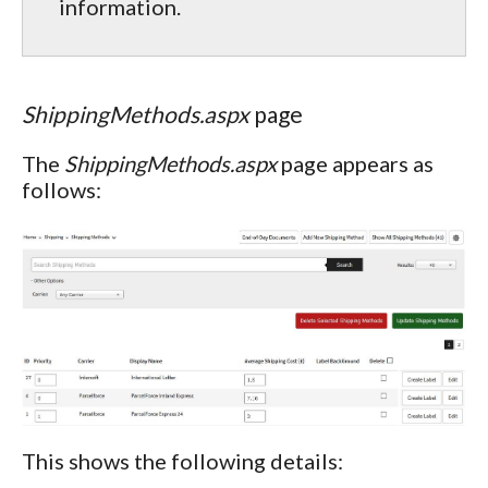
information.
ShippingMethods.aspx
page
The
ShippingMethods.aspx
page appears as
follows:
This shows the following details: