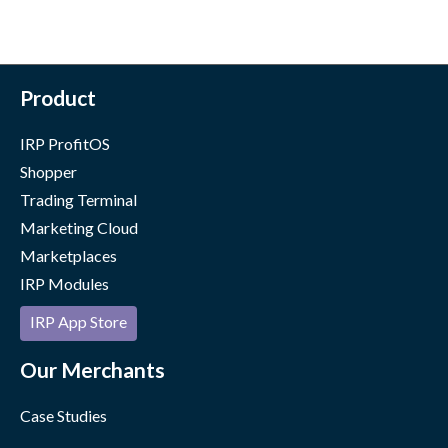
Product
IRP ProfitOS
Shopper
Trading Terminal
Marketing Cloud
Marketplaces
IRP Modules
IRP App Store
Our Merchants
Case Studies