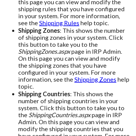
this page you can view and modify the
shipping rules that you have configured
in your system. For more information,
see the
Shipping Rules
help topic.
Shipping Zones
: This shows the number
of shipping zones in your system. Click
this button to take you to the
ShippingZones.aspx
page in IRP Admin.
On this page you can view and modify
the shipping zones that you have
configured in your system. For more
information, see the
Shipping Zones
help
topic.
Shipping Countries
: This shows the
number of shipping countries in your
system. Click this button to take you to
the
ShippingCountries.aspx
page in IRP
Admin. On this page you can view and
modify the shipping countries that you
have configured in your system. For more