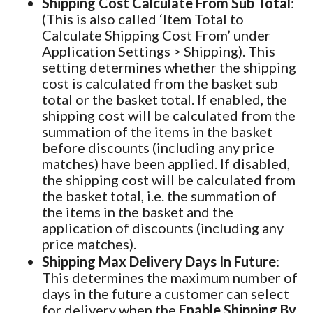
Shipping Cost Calculate From Sub Total
:
(This is also called ‘Item Total to
Calculate Shipping Cost From’ under
Application Settings > Shipping). This
setting determines whether the shipping
cost is calculated from the basket sub
total or the basket total. If enabled, the
shipping cost will be calculated from the
summation of the items in the basket
before discounts (including any price
matches) have been applied. If disabled,
the shipping cost will be calculated from
the basket total, i.e. the summation of
the items in the basket and the
application of discounts (including any
price matches).
Shipping Max Delivery Days In Future
:
This determines the maximum number of
days in the future a customer can select
for delivery when the
Enable Shipping By