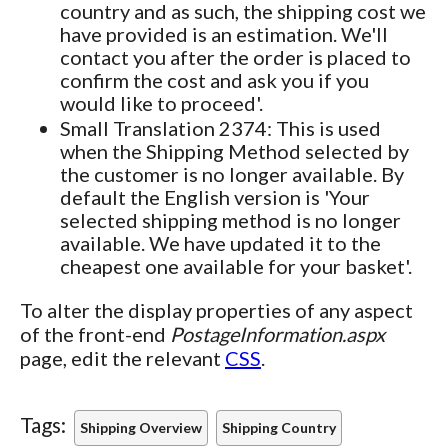
country and as such, the shipping cost we
have provided is an estimation. We'll
contact you after the order is placed to
confirm the cost and ask you if you
would like to proceed'.
Small Translation 2374: This is used
when the Shipping Method selected by
the customer is no longer available. By
default the English version is 'Your
selected shipping method is no longer
available. We have updated it to the
cheapest one available for your basket'.
To alter the display properties of any aspect
of the front-end
PostageInformation.aspx
page, edit the relevant
CSS
.
Tags:
Shipping Overview
Shipping Country