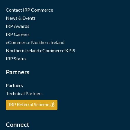
Contact IRP Commerce
News & Events
IRP Awards
IRP Careers
eCommerce Northern Ireland
Northern Ireland eCommerce KPIS
IRP Status
Partners
Partners
Technical Partners
IRP Referral Scheme 💰
Connect