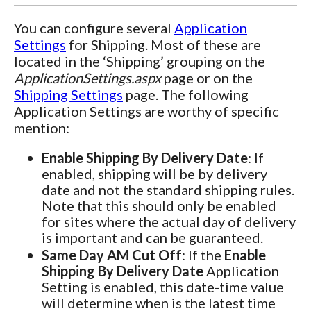
You can configure several
Application
Settings
for Shipping. Most of these are
located in the ‘Shipping’ grouping on the
ApplicationSettings.aspx
page or on the
Shipping Settings
page. The following
Application Settings are worthy of specific
mention:
Enable Shipping By Delivery Date
: If
enabled, shipping will be by delivery
date and not the standard shipping rules.
Note that this should only be enabled
for sites where the actual day of delivery
is important and can be guaranteed.
Same Day AM Cut Off
: If the
Enable
Shipping By Delivery Date
Application
Setting is enabled, this date-time value
will determine when is the latest time