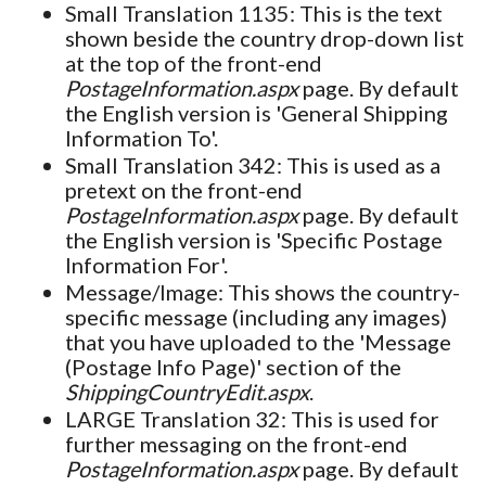
Small Translation 1135: This is the text
shown beside the country drop-down list
at the top of the front-end
PostageInformation.aspx
page. By default
the English version is 'General Shipping
Information To'.
Small Translation 342: This is used as a
pretext on the front-end
PostageInformation.aspx
page. By default
the English version is 'Specific Postage
Information For'.
Message/Image: This shows the country-
specific message (including any images)
that you have uploaded to the 'Message
(Postage Info Page)' section of the
ShippingCountryEdit.aspx
.
LARGE Translation 32: This is used for
further messaging on the front-end
PostageInformation.aspx
page. By default