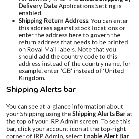
Delivery Date
Applications Setting is
enabled.
Shipping Return Address
: You can enter
this address against stock locations or
enter the address here to govern the
return address that needs to be printed
on Royal Mail labels. Note that you
should add the country code to this
address instead of the country name, for
example, enter 'GB' instead of ‘United
Kingdom.
Shipping Alerts bar
You can see at-a-glance information about
your Shipping using the
Shipping Alerts Bar
at
the top of your IRP Admin screen. To see this
bar, click your account icon at the top-right
corner of IRP Admin, select
Enable Alert Bar