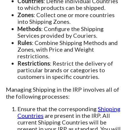
Countries
: Define individual Countries
to which products can be shipped.
Zones
: Collect one or more countries
into Shipping Zones.
Methods
: Configure the Shipping
Services provided by Couriers.
Rules
: Combine Shipping Methods and
Zones, with Price and Weight
restrictions.
Restrictions
: Restrict the delivery of
particular brands or categories to
customers in specific countries.
Managing Shipping in the IRP involves all of
the following processes:
Ensure that the corresponding
Shipping
Countries
are present in the IRP. All
current Shipping Countries will be
present in your IRP as standard. You will