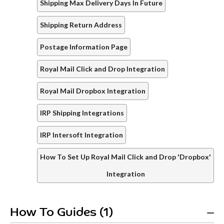
Shipping Max Delivery Days In Future
Shipping Return Address
Postage Information Page
Royal Mail Click and Drop Integration
Royal Mail Dropbox Integration
IRP Shipping Integrations
IRP Intersoft Integration
How To Set Up Royal Mail Click and Drop 'Dropbox'
Integration
How To Guides (1)