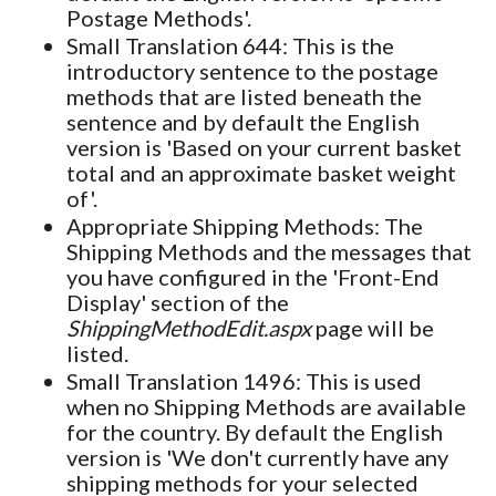
Postage Methods'.
Small Translation 644: This is the
introductory sentence to the postage
methods that are listed beneath the
sentence and by default the English
version is 'Based on your current basket
total and an approximate basket weight
of'.
Appropriate Shipping Methods: The
Shipping Methods and the messages that
you have configured in the 'Front-End
Display' section of the
ShippingMethodEdit.aspx
page will be
listed.
Small Translation 1496: This is used
when no Shipping Methods are available
for the country. By default the English
version is 'We don't currently have any
shipping methods for your selected