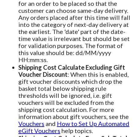
for an order to be placed so that the
customer can choose same-day delivery.
Any orders placed after this time will fall
into the category of next-day delivery at
the earliest. The 'date' part of the date-
time value is irrelevant but should be set
for validation purposes. The format of
this value should be: dd/MM/yyyy
HH:mm:ss.
Shipping Cost Calculate Excluding Gift
Voucher Discount
: When this is enabled,
gift voucher discounts which drop the
basket total below shipping rule
thresholds will be ignored, i.e. gift
vouchers will be excluded from the
shipping cost calculation. For more
information about gift vouchers, see the
Vouchers
and
How to Set Up Automated
eGift Vouchers
help topics.