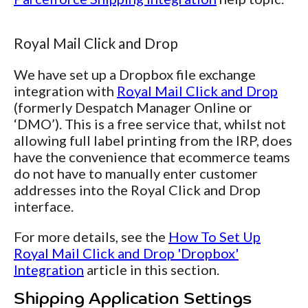
Royal Mail Click and Drop
We have set up a Dropbox file exchange
integration with
Royal Mail Click and Drop
(formerly Despatch Manager Online or
‘DMO’). This is a free service that, whilst not
allowing full label printing from the IRP, does
have the convenience that ecommerce teams
do not have to manually enter customer
addresses into the Royal Click and Drop
interface.
For more details, see the
How To Set Up
Royal Mail Click and Drop 'Dropbox'
Integration
article in this section.
Shipping Application Settings