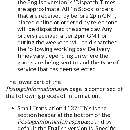
the English version is 'Dispatch Times
are approximate. All 'In Stock' orders
that are received by
before 2pm GMT,
placed online or ordered by telephone
will be dispatched the same day. Any
orders received after 2pm GMT or
during the weekend will be dispatched
the following working day. Delivery
times vary depending on where the
goods are being sent to and the type of
service that has been selected'.
The lower part of the
PostageInformation.aspx
page is comprised of
the following pieces of information:
Small Translation 1137: This is the
section header at the bottom of the
PostageInformation.aspx
page and by
default the English version is 'Specific