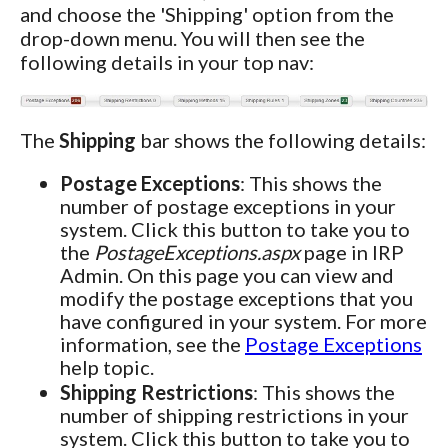
and choose the 'Shipping' option from the
drop-down menu. You will then see the
following details in your top nav:
The
Shipping
bar shows the following details:
Postage Exceptions
: This shows the
number of postage exceptions in your
system. Click this button to take you to
the
PostageExceptions.aspx
page in IRP
Admin. On this page you can view and
modify the postage exceptions that you
have configured in your system. For more
information, see the
Postage Exceptions
help topic.
Shipping Restrictions
: This shows the
number of shipping restrictions in your
system. Click this button to take you to