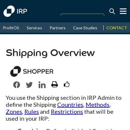
Today +0.05%
↑
CONTACT
ProfitOS
Services
Partners
Case Studies
News & Even
August
16.22%
↑
2026
9.22%
Shipping Overview
You use the Shipping section in IRP Admin to
define the Shipping
Countries
,
Methods
,
Zones
,
Rules
and
Restrictions
that will be
used in your IRP: