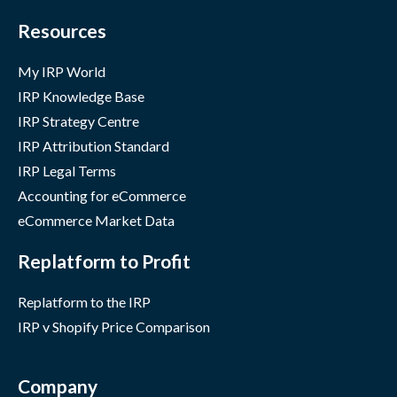
Resources
My IRP World
IRP Knowledge Base
IRP Strategy Centre
IRP Attribution Standard
IRP Legal Terms
Accounting for eCommerce
eCommerce Market Data
Replatform to Profit
Replatform to the IRP
IRP v Shopify Price Comparison
Company