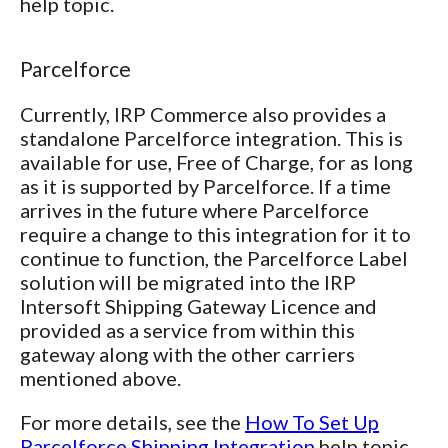
help topic.
Parcelforce
Currently, IRP Commerce also provides a
standalone Parcelforce integration. This is
available for use, Free of Charge, for as long
as it is supported by Parcelforce. If a time
arrives in the future where Parcelforce
require a change to this integration for it to
continue to function, the Parcelforce Label
solution will be migrated into the IRP
Intersoft Shipping Gateway Licence and
provided as a service from within this
gateway along with the other carriers
mentioned above.
For more details, see the
How To Set Up
Parcelforce Shipping Integration
help topic.