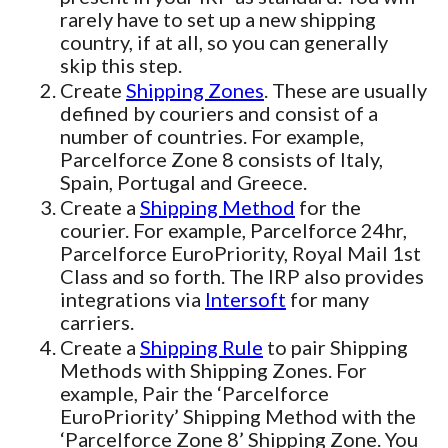
rarely have to set up a new shipping
country, if at all, so you can generally
skip this step.
Create
Shipping Zones
. These are usually
defined by couriers and consist of a
number of countries. For example,
Parcelforce Zone 8 consists of Italy,
Spain, Portugal and Greece.
Create a
Shipping Method
for the
courier. For example, Parcelforce 24hr,
Parcelforce EuroPriority, Royal Mail 1st
Class and so forth. The IRP also provides
integrations via
Intersoft
for many
carriers.
Create a
Shipping Rule
to pair Shipping
Methods with Shipping Zones. For
example, Pair the ‘Parcelforce
EuroPriority’ Shipping Method with the
‘Parcelforce Zone 8’ Shipping Zone. You