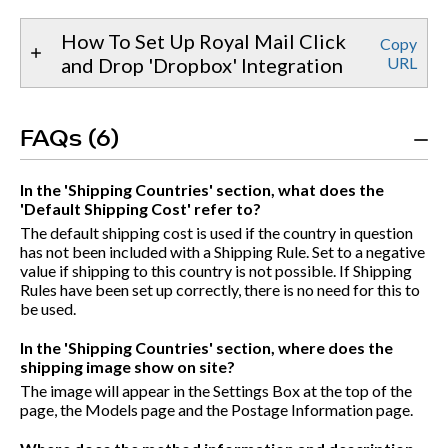
How To Set Up Royal Mail Click
Copy
and Drop 'Dropbox' Integration
URL
FAQs (6)
In the 'Shipping Countries' section, what does the
'Default Shipping Cost' refer to?
The default shipping cost is used if the country in question
has not been included with a Shipping Rule. Set to a negative
value if shipping to this country is not possible. If Shipping
Rules have been set up correctly, there is no need for this to
be used.
In the 'Shipping Countries' section, where does the
shipping image show on site?
The image will appear in the Settings Box at the top of the
page, the Models page and the Postage Information page.