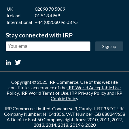
UK
02890 78 5869
Ireland
01 513 4969
International
+44 (0)2030 96 03 95
Stay connected with IRP
Sign up
Copyright © 2025 IRP Commerce. Use of this website
constitutes acceptance of the
IRP World Acceptable Use
Policy
,
IRP World Terms of Use
,
IRP Privacy Policy
and
IRP
Cookie Policy
IRP Commerce Limited, Concourse 3, Catalyst, BT3 9DT, UK.
Company Number: NI 041856. VAT Number: GB 888249658
A Deloitte Fast 50 Company eight times: 2010, 2011, 2012,
2013, 2014, 2018, 2019 & 2020