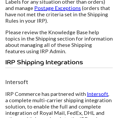
Labels for any situation other than orders)
and manage
Postage Exceptions
(orders that
have not met the criteria set in the Shipping
Rules in your IRP).
Please review the Knowledge Base help
topics in the Shipping section for information
about managing all of these Shipping
features using IRP Admin.
IRP Shipping Integrations
Intersoft
IRP Commerce has partnered with
Intersoft
,
a complete multi-carrier shipping integration
solution, to enable the full and complete
integration of Royal Mail, FedEx, DHL and