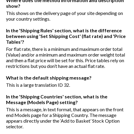
Where does the method information and description
show?
This shows on the delivery page of your site depending on
your country settings.
In the 'Shipping Rules' section, what is the difference
between using 'Set Shipping Cost' (flat rate) and 'Price
Tables'?
For flat rate, there is a minimum and maximum order total
(Value) and/or a minimum and maximum order weight total
and then a flat price will be set for this. Price tables rely on
restrictions but you don’t have an actual flat rate.
What is the default shipping message?
This is a large translation ID 32.
In the 'Shipping Countries' section, what is the
Message (Models Page) setting?
This is a message, in text format, that appears on the front
end Models page for a Shipping Country. The message
appears directly under the ‘Add to Basket’ Stock Option
selector.