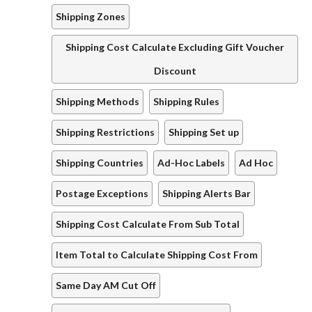
Shipping Zones
Shipping Cost Calculate Excluding Gift Voucher
Discount
Shipping Methods
Shipping Rules
Shipping Restrictions
Shipping Set up
Shipping Countries
Ad-Hoc Labels
Ad Hoc
Postage Exceptions
Shipping Alerts Bar
Shipping Cost Calculate From Sub Total
Item Total to Calculate Shipping Cost From
Same Day AM Cut Off