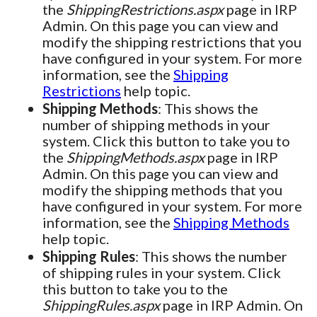
the
ShippingRestrictions.aspx
page in IRP
Admin. On this page you can view and
modify the shipping restrictions that you
have configured in your system. For more
information, see the
Shipping
Restrictions
help topic.
Shipping Methods
: This shows the
number of shipping methods in your
system. Click this button to take you to
the
ShippingMethods.aspx
page in IRP
Admin. On this page you can view and
modify the shipping methods that you
have configured in your system. For more
information, see the
Shipping Methods
help topic.
Shipping Rules
: This shows the number
of shipping rules in your system. Click
this button to take you to the
ShippingRules.aspx
page in IRP Admin. On