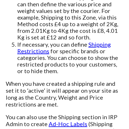
can then define the various price and
weight values set by the courier. For
example, Shipping to this Zone, via this
Method costs £4 up to a weight of 2Kg,
from 2.01Kg to 4Kg the cost is £8, 4.01
Kg is set at £12 and so forth.
If necessary, you can define
Shipping
Restrictions
for specific brands or
categories. You can choose to show the
restricted products to your customers,
or to hide them.
When you have created a shipping rule and
set it to ‘active’ it will appear on your site as
long as the Country, Weight and Price
restrictions are met.
You can also use the Shipping section in IRP
Admin to create
Ad-Hoc Labels
(Shipping