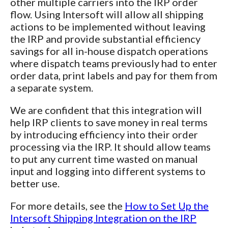
other multiple carriers into the IRP order
flow. Using Intersoft will allow all shipping
actions to be implemented without leaving
the IRP and provide substantial efficiency
savings for all in-house dispatch operations
where dispatch teams previously had to enter
order data, print labels and pay for them from
a separate system.
We are confident that this integration will
help IRP clients to save money in real terms
by introducing efficiency into their order
processing via the IRP. It should allow teams
to put any current time wasted on manual
input and logging into different systems to
better use.
For more details, see the
How to Set Up the
Intersoft Shipping Integration on the IRP