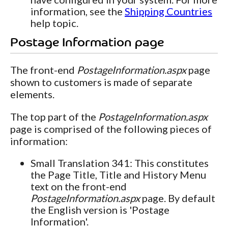
information, see the
Shipping Countries
help topic.
Postage Information page
The front-end
PostageInformation.aspx
page
shown to customers is made of separate
elements.
The top part of the
PostageInformation.aspx
page is comprised of the following pieces of
information:
Small Translation 341: This constitutes
the Page Title, Title and History Menu
text on the front-end
PostageInformation.aspx
page. By default
the English version is 'Postage
Information'.