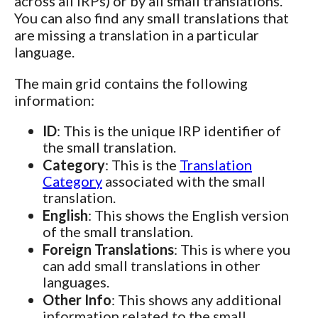
across all IRPs) or by all small translations.
You can also find any small translations that
are missing a translation in a particular
language.
The main grid contains the following
information:
ID
: This is the unique IRP identifier of
the small translation.
Category
: This is the
Translation
Category
associated with the small
translation.
English
: This shows the English version
of the small translation.
Foreign Translations
: This is where you
can add small translations in other
languages.
Other Info
: This shows any additional
information related to the small