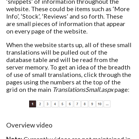
‘snippets’ of information throughout the
website. These could be items such as ‘More
Info’, ‘Stock’, ‘Reviews’ and so forth. These
are small pieces of information that appear
on every page of the website.
When the website starts up, all of these small
translations will be pulled out of the
database table and will be read from the
server memory. To get an idea of the breadth
of use of small translations, click through the
pages using the numbers at the top of the
grid on the main
TranslationsSmall.aspx
page:
Overview video
Note:
Currently videos are not maintained in