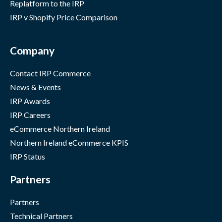
Replatform to the IRP
IRP v Shopify Price Comparison
Company
Contact IRP Commerce
News & Events
IRP Awards
IRP Careers
eCommerce Northern Ireland
Northern Ireland eCommerce KPIS
IRP Status
Partners
Partners
Technical Partners