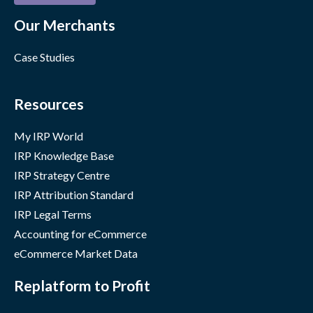
Our Merchants
Case Studies
Resources
My IRP World
IRP Knowledge Base
IRP Strategy Centre
IRP Attribution Standard
IRP Legal Terms
Accounting for eCommerce
eCommerce Market Data
Replatform to Profit