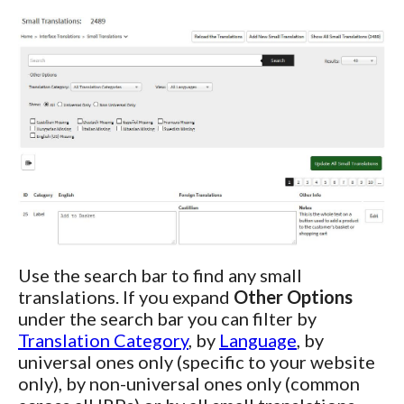
Use the search bar to find any small
translations. If you expand
Other Options
under the search bar you can filter by
Translation Category
, by
Language
, by
universal ones only (specific to your website
only), by non-universal ones only (common