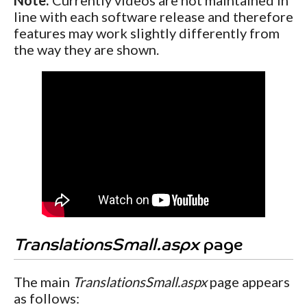
line with each software release and therefore
features may work slightly differently from
the way they are shown.
TranslationsSmall.aspx
page
The main
TranslationsSmall.aspx
page appears
as follows: