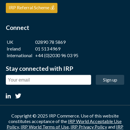
IRP Referral Scheme 💰
Connect
UK
02890 78 5869
Ireland
01 513 4969
International
+44 (0)2030 96 03 95
Stay connected with IRP
Sign up
Copyright © 2025 IRP Commerce. Use of this website
constitutes acceptance of the
IRP World Acceptable Use
Policy
,
IRP World Terms of Use
,
IRP Privacy Policy
and
IRP