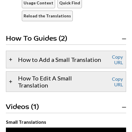
Usage Context
Quick Find
Reload the Translations
How To Guides (2)
Copy
How to Add a Small Translation
URL
How To Edit A Small
Copy
Translation
URL
Videos (1)
Small Translations