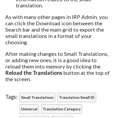
translation.
As with many other pages in IRP Admin, you
can click the Download icon between the
Search bar and the main grid to export the
small translations in a format of your
choosing.
After making changes to Small Translations,
or adding new ones, it is a good idea to
reload them into memory by clicking the
Reload the Translations
button at the top of
the screen.
Tags:
Small Translations
Translation Small ID
Universal
Translation Category