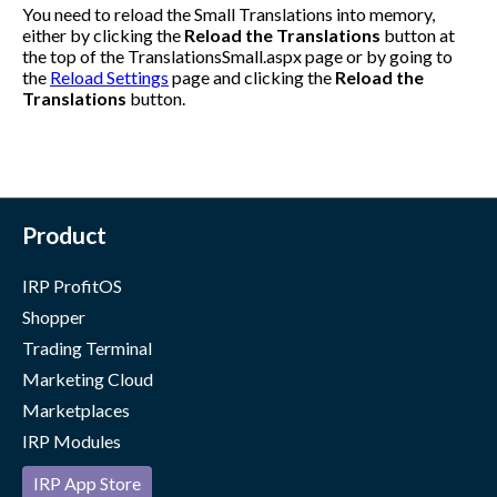
You need to reload the Small Translations into memory,
either by clicking the
Reload the Translations
button at
the top of the
TranslationsSmall.aspx
page or by going to
the
Reload Settings
page and clicking the
Reload the
Translations
button.
Product
IRP ProfitOS
Shopper
Trading Terminal
Marketing Cloud
Marketplaces
IRP Modules
IRP App Store