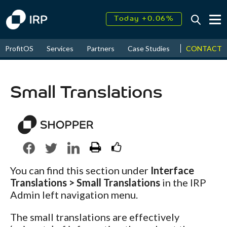
Today +0.06%
↑
August
16.52%
↑
CONTACT
ProfitOS
Services
Partners
Case Studies
News & Even
2026
9.22%
Small Translations
You can find this section under
Interface
Translations > Small Translations
in the IRP
Admin left navigation menu.
The small translations are effectively