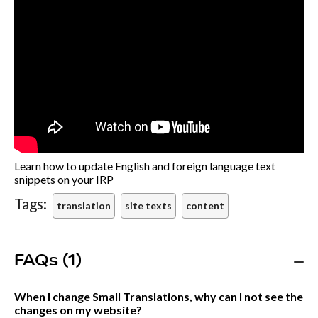
Learn how to update English and foreign language text
snippets on your IRP
Tags:
translation
site texts
content
FAQs (1)
When I change Small Translations, why can I not see the
changes on my website?