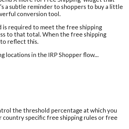
’s a subtle reminder to shoppers to buy a little
owerful conversion tool.
is required to meet the free shipping
ss to that total. When the free shipping
o reflect this.
 locations in the IRP Shopper flow...
ntrol the threshold percentage at which you
 country specific free shipping rules or free