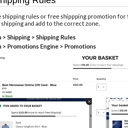
hipping Rules
 shipping rules or free shippping promotion for 
 shipping and add to the correct zone.
 > Shipping > Shipping Rules
 > Promotions Engine > Promotions