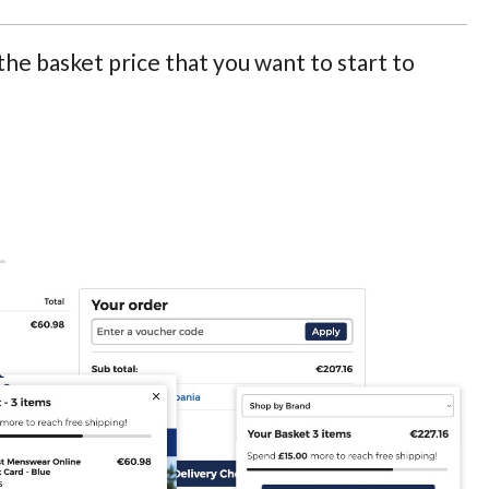
the basket price that you want to start to