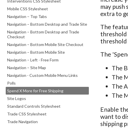
Interventions CSS Stylesheet
may push s
Mobile CSS Stylesheet
extra to g
Navigation – Top Tabs
Navigation – Bottom Desktop and Trade Site
The featur
Navigation – Bottom Desktop and Trade
threshold 
Checkout
threshold 
Navigation – Bottom Mobile Site Checkout
Navigation – Bottom Mobile Site
The 'Spend
Navigation – Left - Free Form
The B
Navigation – Site Map
Navigation - Custom Mobile Menu Links
The M
Polls
The A
Spend X More for Free Shipping
The M
Site Logos
Standard Controls Stylesheet
Enable the
Trade CSS Stylesheet
want to di
Trade Navigation
shipping p