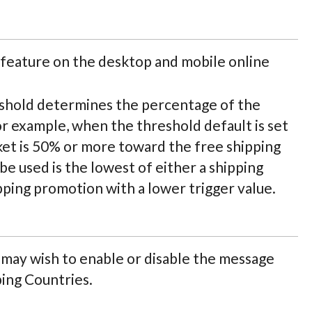
feature on the desktop and mobile online
shold determines the percentage of the
or example, when the threshold default is set
et is 50% or more toward the free shipping
be used is the lowest of either a shipping
ipping promotion with a lower trigger value.
ay wish to enable or disable the message
ping Countries.