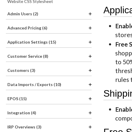
Website CSS Stylesheet
Applic
Admin Users (2)
Enabl
Advanced Pricing (6)
store
Application Settings (15)
Free 
shoppi
Customer Service (8)
to 50
thresh
Customers (3)
rules 
Data Imports / Exports (10)
Shippi
EPOS (15)
Enabl
Integration (4)
compon
IRP Overviews (3)