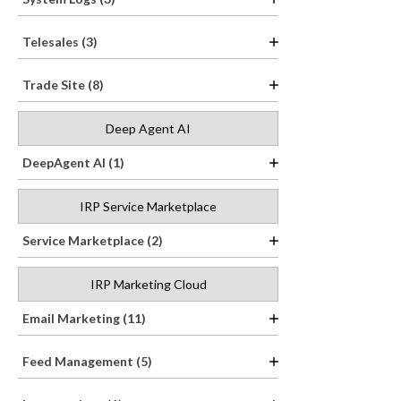
Telesales (3)
Trade Site (8)
Deep Agent AI
DeepAgent AI (1)
IRP Service Marketplace
Service Marketplace (2)
IRP Marketing Cloud
Email Marketing (11)
Feed Management (5)