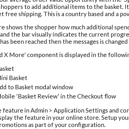
hoppers to add additional items to the basket. It
et free shipping. This is a country based and a p
e shows the shopper how much additional spend 
and the bar visually indicates the current progre
has been reached then the messages is changed t
 X More' component is displayed in the following
asket
ini Basket
dd to Basket modal window
obile 'Basket Review' in the Checkout flow
 feature in Admin > Application Settings and co
splay the feature in your online store. Setup your
romotions as part of your configuration.