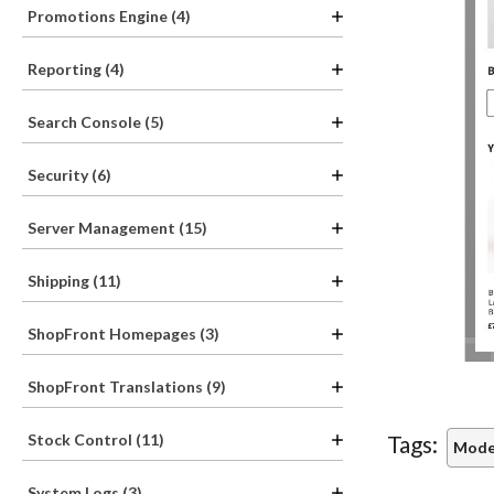
Promotions Engine (4)
Reporting (4)
Search Console (5)
Security (6)
Server Management (15)
Shipping (11)
ShopFront Homepages (3)
ShopFront Translations (9)
Stock Control (11)
Tags:
Mode
System Logs (3)