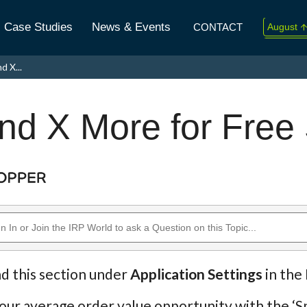
Case Studies
News & Events
CONTACT
August
↑
2026
d X...
Today 
nd X More for Free
nd this section under
Application Settings
in the
our average order value opportunity with the ‘S