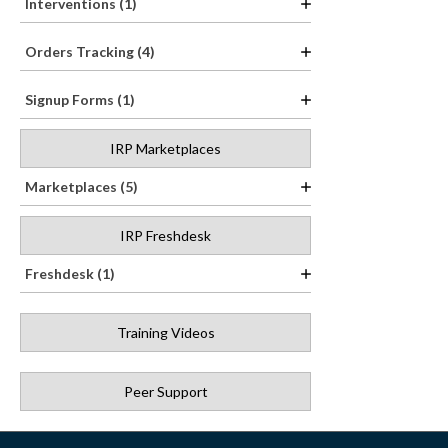
Interventions (1)
Orders Tracking (4)
Signup Forms (1)
IRP Marketplaces
Marketplaces (5)
IRP Freshdesk
Freshdesk (1)
Training Videos
Peer Support