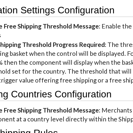
ation Settings Configuration
e Free Shipping Threshold Message:
Enable the 
s
Shipping Threshold Progress Required:
The thre
ng basket when the control will be displayed. F
% then the component will display when the bask
old set for the country. The threshold that will 
trigger value offering free shipping or a free sh
ng Countries Configuration
e Free Shipping Threshold Message:
Merchants m
ent at a country level directly within the Ship