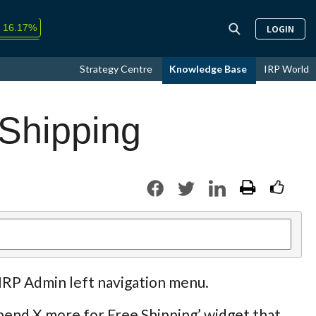
↑
16.17%
LOGIN
9.33%
Strategy Centre
Knowledge Base
IRP World
+0.05%
 Shipping
 IRP Admin left navigation menu.
pend X more for Free Shipping’ widget that