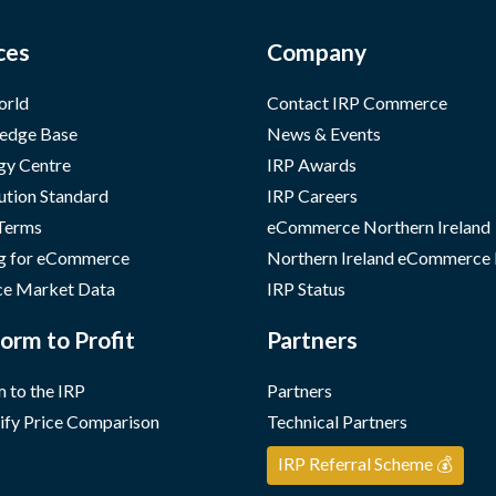
ces
Company
orld
Contact IRP Commerce
edge Base
News & Events
gy Centre
IRP Awards
ution Standard
IRP Careers
 Terms
eCommerce Northern Ireland
g for eCommerce
Northern Ireland eCommerce
e Market Data
IRP Status
orm to Profit
Partners
 to the IRP
Partners
ify Price Comparison
Technical Partners
IRP Referral Scheme 💰