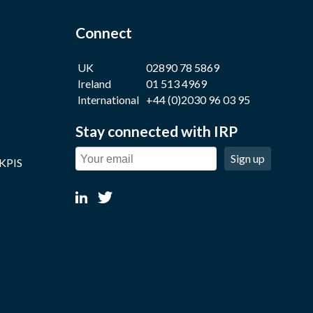
Connect
UK
02890 78 5869
Ireland
01 513 4969
International
+44 (0)2030 96 03 95
Stay connected with IRP
Sign up
 KPIS