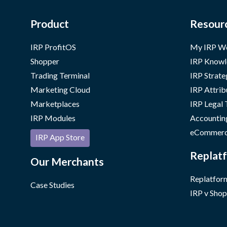
Product
Resour
IRP ProfitOS
My IRP W
Shopper
IRP Knowl
Trading Terminal
IRP Strate
Marketing Cloud
IRP Attrib
Marketplaces
IRP Legal
IRP Modules
Accountin
eCommerc
IRP App Store
Replatf
Our Merchants
Replatform
Case Studies
IRP v Shop