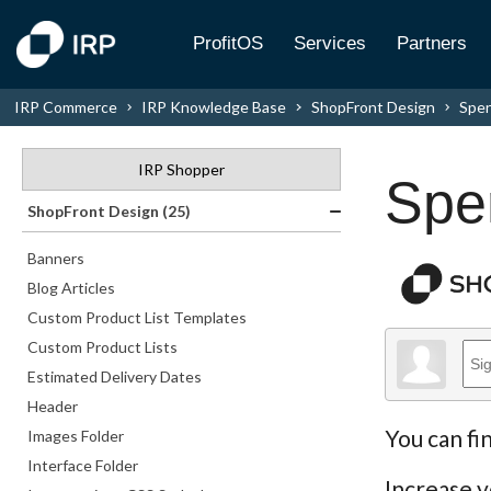
ProfitOS
Services
Partners
IRP Commerce
IRP Knowledge Base
ShopFront Design
Spen
IRP Shopper
Spe
ShopFront Design (25)
Banners
Blog Articles
Custom Product List Templates
Custom Product Lists
Estimated Delivery Dates
Header
You can fi
Images Folder
Interface Folder
Increase y