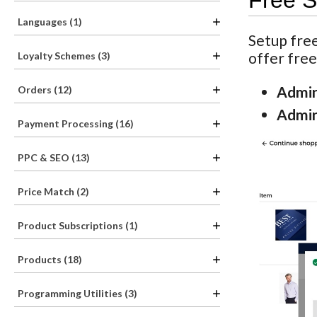
Free S
Languages (1)
Setup free
offer free
Loyalty Schemes (3)
Admin
Orders (12)
Admin
Payment Processing (16)
PPC & SEO (13)
Price Match (2)
Product Subscriptions (1)
Products (18)
Programming Utilities (3)