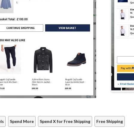
ls
Spend More
Spend X for Free Shipping
Free Shipping