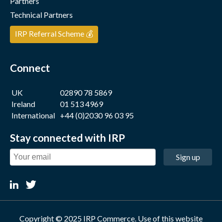
Partners
Technical Partners
IRP Referral Scheme 💰
Connect
UK
02890 78 5869
Ireland
01 513 4969
International
+44 (0)2030 96 03 95
Stay connected with IRP
Sign up
Copyright © 2025 IRP Commerce. Use of this website