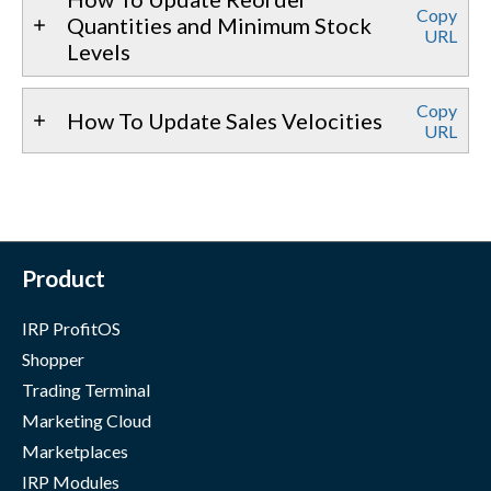
Copy
Quantities and Minimum Stock
URL
Levels
Copy
How To Update Sales Velocities
URL
Product
IRP ProfitOS
Shopper
Trading Terminal
Marketing Cloud
Marketplaces
IRP Modules