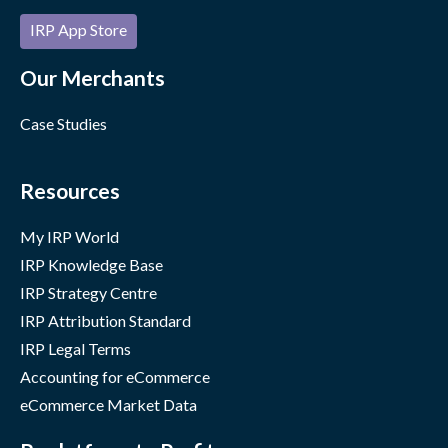
IRP App Store
Our Merchants
Case Studies
Resources
My IRP World
IRP Knowledge Base
IRP Strategy Centre
IRP Attribution Standard
IRP Legal Terms
Accounting for eCommerce
eCommerce Market Data