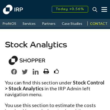
Today +0.56%
↑
August
35.71%
↑
CONTACT
ProfitOS
Services
Partners
Case Studies
News & Even
2026
11.32%
Stock Analytics
You can find this section under
Stock Control
> Stock Analytics
in the IRP Admin left
navigation menu.
You use this section to estimate the costs