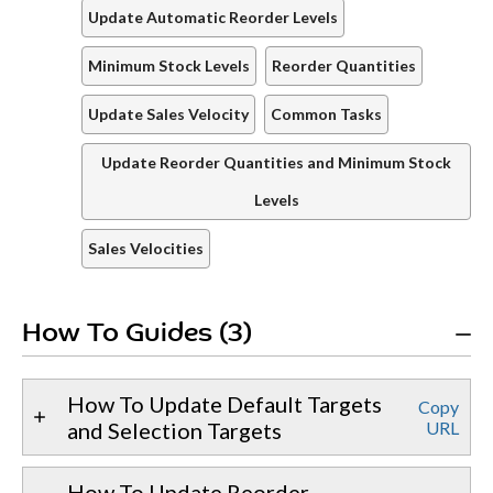
Update Automatic Reorder Levels
Minimum Stock Levels
Reorder Quantities
Update Sales Velocity
Common Tasks
Update Reorder Quantities and Minimum Stock
Levels
Sales Velocities
How To Guides (3)
How To Update Default Targets
Copy
and Selection Targets
URL
How To Update Reorder