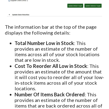
The information bar at the top of the page
displays the following details:
Total Number Low in Stock
: This
provides an estimate of the number of
items across all of your stock locations
that are low in stock.
Cost To Reorder All Low in Stock
: This
provides an estimate of the amount that
it will cost you to reorder all of your low-
in-stock items across all of your stock
locations.
Number Of Items Back Ordered
: This
provides an estimate of the number of
items that are back ordered across all of