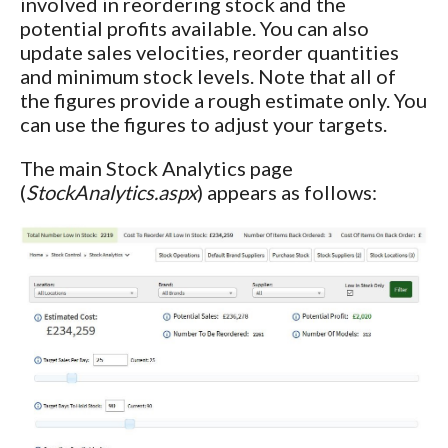
involved in reordering stock and the
potential profits available. You can also
update sales velocities, reorder quantities
and minimum stock levels. Note that all of
the figures provide a rough estimate only. You
can use the figures to adjust your targets.
The main Stock Analytics page
(
StockAnalytics.aspx
) appears as follows: