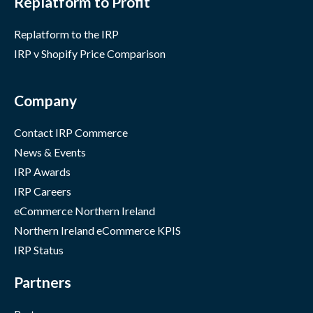
Replatform to Profit
Replatform to the IRP
IRP v Shopify Price Comparison
Company
Contact IRP Commerce
News & Events
IRP Awards
IRP Careers
eCommerce Northern Ireland
Northern Ireland eCommerce KPIS
IRP Status
Partners