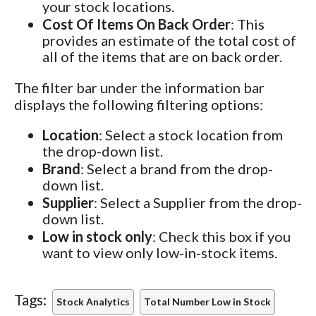
your stock locations.
Cost Of Items On Back Order
: This
provides an estimate of the total cost of
all of the items that are on back order.
The filter bar under the information bar
displays the following filtering options:
Location
: Select a stock location from
the drop-down list.
Brand
: Select a brand from the drop-
down list.
Supplier
: Select a Supplier from the drop-
down list.
Low in stock only
: Check this box if you
want to view only low-in-stock items.
Tags:
Stock Analytics
Total Number Low in Stock