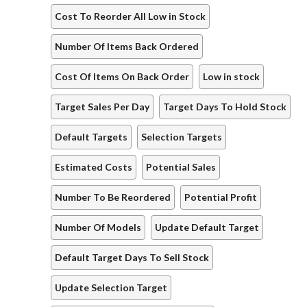
Cost To Reorder All Low in Stock
Number Of Items Back Ordered
Cost Of Items On Back Order
Low in stock
Target Sales Per Day
Target Days To Hold Stock
Default Targets
Selection Targets
Estimated Costs
Potential Sales
Number To Be Reordered
Potential Profit
Number Of Models
Update Default Target
Default Target Days To Sell Stock
Update Selection Target