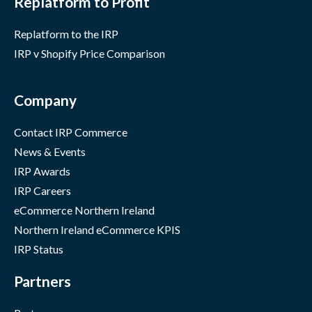
Replatform to Profit
Replatform to the IRP
IRP v Shopify Price Comparison
Company
Contact IRP Commerce
News & Events
IRP Awards
IRP Careers
eCommerce Northern Ireland
Northern Ireland eCommerce KPIS
IRP Status
Partners