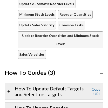
Update Automatic Reorder Levels
Minimum Stock Levels
Reorder Quantities
Update Sales Velocity
Common Tasks
Update Reorder Quantities and Minimum Stock
Levels
Sales Velocities
How To Guides (3)
How To Update Default Targets
Copy
and Selection Targets
URL
How To Update Reorder