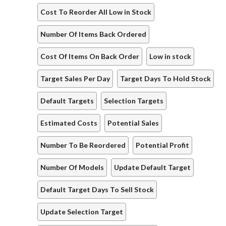
Cost To Reorder All Low in Stock
Number Of Items Back Ordered
Cost Of Items On Back Order
Low in stock
Target Sales Per Day
Target Days To Hold Stock
Default Targets
Selection Targets
Estimated Costs
Potential Sales
Number To Be Reordered
Potential Profit
Number Of Models
Update Default Target
Default Target Days To Sell Stock
Update Selection Target