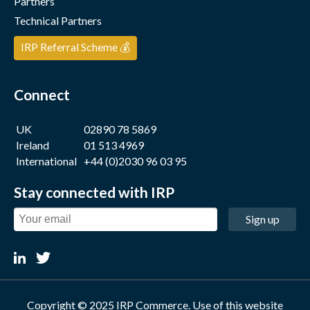
Partners
Technical Partners
IRP Referral Scheme 💰
Connect
UK
02890 78 5869
Ireland
01 513 4969
International
+44 (0)2030 96 03 95
Stay connected with IRP
Sign up
Copyright © 2025 IRP Commerce. Use of this website