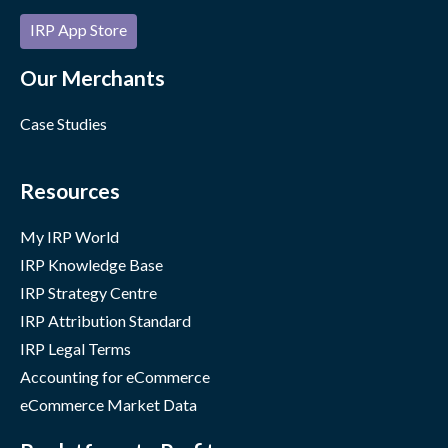
IRP App Store
Our Merchants
Case Studies
Resources
My IRP World
IRP Knowledge Base
IRP Strategy Centre
IRP Attribution Standard
IRP Legal Terms
Accounting for eCommerce
eCommerce Market Data