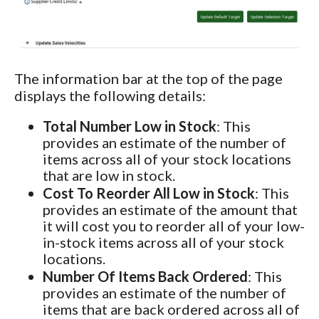
The information bar at the top of the page
displays the following details:
Total Number Low in Stock
: This
provides an estimate of the number of
items across all of your stock locations
that are low in stock.
Cost To Reorder All Low in Stock
: This
provides an estimate of the amount that
it will cost you to reorder all of your low-
in-stock items across all of your stock
locations.
Number Of Items Back Ordered
: This
provides an estimate of the number of
items that are back ordered across all of