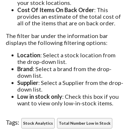
your stock locations.
Cost Of Items On Back Order
: This
provides an estimate of the total cost of
all of the items that are on back order.
The filter bar under the information bar
displays the following filtering options:
Location
: Select a stock location from
the drop-down list.
Brand
: Select a brand from the drop-
down list.
Supplier
: Select a Supplier from the drop-
down list.
Low in stock only
: Check this box if you
want to view only low-in-stock items.
Tags:
Stock Analytics
Total Number Low in Stock