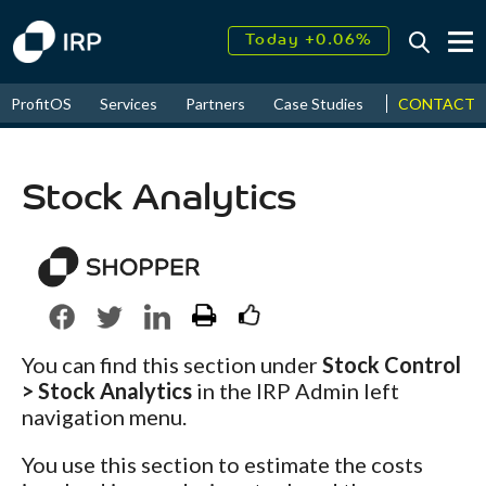
Today +0.06%
↑
August
16.51%
↑
CONTACT
ProfitOS
Services
Partners
Case Studies
News & Even
2026
9.32%
Stock Analytics
You can find this section under
Stock Control
> Stock Analytics
in the IRP Admin left
navigation menu.
You use this section to estimate the costs