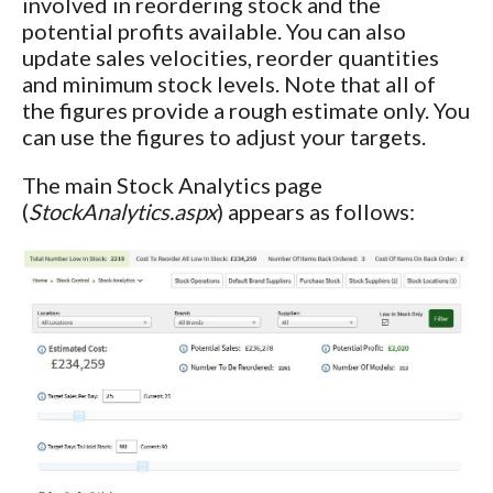
involved in reordering stock and the
potential profits available. You can also
update sales velocities, reorder quantities
and minimum stock levels. Note that all of
the figures provide a rough estimate only. You
can use the figures to adjust your targets.
The main Stock Analytics page
(
StockAnalytics.aspx
) appears as follows: