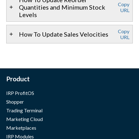
Copy
Quantities and Minimum Stock
URL
Levels
Copy
How To Update Sales Velocities
URL
Product
IRP ProfitOS
Shopper
Trading Terminal
Marketing Cloud
Marketplaces
IRP Modules