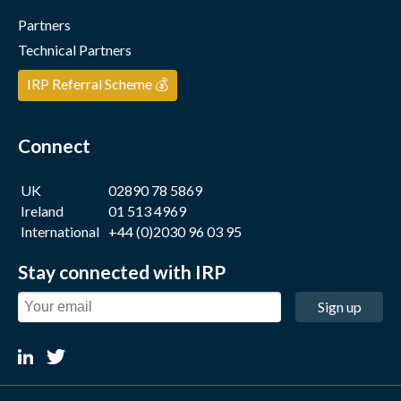
Partners
Technical Partners
IRP Referral Scheme 💰
Connect
UK
02890 78 5869
Ireland
01 513 4969
International
+44 (0)2030 96 03 95
Stay connected with IRP
Sign up