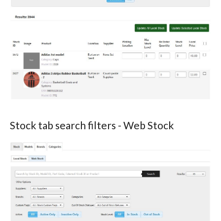
Stock tab search filters - Web Stock