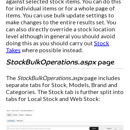
against selected stock items. You can do this
for individual items or for a whole page of
items. You can use bulk update settings to
make changes to the entire results set. You
can also directly override a stock location
level although in general you should avoid
doing this as you should carry out
Stock
Takes
where possible instead.
StockBulkOperations.aspx
page
The
StockBulkOperations.aspx
page includes
separate tabs for Stock, Models, Brand and
Categories. The Stock tab is further split into
tabs for Local Stock and Web Stock: