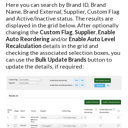
Here you can search by Brand ID, Brand
Name, Brand External, Supplier, Custom Flag
and Active/Inactive status. The results are
displayed in the grid below. After optionally
changing the
Custom Flag
,
Supplier
,
Enable
Auto Reordering
and/or
Enable Auto Level
Recalculation
details in the grid and
checking the associated selection boxes, you
can use the
Bulk Update Brands
button to
update the details, if required: