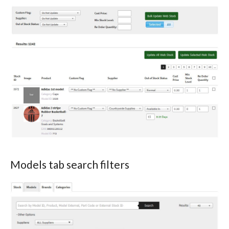
Models tab search filters