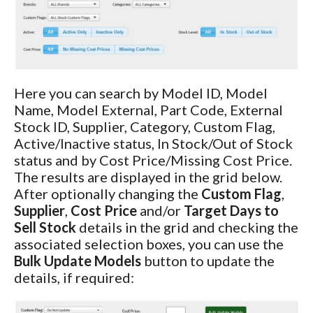
Here you can search by Model ID, Model
Name, Model External, Part Code, External
Stock ID, Supplier, Category, Custom Flag,
Active/Inactive status, In Stock/Out of Stock
status and by Cost Price/Missing Cost Price.
The results are displayed in the grid below.
After optionally changing the
Custom Flag
,
Supplier
,
Cost Price
and/or
Target Days to
Sell Stock
details in the grid and checking the
associated selection boxes, you can use the
Bulk Update Models
button to update the
details, if required: