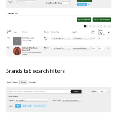
Brands tab search filters