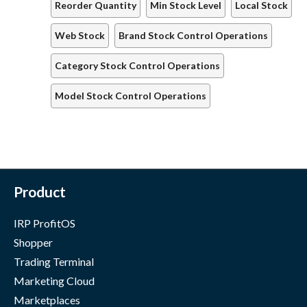
Reorder Quantity
Min Stock Level
Local Stock
Web Stock
Brand Stock Control Operations
Category Stock Control Operations
Model Stock Control Operations
Product
IRP ProfitOS
Shopper
Trading Terminal
Marketing Cloud
Marketplaces