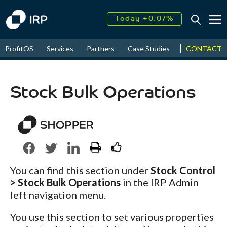
Today +0.07%
↑
August
17.54%
↑
CONTACT
ProfitOS
Services
Partners
Case Studies
News & Even
2026
9.34%
Stock Bulk Operations
You can find this section under
Stock Control
> Stock Bulk Operations
in the IRP Admin
left navigation menu.
You use this section to set various properties