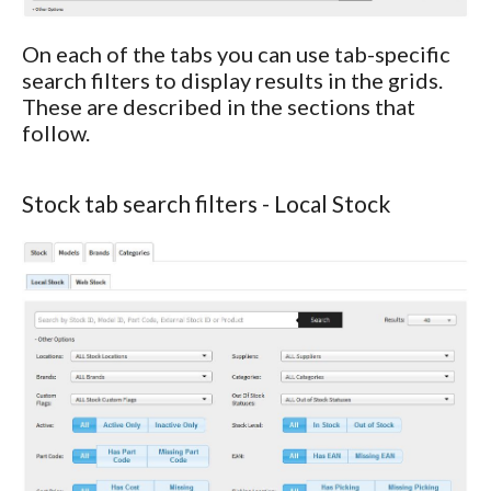
On each of the tabs you can use tab-specific
search filters to display results in the grids.
These are described in the sections that
follow.
Stock tab search filters - Local Stock