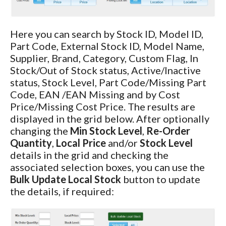
Here you can search by Stock ID, Model ID,
Part Code, External Stock ID, Model Name,
Supplier, Brand, Category, Custom Flag, In
Stock/Out of Stock status, Active/Inactive
status, Stock Level, Part Code/Missing Part
Code, EAN /EAN Missing and by Cost
Price/Missing Cost Price. The results are
displayed in the grid below. After optionally
changing the
Min Stock Level
,
Re-Order
Quantity
,
Local Price
and/or
Stock Level
details in the grid and checking the
associated selection boxes, you can use the
Bulk Update Local Stock
button to update
the details, if required: