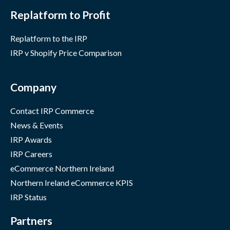
Replatform to Profit
Replatform to the IRP
IRP v Shopify Price Comparison
Company
Contact IRP Commerce
News & Events
IRP Awards
IRP Careers
eCommerce Northern Ireland
Northern Ireland eCommerce KPIS
IRP Status
Partners