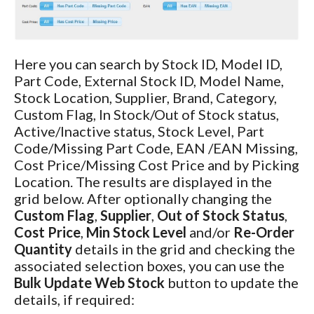
Here you can search by Stock ID, Model ID,
Part Code, External Stock ID, Model Name,
Stock Location, Supplier, Brand, Category,
Custom Flag, In Stock/Out of Stock status,
Active/Inactive status, Stock Level, Part
Code/Missing Part Code, EAN /EAN Missing,
Cost Price/Missing Cost Price and by Picking
Location. The results are displayed in the
grid below. After optionally changing the
Custom Flag
,
Supplier
,
Out of Stock Status
,
Cost Price
,
Min Stock Level
and/or
Re-Order
Quantity
details in the grid and checking the
associated selection boxes, you can use the
Bulk Update Web Stock
button to update the
details, if required: