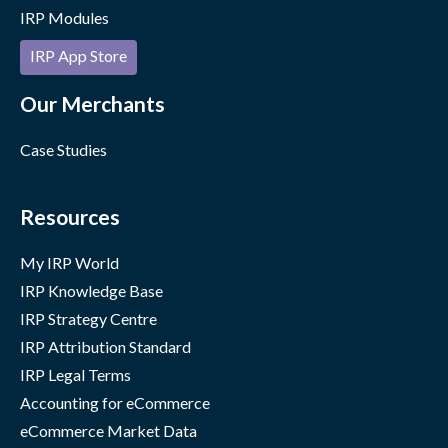
IRP Modules
IRP App Store
Our Merchants
Case Studies
Resources
My IRP World
IRP Knowledge Base
IRP Strategy Centre
IRP Attribution Standard
IRP Legal Terms
Accounting for eCommerce
eCommerce Market Data