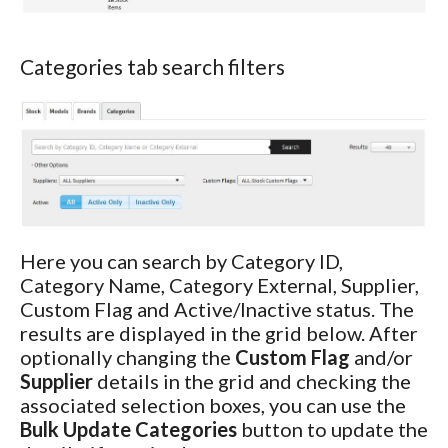
Categories tab search filters
Here you can search by Category ID,
Category Name, Category External, Supplier,
Custom Flag and Active/Inactive status. The
results are displayed in the grid below. After
optionally changing the
Custom Flag
and/or
Supplier
details in the grid and checking the
associated selection boxes, you can use the
Bulk Update Categories
button to update the