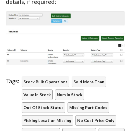
details, if required:
Tags:
Stock Bulk Operations
Sold More Than
Value In Stock
Num In Stock
Out Of Stock Status
Missing Part Codes
Picking Location Missing
No Cost Price Only