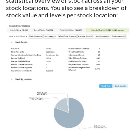
statistical overview of stock across all your
stock locations. You also see a breakdown of
stock value and levels per stock location: