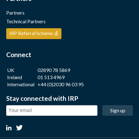
Partners
Technical Partners
IRP Referral Scheme 💰
Connect
UK
02890 78 5869
Ireland
01 513 4969
International
+44 (0)2030 96 03 95
Stay connected with IRP
Sign up