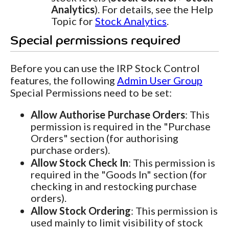
Analytics
). For details, see the Help
Topic for
Stock Analytics
.
Special permissions required
Before you can use the IRP Stock Control
features, the following
Admin User Group
Special Permissions need to be set:
Allow Authorise Purchase Orders
: This
permission is required in the "Purchase
Orders" section (for authorising
purchase orders).
Allow Stock Check In
: This permission is
required in the "Goods In" section (for
checking in and restocking purchase
orders).
Allow Stock Ordering
: This permission is
used mainly to limit visibility of stock