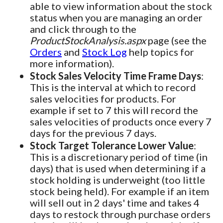
able to view information about the stock
status when you are managing an order
and click through to the
ProductStockAnalysis.aspx
page (see the
Orders
and
Stock Log
help topics for
more information).
Stock Sales Velocity Time Frame Days
:
This is the interval at which to record
sales velocities for products. For
example if set to 7 this will record the
sales velocities of products once every 7
days for the previous 7 days.
Stock Target Tolerance Lower Value
:
This is a discretionary period of time (in
days) that is used when determining if a
stock holding is underweight (too little
stock being held). For example if an item
will sell out in 2 days' time and takes 4
days to restock through purchase orders