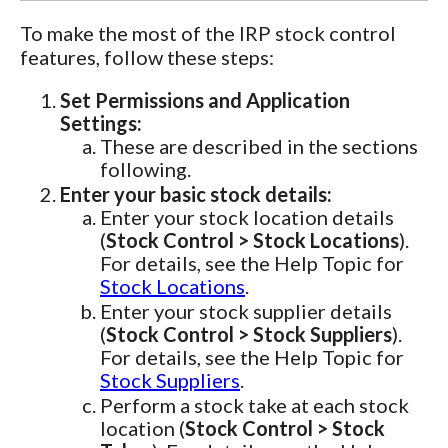
To make the most of the IRP stock control
features, follow these steps:
Set Permissions and Application
Settings:
These are described in the sections
following.
Enter your basic stock details:
Enter your stock location details
(
Stock Control > Stock Locations
).
For details, see the Help Topic for
Stock Locations
.
Enter your stock supplier details
(
Stock Control > Stock Suppliers
).
For details, see the Help Topic for
Stock Suppliers
.
Perform a stock take at each stock
location (
Stock Control > Stock