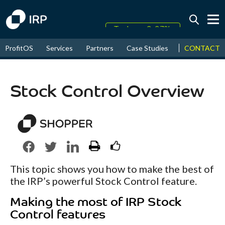
Today +0.07%
↑
CONTACT
ProfitOS
Services
Partners
Case Studies
News & Even
August
16.10%
↑
2026
9.22%
Stock Control Overview
This topic shows you how to make the best of
the IRP’s powerful Stock Control feature.
Making the most of IRP Stock
Control features