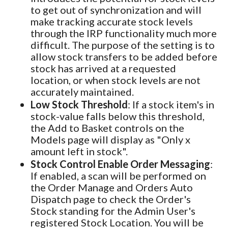
to get out of synchronization and will
make tracking accurate stock levels
through the IRP functionality much more
difficult. The purpose of the setting is to
allow stock transfers to be added before
stock has arrived at a requested
location, or when stock levels are not
accurately maintained.
Low Stock Threshold
: If a stock item's in
stock-value falls below this threshold,
the Add to Basket controls on the
Models page will display as "Only x
amount left in stock".
Stock Control Enable Order Messaging
:
If enabled, a scan will be performed on
the Order Manage and Orders Auto
Dispatch page to check the Order's
Stock standing for the Admin User's
registered Stock Location. You will be