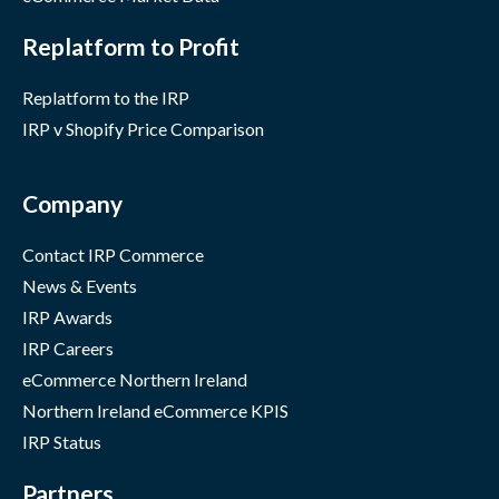
Replatform to Profit
Replatform to the IRP
IRP v Shopify Price Comparison
Company
Contact IRP Commerce
News & Events
IRP Awards
IRP Careers
eCommerce Northern Ireland
Northern Ireland eCommerce KPIS
IRP Status
Partners