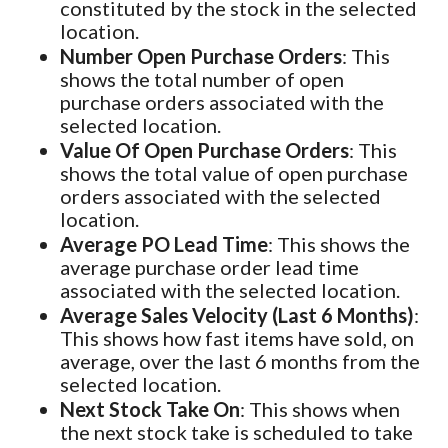
constituted by the stock in the selected
location.
Number Open Purchase Orders
: This
shows the total number of open
purchase orders associated with the
selected location.
Value Of Open Purchase Orders
: This
shows the total value of open purchase
orders associated with the selected
location.
Average PO Lead Time
: This shows the
average purchase order lead time
associated with the selected location.
Average Sales Velocity (Last 6 Months)
:
This shows how fast items have sold, on
average, over the last 6 months from the
selected location.
Next Stock Take On
: This shows when
the next stock take is scheduled to take