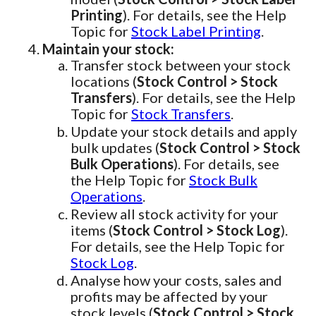
Printing
). For details, see the Help
Topic for
Stock Label Printing
.
Maintain your stock:
Transfer stock between your stock
locations (
Stock Control > Stock
Transfers
). For details, see the Help
Topic for
Stock Transfers
.
Update your stock details and apply
bulk updates (
Stock Control > Stock
Bulk Operations
). For details, see
the Help Topic for
Stock Bulk
Operations
.
Review all stock activity for your
items (
Stock Control > Stock Log
).
For details, see the Help Topic for
Stock Log
.
Analyse how your costs, sales and
profits may be affected by your
stock levels (
Stock Control > Stock