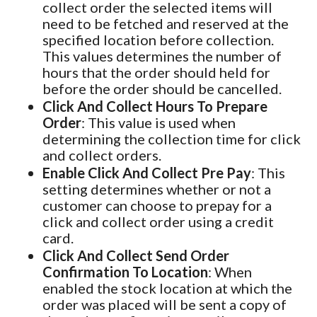
collect order the selected items will
need to be fetched and reserved at the
specified location before collection.
This values determines the number of
hours that the order should held for
before the order should be cancelled.
Click And Collect Hours To Prepare
Order
: This value is used when
determining the collection time for click
and collect orders.
Enable Click And Collect Pre Pay
: This
setting determines whether or not a
customer can choose to prepay for a
click and collect order using a credit
card.
Click And Collect Send Order
Confirmation To Location
: When
enabled the stock location at which the
order was placed will be sent a copy of