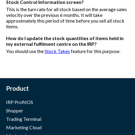
Stock Control Information screen?
This is the turn rate for all stock based on the average sales
velocity over the previous 6 months. It will take
approximately this period of time before you sell all stock
items.
How do I update the stock quantities of items held in
my external fulfilment centre on the IRP?
You should use the
Stock Takes
feature for this purpose.
Product
IRP ProfitOS
Shopper
Trading Terminal
Marketing Cloud