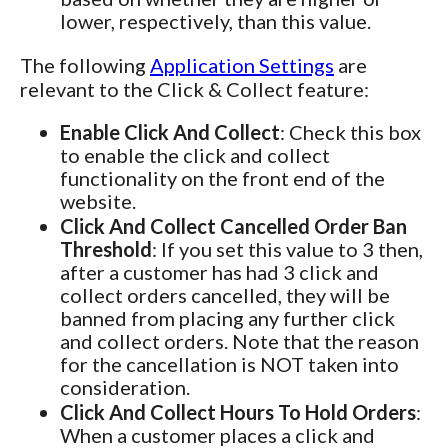
lower, respectively, than this value.
The following
Application Settings
are
relevant to the Click & Collect feature:
Enable Click And Collect
: Check this box
to enable the click and collect
functionality on the front end of the
website.
Click And Collect Cancelled Order Ban
Threshold
: If you set this value to 3 then,
after a customer has had 3 click and
collect orders cancelled, they will be
banned from placing any further click
and collect orders. Note that the reason
for the cancellation is NOT taken into
consideration.
Click And Collect Hours To Hold Orders
:
When a customer places a click and