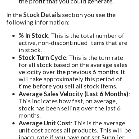
the profit that you could generate.
In the
Stock Details
section you see the
following information:
% In Stock
: This is the total number of
active, non-discontinued items that are
in stock.
Stock Turn Cycle
: This is the turn rate
for all stock based on the average sales
velocity over the previous 6 months. It
will take approximately this period of
time before you sell all stock items.
Average Sales Velocity (Last 6 Months)
:
This indicates how fast, on average,
stock has been selling over the last 6
months.
Average Unit Cost
: This is the average
unit cost across all products. This will be
inaccurate if you have not set Supplier