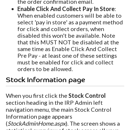
the order confirmation email.
Enable Click And Collect Pay In Store
:
When enabled customers will be able to
select 'pay in store' as a payment method
for click and collect orders, when
disabled this won't be available. Note
that this MUST NOT be disabled at the
same time as Enable Click And Collect
Pre Pay - at least one of these settings
must be enabled for click and collect
orders to be allowed.
Stock Information page
When you first click the
Stock Control
section heading in the IRP Admin left
navigation menu, the main Stock Control
Information page appears
(
StockAdminHome.aspx
). The screen shows a