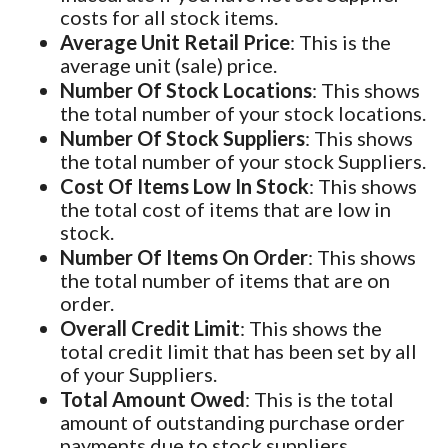
costs for all stock items.
Average Unit Retail Price
: This is the
average unit (sale) price.
Number Of Stock Locations
: This shows
the total number of your stock locations.
Number Of Stock Suppliers
: This shows
the total number of your stock Suppliers.
Cost Of Items Low In Stock
: This shows
the total cost of items that are low in
stock.
Number Of Items On Order
: This shows
the total number of items that are on
order.
Overall Credit Limit
: This shows the
total credit limit that has been set by all
of your Suppliers.
Total Amount Owed
: This is the total
amount of outstanding purchase order
payments due to stock suppliers.