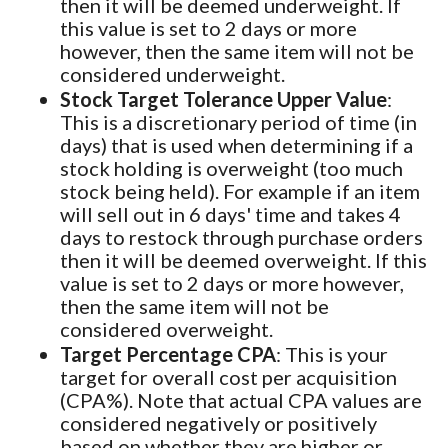
then it will be deemed underweight. If
this value is set to 2 days or more
however, then the same item will not be
considered underweight.
Stock Target Tolerance Upper Value
:
This is a discretionary period of time (in
days) that is used when determining if a
stock holding is overweight (too much
stock being held). For example if an item
will sell out in 6 days' time and takes 4
days to restock through purchase orders
then it will be deemed overweight. If this
value is set to 2 days or more however,
then the same item will not be
considered overweight.
Target Percentage CPA
: This is your
target for overall cost per acquisition
(CPA%). Note that actual CPA values are
considered negatively or positively
based on whether they are higher or