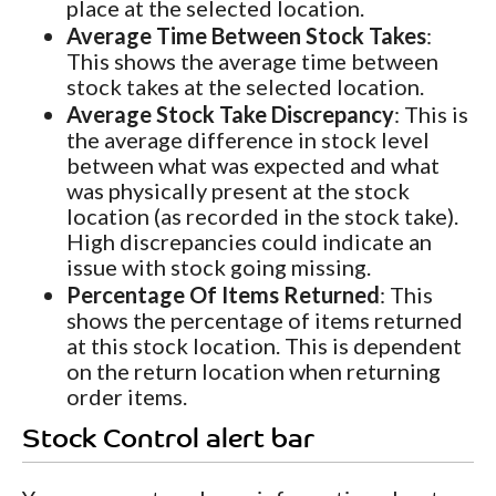
place at the selected location.
Average Time Between Stock Takes
:
This shows the average time between
stock takes at the selected location.
Average Stock Take Discrepancy
: This is
the average difference in stock level
between what was expected and what
was physically present at the stock
location (as recorded in the stock take).
High discrepancies could indicate an
issue with stock going missing.
Percentage Of Items Returned
: This
shows the percentage of items returned
at this stock location. This is dependent
on the return location when returning
order items.
Stock Control alert bar