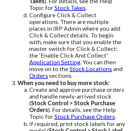
Takes
). For details, see the Help
Topic for
Stock Takes
.
Configure Click & Collect
operations. There are multiple
places in IRP Admin where you add
Click & Collect details. To begin
with, make sure that you enable the
master switch for Click & Collect:
the ‘Enable Click And Collect’
Application Setting
. You can then
move on to the
Stock Locations
and
Orders
sections.
When you need to buy more stock:
Create and approve purchase orders
and handle newly-arrived stock
(
Stock Control > Stock Purchase
Orders
). For details, see the Help
Topic for
Stock Purchase Orders
.
If required, print stock labels for any
model (
Stock Control > Stock Label