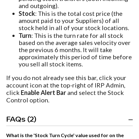
and outgoing).
Stock
: This is the total cost price (the
amount paid to your Suppliers) of all
stock held in all of your stock locations.
Turn
: This is the turn rate for all stock
based on the average sales velocity over
the previous 6 months. It will take
approximately this period of time before
you sell all stock items.
If you do not already see this bar, click your
account icon at the top-right of IRP Admin,
click
Enable Alert Bar
and select the Stock
Control option.
FAQs (2)
What is the 'Stock Turn Cycle' value used for on the