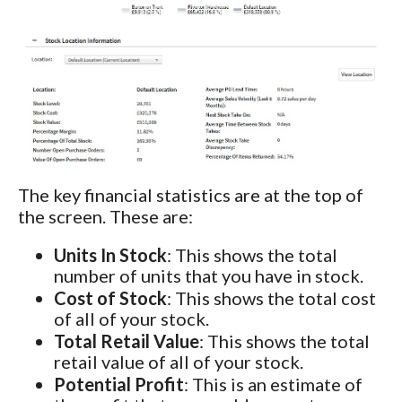
The key financial statistics are at the top of
the screen. These are:
Units In Stock
: This shows the total
number of units that you have in stock.
Cost of Stock
: This shows the total cost
of all of your stock.
Total Retail Value
: This shows the total
retail value of all of your stock.
Potential Profit
: This is an estimate of