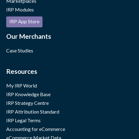
Marketplaces
IRP Modules
IRP App Store
Our Merchants
Case Studies
Resources
My IRP World
IRP Knowledge Base
IRP Strategy Centre
IRP Attribution Standard
IRP Legal Terms
Accounting for eCommerce
eCommerce Market Data