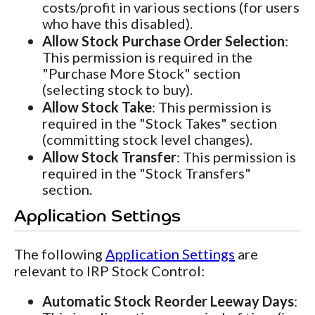
costs/profit in various sections (for users
who have this disabled).
Allow Stock Purchase Order Selection
:
This permission is required in the
"Purchase More Stock" section
(selecting stock to buy).
Allow Stock Take
: This permission is
required in the "Stock Takes" section
(committing stock level changes).
Allow Stock Transfer
: This permission is
required in the "Stock Transfers"
section.
Application Settings
The following
Application Settings
are
relevant to IRP Stock Control:
Automatic Stock Reorder Leeway Days
: