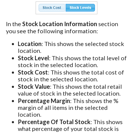
In the
Stock Location Information
section
you see the following information:
Location
: This shows the selected stock
location.
Stock Level
: This shows the total level of
stock in the selected location.
Stock Cost
: This shows the total cost of
stock in the selected location.
Stock Value
: This shows the total retail
value of stock in the selected location.
Percentage Margin
: This shows the %
margin of all items in the selected
location.
Percentage Of Total Stock
: This shows
what percentage of your total stock is