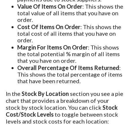
Value Of Items On Order
: This shows the
total value of all items that you have on
order.
Cost Of Items On Order
: This shows the
total cost of all items that you have on
order.
Margin For Items On Order
: This shows
the total potential % margin of all items
that you have on order.
Overall Percentage Of Items Returned
:
This shows the total percentage of items
that have been returned.
In the
Stock By Location
section you see a pie
chart that provides a breakdown of your
stock by stock location. You can click
Stock
Cost/Stock Levels
to toggle between stock
levels and stock costs for each location: