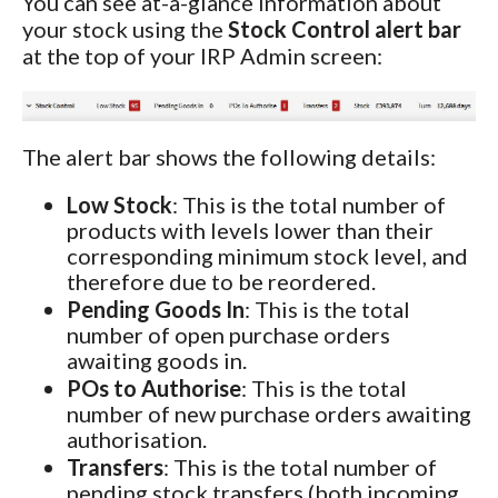
You can see at-a-glance information about
your stock using the
Stock Control alert bar
at the top of your IRP Admin screen:
The alert bar shows the following details:
Low Stock
: This is the total number of
products with levels lower than their
corresponding minimum stock level, and
therefore due to be reordered.
Pending Goods In
: This is the total
number of open purchase orders
awaiting goods in.
POs to Authorise
: This is the total
number of new purchase orders awaiting
authorisation.
Transfers
: This is the total number of
pending stock transfers (both incoming