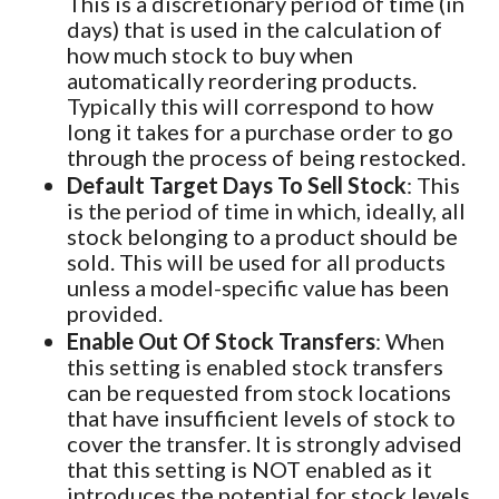
This is a discretionary period of time (in
days) that is used in the calculation of
how much stock to buy when
automatically reordering products.
Typically this will correspond to how
long it takes for a purchase order to go
through the process of being restocked.
Default Target Days To Sell Stock
: This
is the period of time in which, ideally, all
stock belonging to a product should be
sold. This will be used for all products
unless a model-specific value has been
provided.
Enable Out Of Stock Transfers
: When
this setting is enabled stock transfers
can be requested from stock locations
that have insufficient levels of stock to
cover the transfer. It is strongly advised
that this setting is NOT enabled as it
introduces the potential for stock levels