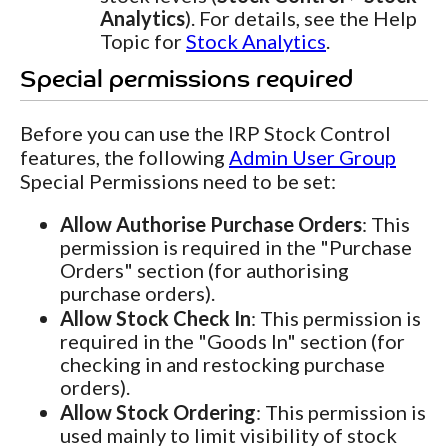
Analytics
). For details, see the Help
Topic for
Stock Analytics
.
Special permissions required
Before you can use the IRP Stock Control
features, the following
Admin User Group
Special Permissions need to be set:
Allow Authorise Purchase Orders
: This
permission is required in the "Purchase
Orders" section (for authorising
purchase orders).
Allow Stock Check In
: This permission is
required in the "Goods In" section (for
checking in and restocking purchase
orders).
Allow Stock Ordering
: This permission is
used mainly to limit visibility of stock