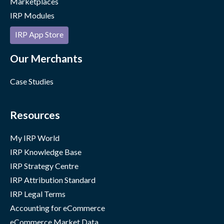
Marketplaces
IRP Modules
IRP App Store
Our Merchants
Case Studies
Resources
My IRP World
IRP Knowledge Base
IRP Strategy Centre
IRP Attribution Standard
IRP Legal Terms
Accounting for eCommerce
eCommerce Market Data