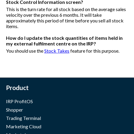
Stock Control Information screen?
This is the turn rate for all stock based on the average sales
velocity over the previous 6 months. It will take
approximately this period of time before you sell all stock
items.
How do I update the stock quantities of items held in
my external fulfilment centre on the IRP?
You should use the
Stock Takes
feature for this purpose.
Product
IRP ProfitOS
Shopper
Trading Terminal
Marketing Cloud