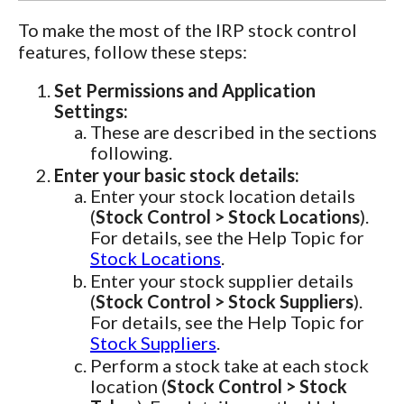
To make the most of the IRP stock control
features, follow these steps:
Set Permissions and Application
Settings:
These are described in the sections
following.
Enter your basic stock details:
Enter your stock location details
(
Stock Control > Stock Locations
).
For details, see the Help Topic for
Stock Locations
.
Enter your stock supplier details
(
Stock Control > Stock Suppliers
).
For details, see the Help Topic for
Stock Suppliers
.
Perform a stock take at each stock
location (
Stock Control > Stock