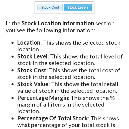
In the
Stock Location Information
section
you see the following information:
Location
: This shows the selected stock
location.
Stock Level
: This shows the total level of
stock in the selected location.
Stock Cost
: This shows the total cost of
stock in the selected location.
Stock Value
: This shows the total retail
value of stock in the selected location.
Percentage Margin
: This shows the %
margin of all items in the selected
location.
Percentage Of Total Stock
: This shows
what percentage of your total stock is