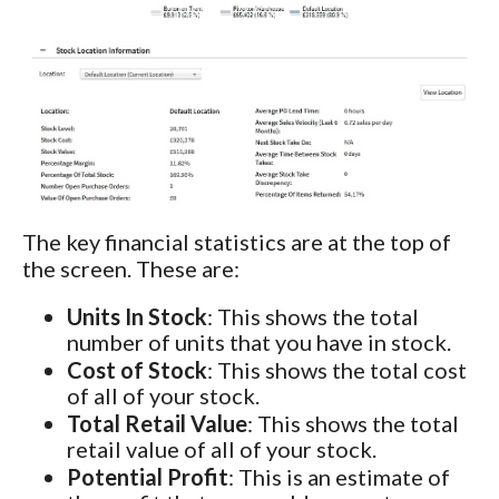
The key financial statistics are at the top of
the screen. These are:
Units In Stock
: This shows the total
number of units that you have in stock.
Cost of Stock
: This shows the total cost
of all of your stock.
Total Retail Value
: This shows the total
retail value of all of your stock.
Potential Profit
: This is an estimate of