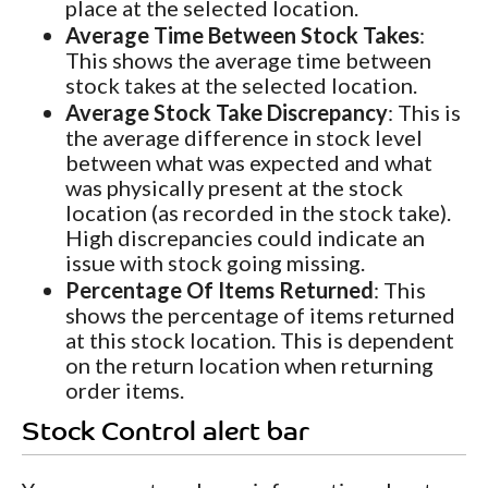
place at the selected location.
Average Time Between Stock Takes
:
This shows the average time between
stock takes at the selected location.
Average Stock Take Discrepancy
: This is
the average difference in stock level
between what was expected and what
was physically present at the stock
location (as recorded in the stock take).
High discrepancies could indicate an
issue with stock going missing.
Percentage Of Items Returned
: This
shows the percentage of items returned
at this stock location. This is dependent
on the return location when returning
order items.
Stock Control alert bar