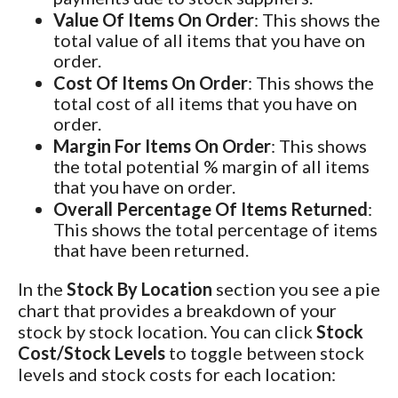
Value Of Items On Order
: This shows the
total value of all items that you have on
order.
Cost Of Items On Order
: This shows the
total cost of all items that you have on
order.
Margin For Items On Order
: This shows
the total potential % margin of all items
that you have on order.
Overall Percentage Of Items Returned
:
This shows the total percentage of items
that have been returned.
In the
Stock By Location
section you see a pie
chart that provides a breakdown of your
stock by stock location. You can click
Stock
Cost/Stock Levels
to toggle between stock
levels and stock costs for each location: