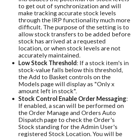
to get out of synchronization and will
make tracking accurate stock levels
through the IRP functionality much more
difficult. The purpose of the setting is to
allow stock transfers to be added before
stock has arrived at a requested
location, or when stock levels are not
accurately maintained.
Low Stock Threshold
: If a stock item's in
stock-value falls below this threshold,
the Add to Basket controls on the
Models page will display as "Only x
amount left in stock".
Stock Control Enable Order Messaging
:
If enabled, a scan will be performed on
the Order Manage and Orders Auto
Dispatch page to check the Order's
Stock standing for the Admin User's
registered Stock Location. You will be