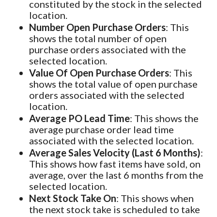
constituted by the stock in the selected
location.
Number Open Purchase Orders
: This
shows the total number of open
purchase orders associated with the
selected location.
Value Of Open Purchase Orders
: This
shows the total value of open purchase
orders associated with the selected
location.
Average PO Lead Time
: This shows the
average purchase order lead time
associated with the selected location.
Average Sales Velocity (Last 6 Months)
:
This shows how fast items have sold, on
average, over the last 6 months from the
selected location.
Next Stock Take On
: This shows when
the next stock take is scheduled to take