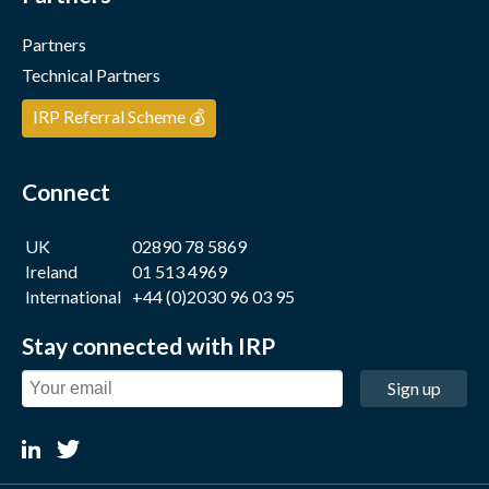
Partners
Technical Partners
IRP Referral Scheme 💰
Connect
UK
02890 78 5869
Ireland
01 513 4969
International
+44 (0)2030 96 03 95
Stay connected with IRP
Sign up