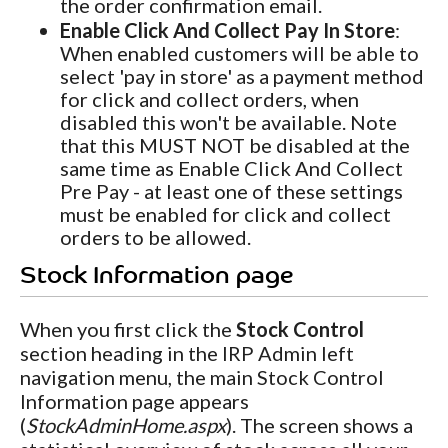
the order confirmation email.
Enable Click And Collect Pay In Store
:
When enabled customers will be able to
select 'pay in store' as a payment method
for click and collect orders, when
disabled this won't be available. Note
that this MUST NOT be disabled at the
same time as Enable Click And Collect
Pre Pay - at least one of these settings
must be enabled for click and collect
orders to be allowed.
Stock Information page
When you first click the
Stock Control
section heading in the IRP Admin left
navigation menu, the main Stock Control
Information page appears
(
StockAdminHome.aspx
). The screen shows a