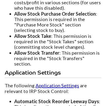
costs/profit in various sections (for users
who have this disabled).
Allow Stock Purchase Order Selection
:
This permission is required in the
"Purchase More Stock" section
(selecting stock to buy).
Allow Stock Take
: This permission is
required in the "Stock Takes" section
(committing stock level changes).
Allow Stock Transfer
: This permission is
required in the "Stock Transfers"
section.
Application Settings
The following
Application Settings
are
relevant to IRP Stock Control:
Automatic Stock Reorder Leeway Days
: