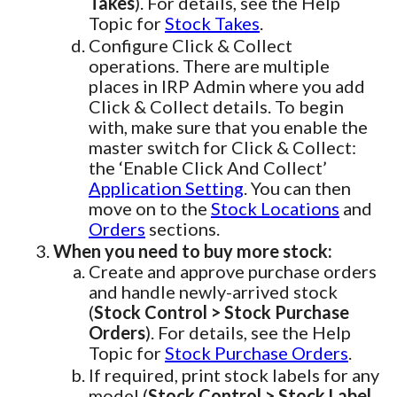
Takes
). For details, see the Help
Topic for
Stock Takes
.
Configure Click & Collect
operations. There are multiple
places in IRP Admin where you add
Click & Collect details. To begin
with, make sure that you enable the
master switch for Click & Collect:
the ‘Enable Click And Collect’
Application Setting
. You can then
move on to the
Stock Locations
and
Orders
sections.
When you need to buy more stock:
Create and approve purchase orders
and handle newly-arrived stock
(
Stock Control > Stock Purchase
Orders
). For details, see the Help
Topic for
Stock Purchase Orders
.
If required, print stock labels for any
model (
Stock Control > Stock Label