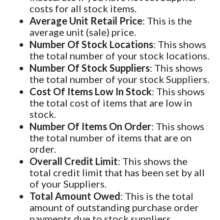
costs for all stock items.
Average Unit Retail Price
: This is the
average unit (sale) price.
Number Of Stock Locations
: This shows
the total number of your stock locations.
Number Of Stock Suppliers
: This shows
the total number of your stock Suppliers.
Cost Of Items Low In Stock
: This shows
the total cost of items that are low in
stock.
Number Of Items On Order
: This shows
the total number of items that are on
order.
Overall Credit Limit
: This shows the
total credit limit that has been set by all
of your Suppliers.
Total Amount Owed
: This is the total
amount of outstanding purchase order
payments due to stock suppliers.