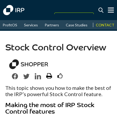
Today +0.08%
↑
CONTACT
ProfitOS
Services
Partners
Case Studies
News & Even
August
16.85%
↑
2026
9.33%
Stock Control Overview
This topic shows you how to make the best of
the IRP’s powerful Stock Control feature.
Making the most of IRP Stock
Control features