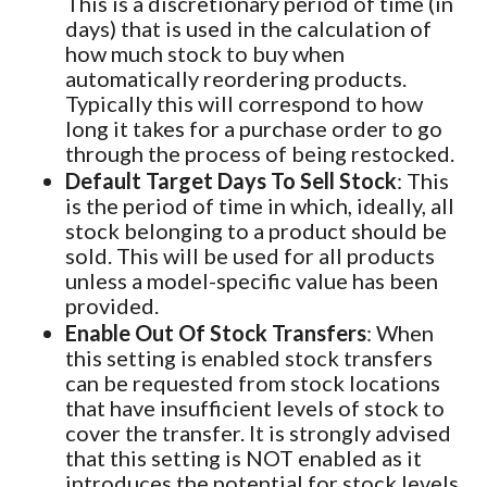
This is a discretionary period of time (in
days) that is used in the calculation of
how much stock to buy when
automatically reordering products.
Typically this will correspond to how
long it takes for a purchase order to go
through the process of being restocked.
Default Target Days To Sell Stock
: This
is the period of time in which, ideally, all
stock belonging to a product should be
sold. This will be used for all products
unless a model-specific value has been
provided.
Enable Out Of Stock Transfers
: When
this setting is enabled stock transfers
can be requested from stock locations
that have insufficient levels of stock to
cover the transfer. It is strongly advised
that this setting is NOT enabled as it
introduces the potential for stock levels