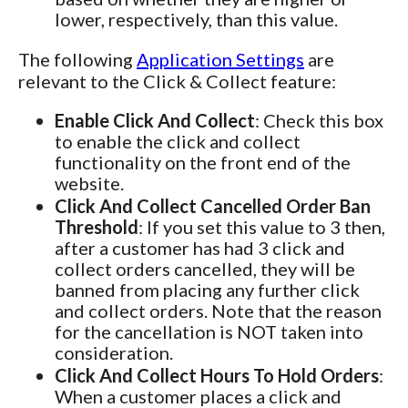
lower, respectively, than this value.
The following
Application Settings
are
relevant to the Click & Collect feature:
Enable Click And Collect
: Check this box
to enable the click and collect
functionality on the front end of the
website.
Click And Collect Cancelled Order Ban
Threshold
: If you set this value to 3 then,
after a customer has had 3 click and
collect orders cancelled, they will be
banned from placing any further click
and collect orders. Note that the reason
for the cancellation is NOT taken into
consideration.
Click And Collect Hours To Hold Orders
:
When a customer places a click and