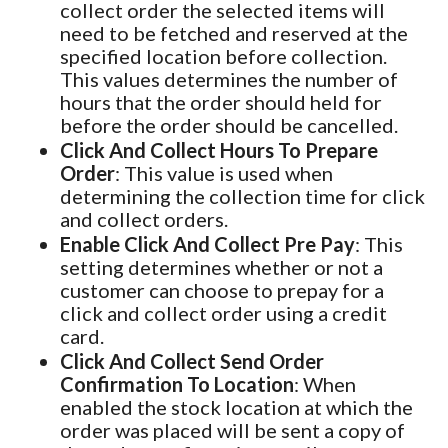
collect order the selected items will
need to be fetched and reserved at the
specified location before collection.
This values determines the number of
hours that the order should held for
before the order should be cancelled.
Click And Collect Hours To Prepare
Order
: This value is used when
determining the collection time for click
and collect orders.
Enable Click And Collect Pre Pay
: This
setting determines whether or not a
customer can choose to prepay for a
click and collect order using a credit
card.
Click And Collect Send Order
Confirmation To Location
: When
enabled the stock location at which the
order was placed will be sent a copy of