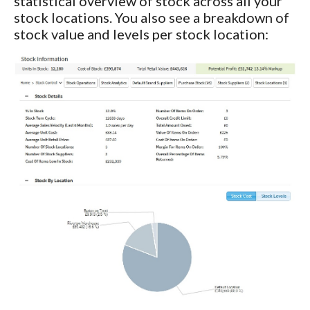
statistical overview of stock across all your
stock locations. You also see a breakdown of
stock value and levels per stock location: