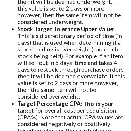
then it will be deemed underweight. If
this value is set to 2 days or more
however, then the same item will not be
considered underweight.
Stock Target Tolerance Upper Value
:
This is a discretionary period of time (in
days) that is used when determining if a
stock holding is overweight (too much
stock being held). For example if an item
will sell out in 6 days' time and takes 4
days to restock through purchase orders
then it will be deemed overweight. If this
value is set to 2 days or more however,
then the same item will not be
considered overweight.
Target Percentage CPA
: This is your
target for overall cost per acquisition
(CPA%). Note that actual CPA values are
considered negatively or positively
based on whether they are higher or