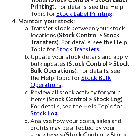
Printing
). For details, see the Help
Topic for
Stock Label Printing
.
Maintain your stock:
Transfer stock between your stock
locations (
Stock Control > Stock
Transfers
). For details, see the Help
Topic for
Stock Transfers
.
Update your stock details and apply
bulk updates (
Stock Control > Stock
Bulk Operations
). For details, see
the Help Topic for
Stock Bulk
Operations
.
Review all stock activity for your
items (
Stock Control > Stock Log
).
For details, see the Help Topic for
Stock Log
.
Analyse how your costs, sales and
profits may be affected by your
stock levels (
Stock Control > Stock