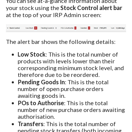
You can see at-a-glance information about
your stock using the
Stock Control alert bar
at the top of your IRP Admin screen:
The alert bar shows the following details:
Low Stock
: This is the total number of
products with levels lower than their
corresponding minimum stock level, and
therefore due to be reordered.
Pending Goods In
: This is the total
number of open purchase orders
awaiting goods in.
POs to Authorise
: This is the total
number of new purchase orders awaiting
authorisation.
Transfers
: This is the total number of
pending stock transfers (both incoming