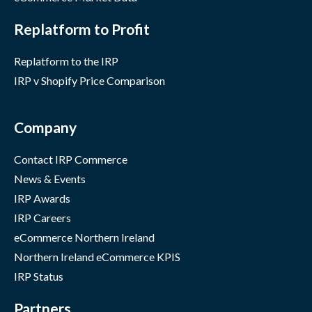
Replatform to Profit
Replatform to the IRP
IRP v Shopify Price Comparison
Company
Contact IRP Commerce
News & Events
IRP Awards
IRP Careers
eCommerce Northern Ireland
Northern Ireland eCommerce KPIS
IRP Status
Partners