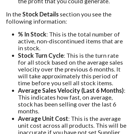
the profit that you could generate.
In the
Stock Details
section you see the
following information:
% In Stock
: This is the total number of
active, non-discontinued items that are
in stock.
Stock Turn Cycle
: This is the turn rate
for all stock based on the average sales
velocity over the previous 6 months. It
will take approximately this period of
time before you sell all stock items.
Average Sales Velocity (Last 6 Months)
:
This indicates how fast, on average,
stock has been selling over the last 6
months.
Average Unit Cost
: This is the average
unit cost across all products. This will be
inaccurate if you have not set Supplier