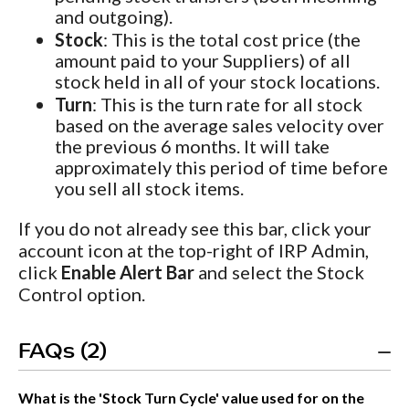
and outgoing).
Stock
: This is the total cost price (the
amount paid to your Suppliers) of all
stock held in all of your stock locations.
Turn
: This is the turn rate for all stock
based on the average sales velocity over
the previous 6 months. It will take
approximately this period of time before
you sell all stock items.
If you do not already see this bar, click your
account icon at the top-right of IRP Admin,
click
Enable Alert Bar
and select the Stock
Control option.
FAQs (2)
What is the 'Stock Turn Cycle' value used for on the