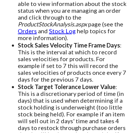
able to view information about the stock
status when you are managing an order
and click through to the
ProductStockAnalysis.aspx
page (see the
Orders
and
Stock Log
help topics for
more information).
Stock Sales Velocity Time Frame Days
:
This is the interval at which to record
sales velocities for products. For
example if set to 7 this will record the
sales velocities of products once every 7
days for the previous 7 days.
Stock Target Tolerance Lower Value
:
This is a discretionary period of time (in
days) that is used when determining if a
stock holding is underweight (too little
stock being held). For example if an item
will sell out in 2 days' time and takes 4
days to restock through purchase orders