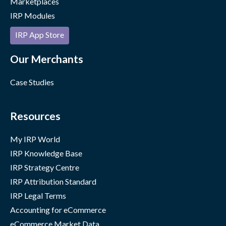
Marketplaces
IRP Modules
IRP App Store
Our Merchants
Case Studies
Resources
My IRP World
IRP Knowledge Base
IRP Strategy Centre
IRP Attribution Standard
IRP Legal Terms
Accounting for eCommerce
eCommerce Market Data