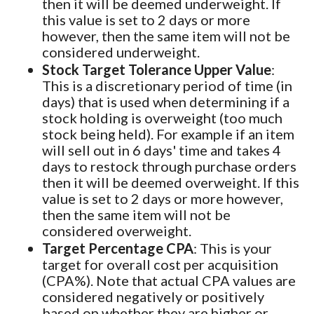
then it will be deemed underweight. If
this value is set to 2 days or more
however, then the same item will not be
considered underweight.
Stock Target Tolerance Upper Value
:
This is a discretionary period of time (in
days) that is used when determining if a
stock holding is overweight (too much
stock being held). For example if an item
will sell out in 6 days' time and takes 4
days to restock through purchase orders
then it will be deemed overweight. If this
value is set to 2 days or more however,
then the same item will not be
considered overweight.
Target Percentage CPA
: This is your
target for overall cost per acquisition
(CPA%). Note that actual CPA values are
considered negatively or positively
based on whether they are higher or