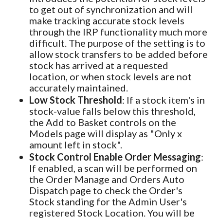
to get out of synchronization and will
make tracking accurate stock levels
through the IRP functionality much more
difficult. The purpose of the setting is to
allow stock transfers to be added before
stock has arrived at a requested
location, or when stock levels are not
accurately maintained.
Low Stock Threshold
: If a stock item's in
stock-value falls below this threshold,
the Add to Basket controls on the
Models page will display as "Only x
amount left in stock".
Stock Control Enable Order Messaging
:
If enabled, a scan will be performed on
the Order Manage and Orders Auto
Dispatch page to check the Order's
Stock standing for the Admin User's
registered Stock Location. You will be