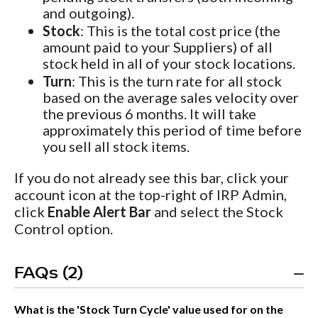
and outgoing).
Stock
: This is the total cost price (the
amount paid to your Suppliers) of all
stock held in all of your stock locations.
Turn
: This is the turn rate for all stock
based on the average sales velocity over
the previous 6 months. It will take
approximately this period of time before
you sell all stock items.
If you do not already see this bar, click your
account icon at the top-right of IRP Admin,
click
Enable Alert Bar
and select the Stock
Control option.
FAQs (2)
What is the 'Stock Turn Cycle' value used for on the