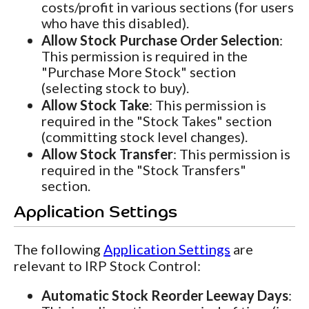
costs/profit in various sections (for users
who have this disabled).
Allow Stock Purchase Order Selection
:
This permission is required in the
"Purchase More Stock" section
(selecting stock to buy).
Allow Stock Take
: This permission is
required in the "Stock Takes" section
(committing stock level changes).
Allow Stock Transfer
: This permission is
required in the "Stock Transfers"
section.
Application Settings
The following
Application Settings
are
relevant to IRP Stock Control:
Automatic Stock Reorder Leeway Days
: