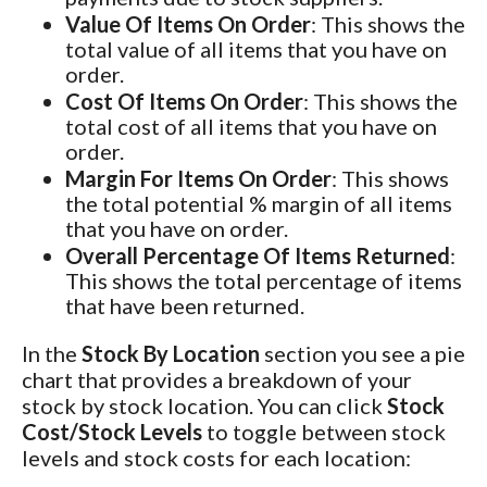
Value Of Items On Order
: This shows the
total value of all items that you have on
order.
Cost Of Items On Order
: This shows the
total cost of all items that you have on
order.
Margin For Items On Order
: This shows
the total potential % margin of all items
that you have on order.
Overall Percentage Of Items Returned
:
This shows the total percentage of items
that have been returned.
In the
Stock By Location
section you see a pie
chart that provides a breakdown of your
stock by stock location. You can click
Stock
Cost/Stock Levels
to toggle between stock
levels and stock costs for each location: