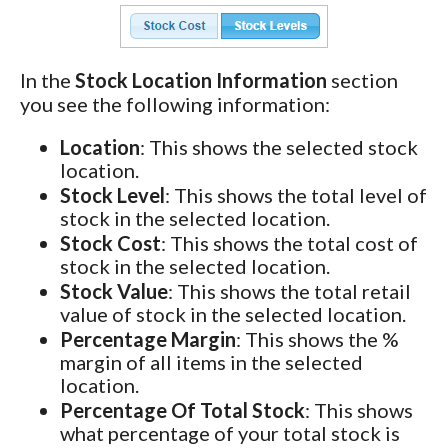
In the
Stock Location Information
section
you see the following information:
Location
: This shows the selected stock
location.
Stock Level
: This shows the total level of
stock in the selected location.
Stock Cost
: This shows the total cost of
stock in the selected location.
Stock Value
: This shows the total retail
value of stock in the selected location.
Percentage Margin
: This shows the %
margin of all items in the selected
location.
Percentage Of Total Stock
: This shows
what percentage of your total stock is