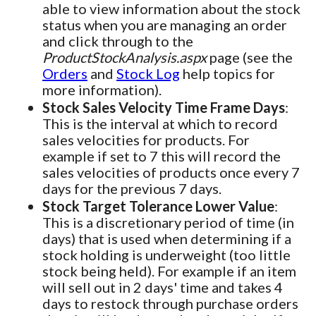
able to view information about the stock
status when you are managing an order
and click through to the
ProductStockAnalysis.aspx
page (see the
Orders
and
Stock Log
help topics for
more information).
Stock Sales Velocity Time Frame Days
:
This is the interval at which to record
sales velocities for products. For
example if set to 7 this will record the
sales velocities of products once every 7
days for the previous 7 days.
Stock Target Tolerance Lower Value
:
This is a discretionary period of time (in
days) that is used when determining if a
stock holding is underweight (too little
stock being held). For example if an item
will sell out in 2 days' time and takes 4
days to restock through purchase orders