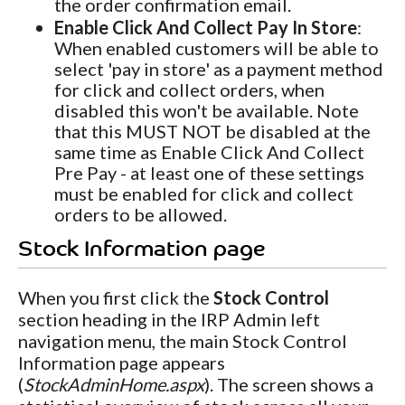
the order confirmation email.
Enable Click And Collect Pay In Store
:
When enabled customers will be able to
select 'pay in store' as a payment method
for click and collect orders, when
disabled this won't be available. Note
that this MUST NOT be disabled at the
same time as Enable Click And Collect
Pre Pay - at least one of these settings
must be enabled for click and collect
orders to be allowed.
Stock Information page
When you first click the
Stock Control
section heading in the IRP Admin left
navigation menu, the main Stock Control
Information page appears
(
StockAdminHome.aspx
). The screen shows a