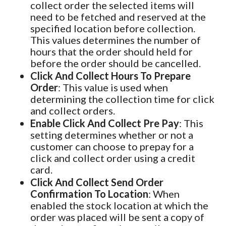
collect order the selected items will
need to be fetched and reserved at the
specified location before collection.
This values determines the number of
hours that the order should held for
before the order should be cancelled.
Click And Collect Hours To Prepare
Order
: This value is used when
determining the collection time for click
and collect orders.
Enable Click And Collect Pre Pay
: This
setting determines whether or not a
customer can choose to prepay for a
click and collect order using a credit
card.
Click And Collect Send Order
Confirmation To Location
: When
enabled the stock location at which the
order was placed will be sent a copy of