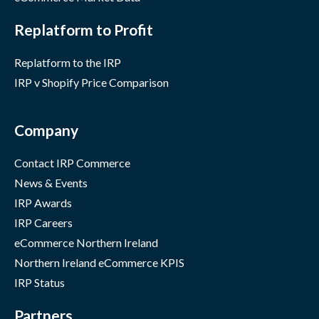
Replatform to Profit
Replatform to the IRP
IRP v Shopify Price Comparison
Company
Contact IRP Commerce
News & Events
IRP Awards
IRP Careers
eCommerce Northern Ireland
Northern Ireland eCommerce KPIS
IRP Status
Partners