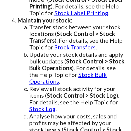
Printing
). For details, see the Help
Topic for
Stock Label Printing
.
Maintain your stock:
Transfer stock between your stock
locations (
Stock Control > Stock
Transfers
). For details, see the Help
Topic for
Stock Transfers
.
Update your stock details and apply
bulk updates (
Stock Control > Stock
Bulk Operations
). For details, see
the Help Topic for
Stock Bulk
Operations
.
Review all stock activity for your
items (
Stock Control > Stock Log
).
For details, see the Help Topic for
Stock Log
.
Analyse how your costs, sales and
profits may be affected by your
stock levels (
Stock Control > Stock