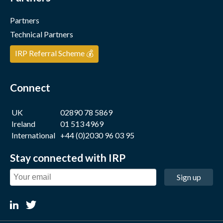
Partners
Technical Partners
IRP Referral Scheme 💰
Connect
UK
02890 78 5869
Ireland
01 513 4969
International
+44 (0)2030 96 03 95
Stay connected with IRP
Sign up