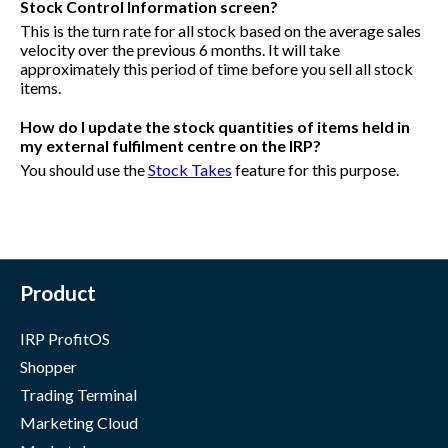
Stock Control Information screen?
This is the turn rate for all stock based on the average sales
velocity over the previous 6 months. It will take
approximately this period of time before you sell all stock
items.
How do I update the stock quantities of items held in
my external fulfilment centre on the IRP?
You should use the
Stock Takes
feature for this purpose.
Product
IRP ProfitOS
Shopper
Trading Terminal
Marketing Cloud