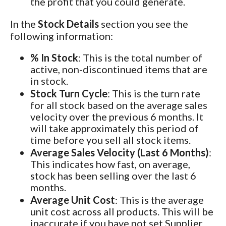
the profit that you could generate.
In the
Stock Details
section you see the
following information:
% In Stock
: This is the total number of
active, non-discontinued items that are
in stock.
Stock Turn Cycle
: This is the turn rate
for all stock based on the average sales
velocity over the previous 6 months. It
will take approximately this period of
time before you sell all stock items.
Average Sales Velocity (Last 6 Months)
:
This indicates how fast, on average,
stock has been selling over the last 6
months.
Average Unit Cost
: This is the average
unit cost across all products. This will be
inaccurate if you have not set Supplier