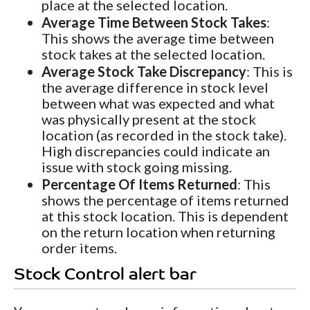
place at the selected location.
Average Time Between Stock Takes
:
This shows the average time between
stock takes at the selected location.
Average Stock Take Discrepancy
: This is
the average difference in stock level
between what was expected and what
was physically present at the stock
location (as recorded in the stock take).
High discrepancies could indicate an
issue with stock going missing.
Percentage Of Items Returned
: This
shows the percentage of items returned
at this stock location. This is dependent
on the return location when returning
order items.
Stock Control alert bar