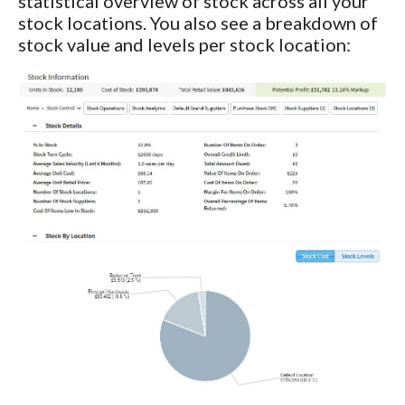
statistical overview of stock across all your
stock locations. You also see a breakdown of
stock value and levels per stock location: