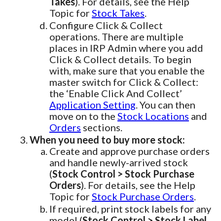
Takes
). For details, see the Help
Topic for
Stock Takes
.
Configure Click & Collect
operations. There are multiple
places in IRP Admin where you add
Click & Collect details. To begin
with, make sure that you enable the
master switch for Click & Collect:
the ‘Enable Click And Collect’
Application Setting
. You can then
move on to the
Stock Locations
and
Orders
sections.
When you need to buy more stock:
Create and approve purchase orders
and handle newly-arrived stock
(
Stock Control > Stock Purchase
Orders
). For details, see the Help
Topic for
Stock Purchase Orders
.
If required, print stock labels for any
model (
Stock Control > Stock Label