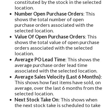
constituted by the stock in the selected
location.
Number Open Purchase Orders
: This
shows the total number of open
purchase orders associated with the
selected location.
Value Of Open Purchase Orders
: This
shows the total value of open purchase
orders associated with the selected
location.
Average PO Lead Time
: This shows the
average purchase order lead time
associated with the selected location.
Average Sales Velocity (Last 6 Months)
:
This shows how fast items have sold, on
average, over the last 6 months from the
selected location.
Next Stock Take On
: This shows when
the next stock take is scheduled to take