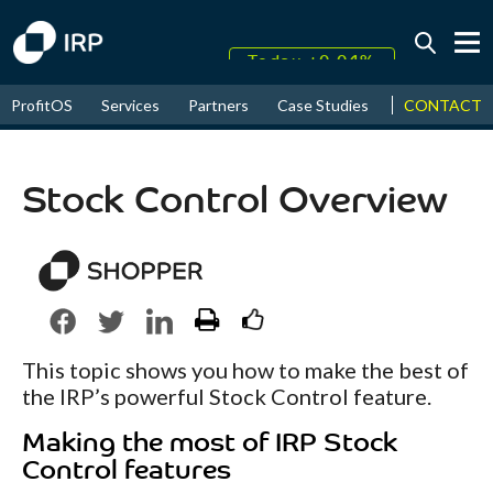
Today +0.04%
↑
CONTACT
ProfitOS
Services
Partners
Case Studies
News & Even
August
16.36%
↑
2026
9.12%
Stock Control Overview
This topic shows you how to make the best of
the IRP’s powerful Stock Control feature.
Making the most of IRP Stock
Control features