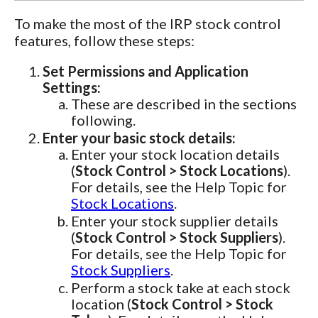
To make the most of the IRP stock control
features, follow these steps:
Set Permissions and Application
Settings:
These are described in the sections
following.
Enter your basic stock details:
Enter your stock location details
(
Stock Control > Stock Locations
).
For details, see the Help Topic for
Stock Locations
.
Enter your stock supplier details
(
Stock Control > Stock Suppliers
).
For details, see the Help Topic for
Stock Suppliers
.
Perform a stock take at each stock
location (
Stock Control > Stock