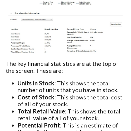
The key financial statistics are at the top of
the screen. These are:
Units In Stock
: This shows the total
number of units that you have in stock.
Cost of Stock
: This shows the total cost
of all of your stock.
Total Retail Value
: This shows the total
retail value of all of your stock.
Potential Profit
: This is an estimate of