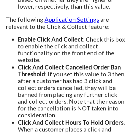
lower, respectively, than this value.
The following
Application Settings
are
relevant to the Click & Collect feature:
Enable Click And Collect
: Check this box
to enable the click and collect
functionality on the front end of the
website.
Click And Collect Cancelled Order Ban
Threshold
: If you set this value to 3 then,
after a customer has had 3 click and
collect orders cancelled, they will be
banned from placing any further click
and collect orders. Note that the reason
for the cancellation is NOT taken into
consideration.
Click And Collect Hours To Hold Orders
:
When a customer places a click and