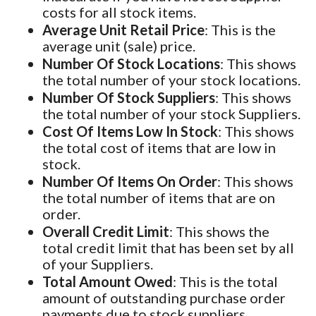
costs for all stock items.
Average Unit Retail Price
: This is the
average unit (sale) price.
Number Of Stock Locations
: This shows
the total number of your stock locations.
Number Of Stock Suppliers
: This shows
the total number of your stock Suppliers.
Cost Of Items Low In Stock
: This shows
the total cost of items that are low in
stock.
Number Of Items On Order
: This shows
the total number of items that are on
order.
Overall Credit Limit
: This shows the
total credit limit that has been set by all
of your Suppliers.
Total Amount Owed
: This is the total
amount of outstanding purchase order
payments due to stock suppliers.