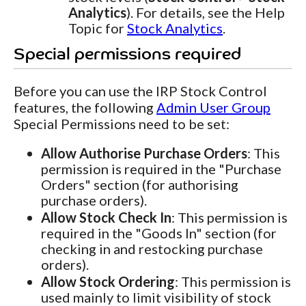
Analytics
). For details, see the Help
Topic for
Stock Analytics
.
Special permissions required
Before you can use the IRP Stock Control
features, the following
Admin User Group
Special Permissions need to be set:
Allow Authorise Purchase Orders
: This
permission is required in the "Purchase
Orders" section (for authorising
purchase orders).
Allow Stock Check In
: This permission is
required in the "Goods In" section (for
checking in and restocking purchase
orders).
Allow Stock Ordering
: This permission is
used mainly to limit visibility of stock