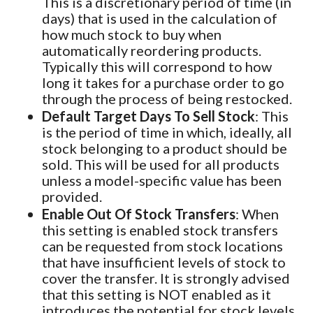
This is a discretionary period of time (in
days) that is used in the calculation of
how much stock to buy when
automatically reordering products.
Typically this will correspond to how
long it takes for a purchase order to go
through the process of being restocked.
Default Target Days To Sell Stock
: This
is the period of time in which, ideally, all
stock belonging to a product should be
sold. This will be used for all products
unless a model-specific value has been
provided.
Enable Out Of Stock Transfers
: When
this setting is enabled stock transfers
can be requested from stock locations
that have insufficient levels of stock to
cover the transfer. It is strongly advised
that this setting is NOT enabled as it
introduces the potential for stock levels