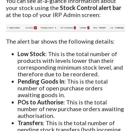
You can see at-a-glance information about
your stock using the
Stock Control alert bar
at the top of your IRP Admin screen:
The alert bar shows the following details:
Low Stock
: This is the total number of
products with levels lower than their
corresponding minimum stock level, and
therefore due to be reordered.
Pending Goods In
: This is the total
number of open purchase orders
awaiting goods in.
POs to Authorise
: This is the total
number of new purchase orders awaiting
authorisation.
Transfers
: This is the total number of
pending stock transfers (both incoming