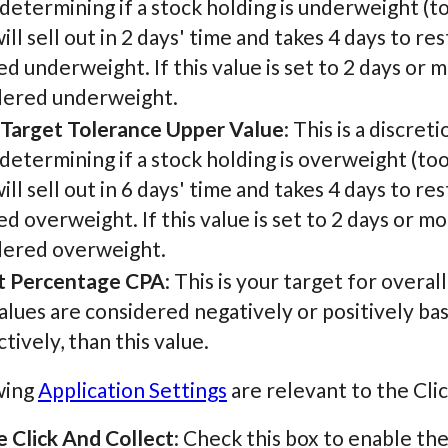
etermining if a stock holding is underweight (too
ill sell out in 2 days' time and takes 4 days to r
 underweight. If this value is set to 2 days or 
dered underweight.
 Target Tolerance Upper Value
: This is a discret
etermining if a stock holding is overweight (too
ill sell out in 6 days' time and takes 4 days to r
 overweight. If this value is set to 2 days or m
dered overweight.
t Percentage CPA
: This is your target for overa
lues are considered negatively or positively ba
tively, than this value.
wing
Application Settings
are relevant to the Clic
e Click And Collect
: Check this box to enable the