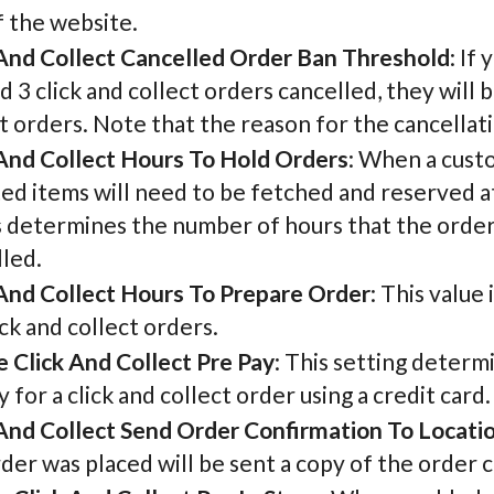
f the website.
 And Collect Cancelled Order Ban Threshold
: If
d 3 click and collect orders cancelled, they will
t orders. Note that the reason for the cancellat
 And Collect Hours To Hold Orders
: When a custo
ed items will need to be fetched and reserved at
s determines the number of hours that the order
led.
 And Collect Hours To Prepare Order
: This value
ick and collect orders.
e Click And Collect Pre Pay
: This setting deter
 for a click and collect order using a credit card.
 And Collect Send Order Confirmation To Locati
der was placed will be sent a copy of the order 