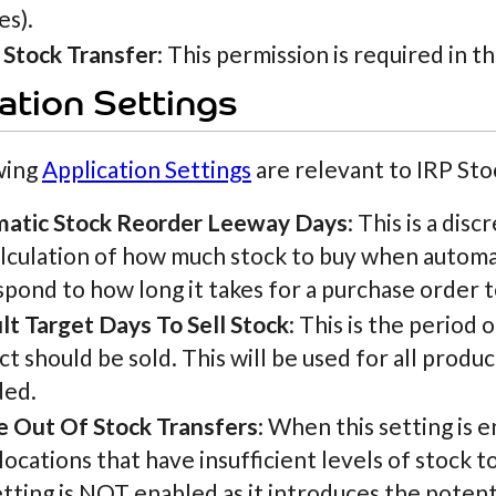
es).
 Stock Transfer
: This permission is required in t
ation Settings
wing
Application Settings
are relevant to IRP Sto
atic Stock Reorder Leeway Days
: This is a dis
lculation of how much stock to buy when automati
pond to how long it takes for a purchase order 
lt Target Days To Sell Stock
: This is the period o
t should be sold. This will be used for all produ
ded.
e Out Of Stock Transfers
: When this setting is
locations that have insufficient levels of stock to
etting is NOT enabled as it introduces the potenti