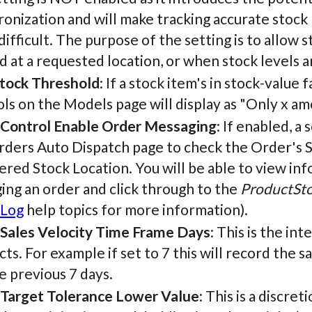
onization and will make tracking accurate stock
ifficult. The purpose of the setting is to allow 
d at a requested location, or when stock levels 
tock Threshold
: If a stock item's in stock-value
ls on the Models page will display as "Only x amo
 Control Enable Order Messaging
: If enabled, 
rders Auto Dispatch page to check the Order's S
ered Stock Location. You will be able to view in
ing an order and click through to the
ProductSto
 Log
help topics for more information).
 Sales Velocity Time Frame Days
: This is the in
ts. For example if set to 7 this will record the 
e previous 7 days.
 Target Tolerance Lower Value
: This is a discret