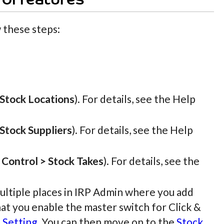
ol features
 these steps:
 Stock Locations
). For details, see the Help
 Stock Suppliers
). For details, see the Help
 Control > Stock Takes
). For details, see the
ultiple places in IRP Admin where you add
that you enable the master switch for Click &
 Setting
. You can then move on to the
Stock