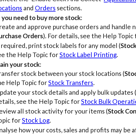
ocations
and
Orders
sections.
you need to buy more stock:
reate and approve purchase orders and handle ne
urchase Orders
). For details, see the Help Topic
f required, print stock labels for any model (
Stock
ee the Help Topic for
Stock Label Printing
.
ain your stock:
ransfer stock between your stock locations (
Sto
he Help Topic for
Stock Transfers
.
pdate your stock details and apply bulk updates 
etails, see the Help Topic for
Stock Bulk Operati
eview all stock activity for your items (
Stock Con
opic for
Stock Log
.
nalyse how your costs, sales and profits may be a