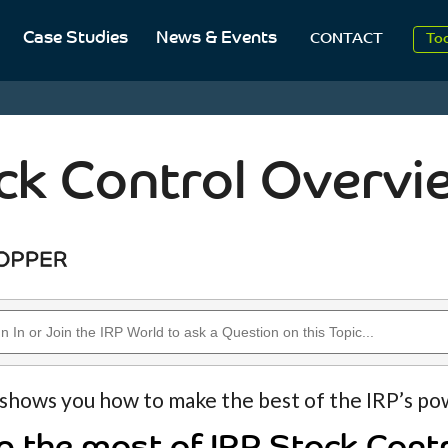
Case Studies
News & Events
To
CONTACT
Aug
20
ck Control Overvi
 shows you how to make the best of the IRP’s po