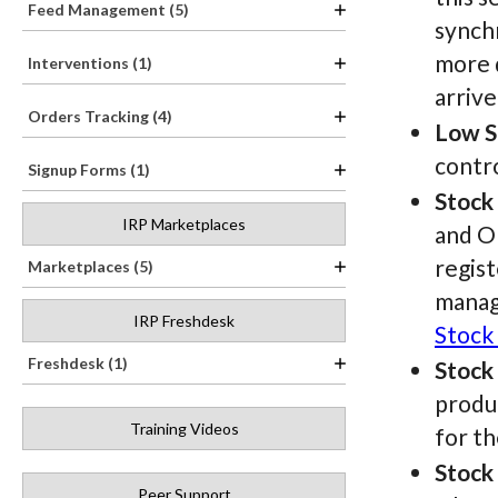
Feed Management (5)
synchr
more d
Interventions (1)
arrive
Orders Tracking (4)
Low S
contro
Signup Forms (1)
Stock
IRP Marketplaces
and O
regist
Marketplaces (5)
manag
IRP Freshdesk
Stock
Freshdesk (1)
Stock
produc
Training Videos
for th
Stock
Peer Support