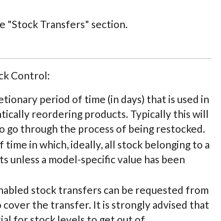
he "Stock Transfers" section.
ck Control:
cretionary period of time (in days) that is used in
cally reordering products. Typically this will
to go through the process of being restocked.
f time in which, ideally, all stock belonging to a
cts unless a model-specific value has been
 enabled stock transfers can be requested from
 cover the transfer. It is strongly advised that
al for stock levels to get out of