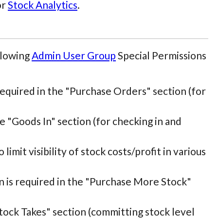
or
Stock Analytics
.
llowing
Admin User Group
Special Permissions
 required in the "Purchase Orders" section (for
he "Goods In" section (for checking in and
 limit visibility of stock costs/profit in various
on is required in the "Purchase More Stock"
"Stock Takes" section (committing stock level