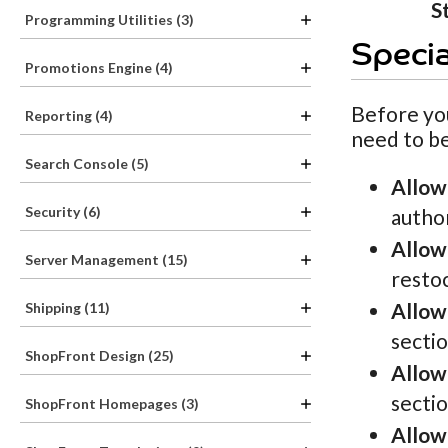
S
Programming Utilities (3)
Specia
Promotions Engine (4)
Before you
Reporting (4)
need to be
Search Console (5)
Allow
Security (6)
author
Allow
Server Management (15)
resto
Allow
Shipping (11)
sectio
ShopFront Design (25)
Allow
sectio
ShopFront Homepages (3)
Allow