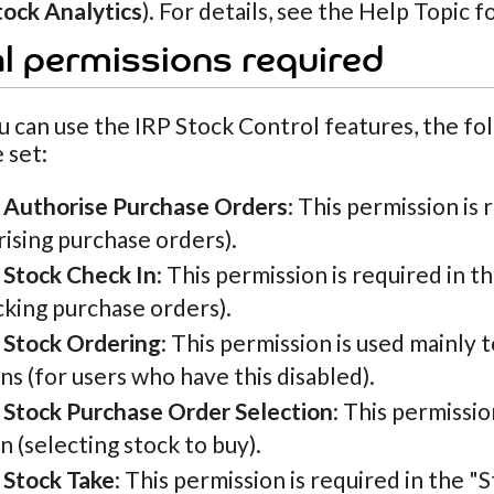
tock Analytics
). For details, see the Help Topic f
l permissions required
 can use the IRP Stock Control features, the fo
 set:
 Authorise Purchase Orders
: This permission is
ising purchase orders).
 Stock Check In
: This permission is required in t
cking purchase orders).
 Stock Ordering
: This permission is used mainly to
ns (for users who have this disabled).
 Stock Purchase Order Selection
: This permissi
n (selecting stock to buy).
 Stock Take
: This permission is required in the 