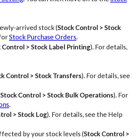
wly-arrived stock (
Stock Control > Stock
 for
Stock Purchase Orders
.
 Control > Stock Label Printing
). For details,
ck Control > Stock Transfers
). For details, see
(
Stock Control > Stock Bulk Operations
). For
ons
.
trol > Stock Log
). For details, see the Help
ffected by your stock levels (
Stock Control >