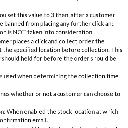
 you set this value to 3 then, after a customer
 be banned from placing any further click and
ion is NOT taken into consideration.
mer places a click and collect order the
 the specified location before collection. This
 should held for before the order should be
 is used when determining the collection time
mines whether or not a customer can choose to
on
: When enabled the stock location at which
confirmation email.