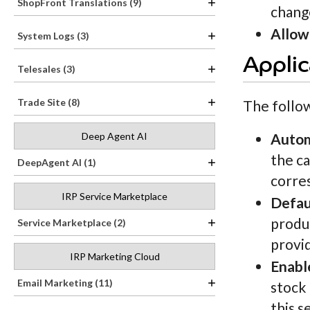
ShopFront Translations (9)
chang
Allow
System Logs (3)
Applic
Telesales (3)
Trade Site (8)
The follo
Deep Agent AI
Autom
the ca
DeepAgent AI (1)
corres
IRP Service Marketplace
Defau
produc
Service Marketplace (2)
provi
IRP Marketing Cloud
Enabl
Email Marketing (11)
stock 
this s