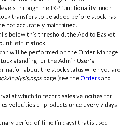
 levels through the IRP functionality much
stock transfers to be added before stock has
are not accurately maintained.
 falls below this threshold, the Add to Basket
unt left in stock".
a scan will be performed on the Order Manage
tock standing for the Admin User's
formation about the stock status when you are
ckAnalysis.aspx
page (see the
Orders
and
terval at which to record sales velocities for
sales velocities of products once every 7 days
ionary period of time (in days) that is used