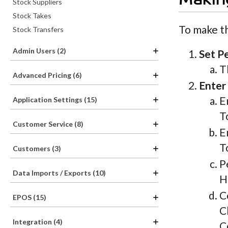
Making
Stock Suppliers
Stock Takes
To make th
Stock Transfers
Admin Users (2)
Set P
T
Advanced Pricing (6)
Enter 
E
Application Settings (15)
T
Customer Service (8)
E
T
Customers (3)
P
Data Imports / Exports (10)
H
C
EPOS (15)
C
Integration (4)
C