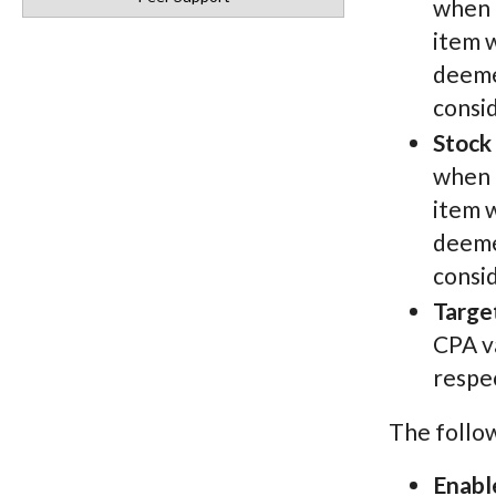
when d
item w
deemed
consi
Stock
when d
item w
deemed
consi
Targe
CPA va
respec
The follo
Enabl