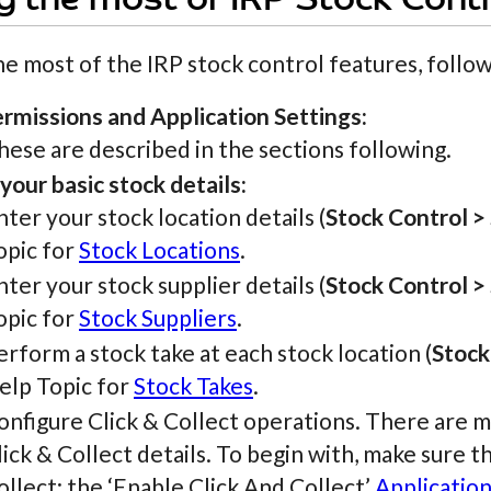
 the most of IRP Stock Contr
e most of the IRP stock control features, follow
ermissions and Application Settings:
hese are described in the sections following.
your basic stock details:
nter your stock location details (
Stock Control >
opic for
Stock Locations
.
nter your stock supplier details (
Stock Control >
opic for
Stock Suppliers
.
erform a stock take at each stock location (
Stock
elp Topic for
Stock Takes
.
onfigure Click & Collect operations. There are m
lick & Collect details. To begin with, make sure 
ollect: the ‘Enable Click And Collect’
Application