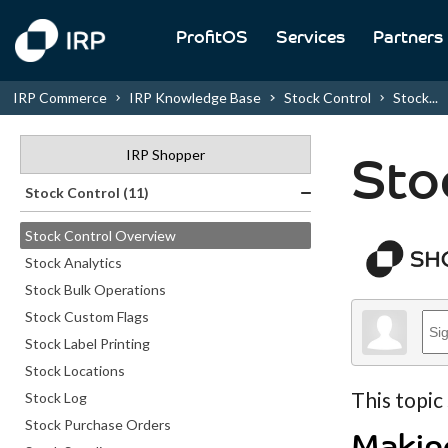
ProfitOS
Services
Partners
IRP Commerce
IRP Knowledge Base
Stock Control
Stock...
IRP Shopper
Sto
Stock Control (11)
Stock Control Overview
Stock Analytics
Stock Bulk Operations
Stock Custom Flags
Stock Label Printing
Stock Locations
This topic
Stock Log
Stock Purchase Orders