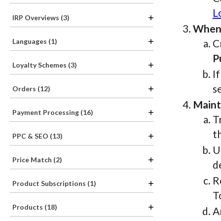
L
IRP Overviews (3)
When 
Languages (1)
C
P
Loyalty Schemes (3)
I
s
Orders (12)
Maint
Payment Processing (16)
T
t
PPC & SEO (13)
U
Price Match (2)
d
R
Product Subscriptions (1)
T
Products (18)
A