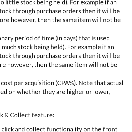
 little stock being held). For example if an
estock through purchase orders then it will be
more however, then the same item will not be
ionary period of time (in days) that is used
 much stock being held). For example if an
estock through purchase orders then it will be
ore however, then the same item will not be
ll cost per acquisition (CPA%). Note that actual
sed on whether they are higher or lower,
k & Collect feature:
 click and collect functionality on the front