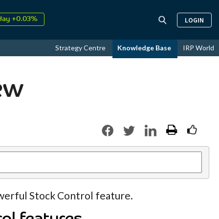
day +0.03%
LOGIN
↑
ust
17.95%
↑
Strategy Centre
Knowledge Base
IRP World
26
9.30%
ew
werful Stock Control feature.