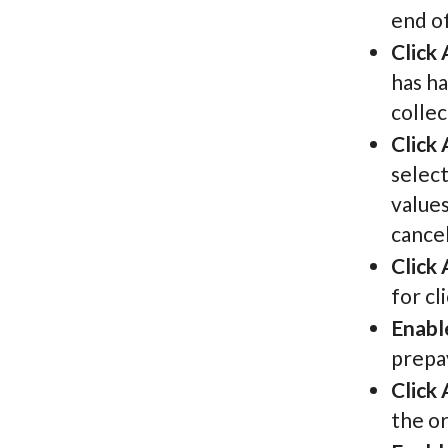
end o
Click
has ha
collec
Click
select
value
cancel
Click
for cl
Enabl
prepay
Click
the or