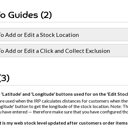
o Guides (2)
o Add or Edit a Stock Location
 Add or Edit a Click and Collect Exclusion
(3)
'Latitude' and 'Longitude' buttons used for on the 'Edit Sto
re used when the IRP calculates distances for customers when the
gitude' button to get the longitude of the stock location. Note: T
u have entered — therefore make sure that you have configured those 
t is my web stock level updated after customers order items