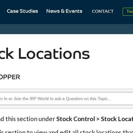
Case Studies
News & Events
To
CONTACT
Aug
2
ck Locations
nd this section under
Stock Control > Stock Loca
is section to view and edit all stock locations th