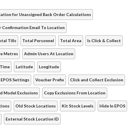
ation for Unassigned Back Order Calculations
r Confirmation Email To Location
tal Tills
Total Personnel
Total Area
Is Click & Collect
re Metres
Admin Users At Location
 Time
Latitude
Longitude
EPOS Settings
Voucher Prefix
Click and Collect Exclusion
d Model Exclusions
Copy Exclusions From Location
tions
Old Stock Locations
Kit Stock Levels
Hide In EPOS
External Stock Location ID