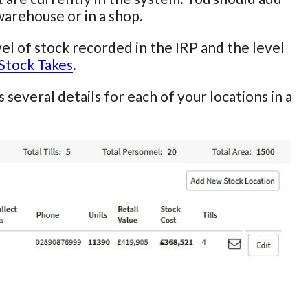
warehouse or in a shop.
el of stock recorded in the IRP and the level
Stock Takes
.
s several details for each of your locations in a