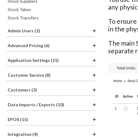
Stock Suppliers
any physic
Stock Takes
Stock Transfers
To ensure 
in the phy
Admin Users (2)
The main S
Advanced Pricing (6)
separate 
Application Settings (15)
Customer Service (8)
Customers (3)
Data Imports / Exports (10)
EPOS (15)
Integration (4)