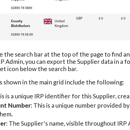
e the search bar at the top of the page to find a
RP Admin, you can export the Supplier data in a f
t icon below the search bar.
s shown in the main grid include the following:
his is a unique IRP identifier for this Supplier, cr
unt Number
: This is a unique number provided b
them.
ier
: The Supplier's name, visible throughout IRP