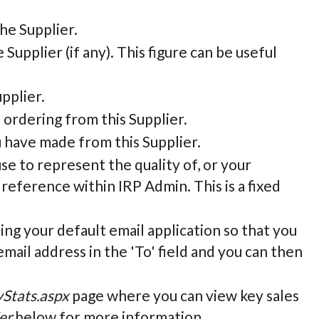
he Supplier.
e Supplier (if any). This figure can be useful
pplier.
 ordering from this Supplier.
u have made from this Supplier.
 use to represent the quality of, or your
 reference within IRP Admin. This is a fixed
sing your default email application so that you
email address in the 'To' field and you can then
yStats.aspx
page where you can view key sales
er
below for more information.