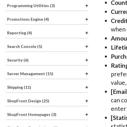
Count
Programming Utilities (3)
Curre
Promotions Engine (4)
Credit
when 
Reporting (4)
Amou
Lifet
Search Console (5)
Purch
Security (6)
Ratin
prefer
Server Management (15)
value,
Shipping (11)
[Email
can co
ShopFront Design (25)
enter
ShopFront Homepages (3)
[Stati
statis