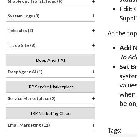
ShopFront Translations (9)
Edit
: 
System Logs (3)
Suppl
Telesales (3)
At the top
Trade Site (8)
Add N
To Add
Deep Agent AI
Set B
DeepAgent AI (1)
system
values
IRP Service Marketplace
when t
Service Marketplace (2)
belong
IRP Marketing Cloud
Email Marketing (11)
Tags: