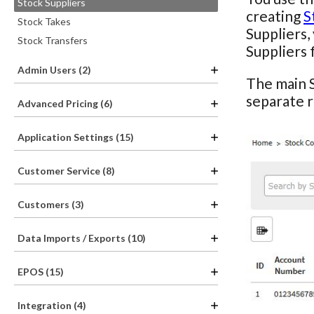
Stock Suppliers
creating
S
Stock Takes
Suppliers,
Stock Transfers
Suppliers 
Admin Users (2)
The main S
separate 
Advanced Pricing (6)
Application Settings (15)
Customer Service (8)
Customers (3)
Data Imports / Exports (10)
EPOS (15)
Integration (4)