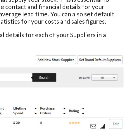
he contact and financial details for your
average lead time. You can also set default
istics for your costs and sales figures.
l details for each of your Suppliers in a