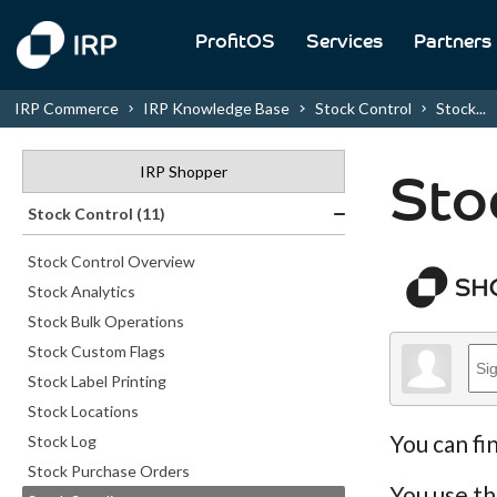
ProfitOS
Services
Partners
IRP Commerce
IRP Knowledge Base
Stock Control
Stock...
IRP Shopper
Sto
Stock Control (11)
Stock Control Overview
Stock Analytics
Stock Bulk Operations
Stock Custom Flags
Stock Label Printing
Stock Locations
You can fi
Stock Log
Stock Purchase Orders
You use th