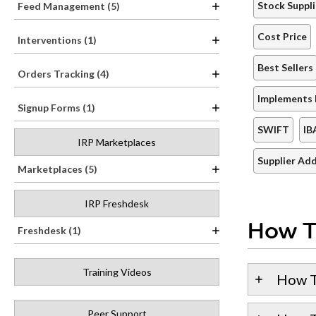
Stock Suppli
Feed Management (5)
Cost Price
Interventions (1)
Best Sellers
Orders Tracking (4)
Implements 
Signup Forms (1)
SWIFT
IB
IRP Marketplaces
Supplier Ad
Marketplaces (5)
IRP Freshdesk
How T
Freshdesk (1)
Training Videos
How T
Peer Support