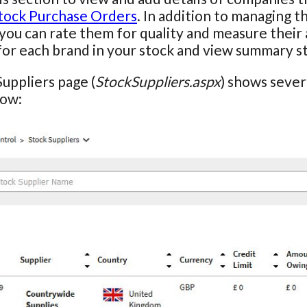
tock Purchase Orders
. In addition to managing t
 you can rate them for quality and measure their 
for each brand in your stock and view summary stat
uppliers page (
StockSuppliers.aspx
) shows severa
row: