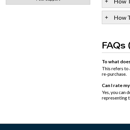
How T
How To
FAQs 
To what does 
This refers to
re-purchase.
Can I rate m
Yes, you can do
representing th