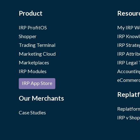
Product
Resour
IRP ProfitOS
My IRP W
Shopper
IRP Knowl
Trading Terminal
IRP Strate
Marketing Cloud
IRP Attrib
Marketplaces
IRP Legal
IRP Modules
Accountin
eCommerc
IRP App Store
Replatf
Our Merchants
Replatform
Case Studies
IRP v Shop