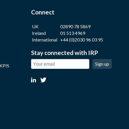
Connect
UK
02890 78 5869
Ireland
01 513 4969
International
+44 (0)2030 96 03 95
Stay connected with IRP
Sign up
 KPIS