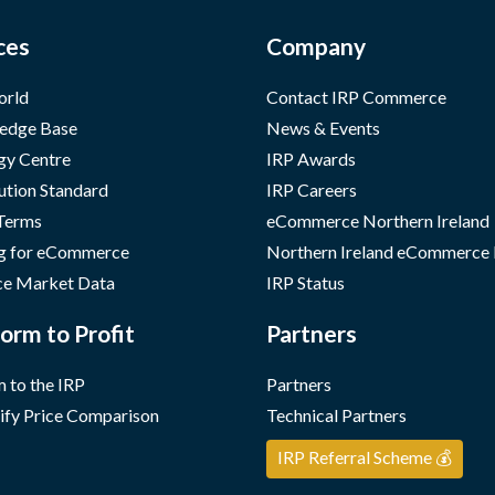
ces
Company
orld
Contact IRP Commerce
edge Base
News & Events
gy Centre
IRP Awards
ution Standard
IRP Careers
 Terms
eCommerce Northern Ireland
g for eCommerce
Northern Ireland eCommerce
e Market Data
IRP Status
orm to Profit
Partners
 to the IRP
Partners
ify Price Comparison
Technical Partners
IRP Referral Scheme 💰