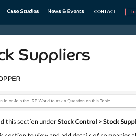
Case Studies
News & Events
To
CONTACT
Aug
2
ck Suppliers
nd this section under
Stock Control > Stock Suppl
is section to view and add details of companies th