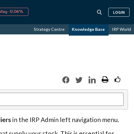
day -0.06%
LOGIN
↑
ust
16.58%
↑
Strategy Centre
Knowledge Base
IRP World
026
9.19%
iers
in the IRP Admin left navigation menu.
at supply your stock. This is essential for