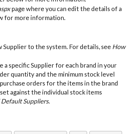
aspx
page where you can edit the details of a
 for more information.
w Supplier to the system. For details, see
How
ne a specific Supplier for each brand in your
rder quantity and the minimum stock level
 purchase orders for the items in the brand
set against the individual stock items
Default Suppliers
.