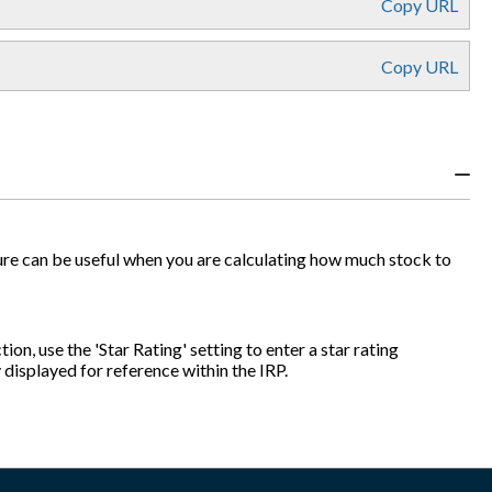
Copy URL
Copy URL
figure can be useful when you are calculating how much stock to
ion, use the 'Star Rating' setting to enter a star rating
y displayed for reference within the IRP.