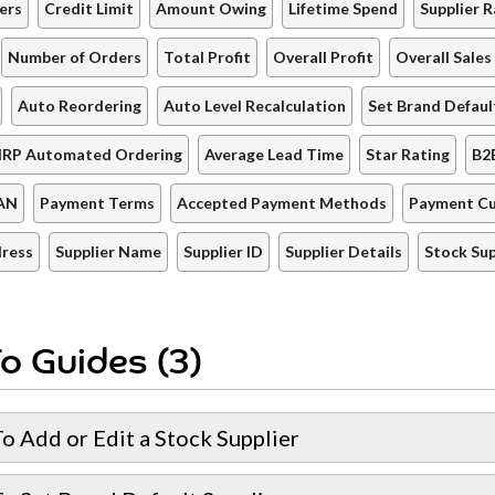
ers
Credit Limit
Amount Owing
Lifetime Spend
Supplier R
Number of Orders
Total Profit
Overall Profit
Overall Sales
Auto Reordering
Auto Level Recalculation
Set Brand Defaul
IRP Automated Ordering
Average Lead Time
Star Rating
B2
AN
Payment Terms
Accepted Payment Methods
Payment Cu
dress
Supplier Name
Supplier ID
Supplier Details
Stock Sup
o Guides (3)
o Add or Edit a Stock Supplier