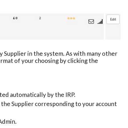
ny Supplier in the system. As with many other
ormat of your choosing by clicking the
eated automatically by the IRP.
y the Supplier corresponding to your account
 Admin.