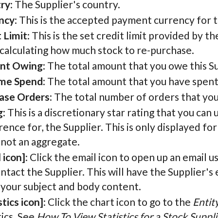
ry
: The Supplier's country.
ncy
: This is the accepted payment currency for t
 Limit
: This is the set credit limit provided by th
calculating how much stock to re-purchase.
nt Owing
: The total amount that you owe this Su
ime Spend
: The total amount that you have spent
ase Orders
: The total number of orders that yo
g
: This is a discretionary star rating that you can
ence for, the Supplier. This is only displayed for
 not an aggregate.
 icon]
: Click the email icon to open up an email u
ntact the Supplier. This will have the Supplier's 
 your subject and body content.
stics icon]
: Click the chart icon to go to the
Entit
tics. See
How To View Statistics for a Stock Suppli