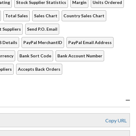
ating
Stock Supplier Statistics
Margin
Units Ordered
Total Sales
Sales Chart
Country Sales Chart
t Suppliers
Send P.O. Email
B Details
PayPal MerchantID
PayPal Email Address
rrency
Bank Sort Code
Bank Account Number
pliers
Accepts Back Orders
Copy URL