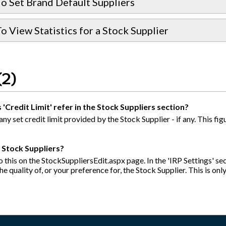
o Set Brand Default Suppliers
 View Statistics for a Stock Supplier
(2)
'Credit Limit' refer in the Stock Suppliers section?
 any set credit limit provided by the Stock Supplier - if any. This 
y Stock Suppliers?
 this on the StockSuppliersEdit.aspx page. In the 'IRP Settings' sect
e quality of, or your preference for, the Stock Supplier. This is onl