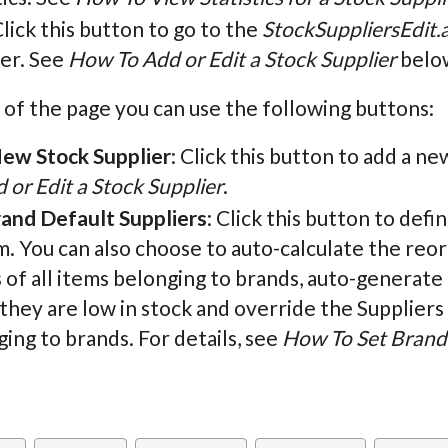
Click this button to go to the
StockSuppliersEdit.
ier. See
How To Add or Edit a Stock Supplier
below
 of the page you can use the following buttons:
ew Stock Supplier
: Click this button to add a ne
 or Edit a Stock Supplier
.
rand Default Suppliers
: Click this button to defi
. You can also choose to auto-calculate the reo
 of all items belonging to brands, auto-generate
hey are low in stock and override the Suppliers 
ing to brands. For details, see
How To Set Brand 