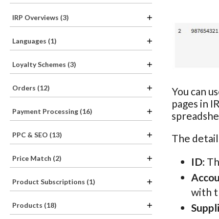
IRP Overviews (3)
Languages (1)
Loyalty Schemes (3)
Orders (12)
You can us
pages in I
Payment Processing (16)
spreadshee
PPC & SEO (13)
The detail
Price Match (2)
ID
: T
Acco
Product Subscriptions (1)
with 
Products (18)
Suppl