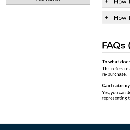
How T
How To
FAQs 
To what does 
This refers to
re-purchase.
Can I rate m
Yes, you can do
representing th