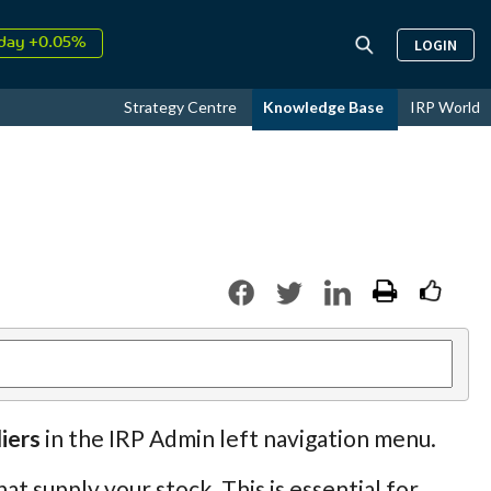
day +0.05%
LOGIN
↑
ust
16.35%
↑
Strategy Centre
Knowledge Base
IRP World
026
9.23%
iers
in the IRP Admin left navigation menu.
at supply your stock. This is essential for