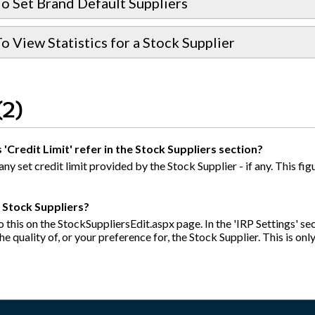
o Set Brand Default Suppliers
 View Statistics for a Stock Supplier
(2)
'Credit Limit' refer in the Stock Suppliers section?
 any set credit limit provided by the Stock Supplier - if any. This 
y Stock Suppliers?
 this on the StockSuppliersEdit.aspx page. In the 'IRP Settings' sect
e quality of, or your preference for, the Stock Supplier. This is onl