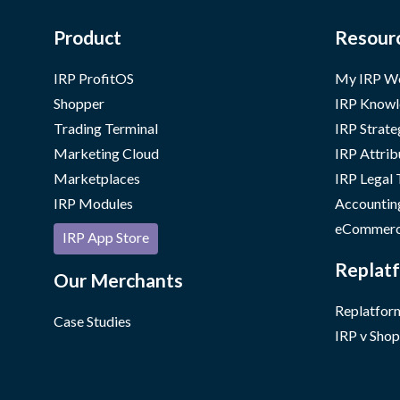
Product
Resour
IRP ProfitOS
My IRP W
Shopper
IRP Knowl
Trading Terminal
IRP Strate
Marketing Cloud
IRP Attrib
Marketplaces
IRP Legal
IRP Modules
Accountin
eCommerc
IRP App Store
Replatf
Our Merchants
Replatform
Case Studies
IRP v Shop