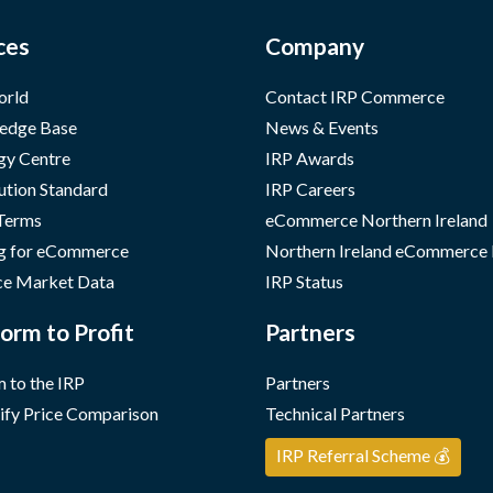
ces
Company
orld
Contact IRP Commerce
edge Base
News & Events
gy Centre
IRP Awards
ution Standard
IRP Careers
 Terms
eCommerce Northern Ireland
g for eCommerce
Northern Ireland eCommerce
e Market Data
IRP Status
orm to Profit
Partners
 to the IRP
Partners
ify Price Comparison
Technical Partners
IRP Referral Scheme 💰