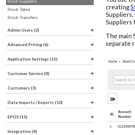
Stock Suppliers
creating
S
Stock Takes
Suppliers,
Stock Transfers
Suppliers 
Admin Users (2)
The main S
separate 
Advanced Pricing (6)
Application Settings (15)
Customer Service (8)
Customers (3)
Data Imports / Exports (10)
EPOS (15)
Integration (4)