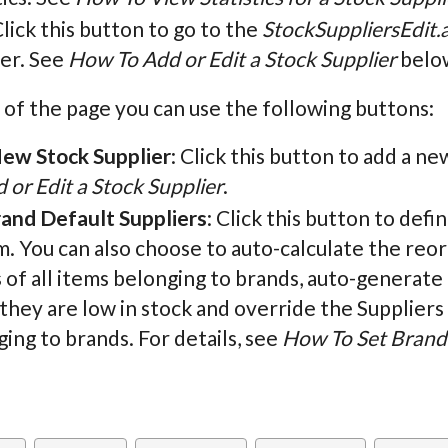
Click this button to go to the
StockSuppliersEdit.
ier. See
How To Add or Edit a Stock Supplier
below
 of the page you can use the following buttons:
ew Stock Supplier
: Click this button to add a ne
 or Edit a Stock Supplier
.
rand Default Suppliers
: Click this button to defi
. You can also choose to auto-calculate the reo
 of all items belonging to brands, auto-generate
hey are low in stock and override the Suppliers 
ing to brands. For details, see
How To Set Brand 