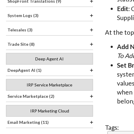
ShopFront Translations (9)
Edit
: 
System Logs (3)
Suppl
Telesales (3)
At the top
Trade Site (8)
Add N
To Add
Deep Agent AI
Set B
DeepAgent AI (1)
system
values
IRP Service Marketplace
when t
Service Marketplace (2)
belong
IRP Marketing Cloud
Email Marketing (11)
Tags: