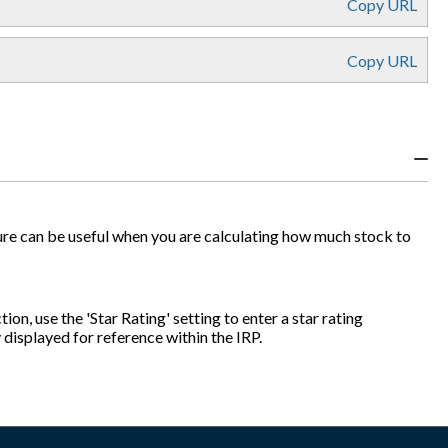
Copy URL
Copy URL
figure can be useful when you are calculating how much stock to
ion, use the 'Star Rating' setting to enter a star rating
y displayed for reference within the IRP.