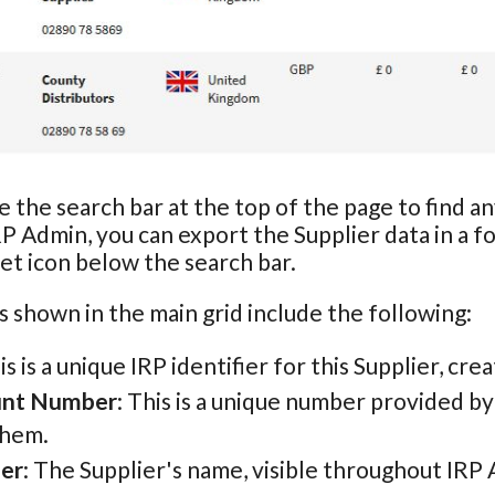
e the search bar at the top of the page to find a
RP Admin, you can export the Supplier data in a f
t icon below the search bar.
s shown in the main grid include the following:
his is a unique IRP identifier for this Supplier, cr
unt Number
: This is a unique number provided b
them.
ier
: The Supplier's name, visible throughout IRP