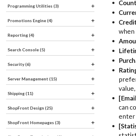
Count
Programming Utilities (3)
Curre
Promotions Engine (4)
Credit
when 
Reporting (4)
Amou
Lifet
Search Console (5)
Purch
Security (6)
Ratin
prefer
Server Management (15)
value,
Shipping (11)
[Email
can co
ShopFront Design (25)
enter
ShopFront Homepages (3)
[Stati
statis