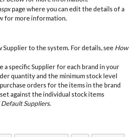
aspx
page where you can edit the details of a
 for more information.
w Supplier to the system. For details, see
How
ne a specific Supplier for each brand in your
rder quantity and the minimum stock level
 purchase orders for the items in the brand
set against the individual stock items
Default Suppliers
.