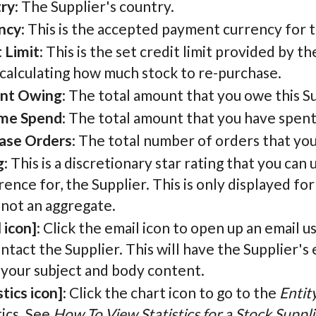
ry
: The Supplier's country.
ncy
: This is the accepted payment currency for t
 Limit
: This is the set credit limit provided by th
calculating how much stock to re-purchase.
nt Owing
: The total amount that you owe this Su
ime Spend
: The total amount that you have spent
ase Orders
: The total number of orders that yo
g
: This is a discretionary star rating that you can
ence for, the Supplier. This is only displayed for
 not an aggregate.
 icon]
: Click the email icon to open up an email u
ntact the Supplier. This will have the Supplier's 
 your subject and body content.
stics icon]
: Click the chart icon to go to the
Entit
tics. See
How To View Statistics for a Stock Suppli