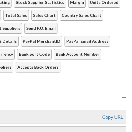
ating
Stock Supplier Statistics
Margin
Units Ordered
Total Sales
Sales Chart
Country Sales Chart
t Suppliers
Send P.O. Email
B Details
PayPal MerchantID
PayPal Email Address
rrency
Bank Sort Code
Bank Account Number
pliers
Accepts Back Orders
Copy URL