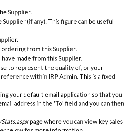
he Supplier.
e Supplier (if any). This figure can be useful
pplier.
 ordering from this Supplier.
u have made from this Supplier.
 use to represent the quality of, or your
 reference within IRP Admin. This is a fixed
sing your default email application so that you
email address in the 'To' field and you can then
yStats.aspx
page where you can view key sales
er
below for more information.