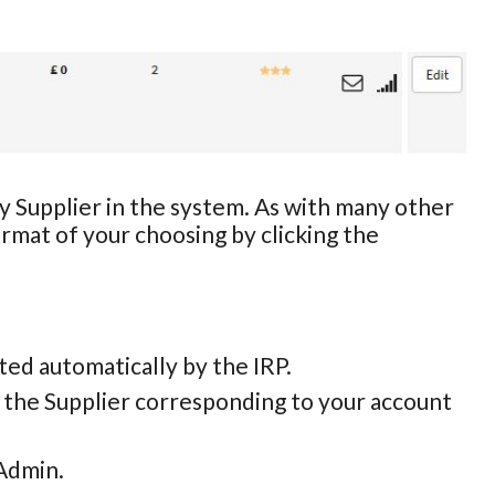
ny Supplier in the system. As with many other
ormat of your choosing by clicking the
eated automatically by the IRP.
y the Supplier corresponding to your account
 Admin.