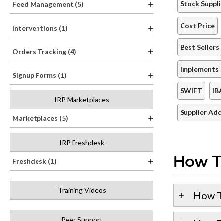
Stock Suppli
Feed Management (5)
Cost Price
Interventions (1)
Best Sellers
Orders Tracking (4)
Implements 
Signup Forms (1)
SWIFT
IB
IRP Marketplaces
Supplier Ad
Marketplaces (5)
IRP Freshdesk
How T
Freshdesk (1)
Training Videos
How T
Peer Support