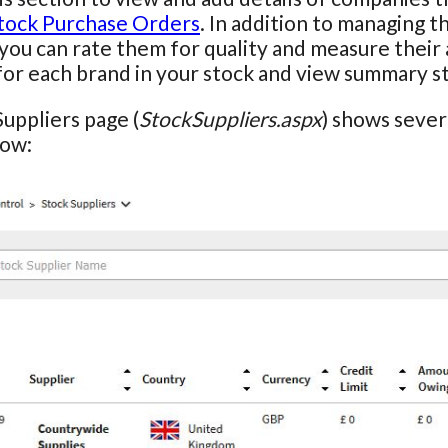
tock Purchase Orders
. In addition to managing t
 you can rate them for quality and measure their 
for each brand in your stock and view summary stat
uppliers page (
StockSuppliers.aspx
) shows severa
row: