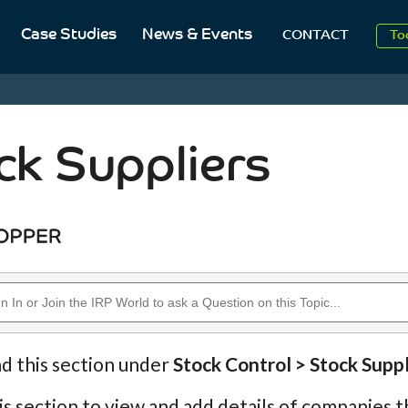
Case Studies
News & Events
To
CONTACT
Aug
2
ck Suppliers
nd this section under
Stock Control > Stock Suppl
is section to view and add details of companies th