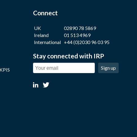
Connect
UK
02890 78 5869
Ireland
01 513 4969
International
+44 (0)2030 96 03 95
Stay connected with IRP
Sign up
 KPIS