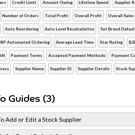
ers
Credit Limit
Amount Owing
Lifetime Spend
Supplier R
Number of Orders
Total Profit
Overall Profit
Overall Sales
Auto Reordering
Auto Level Recalculation
Set Brand Defaul
IRP Automated Ordering
Average Lead Time
Star Rating
B2
AN
Payment Terms
Accepted Payment Methods
Payment Cu
dress
Supplier Name
Supplier ID
Supplier Details
Stock Sup
o Guides (3)
o Add or Edit a Stock Supplier