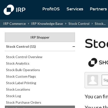
ProfitOS
Services
Partners
IRP Commerce
IRP Knowledge Base
Stock Control
Stock...
IRP Shopper
Sto
Stock Control (11)
Stock Control Overview
Stock Analytics
Stock Bulk Operations
Stock Custom Flags
Stock Label Printing
Stock Locations
You can fi
Stock Log
Stock Purchase Orders
You use th