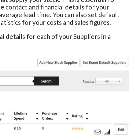
he contact and financial details for your
average lead time. You can also set default
istics for your costs and sales figures.
l details for each of your Suppliers in a