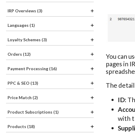
IRP Overviews (3)
Languages (1)
Loyalty Schemes (3)
Orders (12)
You can us
pages in I
Payment Processing (16)
spreadshee
PPC & SEO (13)
The detail
Price Match (2)
ID
: T
Acco
Product Subscriptions (1)
with 
Products (18)
Suppl