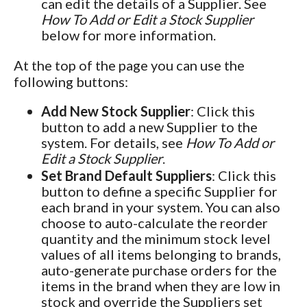
can edit the details of a Supplier. See
How To Add or Edit a Stock Supplier
below for more information.
At the top of the page you can use the
following buttons:
Add New Stock Supplier
: Click this
button to add a new Supplier to the
system. For details, see
How To Add or
Edit a Stock Supplier
.
Set Brand Default Suppliers
: Click this
button to define a specific Supplier for
each brand in your system. You can also
choose to auto-calculate the reorder
quantity and the minimum stock level
values of all items belonging to brands,
auto-generate purchase orders for the
items in the brand when they are low in
stock and override the Suppliers set