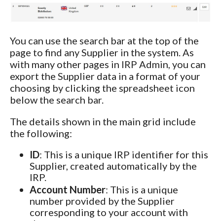
You can use the search bar at the top of the
page to find any Supplier in the system. As
with many other pages in IRP Admin, you can
export the Supplier data in a format of your
choosing by clicking the spreadsheet icon
below the search bar.
The details shown in the main grid include
the following:
ID
: This is a unique IRP identifier for this
Supplier, created automatically by the
IRP.
Account Number
: This is a unique
number provided by the Supplier
corresponding to your account with