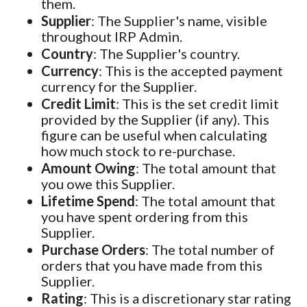
them.
Supplier
: The Supplier's name, visible
throughout IRP Admin.
Country
: The Supplier's country.
Currency
: This is the accepted payment
currency for the Supplier.
Credit Limit
: This is the set credit limit
provided by the Supplier (if any). This
figure can be useful when calculating
how much stock to re-purchase.
Amount Owing
: The total amount that
you owe this Supplier.
Lifetime Spend
: The total amount that
you have spent ordering from this
Supplier.
Purchase Orders
: The total number of
orders that you have made from this
Supplier.
Rating
: This is a discretionary star rating