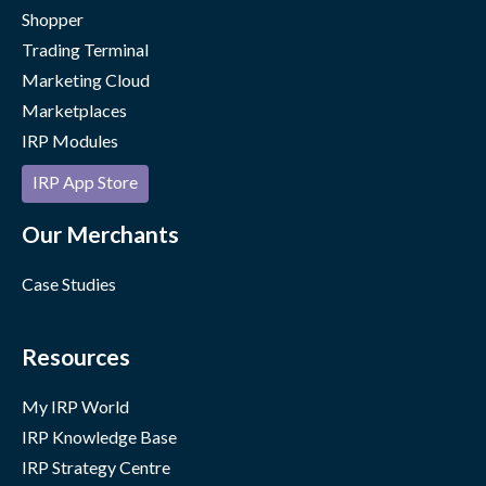
Shopper
Trading Terminal
Marketing Cloud
Marketplaces
IRP Modules
IRP App Store
Our Merchants
Case Studies
Resources
My IRP World
IRP Knowledge Base
IRP Strategy Centre