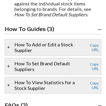
against the individual stock items
belonging to brands. For details, see
How To Set Brand Default Suppliers
.
How To Guides (3)
How To Add or Edit a Stock
Copy
Supplier
URL
How To Set Brand Default
Copy
Suppliers
URL
How To View Statistics for a
Copy
Stock Supplier
URL
FAQs (2)