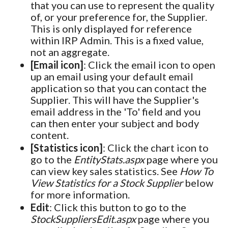
that you can use to represent the quality
of, or your preference for, the Supplier.
This is only displayed for reference
within IRP Admin. This is a fixed value,
not an aggregate.
[Email icon]
: Click the email icon to open
up an email using your default email
application so that you can contact the
Supplier. This will have the Supplier's
email address in the 'To' field and you
can then enter your subject and body
content.
[Statistics icon]
: Click the chart icon to
go to the
EntityStats.aspx
page where you
can view key sales statistics. See
How To
View Statistics for a Stock Supplier
below
for more information.
Edit
: Click this button to go to the
StockSuppliersEdit.aspx
page where you