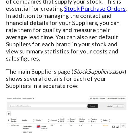
of companies that supply your stock. This is
essential for creating
Stock Purchase Orders
.
In addition to managing the contact and
financial details for your Suppliers, you can
rate them for quality and measure their
average lead time. You can also set default
Suppliers for each brand in your stock and
view summary statistics for your costs and
sales figures.
The main Suppliers page (
StockSuppliers.aspx
)
shows several details for each of your
Suppliers in a separate row: