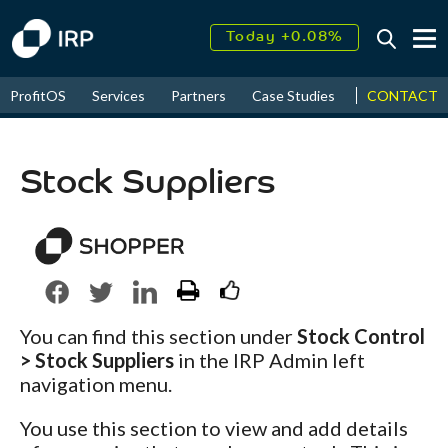
Today +0.08%
↑
August
16.51%
↑
CONTACT
ProfitOS
Services
Partners
Case Studies
News & Even
2026
9.32%
Stock Suppliers
You can find this section under
Stock Control
> Stock Suppliers
in the IRP Admin left
navigation menu.
You use this section to view and add details