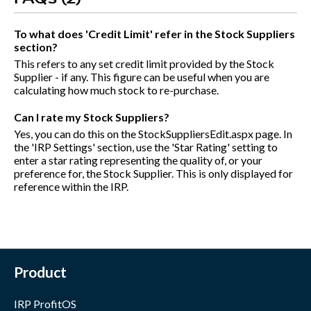
To what does 'Credit Limit' refer in the Stock Suppliers
section?
This refers to any set credit limit provided by the Stock
Supplier - if any. This figure can be useful when you are
calculating how much stock to re-purchase.
Can I rate my Stock Suppliers?
Yes, you can do this on the StockSuppliersEdit.aspx page. In
the 'IRP Settings' section, use the 'Star Rating' setting to
enter a star rating representing the quality of, or your
preference for, the Stock Supplier. This is only displayed for
reference within the IRP.
Product
IRP ProfitOS