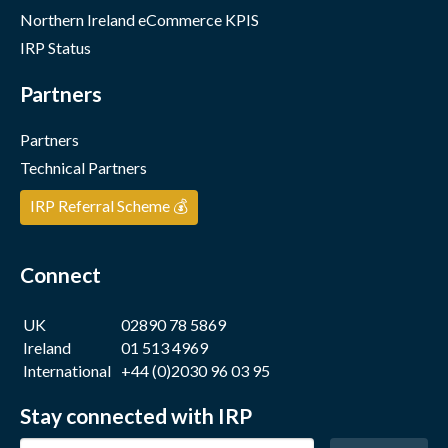
Northern Ireland eCommerce KPIS
IRP Status
Partners
Partners
Technical Partners
IRP Referral Scheme 💰
Connect
UK
02890 78 5869
Ireland
01 513 4969
International
+44 (0)2030 96 03 95
Stay connected with IRP