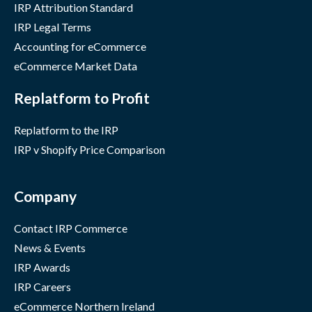
IRP Attribution Standard
IRP Legal Terms
Accounting for eCommerce
eCommerce Market Data
Replatform to Profit
Replatform to the IRP
IRP v Shopify Price Comparison
Company
Contact IRP Commerce
News & Events
IRP Awards
IRP Careers
eCommerce Northern Ireland