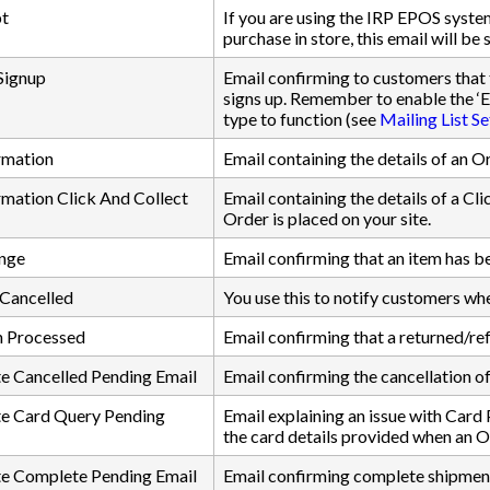
t
If you are using the IRP EPOS syst
purchase in store, this email will be
 Signup
Email confirming to customers that 
signs up. Remember to enable the ‘E
type to function (see
Mailing List Se
rmation
Email containing the details of an O
mation Click And Collect
Email containing the details of a Cl
Order is placed on your site.
nge
Email confirming that an item has 
 Cancelled
You use this to notify customers whe
n Processed
Email confirming that a returned/r
e Cancelled Pending Email
Email confirming the cancellation of
e Card Query Pending
Email explaining an issue with Card 
the card details provided when an O
e Complete Pending Email
Email confirming complete shipment 