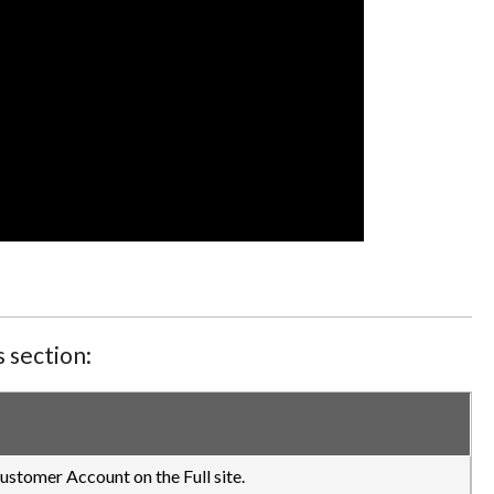
 section:
ustomer Account on the Full site.