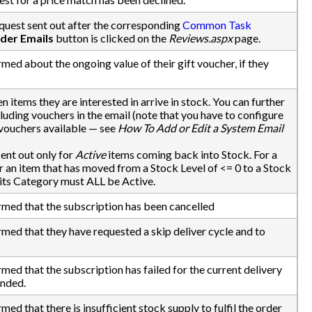
quest sent out after the corresponding
Common Task
der Emails
button is clicked on the
Reviews.aspx
page.
med about the ongoing value of their gift voucher, if they
n items they are interested in arrive in stock. You can further
luding vouchers in the email (note that you have to configure
vouchers available — see
How To Add or Edit a System Email
ent out only for
Active
items coming back into Stock. For a
r an item that has moved from a Stock Level of <= 0 to a Stock
nd its Category must ALL be Active.
rmed that the subscription has been cancelled
rmed that they have requested a skip deliver cycle and to
med that the subscription has failed for the current delivery
ended.
ed that there is insufficient stock supply to fulfil the order