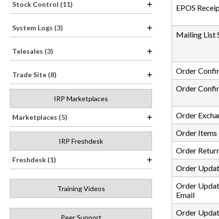
Stock Control (11)
EPOS Receip
System Logs (3)
Mailing List
Telesales (3)
Order Confi
Trade Site (8)
Order Confir
IRP Marketplaces
Order Excha
Marketplaces (5)
Order Items
IRP Freshdesk
Order Retur
Freshdesk (1)
Order Updat
Order Updat
Training Videos
Email
Order Updat
Peer Support