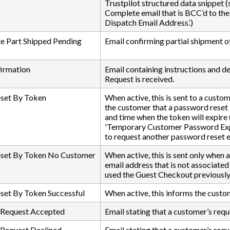
Trustpilot structured data snippet 
Complete email that is BCC’d to the
Dispatch Email Address’.)
e Part Shipped Pending
Email confirming partial shipment of
firmation
Email containing instructions and det
Request is received.
set By Token
When active, this is sent to a custo
the customer that a password reset l
and time when the token will expire
'Temporary Customer Password Expiry
to request another password reset e
set By Token No Customer
When active, this is sent only when
email address that is not associate
used the Guest Checkout previously b
set By Token Successful
When active, this informs the custo
 Request Accepted
Email stating that a customer’s req
 Request Declined
Email stating that a customer’s requ