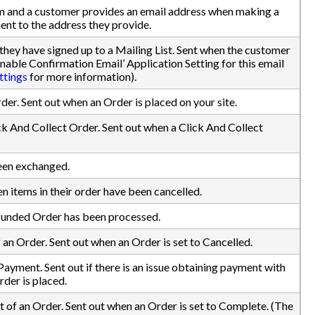
em and a customer provides an email address when making a
 sent to the address they provide.
they have signed up to a Mailing List. Sent when the customer
nable Confirmation Email’ Application Setting for this email
ttings
for more information).
rder. Sent out when an Order is placed on your site.
ick And Collect Order. Sent out when a Click And Collect
been exchanged.
n items in their order have been cancelled.
efunded Order has been processed.
 an Order. Sent out when an Order is set to Cancelled.
Payment. Sent out if there is an issue obtaining payment with
rder is placed.
of an Order. Sent out when an Order is set to Complete. (The