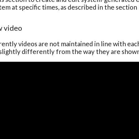
tem at specific times, as described in the section
 video
ently videos are not maintained in line with ea
lightly differently from the way they are show