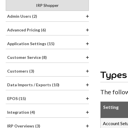
IRP Shopper
Admin Users (2)
Advanced Pricing (6)
Application Settings (15)
Customer Service (8)
Customers (3)
Types
Data Imports / Exports (10)
The follow
EPOS (15)
Setting
Integration (4)
Account Set
IRP Overviews (3)