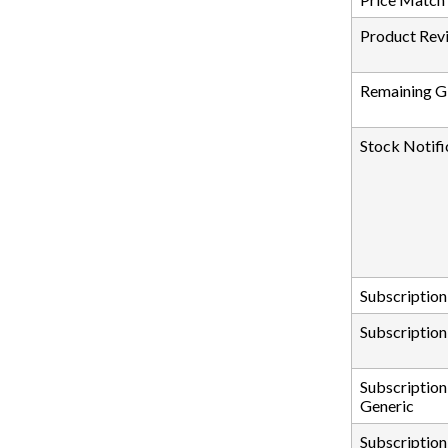
Product Rev
Remaining Gi
Stock Notifi
Subscription
Subscription
Subscription
Generic
Subscription