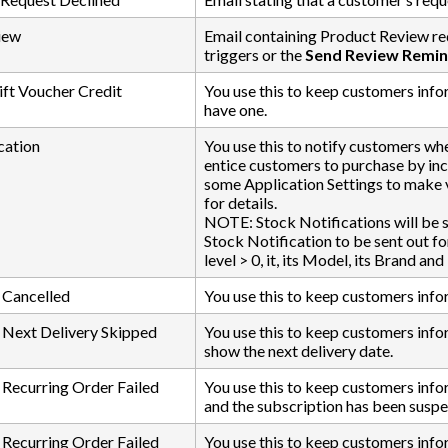
iew
Email containing Product Review re
triggers or the
Send Review Remin
ft Voucher Credit
You use this to keep customers infor
have one.
cation
You use this to notify customers whe
entice customers to purchase by inc
some Application Settings to make 
for details.
NOTE: Stock Notifications will be s
Stock Notification to be sent out fo
level > 0, it, its Model, its Brand a
 Cancelled
You use this to keep customers info
 Next Delivery Skipped
You use this to keep customers info
show the next delivery date.
 Recurring Order Failed
You use this to keep customers infor
and the subscription has been susp
 Recurring Order Failed
You use this to keep customers inform