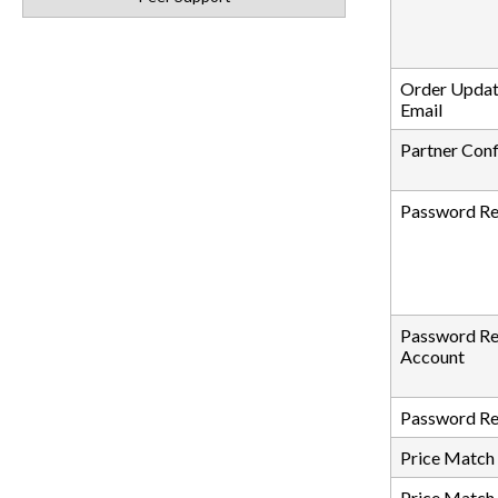
Order Updat
Email
Partner Con
Password Re
Password Re
Account
Password Re
Price Match
Price Match