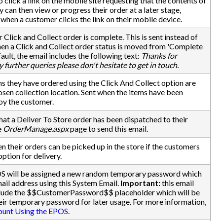
 click a link on the mobile site requesting that the contents of
 can then view or progress their order at a later stage,
when a customer clicks the link on their mobile device.
 Click and Collect order is complete. This is sent instead of
en a Click and Collect order status is moved from 'Complete
ault, the email includes the following text:
Thanks for
y further queries please don't hesitate to get in touch.
s they have ordered using the Click And Collect option are
hosen collection location. Sent when the items have been
 by the customer.
that a Deliver To Store order has been dispatched to their
e
OrderManage.aspx
page to send this email.
n their orders can be picked up in the store if the customers
option for delivery.
S will be assigned a new random temporary password which
ail address using this System Email.
Important:
this email
nclude the $$CustomerPassword$$ placeholder which will be
eir temporary password for later usage. For more information,
ount Using the EPOS
.