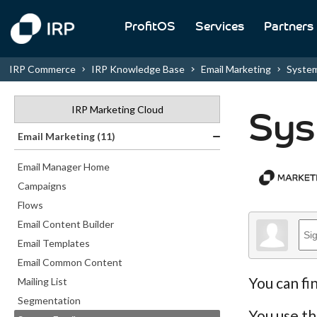
ProfitOS
Services
Partners
IRP Commerce
IRP Knowledge Base
Email Marketing
System
IRP Marketing Cloud
Sys
Email Marketing (11)
Email Manager Home
Campaigns
Flows
Email Content Builder
Email Templates
Email Common Content
You can fi
Mailing List
Segmentation
You use th