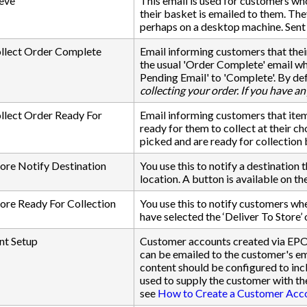
eve
This email is used for customers who
their basket is emailed to them. They
perhaps on a desktop machine. Sent 
ollect Order Complete
Email informing customers that their
the usual 'Order Complete' email wh
Pending Email' to 'Complete'. By def
collecting your order. If you have an
llect Order Ready For
Email informing customers that item
ready for them to collect at their c
picked and are ready for collection
tore Notify Destination
You use this to notify a destination 
location. A button is available on th
tore Ready For Collection
You use this to notify customers whe
have selected the ‘Deliver To Store’ 
t Setup
Customer accounts created via EPO
can be emailed to the customer's em
content should be configured to i
used to supply the customer with th
see
How to Create a Customer Acc