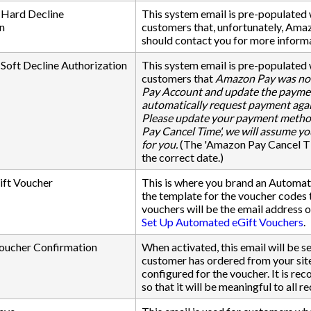
Hard Decline
This system email is pre-populate
n
customers that, unfortunately, Amaz
should contact you for more inform
oft Decline Authorization
This system email is pre-populate
customers that
Amazon Pay was not
Pay Account and update the payment
automatically request payment agai
Please update your payment method 
Pay Cancel Time', we will assume you
for you.
(The 'Amazon Pay Cancel Tim
the correct date.)
ift Voucher
This is where you brand an Automatic
the template for the voucher codes t
vouchers will be the email address 
Set Up Automated eGift Vouchers
.
oucher Confirmation
When activated, this email will be 
customer has ordered from your site
configured for the voucher. It is re
so that it will be meaningful to all re