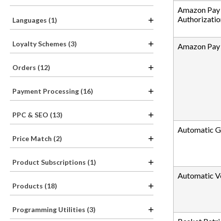
Amazon Pay 
Authorizatio
Languages (1)
Loyalty Schemes (3)
Amazon Pay S
Orders (12)
Payment Processing (16)
PPC & SEO (13)
Automatic G
Price Match (2)
Product Subscriptions (1)
Automatic V
Products (18)
Programming Utilities (3)