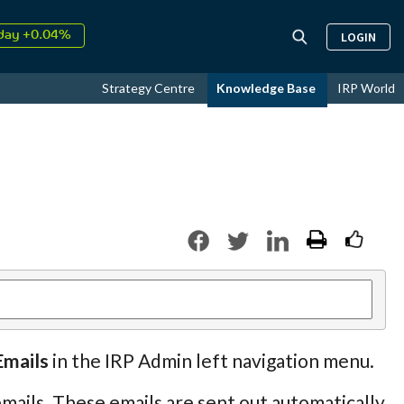
↑
026
9.22%
LOGIN
day +0.04%
↑
ust
15.59%
Strategy Centre
Knowledge Base
IRP World
↑
026
9.22%
Emails
in the IRP Admin left navigation menu.
mails. These emails are sent out automatically