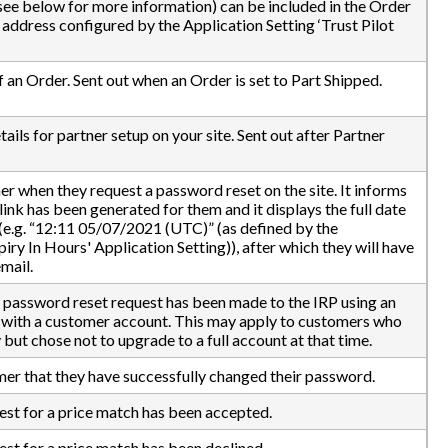
(see below for more information) can be included in the Order
 address configured by the Application Setting ‘Trust Pilot
 an Order. Sent out when an Order is set to Part Shipped.
ails for partner setup on your site. Sent out after Partner
mer when they request a password reset on the site. It informs
ink has been generated for them and it displays the full date
 (e.g. “12:11 05/07/2021 (UTC)” (as defined by the
 In Hours' Application Setting)), after which they will have
mail.
 a password reset request has been made to the IRP using an
d with a customer account. This may apply to customers who
ut chose not to upgrade to a full account at that time.
mer that they have successfully changed their password.
uest for a price match has been accepted.
est for a price match has been declined.