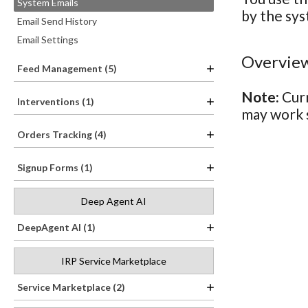
System Emails
by the sys
Email Send History
Email Settings
Overview
Feed Management (5)
Note:
Curr
Interventions (1)
may work s
Orders Tracking (4)
Signup Forms (1)
Deep Agent AI
DeepAgent AI (1)
IRP Service Marketplace
Service Marketplace (2)