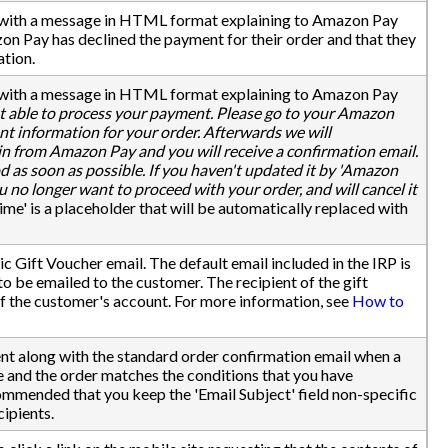
d with a message in HTML format explaining to Amazon Pay
on Pay has declined the payment for their order and that they
ation.
d with a message in HTML format explaining to Amazon Pay
 able to process your payment. Please go to your Amazon
 information for your order. Afterwards we will
n from Amazon Pay and you will receive a confirmation email.
as soon as possible. If you haven't updated it by 'Amazon
 no longer want to proceed with your order, and will cancel it
e' is a placeholder that will be automatically replaced with
 Gift Voucher email. The default email included in the IRP is
o be emailed to the customer. The recipient of the gift
of the customer's account. For more information, see
How to
sent along with the standard order confirmation email when a
 and the order matches the conditions that you have
commended that you keep the 'Email Subject' field non-specific
cipients.