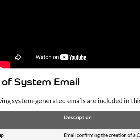
 of System Email
ing system-generated emails are included in this
Description
up
Email confirming the creation of a C