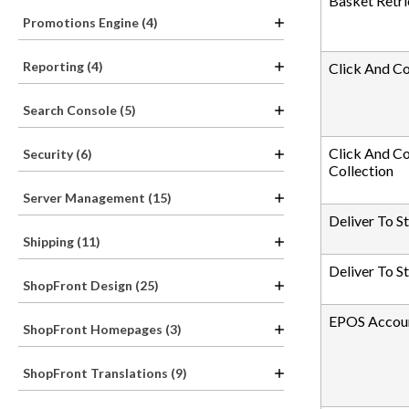
Basket Retri
Promotions Engine (4)
Reporting (4)
Click And C
Search Console (5)
Click And Co
Security (6)
Collection
Server Management (15)
Deliver To S
Shipping (11)
Deliver To S
ShopFront Design (25)
EPOS Accoun
ShopFront Homepages (3)
ShopFront Translations (9)