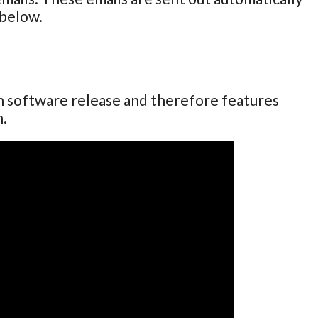
 below.
ch software release and therefore features
n.