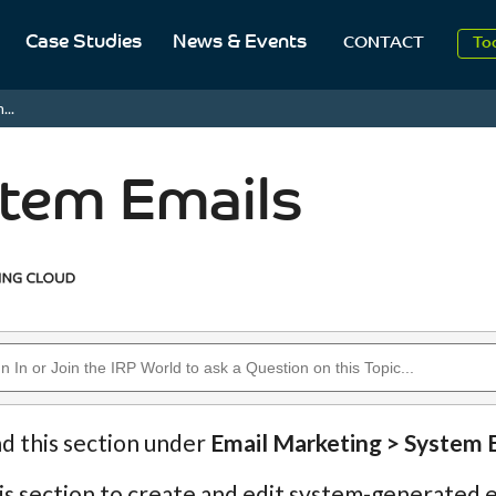
2
Case Studies
News & Events
CONTACT
To
Aug
...
2
tem Emails
nd this section under
Email Marketing > System 
is section to create and edit system-generated e