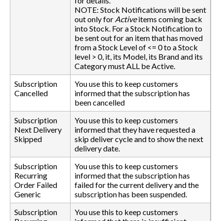
for details.
NOTE: Stock Notifications will be sent
out only for
Active
items coming back
into Stock. For a Stock Notification to
be sent out for an item that has moved
from a Stock Level of <= 0 to a Stock
level > 0, it, its Model, its Brand and its
Category must ALL be Active.
Subscription
You use this to keep customers
Cancelled
informed that the subscription has
been cancelled
Subscription
You use this to keep customers
Next Delivery
informed that they have requested a
Skipped
skip deliver cycle and to show the next
delivery date.
Subscription
You use this to keep customers
Recurring
informed that the subscription has
Order Failed
failed for the current delivery and the
Generic
subscription has been suspended.
Subscription
You use this to keep customers