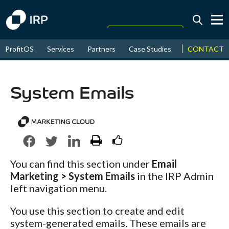
Today +0.13%
↑
CONTACT
ProfitOS
Services
Partners
Case Studies
News & Even
August
17.60%
↑
2026
9.22%
System Emails
You can find this section under
Email
Marketing > System Emails
in the IRP Admin
left navigation menu.
You use this section to create and edit
system-generated emails. These emails are