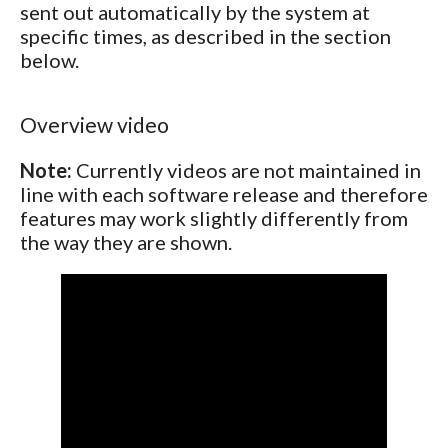
sent out automatically by the system at
specific times, as described in the section
below.
Overview video
Note:
Currently videos are not maintained in
line with each software release and therefore
features may work slightly differently from
the way they are shown.