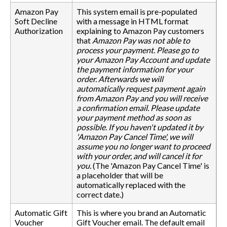
Amazon Pay
This system email is pre-populated
Soft Decline
with a message in HTML format
Authorization
explaining to Amazon Pay customers
that
Amazon Pay was not able to
process your payment. Please go to
your Amazon Pay Account and update
the payment information for your
order. Afterwards we will
automatically request payment again
from Amazon Pay and you will receive
a confirmation email. Please update
your payment method as soon as
possible. If you haven't updated it by
'Amazon Pay Cancel Time', we will
assume you no longer want to proceed
with your order, and will cancel it for
you.
(The 'Amazon Pay Cancel Time' is
a placeholder that will be
automatically replaced with the
correct date.)
Automatic Gift
This is where you brand an Automatic
Voucher
Gift Voucher email. The default email