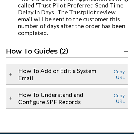
called 'Trust Pilot Preferred Send Time
Delay In Days'. The Trustpilot review
email will be sent to the customer this
number of days after the order has been
completed.
How To Guides (2)
How To Add or Edit a System
Copy
Email
URL
How To Understand and
Copy
Configure SPF Records
URL