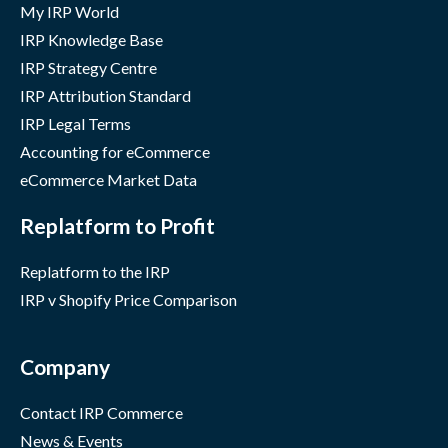
My IRP World
IRP Knowledge Base
IRP Strategy Centre
IRP Attribution Standard
IRP Legal Terms
Accounting for eCommerce
eCommerce Market Data
Replatform to Profit
Replatform to the IRP
IRP v Shopify Price Comparison
Company
Contact IRP Commerce
News & Events