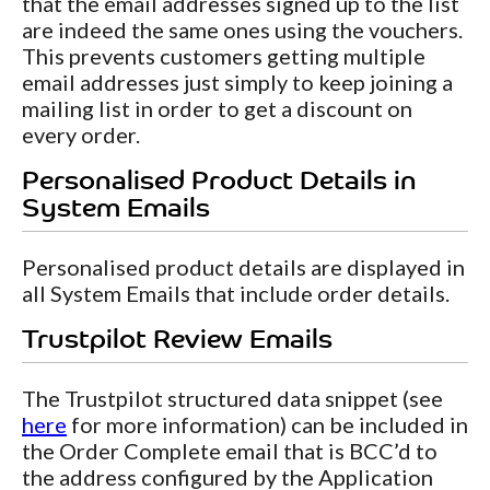
that the email addresses signed up to the list
are indeed the same ones using the vouchers.
This prevents customers getting multiple
email addresses just simply to keep joining a
mailing list in order to get a discount on
every order.
Personalised Product Details in
System Emails
Personalised product details are displayed in
all System Emails that include order details.
Trustpilot Review Emails
The Trustpilot structured data snippet (see
here
for more information) can be included in
the Order Complete email that is BCC’d to
the address configured by the Application