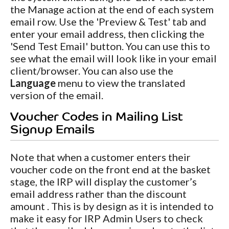
the Manage action at the end of each system
email row. Use the 'Preview & Test' tab and
enter your email address, then clicking the
'Send Test Email' button. You can use this to
see what the email will look like in your email
client/browser. You can also use the
Language
menu to view the translated
version of the email.
Voucher Codes in Mailing List
Signup Emails
Note that when a customer enters their
voucher code on the front end at the basket
stage, the IRP will display the customer’s
email address rather than the discount
amount . This is by design as it is intended to
make it easy for IRP Admin Users to check