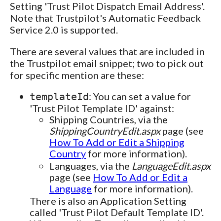
Setting 'Trust Pilot Dispatch Email Address'.
Note that Trustpilot's Automatic Feedback
Service 2.0 is supported.
There are several values that are included in
the Trustpilot email snippet; two to pick out
for specific mention are these:
: You can set a value for
templateId
'Trust Pilot Template ID' against:
Shipping Countries, via the
ShippingCountryEdit.aspx
page (see
How To Add or Edit a Shipping
Country
for more information).
Languages, via the
LanguageEdit.aspx
page (see
How To Add or Edit a
Language
for more information).
There is also an Application Setting
called 'Trust Pilot Default Template ID'.