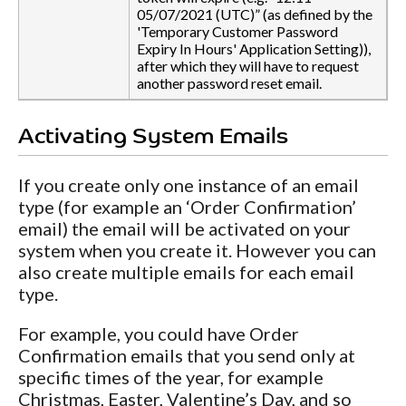
05/07/2021 (UTC)” (as defined by the
'Temporary Customer Password
Expiry In Hours' Application Setting)),
after which they will have to request
another password reset email.
Activating System Emails
If you create only one instance of an email
type (for example an ‘Order Confirmation’
email) the email will be activated on your
system when you create it. However you can
also create multiple emails for each email
type.
For example, you could have Order
Confirmation emails that you send only at
specific times of the year, for example
Christmas, Easter, Valentine’s Day, and so