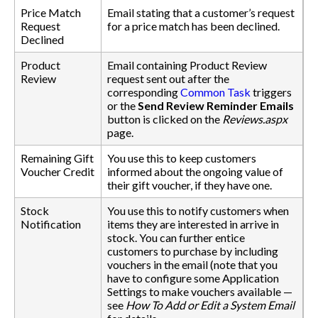
Price Match
Email stating that a customer’s request
Request
for a price match has been declined.
Declined
Product
Email containing Product Review
Review
request sent out after the
corresponding
Common Task
triggers
or the
Send Review Reminder Emails
button is clicked on the
Reviews.aspx
page.
Remaining Gift
You use this to keep customers
Voucher Credit
informed about the ongoing value of
their gift voucher, if they have one.
Stock
You use this to notify customers when
Notification
items they are interested in arrive in
stock. You can further entice
customers to purchase by including
vouchers in the email (note that you
have to configure some Application
Settings to make vouchers available —
see
How To Add or Edit a System Email