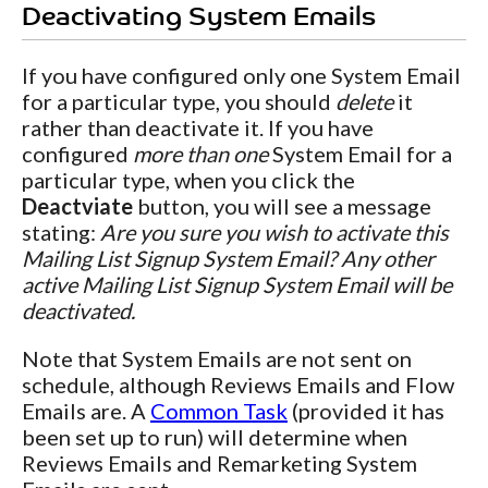
Deactivating System Emails
If you have configured only one System Email
for a particular type, you should
delete
it
rather than deactivate it. If you have
configured
more than one
System Email for a
particular type, when you click the
Deactviate
button, you will see a message
stating:
Are you sure you wish to activate this
Mailing List Signup System Email? Any other
active Mailing List Signup System Email will be
deactivated.
Note that System Emails are not sent on
schedule, although Reviews Emails and Flow
Emails are. A
Common Task
(provided it has
been set up to run) will determine when
Reviews Emails and Remarketing System