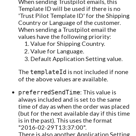
When sending Trustpilot emails, this
Template ID will be used if there is no
'Trust Pilot Template ID' for the Shipping
Country or Language of the customer.
When sending a Trustpilot email the
values have the following priority:
Value for Shipping Country.
Value for Language.
Default Application Setting value.
The
is not included if none
templateId
of the above values are available.
: This value is
preferredSendTime
always included and is set to the same
time of day as when the order was placed
(but for the next available day if this time
is in the past). This uses the format
"2016-02-29T13:37:00".
There is also another Application Setting