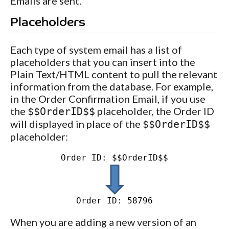
Emails are sent.
Placeholders
Each type of system email has a list of
placeholders that you can insert into the
Plain Text/HTML content to pull the relevant
information from the database. For example,
in the Order Confirmation Email, if you use
the
placeholder, the Order ID
$$OrderID$$
will displayed in place of the
$$OrderID$$
placeholder:
Order ID: $$OrderID$$
Order ID: 58796
When you are adding a new version of an