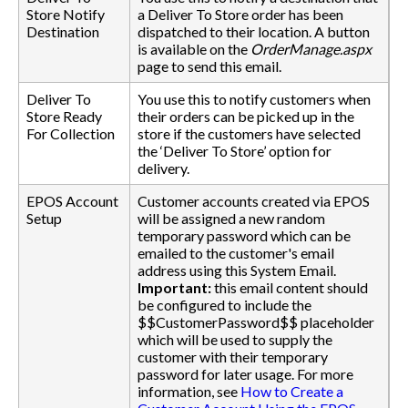
Store Notify
a Deliver To Store order has been
Destination
dispatched to their location. A button
is available on the
OrderManage.aspx
page to send this email.
Deliver To
You use this to notify customers when
Store Ready
their orders can be picked up in the
For Collection
store if the customers have selected
the ‘Deliver To Store’ option for
delivery.
EPOS Account
Customer accounts created via EPOS
Setup
will be assigned a new random
temporary password which can be
emailed to the customer's email
address using this System Email.
Important:
this email content should
be configured to include the
$$CustomerPassword$$ placeholder
which will be used to supply the
customer with their temporary
password for later usage. For more
information, see
How to Create a