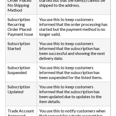
Order Placed
started but that the item(s) cannot be
No Shipping
shipped to the address.
Method
Subscription
You use this to keep customers
Recurring
informed that the order processing has
Order Placed
started but the payment method is no
Payment Issue
longer valid.
Subscription
You use this to keep customers
Started
informed that the subscription has
been successful and showing the next
delivery date.
Subscription
You use this to keep customers
Suspended
informed that the subscription has
been suspended for the listed items.
Subscription
You use this to keep customers
Updated
informed that the subscription has
been updated due to updates to the
item details.
Trade Account
You use this to notify customers when
Approved
their request for a trade account has