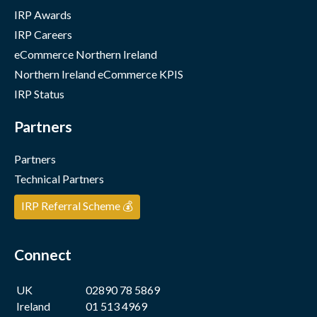
IRP Awards
IRP Careers
eCommerce Northern Ireland
Northern Ireland eCommerce KPIS
IRP Status
Partners
Partners
Technical Partners
IRP Referral Scheme 💰
Connect
UK
02890 78 5869
Ireland
01 513 4969