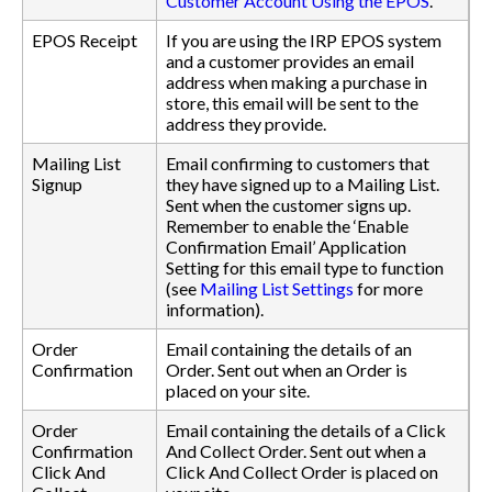
Customer Account Using the EPOS
.
EPOS Receipt
If you are using the IRP EPOS system
and a customer provides an email
address when making a purchase in
store, this email will be sent to the
address they provide.
Mailing List
Email confirming to customers that
Signup
they have signed up to a Mailing List.
Sent when the customer signs up.
Remember to enable the ‘Enable
Confirmation Email’ Application
Setting for this email type to function
(see
Mailing List Settings
for more
information).
Order
Email containing the details of an
Confirmation
Order. Sent out when an Order is
placed on your site.
Order
Email containing the details of a Click
Confirmation
And Collect Order. Sent out when a
Click And
Click And Collect Order is placed on