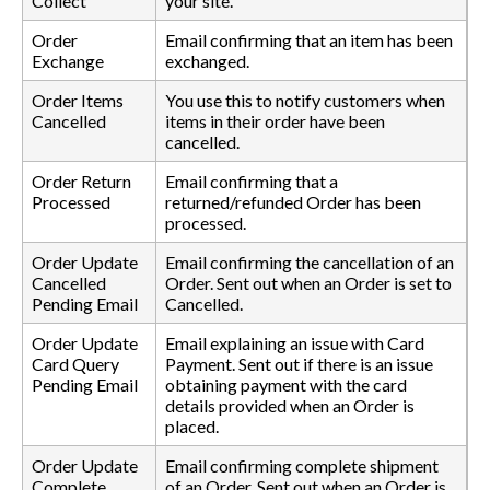
Collect
your site.
Order
Email confirming that an item has been
Exchange
exchanged.
Order Items
You use this to notify customers when
Cancelled
items in their order have been
cancelled.
Order Return
Email confirming that a
Processed
returned/refunded Order has been
processed.
Order Update
Email confirming the cancellation of an
Cancelled
Order. Sent out when an Order is set to
Pending Email
Cancelled.
Order Update
Email explaining an issue with Card
Card Query
Payment. Sent out if there is an issue
Pending Email
obtaining payment with the card
details provided when an Order is
placed.
Order Update
Email confirming complete shipment
Complete
of an Order. Sent out when an Order is