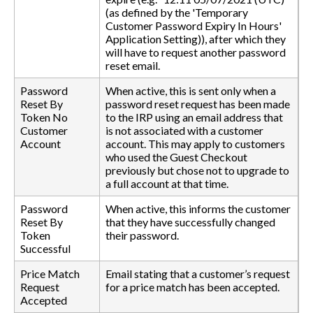
(as defined by the 'Temporary
Customer Password Expiry In Hours'
Application Setting)), after which they
will have to request another password
reset email.
Password
When active, this is sent only when a
Reset By
password reset request has been made
Token No
to the IRP using an email address that
Customer
is not associated with a customer
Account
account. This may apply to customers
who used the Guest Checkout
previously but chose not to upgrade to
a full account at that time.
Password
When active, this informs the customer
Reset By
that they have successfully changed
Token
their password.
Successful
Price Match
Email stating that a customer’s request
Request
for a price match has been accepted.
Accepted