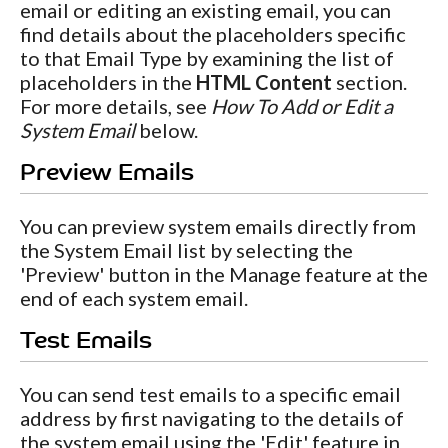
email or editing an existing email, you can
find details about the placeholders specific
to that Email Type by examining the list of
placeholders in the
HTML Content
section.
For more details, see
How To Add or Edit a
System Email
below.
Preview Emails
You can preview system emails directly from
the System Email list by selecting the
'Preview' button in the Manage feature at the
end of each system email.
Test Emails
You can send test emails to a specific email
address by first navigating to the details of
the system email using the 'Edit' feature in