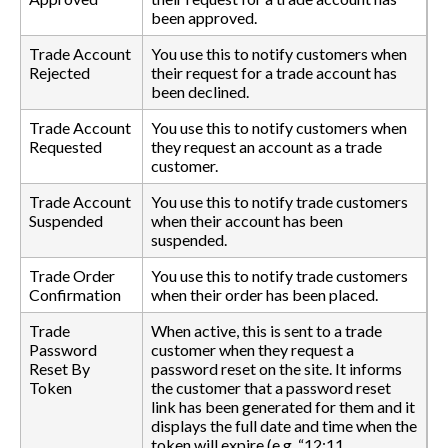
been approved.
Trade Account
You use this to notify customers when
Rejected
their request for a trade account has
been declined.
Trade Account
You use this to notify customers when
Requested
they request an account as a trade
customer.
Trade Account
You use this to notify trade customers
Suspended
when their account has been
suspended.
Trade Order
You use this to notify trade customers
Confirmation
when their order has been placed.
Trade
When active, this is sent to a trade
Password
customer when they request a
Reset By
password reset on the site. It informs
Token
the customer that a password reset
link has been generated for them and it
displays the full date and time when the
token will expire (e.g. “12:11