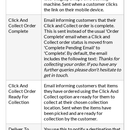
machine. Sent when a customer clicks
the link on their mobile device.
Click And
Email informing customers that their
Collect Order
Click and Collect order is complete.
Complete
This is sent instead of the usual 'Order
Complete' email when a Click and
Collect order status is moved from
'Complete Pending Email' to
'Complete'. By default, the email
includes the following text:
Thanks for
collecting your order. If you have any
further queries please don't hesitate to
get in touch.
Click And
Email informing customers that items
Collect Order
they have ordered using the Click And
Ready For
Collect option are ready for them to
Collection
collect at their chosen collection
location. Sent when the items have
been picked and are ready for
collection by the customer.
Deliver To
You use this to notify a destination that