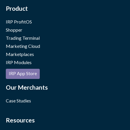
Product
IRP ProfitOS
Shopper
Trading Terminal
Marketing Cloud
Marketplaces
IRP Modules
IRP App Store
Our Merchants
Case Studies
Resources