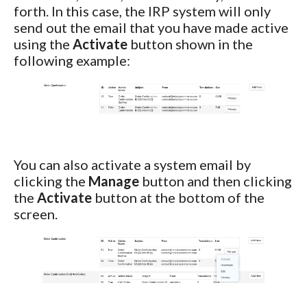
forth. In this case, the IRP system will only
send out the email that you have made active
using the
Activate
button shown in the
following example:
You can also activate a system email by
clicking the
Manage
button and then clicking
the
Activate
button at the bottom of the
screen.