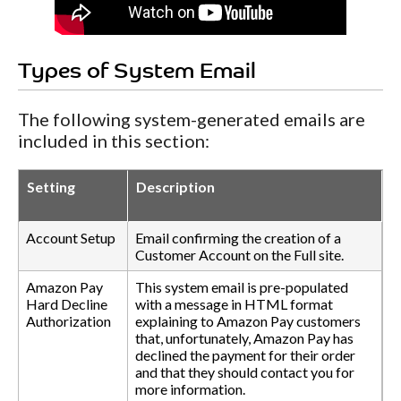
Types of System Email
The following system-generated emails are
included in this section:
Setting
Description
Account Setup
Email confirming the creation of a
Customer Account on the Full site.
Amazon Pay
This system email is pre-populated
Hard Decline
with a message in HTML format
Authorization
explaining to Amazon Pay customers
that, unfortunately, Amazon Pay has
declined the payment for their order
and that they should contact you for
more information.