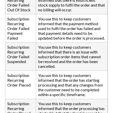
Recurring
informed that there is insufficient
Order Failed
stock supply to fulfil the order and that
Out Of Stock
no billing will occur.
Subscription
You use this to keep customers
Recurring
informed that the payment method
Order Failed
used to fulfil the order has failed and
Payment
that payment details need to be
Failed
updated before the order is processed.
Subscription
You use this to keep customers
Recurring
informed that there is an issue with
Order Failed
subscription order items that cannot
Suspended
be resolved and the order has been
cancelled.
Subscription
You use this to keep customers
Recurring
informed that the order has starting
Order Placed
processing and that any changes from
the customer need to be completed
within a specific timeframe.
Subscription
You use this to keep customers
Recurring
informed that the order processing has