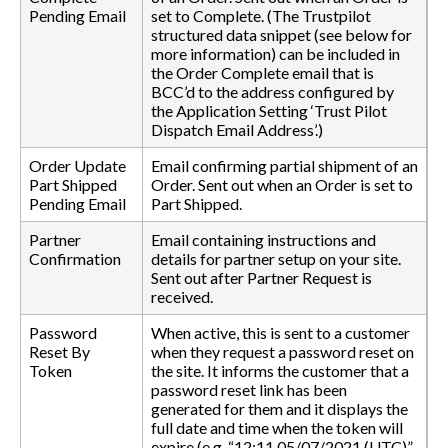
Pending Email
set to Complete. (The Trustpilot
structured data snippet (see below for
more information) can be included in
the Order Complete email that is
BCC’d to the address configured by
the Application Setting ‘Trust Pilot
Dispatch Email Address’.)
Order Update
Email confirming partial shipment of an
Part Shipped
Order. Sent out when an Order is set to
Pending Email
Part Shipped.
Partner
Email containing instructions and
Confirmation
details for partner setup on your site.
Sent out after Partner Request is
received.
Password
When active, this is sent to a customer
Reset By
when they request a password reset on
Token
the site. It informs the customer that a
password reset link has been
generated for them and it displays the
full date and time when the token will
expire (e.g. “12:11 05/07/2021 (UTC)”