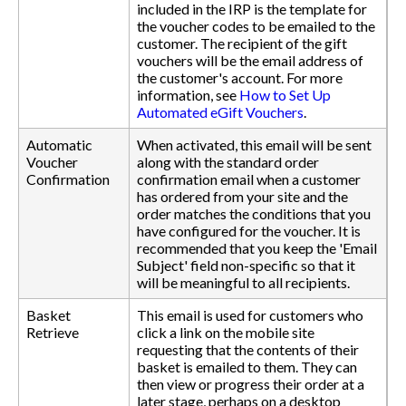
included in the IRP is the template for
the voucher codes to be emailed to the
customer. The recipient of the gift
vouchers will be the email address of
the customer's account. For more
information, see
How to Set Up
Automated eGift Vouchers
.
Automatic
When activated, this email will be sent
Voucher
along with the standard order
Confirmation
confirmation email when a customer
has ordered from your site and the
order matches the conditions that you
have configured for the voucher. It is
recommended that you keep the 'Email
Subject' field non-specific so that it
will be meaningful to all recipients.
Basket
This email is used for customers who
Retrieve
click a link on the mobile site
requesting that the contents of their
basket is emailed to them. They can
then view or progress their order at a
later stage, perhaps on a desktop