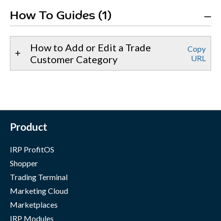
How To Guides (1)
How to Add or Edit a Trade
Copy
Customer Category
URL
Product
IRP ProfitOS
Shopper
Trading Terminal
Marketing Cloud
Marketplaces
IRP Modules