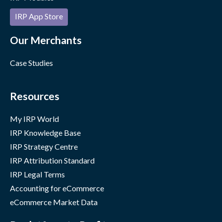
IRP App Store
Our Merchants
Case Studies
Resources
My IRP World
IRP Knowledge Base
IRP Strategy Centre
IRP Attribution Standard
IRP Legal Terms
Accounting for eCommerce
eCommerce Market Data