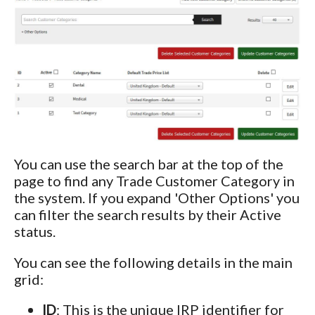
You can use the search bar at the top of the
page to find any Trade Customer Category in
the system. If you expand 'Other Options' you
can filter the search results by their Active
status.
You can see the following details in the main
grid:
ID
: This is the unique IRP identifier for