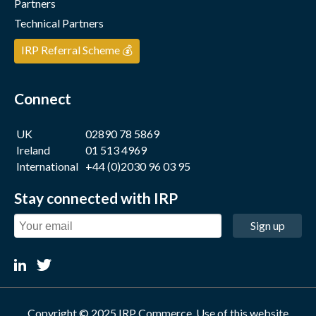
Partners
Technical Partners
IRP Referral Scheme 💰
Connect
UK
02890 78 5869
Ireland
01 513 4969
International
+44 (0)2030 96 03 95
Stay connected with IRP
Sign up
Copyright © 2025 IRP Commerce. Use of this website