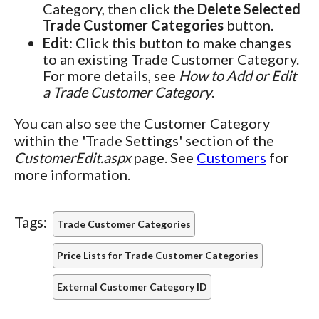
Category, then click the
Delete Selected
Trade Customer Categories
button.
Edit
: Click this button to make changes
to an existing Trade Customer Category.
For more details, see
How to Add or Edit
a Trade Customer Category
.
You can also see the Customer Category
within the 'Trade Settings' section of the
CustomerEdit.aspx
page. See
Customers
for
more information.
Tags:
Trade Customer Categories
Price Lists for Trade Customer Categories
External Customer Category ID