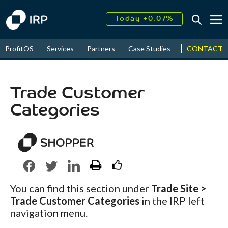
Today +0.07%
↑
August
16.30%
↑
CONTACT
ProfitOS
Services
Partners
Case Studies
News & Even
2026
9.33%
Trade Customer
Categories
You can find this section under
Trade Site >
Trade Customer Categories
in the IRP left
navigation menu.