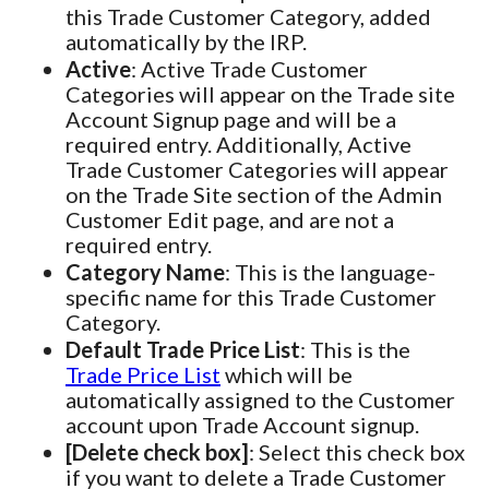
this Trade Customer Category, added
automatically by the IRP.
Active
: Active Trade Customer
Categories will appear on the Trade site
Account Signup page and will be a
required entry. Additionally, Active
Trade Customer Categories will appear
on the Trade Site section of the Admin
Customer Edit page, and are not a
required entry.
Category Name
: This is the language-
specific name for this Trade Customer
Category.
Default Trade Price List
: This is the
Trade Price List
which will be
automatically assigned to the Customer
account upon Trade Account signup.
[Delete check box]
: Select this check box
if you want to delete a Trade Customer