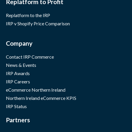
Replatform to Profit
Replatform to the IRP
IRP v Shopify Price Comparison
Company
Contact IRP Commerce
News & Events
IRP Awards
IRP Careers
eCommerce Northern Ireland
Northern Ireland eCommerce KPIS
IRP Status
Partners