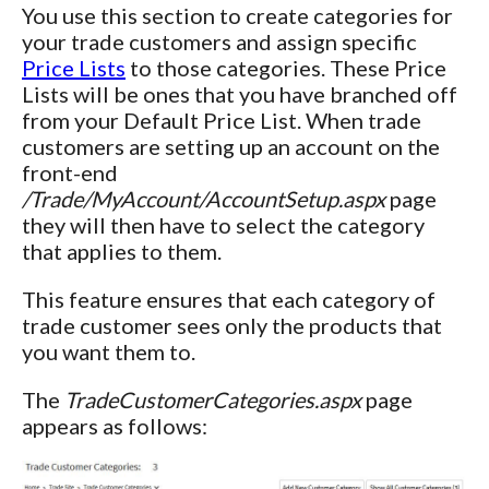
You use this section to create categories for
your trade customers and assign specific
Price Lists
to those categories. These Price
Lists will be ones that you have branched off
from your Default Price List. When trade
customers are setting up an account on the
front-end
/Trade/MyAccount/AccountSetup.aspx
page
they will then have to select the category
that applies to them.
This feature ensures that each category of
trade customer sees only the products that
you want them to.
The
TradeCustomerCategories.aspx
page
appears as follows: