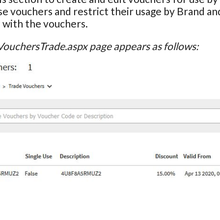
se vouchers and restrict their usage by Brand an
 with the vouchers.
VouchersTrade.aspx page appears as follows: