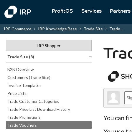
ProfitOS
Services
Partners
IRP Commerce
IRP Knowledge Base
Trade Site
Trade...
IRP Shopper
Tra
Trade Site (8)
B2B Overview
Customers (Trade Site)
Invoice Templates
Price Lists
Trade Customer Categories
Trade Price List Download History
You can fi
Trade Promotions
Trade Vouchers
You use th