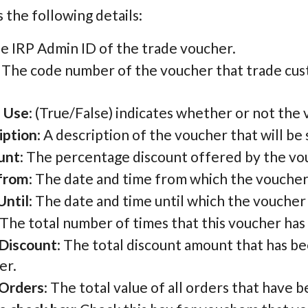
 the following details:
he IRP Admin ID of the trade voucher.
: The code number of the voucher that trade cus
.
e Use
: (True/False) indicates whether or not the v
iption
: A description of the voucher that will b
unt
: The percentage discount offered by the vo
 from
: The date and time from which the voucher
Until
: The date and time until which the voucher
 The total number of times that this voucher ha
 Discount
: The total discount amount that has bee
er.
 Orders
: The total value of all orders that have 