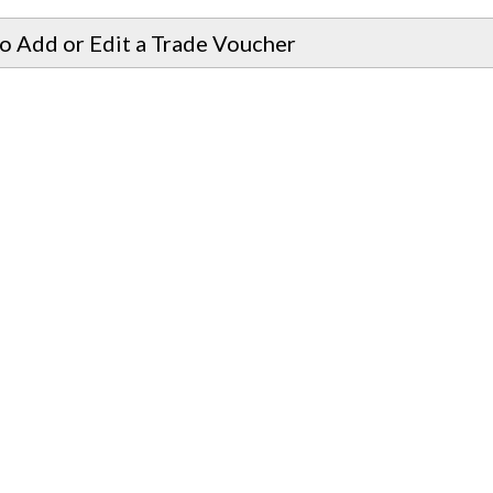
o Add or Edit a Trade Voucher