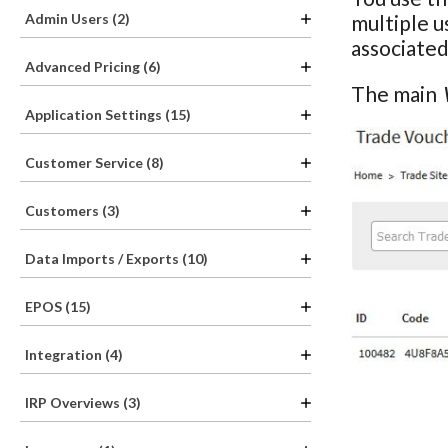
Admin Users (2)
multiple u
associated
Advanced Pricing (6)
The main
Application Settings (15)
Customer Service (8)
Customers (3)
Data Imports / Exports (10)
EPOS (15)
Integration (4)
IRP Overviews (3)