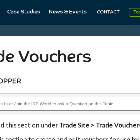
Case Studies
News & Events
To
CONTACT
Aug
2
de Vouchers
nd this section under
Trade Site > Trade Voucher
is section to create and edit vouchers for use by