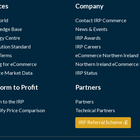
ces
Company
orld
Contact IRP Commerce
edge Base
News & Events
gy Centre
IRP Awards
ution Standard
IRP Careers
 Terms
eCommerce Northern Ireland
g for eCommerce
Northern Ireland eCommerce
e Market Data
IRP Status
orm to Profit
Partners
 to the IRP
Partners
ify Price Comparison
Technical Partners
IRP Referral Scheme 💰