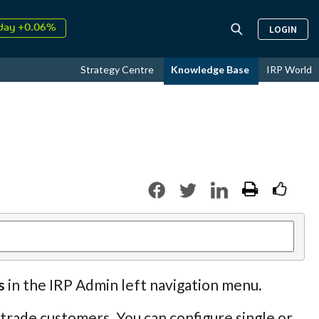
day +0.06%
LOGIN
↑
ust
16.57%
↑
Strategy Centre
Knowledge Base
IRP World
026
9.33%
s
in the IRP Admin left navigation menu.
 trade customers. You can configure single or