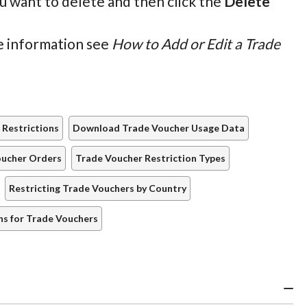
ou want to delete and then click the
Delete
re information see
How to Add or Edit a Trade
 Restrictions
Download Trade Voucher Usage Data
oucher Orders
Trade Voucher Restriction Types
Restricting Trade Vouchers by Country
ns for Trade Vouchers