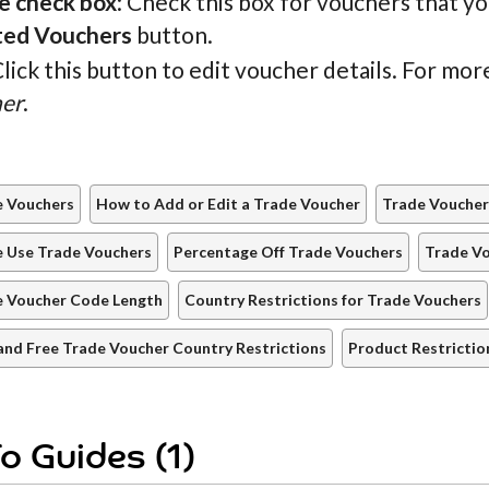
e check box
: Check this box for vouchers that y
ted Vouchers
button.
Click this button to edit voucher details. For mo
er
.
e Vouchers
How to Add or Edit a Trade Voucher
Trade Voucher
e Use Trade Vouchers
Percentage Off Trade Vouchers
Trade V
e Voucher Code Length
Country Restrictions for Trade Vouchers
and Free Trade Voucher Country Restrictions
Product Restrictio
o Guides (1)