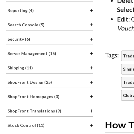
Delet
Selec
Reporting (4)
Edit
: 
Search Console (5)
Vouch
Security (6)
Server Management (15)
Tags:
Trad
Shipping (11)
Singl
Trad
ShopFront Design (25)
Club 
ShopFront Homepages (3)
ShopFront Translations (9)
How T
Stock Control (11)