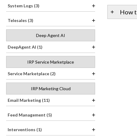
System Logs (3)
How t
Telesales (3)
Deep Agent AI
DeepAgent AI (1)
IRP Service Marketplace
Service Marketplace (2)
IRP Marketing Cloud
Email Marketing (11)
Feed Management (5)
Interventions (1)