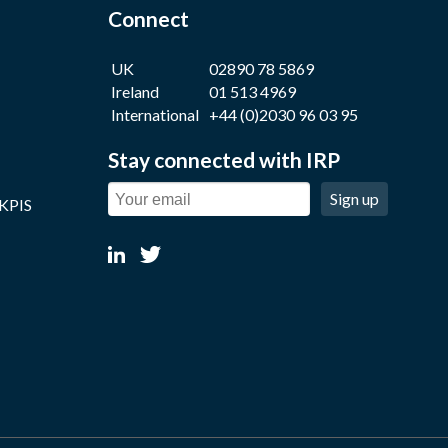
Connect
UK
02890 78 5869
Ireland
01 513 4969
International
+44 (0)2030 96 03 95
Stay connected with IRP
Sign up
 KPIS