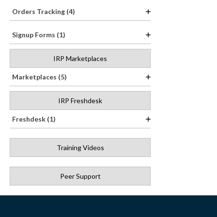
Orders Tracking (4)
Signup Forms (1)
IRP Marketplaces
Marketplaces (5)
IRP Freshdesk
Freshdesk (1)
Training Videos
Peer Support