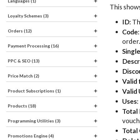
Languages (1)
This shows
Loyalty Schemes (3)
ID
: T
Code
Orders (12)
order
Payment Processing (16)
Singl
Descr
PPC & SEO (13)
Disco
Price Match (2)
Valid
Valid 
Product Subscriptions (1)
Uses
:
Products (18)
Total
vouch
Programming Utilities (3)
Total
Promotions Engine (4)