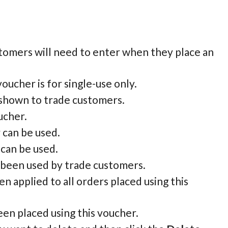
tomers will need to enter when they place an
oucher is for single-use only.
e shown to trade customers.
ucher.
 can be used.
 can be used.
s been used by trade customers.
n applied to all orders placed using this
been placed using this voucher.