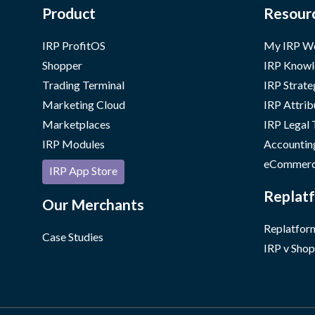
Product
Resour
IRP ProfitOS
My IRP W
Shopper
IRP Knowl
Trading Terminal
IRP Strate
Marketing Cloud
IRP Attrib
Marketplaces
IRP Legal
IRP Modules
Accountin
eCommerc
IRP App Store
Replatf
Our Merchants
Replatform
Case Studies
IRP v Shop