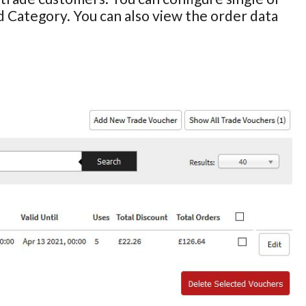
d Category. You can also view the order data