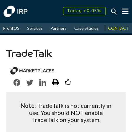
Today +0.05%
↑
August
17.71%
↑
CONTACT
ProfitOS
Services
Partners
Case Studies
News & Even
2026
9.33%
TradeTalk
Note:
TradeTalk is not currently in
use. You should NOT enable
TradeTalk on your system.