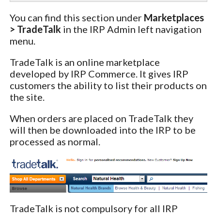
You can find this section under
Marketplaces
> TradeTalk
in the IRP Admin left navigation
menu.
TradeTalk is an online marketplace
developed by IRP Commerce. It gives IRP
customers the ability to list their products on
the site.
When orders are placed on TradeTalk they
will then be downloaded into the IRP to be
processed as normal.
TradeTalk is not compulsory for all IRP