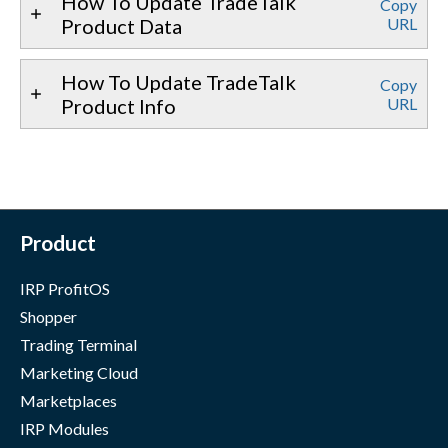
How To Update TradeTalk
Copy
Product Data
URL
How To Update TradeTalk
Copy
Product Info
URL
Product
IRP ProfitOS
Shopper
Trading Terminal
Marketing Cloud
Marketplaces
IRP Modules