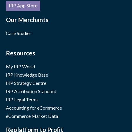
IRP App Store
Our Merchants
Case Studies
Resources
My IRP World
IRP Knowledge Base
IRP Strategy Centre
IRP Attribution Standard
IRP Legal Terms
Accounting for eCommerce
eCommerce Market Data
Replatform to Profit