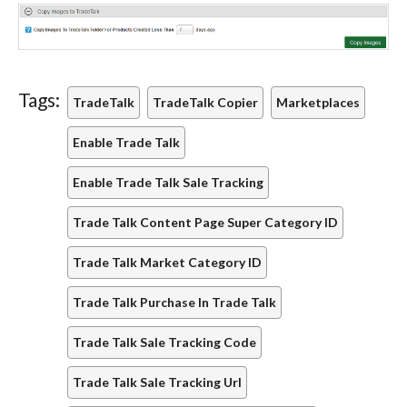
Tags:
TradeTalk
TradeTalk Copier
Marketplaces
Enable Trade Talk
Enable Trade Talk Sale Tracking
Trade Talk Content Page Super Category ID
Trade Talk Market Category ID
Trade Talk Purchase In Trade Talk
Trade Talk Sale Tracking Code
Trade Talk Sale Tracking Url