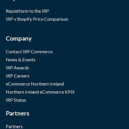
Replatform to the IRP
IRP v Shopify Price Comparison
Company
Contact IRP Commerce
News & Events
IRP Awards
IRP Careers
eCommerce Northern Ireland
Northern Ireland eCommerce KPIS
IRP Status
Partners
Partners