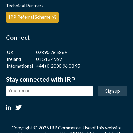
Technical Partners
IRP Referral Scheme 💰
Connect
UK
02890 78 5869
Ireland
01 513 4969
International
+44 (0)2030 96 03 95
Stay connected with IRP
Sign up
Copyright © 2025 IRP Commerce. Use of this website