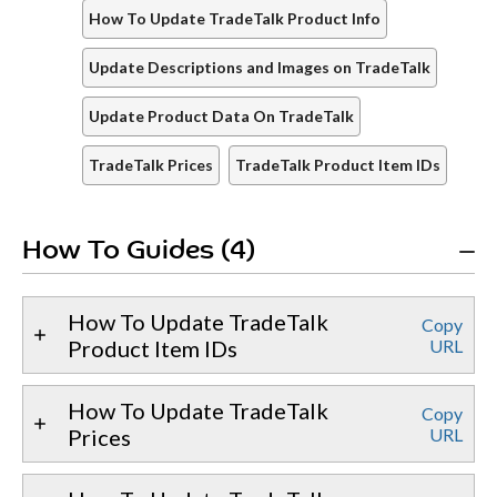
How To Update TradeTalk Product Info
Update Descriptions and Images on TradeTalk
Update Product Data On TradeTalk
TradeTalk Prices
TradeTalk Product Item IDs
How To Guides (4)
How To Update TradeTalk
Copy
Product Item IDs
URL
How To Update TradeTalk
Copy
Prices
URL