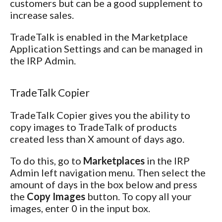
customers but can be a good supplement to
increase sales.
TradeTalk is enabled in the Marketplace
Application Settings and can be managed in
the IRP Admin.
TradeTalk Copier
TradeTalk Copier gives you the ability to
copy images to TradeTalk of products
created less than X amount of days ago.
To do this, go to
Marketplaces
in the IRP
Admin left navigation menu. Then select the
amount of days in the box below and press
the
Copy Images
button. To copy all your
images, enter 0 in the input box.