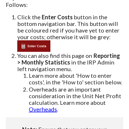
Follows:
Click the
Enter Costs
button in the
bottom navigation bar. This button will
be coloured red if you have yet to enter
your costs; otherwise it will be grey:
You can also find this page on
Reporting
> Monthly Statistics
in the IRP Admin
left navigation menu.
Learn more about 'How to enter
costs', in the 'How to' section below.
Overheads are an important
consideration in the Unit Net Profit
calculation. Learn more about
Overheads
.