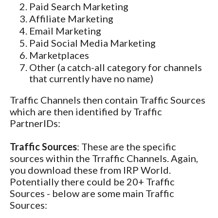
Paid Search Marketing
Affiliate Marketing
Email Marketing
Paid Social Media Marketing
Marketplaces
Other (a catch-all category for channels
that currently have no name)
Traffic Channels then contain Traffic Sources
which are then identified by Traffic
PartnerIDs:
Traffic Sources
: These are the specific
sources within the Trraffic Channels. Again,
you download these from IRP World.
Potentially there could be 20+ Traffic
Sources - below are some main Traffic
Sources: