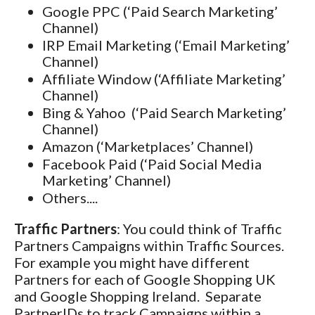
Google PPC (‘Paid Search Marketing’
Channel)
IRP Email Marketing (‘Email Marketing’
Channel)
Affiliate Window (‘Affiliate Marketing’
Channel)
Bing & Yahoo (‘Paid Search Marketing’
Channel)
Amazon (‘Marketplaces’ Channel)
Facebook Paid (‘Paid Social Media
Marketing’ Channel)
Others....
Traffic Partners
: You could think of Traffic
Partners Campaigns within Traffic Sources.
For example you might have different
Partners for each of Google Shopping UK
and Google Shopping Ireland. Separate
PartnerIDs to track Campaigns within a