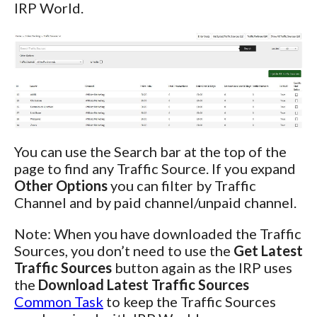
IRP World.
You can use the Search bar at the top of the
page to find any Traffic Source. If you expand
Other Options
you can filter by Traffic
Channel and by paid channel/unpaid channel.
Note: When you have downloaded the Traffic
Sources, you don’t need to use the
Get Latest
Traffic Sources
button again as the IRP uses
the
Download Latest Traffic Sources
Common Task
to keep the Traffic Sources