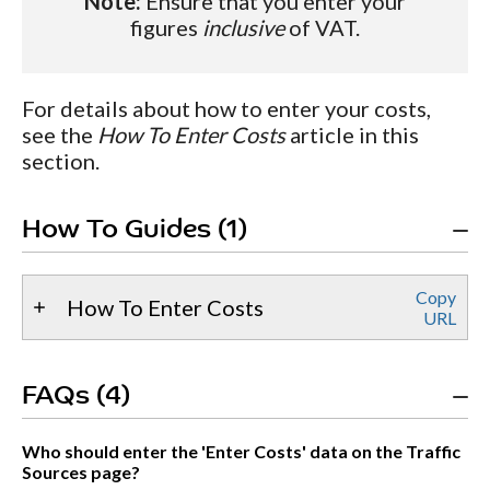
Note:
Ensure that you enter your
figures
inclusive
of VAT.
For details about how to enter your costs,
see the
How To Enter Costs
article in this
section.
How To Guides (1)
Copy
How To Enter Costs
URL
FAQs (4)
Who should enter the 'Enter Costs' data on the Traffic
Sources page?