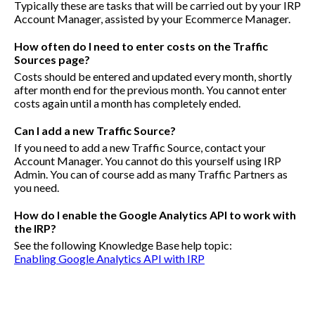
Typically these are tasks that will be carried out by your IRP
Account Manager, assisted by your Ecommerce Manager.
How often do I need to enter costs on the Traffic
Sources page?
Costs should be entered and updated every month, shortly
after month end for the previous month. You cannot enter
costs again until a month has completely ended.
Can I add a new Traffic Source?
If you need to add a new Traffic Source, contact your
Account Manager. You cannot do this yourself using IRP
Admin. You can of course add as many Traffic Partners as
you need.
How do I enable the Google Analytics API to work with
the IRP?
See the following Knowledge Base help topic:
Enabling Google Analytics API with IRP