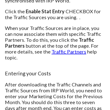
synchronised with IRP World.
Click the
Enable Stat Entry
CHECKBOX for
the Traffic Sources you are using. .
When your Traffic Sources are in place, you
can now associate them with specific Traffic
Partners. To do this, you click the
Traffic
Partners
button at the top of the page. For
more details, see the
Traffic Partners
help
topic.
Entering your Costs
After downloading the Traffic Channels and
Traffic Sources from IRP World, you need to
enter your Marketing Costs for the Previous
Month. You should do this three to seven
days after month end. You can enter costs as