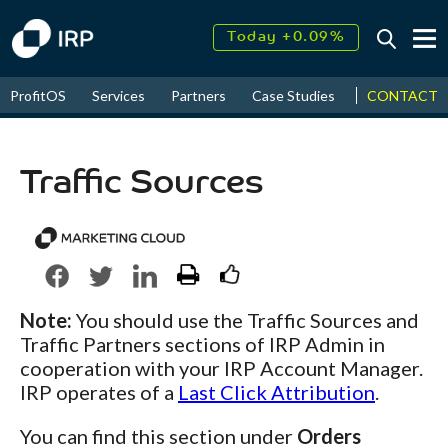
Today +0.09%
↑
August
17.67%
↑
CONTACT
ProfitOS
Services
Partners
Case Studies
News & Even
2026
9.34%
Traffic Sources
Note:
You should use the Traffic Sources and
Traffic Partners sections of IRP Admin in
cooperation with your IRP Account Manager.
IRP operates of a
Last Click Attribution
.
You can find this section under
Orders