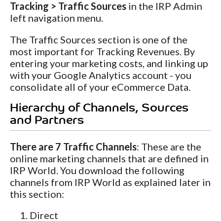
Tracking > Traffic Sources
in the IRP Admin
left navigation menu.
The Traffic Sources section is one of the
most important for Tracking Revenues. By
entering your marketing costs, and linking up
with your Google Analytics account - you
consolidate all of your eCommerce Data.
Hierarchy of Channels, Sources
and Partners
There are 7 Traffic Channels
: These are the
online marketing channels that are defined in
IRP World. You download the following
channels from IRP World as explained later in
this section:
Direct