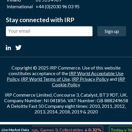
International
+44 (0)2030 96 03 95
Stay connected with IRP
Sign up
Copyright © 2025 IRP Commerce. Use of this website
constitutes acceptance of the
IRP World Acceptable Use
Policy
,
IRP World Terms of Use
,
IRP Privacy Policy
and
IRP
Cookie Policy
IRP Commerce Limited, Concourse 3, Catalyst, BT3 9DT, UK.
Company Number: NI 041856. VAT Number: GB 888249658
A Deloitte Fast 50 Company eight times: 2010, 2011, 2012,
2013, 2014, 2018, 2019 & 2020
↓
Live Market Data
0.08%
Toys, Games & Collectables
0.32%
Today v Yest