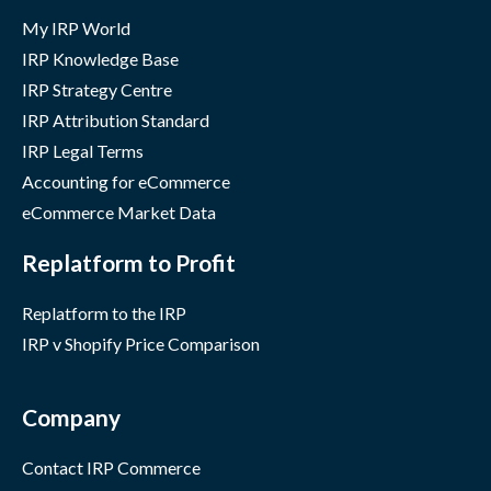
My IRP World
IRP Knowledge Base
IRP Strategy Centre
IRP Attribution Standard
IRP Legal Terms
Accounting for eCommerce
eCommerce Market Data
Replatform to Profit
Replatform to the IRP
IRP v Shopify Price Comparison
Company
Contact IRP Commerce