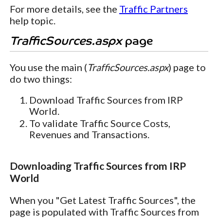
For more details, see the
Traffic Partners
help topic.
TrafficSources.aspx
page
You use the main (
TrafficSources.aspx
) page to
do two things:
Download Traffic Sources from IRP
World.
To validate Traffic Source Costs,
Revenues and Transactions.
Downloading Traffic Sources from IRP
World
When you "Get Latest Traffic Sources", the
page is populated with Traffic Sources from