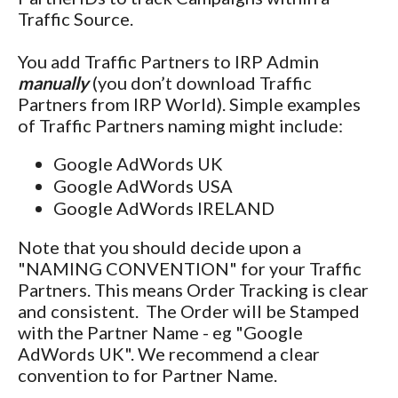
Traffic Source.
You add Traffic Partners to IRP Admin
manually
(you don’t download Traffic
Partners from IRP World). Simple examples
of Traffic Partners naming might include:
Google AdWords UK
Google AdWords USA
Google AdWords IRELAND
Note that you should decide upon a
"NAMING CONVENTION" for your Traffic
Partners. This means Order Tracking is clear
and consistent. The Order will be Stamped
with the Partner Name - eg "Google
AdWords UK". We recommend a clear
convention to for Partner Name.