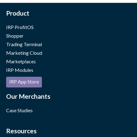
Product
IRP ProfitOS
Shopper
Trading Terminal
Marketing Cloud
Marketplaces
IRP Modules
IRP App Store
Our Merchants
Case Studies
Resources