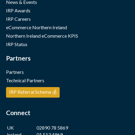
News & Events
IRP Awards
IRP Careers
eCommerce Northern Ireland
Northern Ireland eCommerce KPIS
IRP Status
Partners
Partners
Technical Partners
IRP Referral Scheme 💰
Connect
UK
02890 78 5869
Ireland
01 513 4969