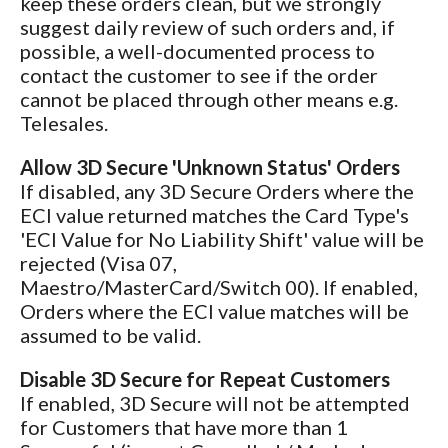
keep these orders clean, but we strongly
suggest daily review of such orders and, if
possible, a well-documented process to
contact the customer to see if the order
cannot be placed through other means e.g.
Telesales.
Allow 3D Secure 'Unknown Status' Orders
If disabled, any 3D Secure Orders where the
ECI value returned matches the Card Type's
'ECI Value for No Liability Shift' value will be
rejected (Visa 07,
Maestro/MasterCard/Switch 00). If enabled,
Orders where the ECI value matches will be
assumed to be valid.
Disable 3D Secure for Repeat Customers
If enabled, 3D Secure will not be attempted
for Customers that have more than 1