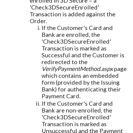
enrolled in 3D Secure – a
'Check3DSecureEnrolled'
Transaction is added against the
Order.
If the Customer's Card and
Bank are enrolled, the
'Check3DSecureEnrolled'
Transaction is marked as
Successful and the Customer is
redirected to the
VerifyPaymentMethod.aspx
page
which contains an embedded
form (provided by the Issuing
Bank) for authenticating their
Payment Card.
If the Customer's Card and
Bank are non-enrolled, the
'Check3DSecureEnrolled'
Transaction is marked as
Unsuccessful and the Payment