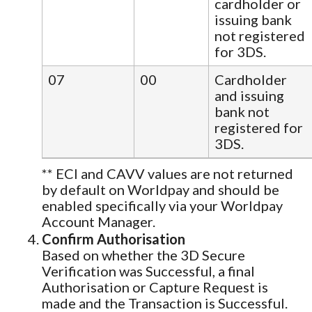
cardholder or
issuing bank
not registered
for 3DS.
07
00
Cardholder
and issuing
bank not
registered for
3DS.
** ECI and CAVV values are not returned
by default on Worldpay and should be
enabled specifically via your Worldpay
Account Manager.
Confirm Authorisation
Based on whether the 3D Secure
Verification was Successful, a final
Authorisation or Capture Request is
made and the Transaction is Successful.