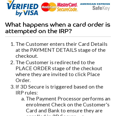
What happens when a card order is
attempted on the IRP?
The Customer enters their Card Details
at the PAYMENT DETAILS stage of the
checkout.
The Customer is redirected to the
PLACE ORDER stage of the checkout
where they are invited to click Place
Order.
If 3D Secure is triggered based on the
IRP rules:
The Payment Processor performs an
enrolment Check on the Customer's
Card and Bank to ensure they are