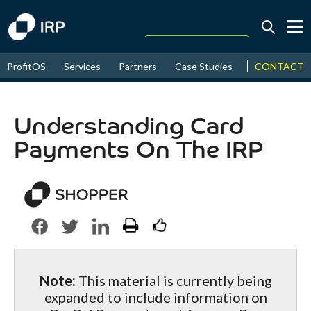
Today +0.05%
↑
CONTACT
ProfitOS
Services
Partners
Case Studies
News & Even
August
16.34%
↑
2026
9.23%
Understanding Card
Payments On The IRP
Note:
This material is currently being
expanded to include information on