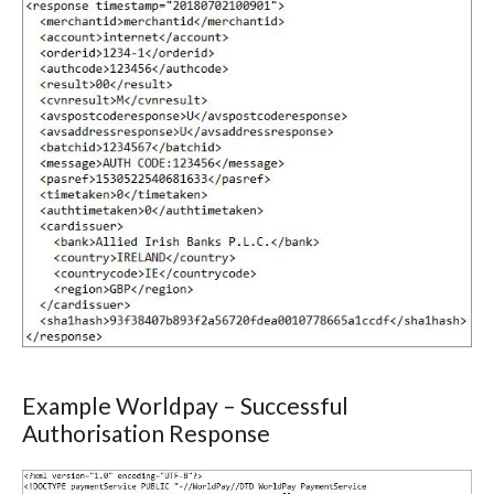
Example Worldpay – Successful
Authorisation Response