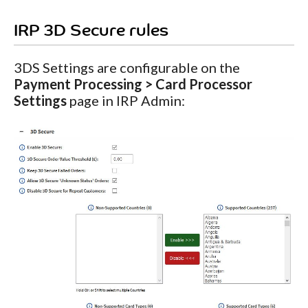
IRP 3D Secure rules
3DS Settings are configurable on the
Payment Processing > Card Processor
Settings
page in IRP Admin: