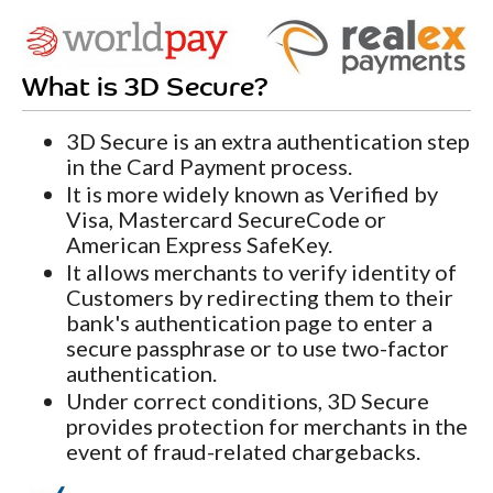
What is 3D Secure?
3D Secure is an extra authentication step
in the Card Payment process.
It is more widely known as Verified by
Visa, Mastercard SecureCode or
American Express SafeKey.
It allows merchants to verify identity of
Customers by redirecting them to their
bank's authentication page to enter a
secure passphrase or to use two-factor
authentication.
Under correct conditions, 3D Secure
provides protection for merchants in the
event of fraud-related chargebacks.