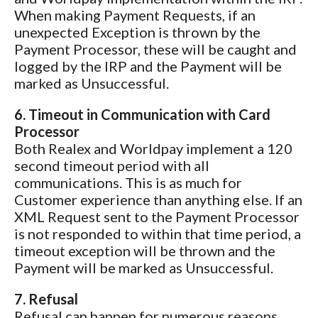
When making Payment Requests, if an
unexpected Exception is thrown by the
Payment Processor, these will be caught and
logged by the IRP and the Payment will be
marked as Unsuccessful.
6. Timeout in Communication with Card
Processor
Both Realex and Worldpay implement a 120
second timeout period with all
communications. This is as much for
Customer experience than anything else. If an
XML Request sent to the Payment Processor
is not responded to within that time period, a
timeout exception will be thrown and the
Payment will be marked as Unsuccessful.
7. Refusal
Refusal can happen for numerous reasons,