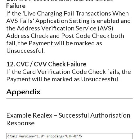
Failure
If the 'Live Charging Fail Transactions When
AVS Fails' Application Setting is enabled and
the Address Verification Service (AVS)
Address Check and Post Code Check both
fail, the Payment will be marked as
Unsuccessful.
12. CVC / CVV Check Failure
If the Card Verification Code Check fails, the
Payment will be marked as Unsuccessful.
Appendix
Example Realex – Successful Authorisation
Response