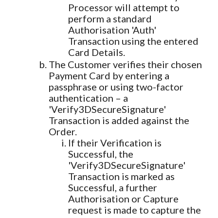
Processor will attempt to
perform a standard
Authorisation 'Auth'
Transaction using the entered
Card Details.
The Customer verifies their chosen
Payment Card by entering a
passphrase or using two-factor
authentication – a
'Verify3DSecureSignature'
Transaction is added against the
Order.
If their Verification is
Successful, the
'Verify3DSecureSignature'
Transaction is marked as
Successful, a further
Authorisation or Capture
request is made to capture the