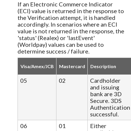
If an Electronic Commerce Indicator
(ECI) value is returned in the response to
the Verification attempt, it is handled
accordingly. In scenarios where an ECI
value is not returned in the response, the
'status' (Realex) or 'lastEvent'
(Worldpay) values can be used to
determine success / failure.
Visa/Amex/JCB
Mastercard
Description
05
02
Cardholder
and issuing
bank are 3D
Secure. 3DS
Authentication
successful.
06
01
Either