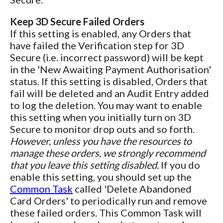
Keep 3D Secure Failed Orders
If this setting is enabled, any Orders that
have failed the Verification step for 3D
Secure (i.e. incorrect password) will be kept
in the 'New Awaiting Payment Authorisation'
status. If this setting is disabled, Orders that
fail will be deleted and an Audit Entry added
to log the deletion. You may want to enable
this setting when you initially turn on 3D
Secure to monitor drop outs and so forth.
However, unless you have the resources to
manage these orders, we strongly recommend
that you leave this setting disabled.
If you do
enable this setting, you should set up the
Common Task
called 'Delete Abandoned
Card Orders' to periodically run and remove
these failed orders. This Common Task will