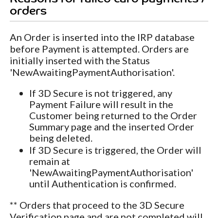
orders
An Order is inserted into the IRP database
before Payment is attempted. Orders are
initially inserted with the Status
'NewAwaitingPaymentAuthorisation'.
If 3D Secure is not triggered, any
Payment Failure will result in the
Customer being returned to the Order
Summary page and the inserted Order
being deleted.
If 3D Secure is triggered, the Order will
remain at
'NewAwaitingPaymentAuthorisation'
until Authentication is confirmed.
** Orders that proceed to the 3D Secure
Verification page and are not completed will