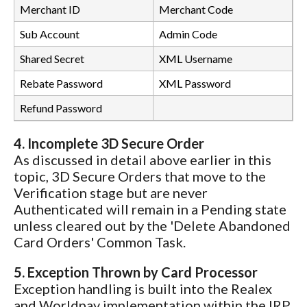
Merchant ID
Merchant Code
Sub Account
Admin Code
Shared Secret
XML Username
Rebate Password
XML Password
Refund Password
4. Incomplete 3D Secure Order
As discussed in detail above earlier in this
topic, 3D Secure Orders that move to the
Verification stage but are never
Authenticated will remain in a Pending state
unless cleared out by the 'Delete Abandoned
Card Orders' Common Task.
5. Exception Thrown by Card Processor
Exception handling is built into the Realex
and Worldpay implementation within the IRP.