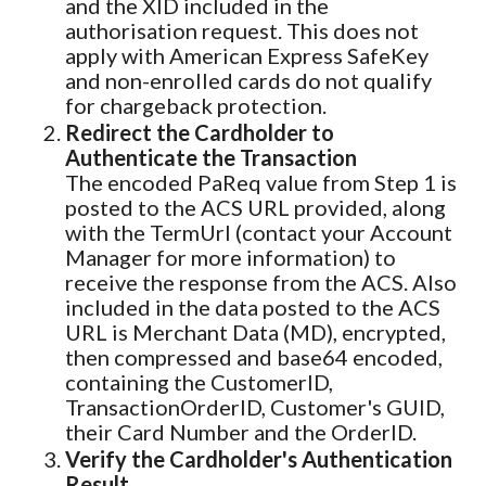
and the XID included in the
authorisation request. This does not
apply with American Express SafeKey
and non-enrolled cards do not qualify
for chargeback protection.
Redirect the Cardholder to
Authenticate the Transaction
The encoded PaReq value from Step 1 is
posted to the ACS URL provided, along
with the TermUrl (contact your Account
Manager for more information) to
receive the response from the ACS. Also
included in the data posted to the ACS
URL is Merchant Data (MD), encrypted,
then compressed and base64 encoded,
containing the CustomerID,
TransactionOrderID, Customer's GUID,
their Card Number and the OrderID.
Verify the Cardholder's Authentication
Result