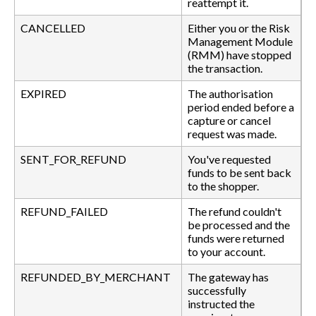
reattempt it.
CANCELLED
Either you or the Risk
Management Module
(RMM) have stopped
the transaction.
EXPIRED
The authorisation
period ended before a
capture or cancel
request was made.
SENT_FOR_REFUND
You've requested
funds to be sent back
to the shopper.
REFUND_FAILED
The refund couldn't
be processed and the
funds were returned
to your account.
REFUNDED_BY_MERCHANT
The gateway has
successfully
instructed the