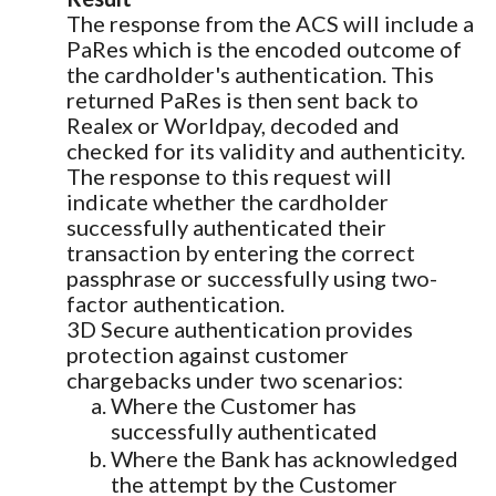
The response from the ACS will include a
PaRes which is the encoded outcome of
the cardholder's authentication. This
returned PaRes is then sent back to
Realex or Worldpay, decoded and
checked for its validity and authenticity.
The response to this request will
indicate whether the cardholder
successfully authenticated their
transaction by entering the correct
passphrase or successfully using two-
factor authentication.
3D Secure authentication provides
protection against customer
chargebacks under two scenarios:
Where the Customer has
successfully authenticated
Where the Bank has acknowledged
the attempt by the Customer