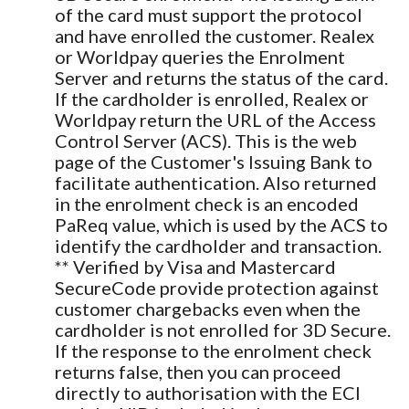
of the card must support the protocol
and have enrolled the customer. Realex
or Worldpay queries the Enrolment
Server and returns the status of the card.
If the cardholder is enrolled, Realex or
Worldpay return the URL of the Access
Control Server (ACS). This is the web
page of the Customer's Issuing Bank to
facilitate authentication. Also returned
in the enrolment check is an encoded
PaReq value, which is used by the ACS to
identify the cardholder and transaction.
** Verified by Visa and Mastercard
SecureCode provide protection against
customer chargebacks even when the
cardholder is not enrolled for 3D Secure.
If the response to the enrolment check
returns false, then you can proceed
directly to authorisation with the ECI