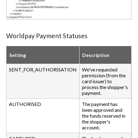
Worldpay Payment Statuses
Setting
Description
SENT_FOR_AUTHORISATION
We've requested
permission (from the
card issuer) to
process the shopper's
payment.
AUTHORISED
The payment has
been approved and
the funds reserved in
the shopper's
account.