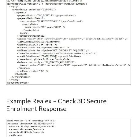
Example Realex – Check 3D Secure
Enrolment Response