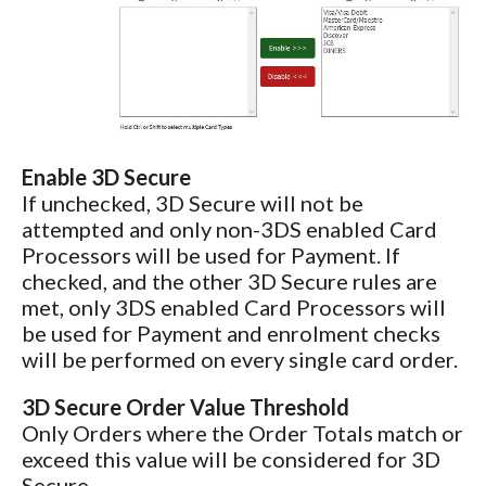
Enable 3D Secure
If unchecked, 3D Secure will not be
attempted and only non-3DS enabled Card
Processors will be used for Payment. If
checked, and the other 3D Secure rules are
met, only 3DS enabled Card Processors will
be used for Payment and enrolment checks
will be performed on every single card order.
3D Secure Order Value Threshold
Only Orders where the Order Totals match or
exceed this value will be considered for 3D
Secure.