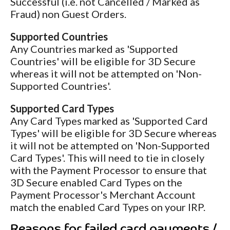
Successful (i.e. not Cancelled / Marked as
Fraud) non Guest Orders.
Supported Countries
Any Countries marked as 'Supported
Countries' will be eligible for 3D Secure
whereas it will not be attempted on 'Non-
Supported Countries'.
Supported Card Types
Any Card Types marked as 'Supported Card
Types' will be eligible for 3D Secure whereas
it will not be attempted on 'Non-Supported
Card Types'. This will need to tie in closely
with the Payment Processor to ensure that
3D Secure enabled Card Types on the
Payment Processor's Merchant Account
match the enabled Card Types on your IRP.
Reasons for failed card payments /