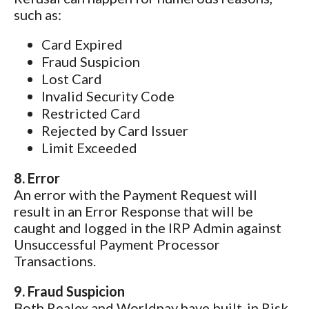
such as:
Card Expired
Fraud Suspicion
Lost Card
Invalid Security Code
Restricted Card
Rejected by Card Issuer
Limit Exceeded
8. Error
An error with the Payment Request will
result in an Error Response that will be
caught and logged in the IRP Admin against
Unsuccessful Payment Processor
Transactions.
9. Fraud Suspicion
Both Realex and Worldpay have built-in Risk