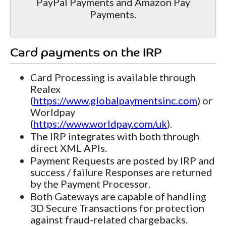
PayPal Payments and Amazon Pay
Payments.
Card payments on the IRP
Card Processing is available through
Realex
(
https://www.globalpaymentsinc.com
) or
Worldpay
(
https://www.worldpay.com/uk
).
The IRP integrates with both through
direct XML APIs.
Payment Requests are posted by IRP and
success / failure Responses are returned
by the Payment Processor.
Both Gateways are capable of handling
3D Secure Transactions for protection
against fraud-related chargebacks.