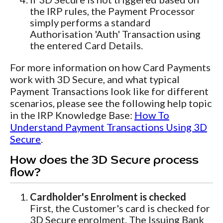
the IRP rules, the Payment Processor
simply performs a standard
Authorisation 'Auth' Transaction using
the entered Card Details.
For more information on how Card Payments
work with 3D Secure, and what typical
Payment Transactions look like for different
scenarios, please see the following help topic
in the IRP Knowledge Base:
How To
Understand Payment Transactions Using 3D
Secure
.
How does the 3D Secure process
flow?
Cardholder's Enrolment is checked
First, the Customer's card is checked for
3D Secure enrolment. The Issuing Bank