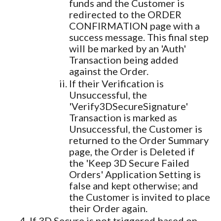
funds and the Customer is
redirected to the ORDER
CONFIRMATION page with a
success message. This final step
will be marked by an 'Auth'
Transaction being added
against the Order.
If their Verification is
Unsuccessful, the
'Verify3DSecureSignature'
Transaction is marked as
Unsuccessful, the Customer is
returned to the Order Summary
page, the Order is Deleted if
the 'Keep 3D Secure Failed
Orders' Application Setting is
false and kept otherwise; and
the Customer is invited to place
their Order again.
If 3D Secure is not triggered based on