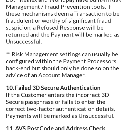
Management / Fraud Prevention tools. If
these mechanisms deem a Transaction to be
fraudulent or worthy of significant fraud
suspicion, a Refused Response will be
returned and the Payment will be marked as
Unsuccessful.
** Risk Management settings can usually be
configured within the Payment Processors
back-end but should only be done so on the
advice of an Account Manager.
10. Failed 3D Secure Authentication
If the Customer enters the incorrect 3D
Secure passphrase or fails to enter the
correct two-factor authentication details,
Payments will be marked as Unsuccessful.
11. AVS PostCode and Address Check