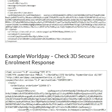
Example Worldpay – Check 3D Secure
Enrolment Response