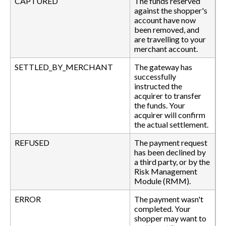
CAPTURED
The funds reserved
against the shopper's
account have now
been removed, and
are travelling to your
merchant account.
SETTLED_BY_MERCHANT
The gateway has
successfully
instructed the
acquirer to transfer
the funds. Your
acquirer will confirm
the actual settlement.
REFUSED
The payment request
has been declined by
a third party, or by the
Risk Management
Module (RMM).
ERROR
The payment wasn't
completed. Your
shopper may want to