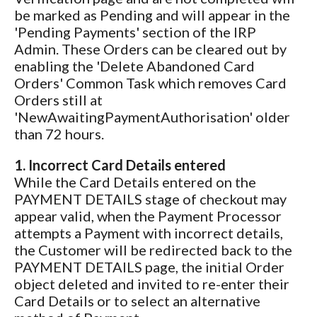
be marked as Pending and will appear in the
'Pending Payments' section of the IRP
Admin. These Orders can be cleared out by
enabling the 'Delete Abandoned Card
Orders' Common Task which removes Card
Orders still at
'NewAwaitingPaymentAuthorisation' older
than 72 hours.
1. Incorrect Card Details entered
While the Card Details entered on the
PAYMENT DETAILS stage of checkout may
appear valid, when the Payment Processor
attempts a Payment with incorrect details,
the Customer will be redirected back to the
PAYMENT DETAILS page, the initial Order
object deleted and invited to re-enter their
Card Details or to select an alternative