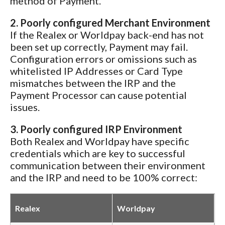
method of Payment.
2. Poorly configured Merchant Environment
If the Realex or Worldpay back-end has not
been set up correctly, Payment may fail.
Configuration errors or omissions such as
whitelisted IP Addresses or Card Type
mismatches between the IRP and the
Payment Processor can cause potential
issues.
3. Poorly configured IRP Environment
Both Realex and Worldpay have specific
credentials which are key to successful
communication between their environment
and the IRP and need to be 100% correct:
Realex
Worldpay