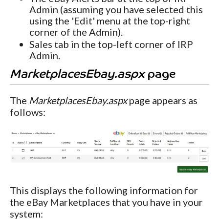
Admin (assuming you have selected this
using the 'Edit' menu at the top-right
corner of the Admin).
Sales tab in the top-left corner of IRP
Admin.
MarketplacesEbay.aspx
page
The
MarketplacesEbay.aspx
page appears as
follows:
This displays the following information for
the eBay Marketplaces that you have in your
system: