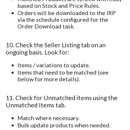
based on Stock and Price Rules.
Orders will be downloaded to the IRP
via the schedule configured for the
Order Download task.
10. Check the Seller Listing tab on an
ongoing basis. Look for:
Items / variations to update.
Items that need to be matched (see
below for more details).
11. Check for Unmatched items using the
Unmatched Items tab.
Match where necessary.
Bulk update products when needed.