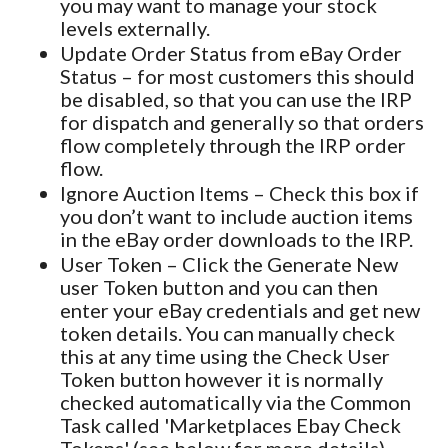
you may want to manage your stock
levels externally.
Update Order Status from eBay Order
Status – for most customers this should
be disabled, so that you can use the IRP
for dispatch and generally so that orders
flow completely through the IRP order
flow.
Ignore Auction Items – Check this box if
you don’t want to include auction items
in the eBay order downloads to the IRP.
User Token – Click the Generate New
user Token button and you can then
enter your eBay credentials and get new
token details. You can manually check
this at any time using the Check User
Token button however it is normally
checked automatically via the Common
Task called 'Marketplaces Ebay Check
Tokens' (see below for more details).