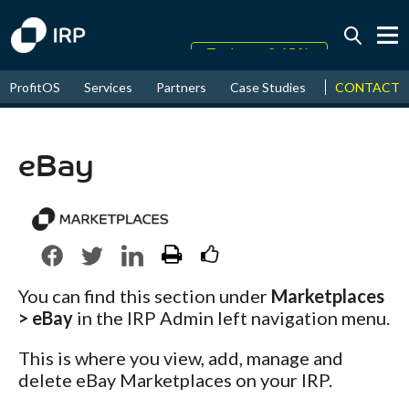
Today +0.15%
↑
CONTACT
ProfitOS
Services
Partners
Case Studies
News & Even
August
20.19%
↑
2026
7.42%
eBay
You can find this section under
Marketplaces
> eBay
in the IRP Admin left navigation menu.
This is where you view, add, manage and
delete eBay Marketplaces on your IRP.