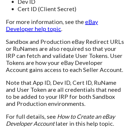
Dev ID
Cert ID (Client Secret)
For more information, see the
eBay
Developer help topic
.
Sandbox and Production eBay Redirect URLs
or RuNames are also required so that your
IRP can fetch and validate User Tokens. User
Tokens are how your eBay Developer
Account gains access to each Seller Account.
Note that App ID, Dev ID, Cert ID, RuName
and User Token are all credentials that need
to be added to your IRP for both Sandbox
and Production environments.
For full details, see
How to Create an eBay
Developer Account
later in this help topic.