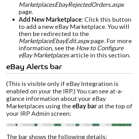
MarketplacesEbayRejectedOrders.aspx
page.
Add New Marketplace
: Click this button
to add a new eBay Marketplace. You will
then be redirected to the
MarketplaceEbayEdit.aspx
page. For more
information, see the
How to Configure
eBay Marketplaces
article in this section.
eBay Alerts bar
(This is visible only if eBay Integration is
enabled on your the IRP.) You can see at-a-
glance information about your eBay
Marketplaces using the
eBay bar
at the top of
your IRP Admin screen:
The bar shows the following details: