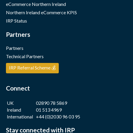
eCommerce Northern Ireland
Northern Ireland eCommerce KPIS
IRP Status
Partners
Partners
Technical Partners
IRP Referral Scheme 💰
Connect
UK
02890 78 5869
Ireland
01 513 4969
International
+44 (0)2030 96 03 95
Stay connected with IRP