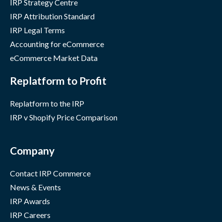
IRP Strategy Centre
IRP Attribution Standard
IRP Legal Terms
Accounting for eCommerce
eCommerce Market Data
Replatform to Profit
Replatform to the IRP
IRP v Shopify Price Comparison
Company
Contact IRP Commerce
News & Events
IRP Awards
IRP Careers