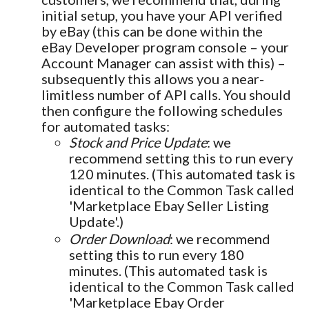
initial setup, you have your API verified
by eBay (this can be done within the
eBay Developer program console – your
Account Manager can assist with this) –
subsequently this allows you a near-
limitless number of API calls. You should
then configure the following schedules
for automated tasks:
Stock and Price Update
: we
recommend setting this to run every
120 minutes. (This automated task is
identical to the Common Task called
'Marketplace Ebay Seller Listing
Update'.)
Order Download
: we recommend
setting this to run every 180
minutes. (This automated task is
identical to the Common Task called
'Marketplace Ebay Order