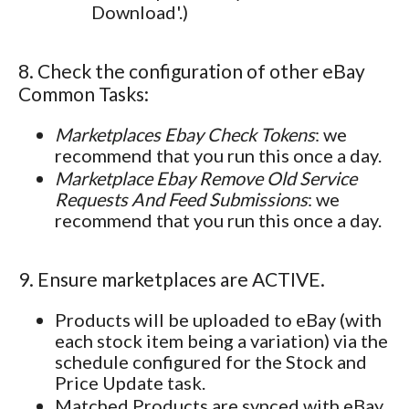
Download'.)
8. Check the configuration of other eBay
Common Tasks:
Marketplaces Ebay Check Tokens
: we
recommend that you run this once a day.
Marketplace Ebay Remove Old Service
Requests And Feed Submissions
: we
recommend that you run this once a day.
9. Ensure marketplaces are ACTIVE.
Products will be uploaded to eBay (with
each stock item being a variation) via the
schedule configured for the Stock and
Price Update task.
Matched Products are synced with eBay