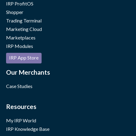
IRP ProfitOS
Shopper
Trading Terminal
Marketing Cloud
Marketplaces
IRP Modules
IRP App Store
Our Merchants
Case Studies
Resources
My IRP World
IRP Knowledge Base