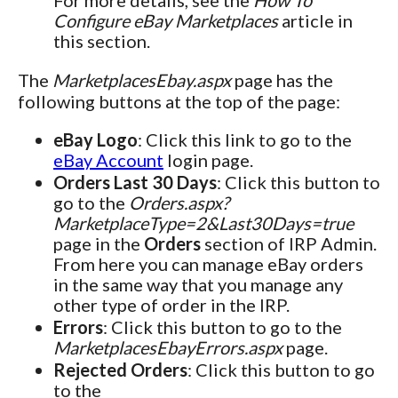
For more details, see the
How To
Configure eBay Marketplaces
article in
this section.
The
MarketplacesEbay.aspx
page has the
following buttons at the top of the page:
eBay Logo
: Click this link to go to the
eBay Account
login page.
Orders Last 30 Days
: Click this button to
go to the
Orders.aspx?
MarketplaceType=2&Last30Days=true
page in the
Orders
section of IRP Admin.
From here you can manage eBay orders
in the same way that you manage any
other type of order in the IRP.
Errors
: Click this button to go to the
MarketplacesEbayErrors.aspx
page.
Rejected Orders
: Click this button to go
to the