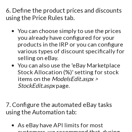
6. Define the product prices and discounts
using the Price Rules tab.
You can choose simply to use the prices
you already have configured for your
products in the IRP or you can configure
various types of discount specifically for
selling on eBay.
You can also use the 'eBay Marketplace
Stock Allocation (%)' setting for stock
items on the
ModelsEdit.aspx >
StockEdit.aspx
page.
7. Configure the automated eBay tasks
using the Automation tab:
As eBay have API limits for most
customers, we recommend that, during