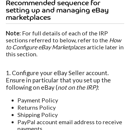
Recommended sequence for
setting up and managing eBay
marketplaces
Note:
For full details of each of the IRP
sections referred to below, refer to the
How
to Configure eBay Marketplaces
article later in
this section.
1. Configure your eBay Seller account.
Ensure in particular that you set up the
following on eBay (
not on the IRP)
:
Payment Policy
Returns Policy
Shipping Policy
PayPal account email address to receive
payments.