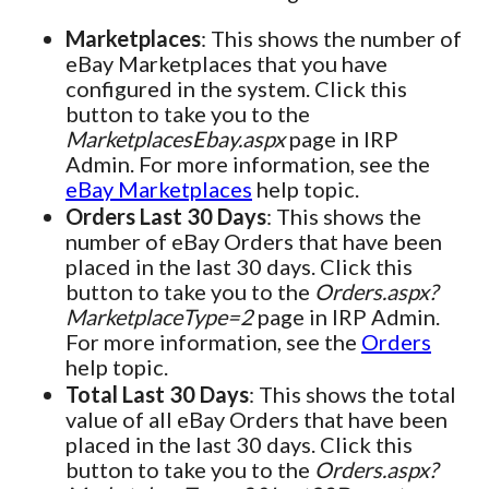
Marketplaces
: This shows the number of
eBay Marketplaces that you have
configured in the system. Click this
button to take you to the
MarketplacesEbay.aspx
page in IRP
Admin. For more information, see the
eBay Marketplaces
help topic.
Orders Last 30 Days
: This shows the
number of eBay Orders that have been
placed in the last 30 days. Click this
button to take you to the
Orders.aspx?
MarketplaceType=2
page in IRP Admin.
For more information, see the
Orders
help topic.
Total Last 30 Days
: This shows the total
value of all eBay Orders that have been
placed in the last 30 days. Click this
button to take you to the
Orders.aspx?