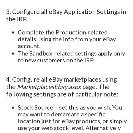
3. Configure all eBay Application Settings in
the IRP.
Complete the Production-related
details using the info from your eBay
account.
The Sandbox-related settings apply only
to new customers on the IRP.
4. Configure all eBay marketplaces using
the
MarketplacesEbay.aspx
page. The
following settings are of particular note:
Stock Source – set this as you wish. You
may want to demarcate a specific
location just for eBay products, or simply
use your web stock level. Alternatively