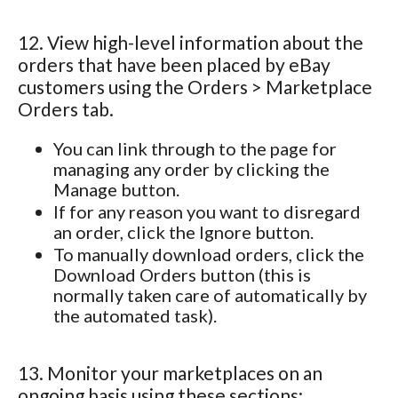
12. View high-level information about the
orders that have been placed by eBay
customers using the Orders > Marketplace
Orders tab.
You can link through to the page for
managing any order by clicking the
Manage button.
If for any reason you want to disregard
an order, click the Ignore button.
To manually download orders, click the
Download Orders button (this is
normally taken care of automatically by
the automated task).
13. Monitor your marketplaces on an
ongoing basis using these sections: