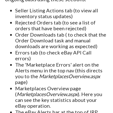
Seller Listing Actions tab (to view all
inventory status updates)
Rejected Orders tab (to see a list of
orders that have been rejected)
Order Downloads tab ( to check that the
Order Download task and manual
downloads are working as expected)
Errors tab (to check eBay API Call
errors)
The 'Marketplace Errors' alert on the
Alerts menu in the top nav (this directs
you to the
MarketplacesOverview.aspx
page)
Marketplaces Overview page
(
MarketplacesOverview.aspx
). Here you
can see the key statistics about your
eBay operation.
The eBay Alerts bar at the top of IRP