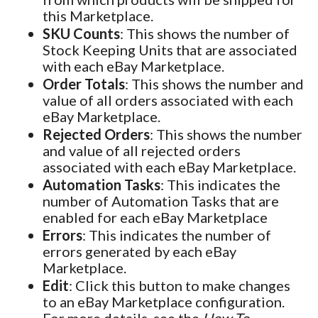
this Marketplace.
SKU Counts
: This shows the number of
Stock Keeping Units that are associated
with each eBay Marketplace.
Order Totals
: This shows the number and
value of all orders associated with each
eBay Marketplace.
Rejected Orders
: This shows the number
and value of all rejected orders
associated with each eBay Marketplace.
Automation Tasks
: This indicates the
number of Automation Tasks that are
enabled for each eBay Marketplace
Errors
: This indicates the number of
errors generated by each eBay
Marketplace.
Edit
: Click this button to make changes
to an eBay Marketplace configuration.