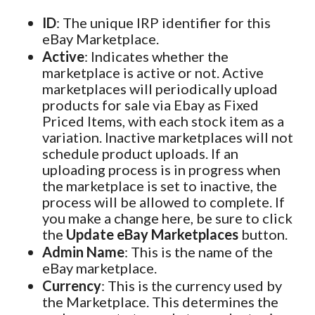
ID
: The unique IRP identifier for this
eBay Marketplace.
Active
: Indicates whether the
marketplace is active or not. Active
marketplaces will periodically upload
products for sale via Ebay as Fixed
Priced Items, with each stock item as a
variation. Inactive marketplaces will not
schedule product uploads. If an
uploading process is in progress when
the marketplace is set to inactive, the
process will be allowed to complete. If
you make a change here, be sure to click
the
Update eBay Marketplaces
button.
Admin Name
: This is the name of the
eBay marketplace.
Currency
: This is the currency used by
the Marketplace. This determines the