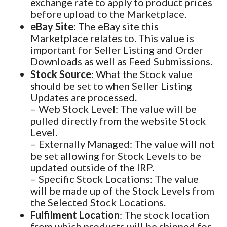
exchange rate to apply to product prices
before upload to the Marketplace.
eBay Site
: The eBay site this
Marketplace relates to. This value is
important for Seller Listing and Order
Downloads as well as Feed Submissions.
Stock Source
: What the Stock value
should be set to when Seller Listing
Updates are processed.
– Web Stock Level: The value will be
pulled directly from the website Stock
Level.
– Externally Managed: The value will not
be set allowing for Stock Levels to be
updated outside of the IRP.
– Specific Stock Locations: The value
will be made up of the Stock Levels from
the Selected Stock Locations.
Fulfilment Location
: The stock location
from which products will be shipped for