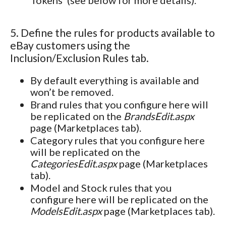
5. Define the rules for products available to
eBay customers using the
Inclusion/Exclusion Rules tab.
By default everything is available and
won’t be removed.
Brand rules that you configure here will
be replicated on the
BrandsEdit.aspx
page (Marketplaces tab).
Category rules that you configure here
will be replicated on the
CategoriesEdit.aspx
page (Marketplaces
tab).
Model and Stock rules that you
configure here will be replicated on the
ModelsEdit.aspx
page (Marketplaces tab).