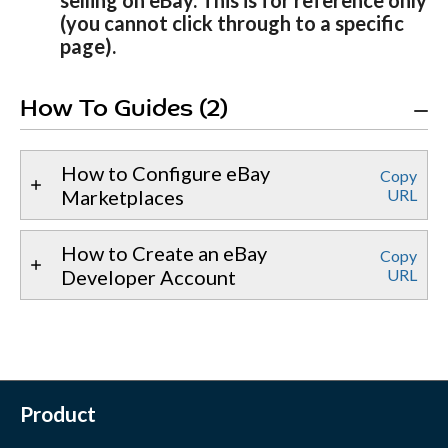
selling on eBay. This is for reference only
(you cannot click through to a specific
page).
How To Guides (2)
How to Configure eBay
Copy
Marketplaces
URL
How to Create an eBay
Copy
Developer Account
URL
Product