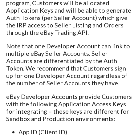
program, Customers will be allocated
Application Keys and will be able to generate
Auth Tokens (per Seller Account) which give
the IRP access to Seller Listing and Orders
through the eBay Trading API.
Note that one Developer Account can link to
multiple eBay Seller Accounts. Seller
Accounts are differentiated by the Auth
Token. We recommend that Customers sign
up for one Developer Account regardless of
the number of Seller Accounts they have.
eBay Developer Accounts provide Customers
with the following Application Access Keys
for integrating – these keys are different for
Sandbox and Production environments:
App ID (Client ID)