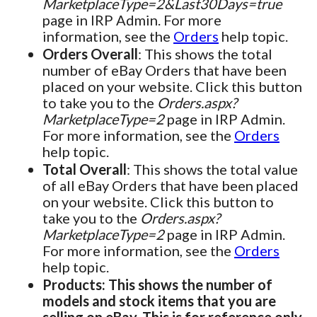
MarketplaceType=2&Last30Days=true
page in IRP Admin. For more
information, see the
Orders
help topic.
Orders Overall
: This shows the total
number of eBay Orders that have been
placed on your website. Click this button
to take you to the
Orders.aspx?
MarketplaceType=2
page in IRP Admin.
For more information, see the
Orders
help topic.
Total Overall
: This shows the total value
of all eBay Orders that have been placed
on your website. Click this button to
take you to the
Orders.aspx?
MarketplaceType=2
page in IRP Admin.
For more information, see the
Orders
help topic.
Products: This shows the number of
models and stock items that you are