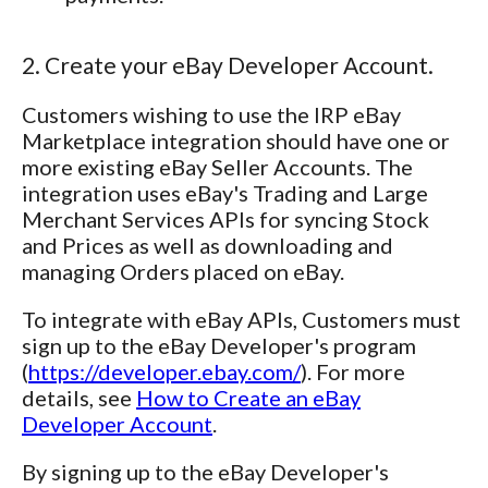
2. Create your eBay Developer Account.
Customers wishing to use the IRP eBay
Marketplace integration should have one or
more existing eBay Seller Accounts. The
integration uses eBay's Trading and Large
Merchant Services APIs for syncing Stock
and Prices as well as downloading and
managing Orders placed on eBay.
To integrate with eBay APIs, Customers must
sign up to the eBay Developer's program
(
https://developer.ebay.com/
). For more
details, see
How to Create an eBay
Developer Account
.
By signing up to the eBay Developer's