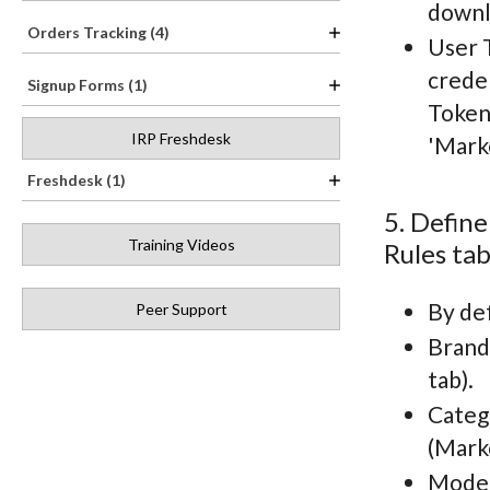
downl
Orders Tracking (4)
User 
creden
Signup Forms (1)
Token
IRP Freshdesk
'Mark
Freshdesk (1)
5. Define
Training Videos
Rules tab
By def
Peer Support
Brand 
tab).
Catego
(Mark
Model 