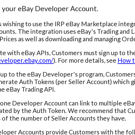
e your eBay Developer Account.
wishing to use the IRP eBay Marketplace integr
ounts. The integration uses eBay's Trading and 
Prices as well as downloading and managing Ord
ate with eBay APIs, Customers must sign up to t
eveloper.ebay.com/
). For more details, see
How t
 up to the eBay Developer's program, Customers 
nerate Auth Tokens (per Seller Account) which gi
e eBay Trading API.
one Developer Account can link to multiple eBay
iated by the Auth Token. We recommend that Cu
 of the number of Seller Accounts they have.
loper Accounts provide Customers with the foll