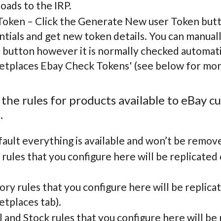
oads to the IRP.
Token – Click the Generate New user Token butt
tials and get new token details. You can manuall
 button however it is normally checked automati
etplaces Ebay Check Tokens' (see below for more
 the rules for products available to eBay 
.
ault everything is available and won’t be remov
rules that you configure here will be replicated
ry rules that you configure here will be replica
etplaces tab).
and Stock rules that you configure here will be