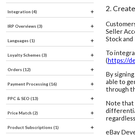
2. Creat
Integration (4)
Customers 
IRP Overviews (3)
Seller Acc
Stock and 
Languages (1)
To integr
Loyalty Schemes (3)
(
https://d
Orders (12)
By signing
able to ge
Payment Processing (16)
through th
PPC & SEO (13)
Note that 
different
Price Match (2)
regardless
Product Subscriptions (1)
eBay Deve