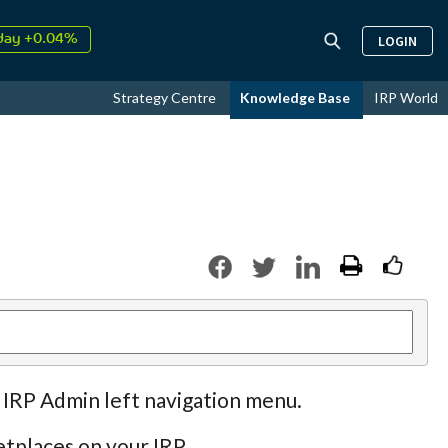
day +0.04%
LOGIN
↑
ust
17.95%
↑
Strategy Centre
Knowledge Base
IRP World
26
9.30%
 IRP Admin left navigation menu.
tplaces on your IRP.