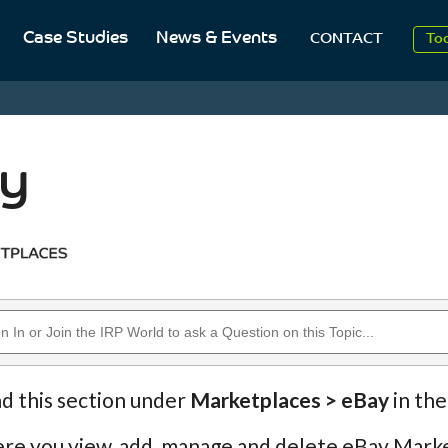
Case Studies
News & Events
To
CONTACT
Aug
20
y
nd this section under
Marketplaces > eBay
in the
ere you view, add, manage and delete eBay Marke