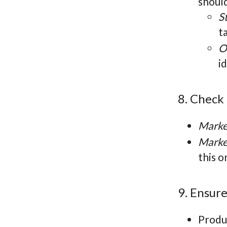
shoul
S
t
O
i
8. Check
Marke
Marke
this o
9. Ensur
Produc