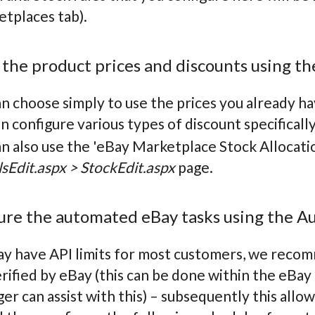
etplaces tab).
 the product prices and discounts using the
n choose simply to use the prices you already ha
n configure various types of discount specifically
n also use the 'eBay Marketplace Stock Allocatio
sEdit.aspx > StockEdit.aspx
page.
gure the automated eBay tasks using the A
y have API limits for most customers, we recomm
erified by eBay (this can be done within the eB
r can assist with this) – subsequently this allow