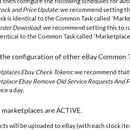
d then configure the following schedules for aut
tock and Price Update
: we recommend setting th
ask is identical to the Common Task called 'Marke
rder Download
: we recommend setting this to r
dentical to the Common Task called 'Marketplac
 the configuration of other eBay Common 
tplaces Ebay Check Tokens
: we recommend that y
tplace Ebay Remove Old Service Requests And F
nce a day.
e marketplaces are ACTIVE.
ts will be uploaded to eBay (with each stock ite