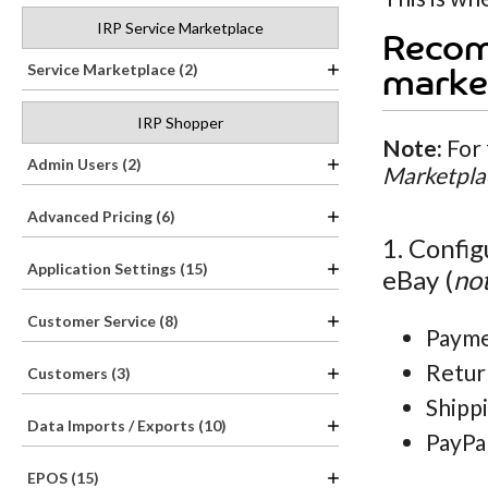
IRP Service Marketplace
Recom
Service Marketplace (2)
marke
IRP Shopper
Note:
For 
Admin Users (2)
Marketpla
Advanced Pricing (6)
1. Config
Application Settings (15)
eBay (
not
Customer Service (8)
Payme
Retur
Customers (3)
Shippi
Data Imports / Exports (10)
PayPa
EPOS (15)