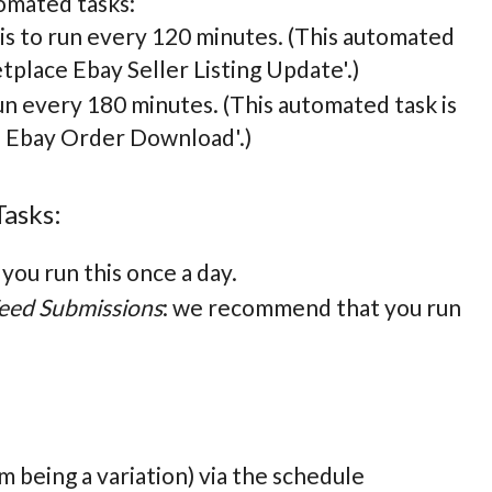
omated tasks:
is to run every 120 minutes. (This automated
tplace Ebay Seller Listing Update'.)
un every 180 minutes. (This automated task is
e Ebay Order Download'.)
Tasks:
ou run this once a day.
eed Submissions
: we recommend that you run
m being a variation) via the schedule