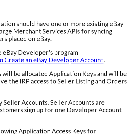
ation should have one or more existing eBay
Large Merchant Services APIs for syncing
ers placed on eBay.
he eBay Developer's program
o Create an eBay Developer Account
.
will be allocated Application Keys and will be
ve the IRP access to Seller Listing and Orders
 Seller Accounts. Seller Accounts are
stomers sign up for one Developer Account
owing Application Access Keys for