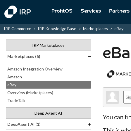
ProfitOS
Services
Partners
IRP Commerce
IRP Knowledge Base
Marketplaces
eBay
IRP Marketplaces
eBa
Marketplaces (5)
Amazon Integration Overview
Amazon
eBay
Overview (Marketplaces)
TradeTalk
Deep Agent AI
You can fi
DeepAgent AI (1)
This is wh