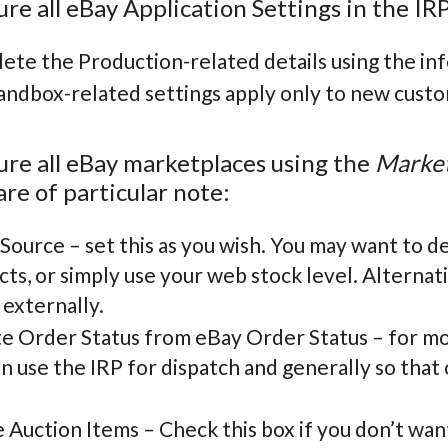
ure all eBay Application Settings in the IRP
ete the Production-related details using the in
andbox-related settings apply only to new custo
ure all eBay marketplaces using the
Market
are of particular note:
Source – set this as you wish. You may want to de
ts, or simply use your web stock level. Alterna
 externally.
e Order Status from eBay Order Status – for mos
n use the IRP for dispatch and generally so tha
 Auction Items – Check this box if you don’t wan