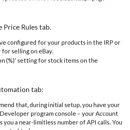
 Price Rules tab.
ve configured for your products in the IRP or
 for selling on eBay.
n (%)' setting for stock items on the
utomation tab:
end that, during initial setup, you have your
ay Developer program console – your Account
s you a near-limitless number of API calls. You