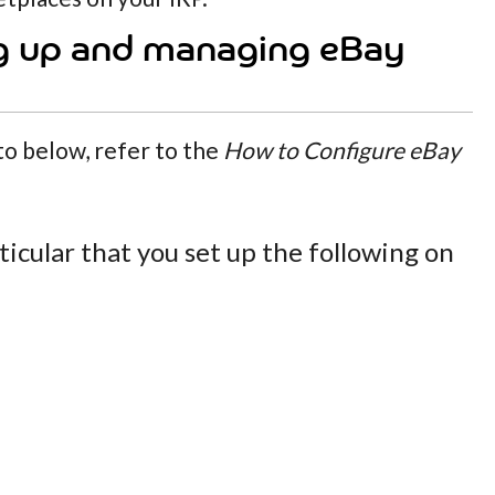
g up and managing eBay
 to below, refer to the
How to Configure eBay
ticular that you set up the following on