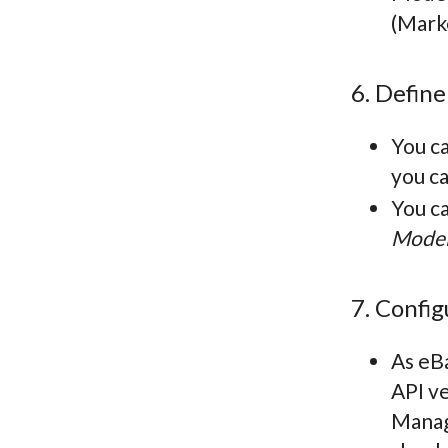
(Mark
6. Define
You ca
you ca
You ca
Model
7. Confi
As eBa
API v
Manage