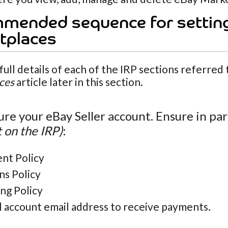
mended sequence for settin
tplaces
full details of each of the IRP sections referred
ces
article later in this section.
ure your eBay Seller account. Ensure in par
 on the IRP)
:
nt Policy
ns Policy
ng Policy
l account email address to receive payments.