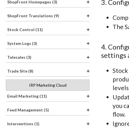
3. Config
ShopFront Homepages (3)
ShopFront Translations (9)
Compl
The S
Stock Control (11)
System Logs (3)
4. Config
settings 
Telesales (3)
Stock 
Trade Site (8)
produc
IRP Marketing Cloud
levels
Updat
Email Marketing (11)
you ca
Feed Management (5)
flow.
Ignore
Interventions (1)