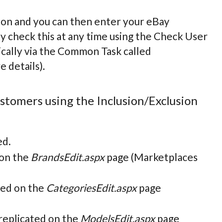
on and you can then enter your eBay
y check this at any time using the Check User
cally via the Common Task called
 details).
customers using the Inclusion/Exclusion
ed.
 on the
BrandsEdit.aspx
page (Marketplaces
ted on the
CategoriesEdit.aspx
page
 replicated on the
ModelsEdit.aspx
page