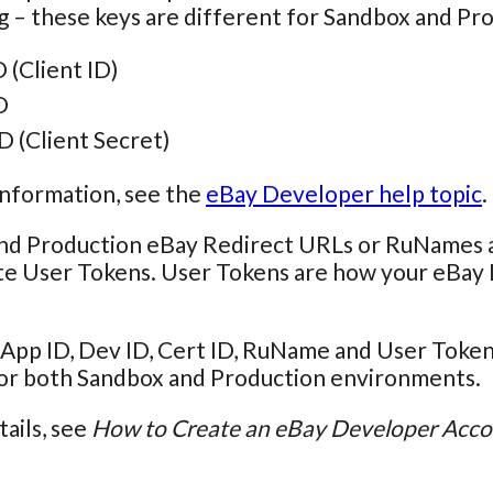
g – these keys are different for Sandbox and P
 (Client ID)
D
D (Client Secret)
information, see the
eBay Developer help topic
.
nd Production eBay Redirect URLs or RuNames are
te User Tokens. User Tokens are how your eBay 
App ID, Dev ID, Cert ID, RuName and User Token 
for both Sandbox and Production environments.
tails, see
How to Create an eBay Developer Acc