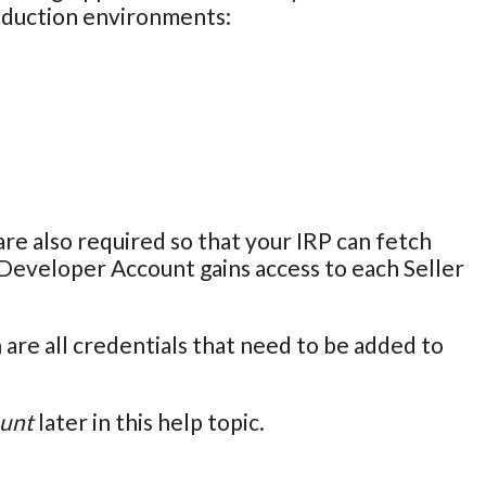
roduction environments:
 also required so that your IRP can fetch
Developer Account gains access to each Seller
are all credentials that need to be added to
ount
later in this help topic.