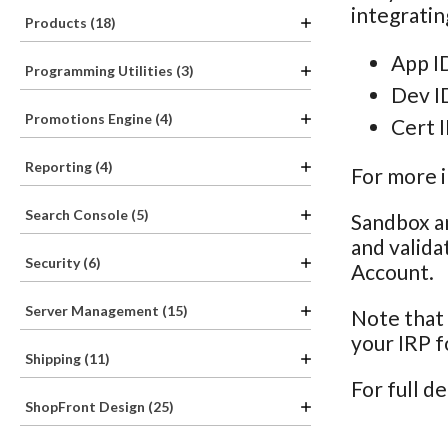
integratin
Products (18)
App ID
Programming Utilities (3)
Dev I
Promotions Engine (4)
Cert I
Reporting (4)
For more 
Search Console (5)
Sandbox a
and valida
Security (6)
Account.
Server Management (15)
Note that 
your IRP 
Shipping (11)
For full de
ShopFront Design (25)