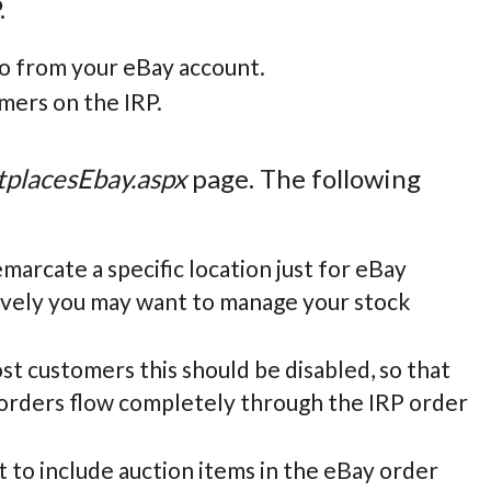
.
fo from your eBay account.
mers on the IRP.
placesEbay.aspx
page. The following
marcate a specific location just for eBay
tively you may want to manage your stock
t customers this should be disabled, so that
t orders flow completely through the IRP order
t to include auction items in the eBay order