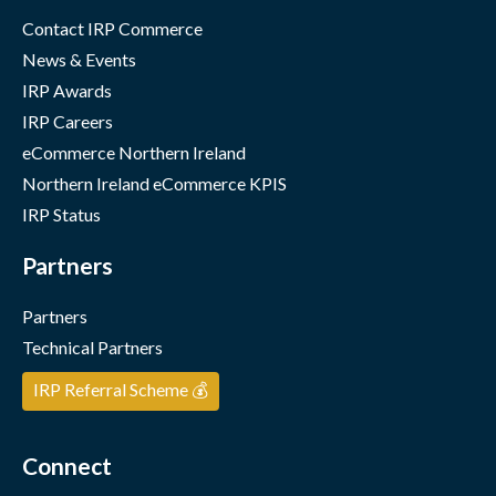
Contact IRP Commerce
News & Events
IRP Awards
IRP Careers
eCommerce Northern Ireland
Northern Ireland eCommerce KPIS
IRP Status
Partners
Partners
Technical Partners
IRP Referral Scheme 💰
Connect