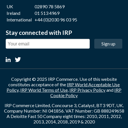
UK
02890 78 5869
Ireland
01 513 4969
International
+44 (0)2030 96 03 95
Stay connected with IRP
Sign up
Copyright © 2025 IRP Commerce. Use of this website
constitutes acceptance of the
IRP World Acceptable Use
Policy
,
IRP World Terms of Use
,
IRP Privacy Policy
and
IRP
Cookie Policy
IRP Commerce Limited, Concourse 3, Catalyst, BT3 9DT, UK.
Company Number: NI 041856. VAT Number: GB 888249658
A Deloitte Fast 50 Company eight times: 2010, 2011, 2012,
2013, 2014, 2018, 2019 & 2020