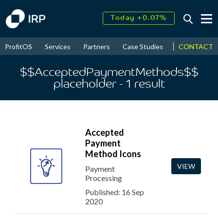
Today +0.07%
↑
August
17.59%
↑
CONTACT
ProfitOS
Services
Partners
Case Studies
News & Even
2026
9.32%
$$AcceptedPaymentMethods$$
placeholder
- 1
result
Accepted
Payment
Method Icons
VIEW
Payment
Processing
Published: 16 Sep
2020