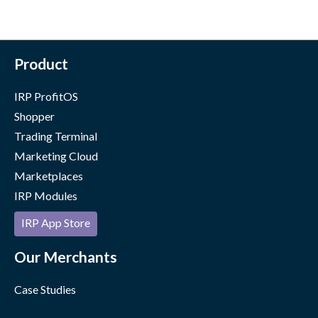
Product
IRP ProfitOS
Shopper
Trading Terminal
Marketing Cloud
Marketplaces
IRP Modules
IRP App Store
Our Merchants
Case Studies