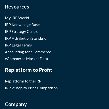
Resources
My IRP World
IRP Knowledge Base
IRP Strategy Centre
IRP Attribution Standard
IRP Legal Terms
Accounting for eCommerce
eCommerce Market Data
Replatform to Profit
Replatform to the IRP
IRP v Shopify Price Comparison
Company