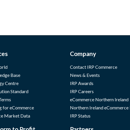
ces
Company
orld
Contact IRP Commerce
edge Base
News & Events
gy Centre
IRP Awards
ution Standard
IRP Careers
 Terms
eCommerce Northern Ireland
g for eCommerce
Northern Ireland eCommerce
e Market Data
IRP Status
orm to Profit
Partners