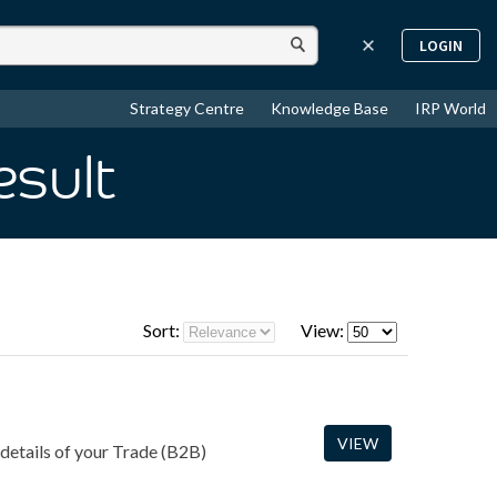
LOGIN
Strategy Centre
Knowledge Base
IRP World
esult
Sort:
View:
VIEW
 details of your Trade (B2B)