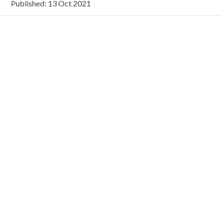
Published: 13 Oct 2021