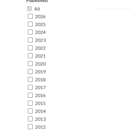
Published
All
2026
2025
2024
2023
2022
2021
2020
2019
2018
2017
2016
2015
2014
2013
2012