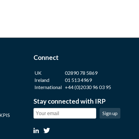
Connect
UK
02890 78 5869
Ireland
01 513 4969
International
+44 (0)2030 96 03 95
Stay connected with IRP
Sign up
 KPIS