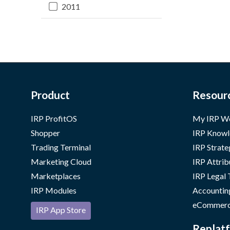
2011
Product
Resour
IRP ProfitOS
My IRP W
Shopper
IRP Knowl
Trading Terminal
IRP Strate
Marketing Cloud
IRP Attrib
Marketplaces
IRP Legal
IRP Modules
Accountin
eCommerc
IRP App Store
Replatf