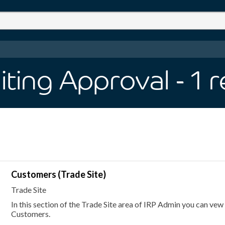
iting Approval
- 1
r
Customers (Trade Site)
Trade Site
In this section of the Trade Site area of IRP Admin you can vew
Customers.