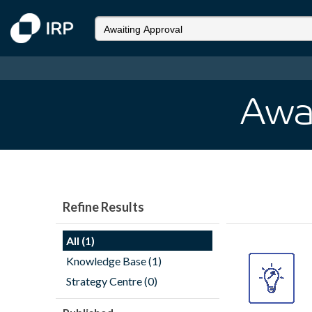
Awa
Refine Results
All (1)
Knowledge Base (1)
Strategy Centre (0)