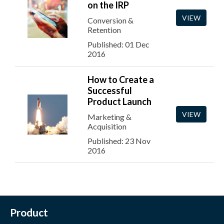
on the IRP
VIEW
Conversion &
Retention
Published: 01 Dec
2016
How to Create a
Successful
Product Launch
VIEW
Marketing &
Acquisition
Published: 23 Nov
2016
Product