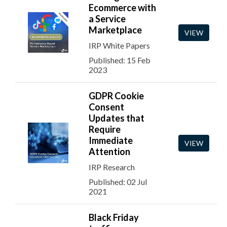
Ecommerce with
a Service
Marketplace
VIEW
IRP White Papers
Published: 15 Feb
2023
GDPR Cookie
Consent
Updates that
Require
Immediate
VIEW
Attention
IRP Research
Published: 02 Jul
2021
Black Friday