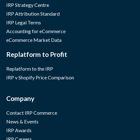
IRP Strategy Centre
IRP Attribution Standard
IRP Legal Terms
Accounting for eCommerce
eCommerce Market Data
Replatform to Profit
Replatform to the IRP
IRP v Shopify Price Comparison
Company
Contact IRP Commerce
News & Events
IRP Awards
IRP Careers