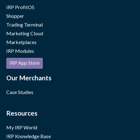
IRP ProfitOS
Shopper
Trading Terminal
Marketing Cloud
Marketplaces
IRP Modules
IRP App Store
Our Merchants
Case Studies
Resources
My IRP World
IRP Knowledge Base