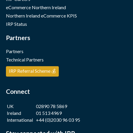
eCommerce Northern Ireland
Northern Ireland eCommerce KPIS
IRP Status
Partners
Partners
Technical Partners
IRP Referral Scheme 💰
Connect
UK
02890 78 5869
Ireland
01 513 4969
International
+44 (0)2030 96 03 95