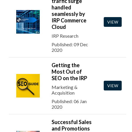
traffic surge
handled
seamlessly by
IRP Commerce
VIEW
Cloud
IRP Research
Published: 09 Dec
2020
Getting the
Most Out of
SEO on the IRP
VIEW
Marketing &
Acquisition
Published: 06 Jan
2020
Successful Sales
and Promotions