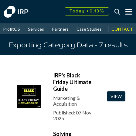
Today +0.13%
↑
August
17.57%
↑
CONTACT
ProfitOS
Services
Partners
Case Studies
News & Even
2026
9.22%
Exporting Category Data
- 7
results
IRP's Black
Friday Ultimate
Guide
VIEW
Marketing &
Acquisition
Published: 07 Nov
2025
Solving