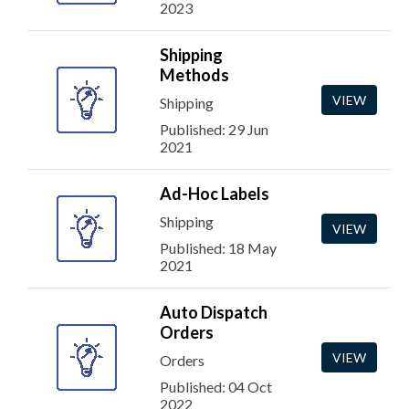
2023
Shipping
Methods
VIEW
Shipping
Published: 29 Jun
2021
Ad-Hoc Labels
Shipping
VIEW
Published: 18 May
2021
Auto Dispatch
Orders
VIEW
Orders
Published: 04 Oct
2022