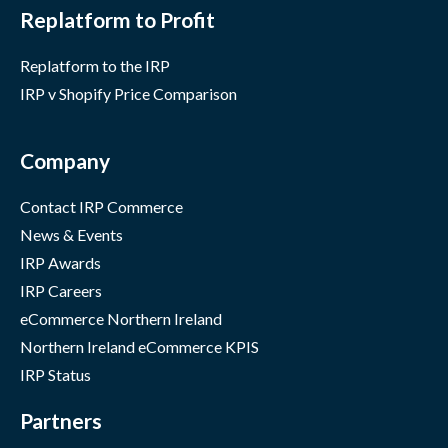
Replatform to Profit
Replatform to the IRP
IRP v Shopify Price Comparison
Company
Contact IRP Commerce
News & Events
IRP Awards
IRP Careers
eCommerce Northern Ireland
Northern Ireland eCommerce KPIS
IRP Status
Partners