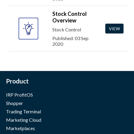
Stock Control
Overview
VIEW
Stock Control
Published: 03 Sep
2020
Product
IRP ProfitOS
Shopper
Trading Terminal
Marketing Cloud
Marketplaces