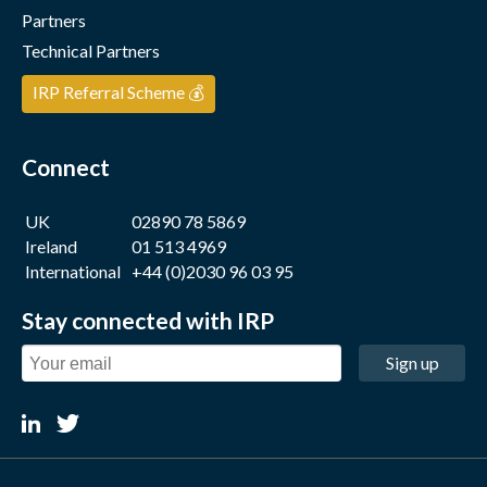
Partners
Technical Partners
IRP Referral Scheme 💰
Connect
UK
02890 78 5869
Ireland
01 513 4969
International
+44 (0)2030 96 03 95
Stay connected with IRP
Sign up