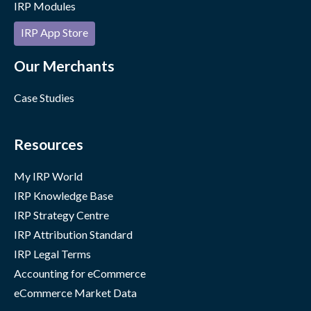
IRP Modules
IRP App Store
Our Merchants
Case Studies
Resources
My IRP World
IRP Knowledge Base
IRP Strategy Centre
IRP Attribution Standard
IRP Legal Terms
Accounting for eCommerce
eCommerce Market Data