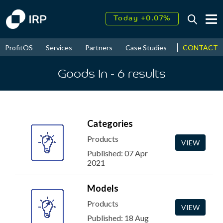
Today +0.07%
↑
August
16.11%
↑
CONTACT
ProfitOS
Services
Partners
Case Studies
News & Even
2026
9.22%
Goods In
- 6
results
Categories
Products
VIEW
Published: 07 Apr
2021
Models
Products
VIEW
Published: 18 Aug