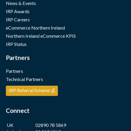
News & Events
IRP Awards
IRP Careers
eCommerce Northern Ireland
Northern Ireland eCommerce KPIS
IRP Status
Partners
Partners
Technical Partners
IRP Referral Scheme 💰
Connect
UK
02890 78 5869