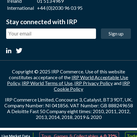
Ireland
01 513 4969
International
+44 (0)2030 96 03 95
Stay connected with IRP
Sign up
Copyright © 2025 IRP Commerce. Use of this website
constitutes acceptance of the
IRP World Acceptable Use
Policy
,
IRP World Terms of Use
,
IRP Privacy Policy
and
IRP
Cookie Policy
IRP Commerce Limited, Concourse 3, Catalyst, BT3 9DT, UK.
Company Number: NI 041856. VAT Number: GB 888249658
A Deloitte Fast 50 Company eight times: 2010, 2011, 2012,
2013, 2014, 2018, 2019 & 2020
↑
↓
Live Market Data
eation
0.19%
Toys, Games & Collectables
0.22%
Today