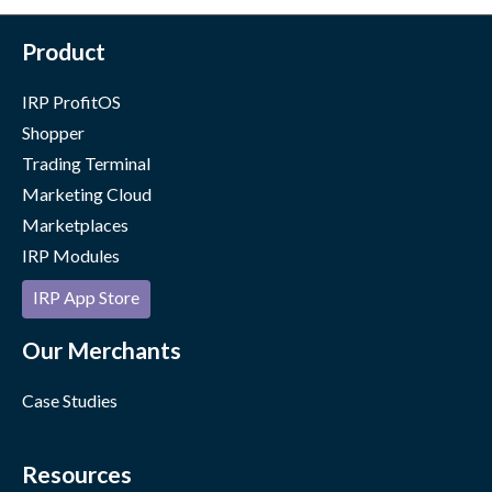
Product
IRP ProfitOS
Shopper
Trading Terminal
Marketing Cloud
Marketplaces
IRP Modules
IRP App Store
Our Merchants
Case Studies
Resources