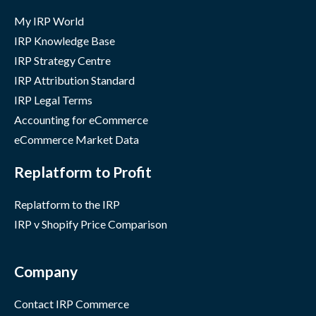
My IRP World
IRP Knowledge Base
IRP Strategy Centre
IRP Attribution Standard
IRP Legal Terms
Accounting for eCommerce
eCommerce Market Data
Replatform to Profit
Replatform to the IRP
IRP v Shopify Price Comparison
Company
Contact IRP Commerce