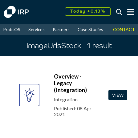
Today +0.13%
↑
August
17.58%
↑
CONTACT
ProfitOS
Services
Partners
Case Studies
News & Even
2026
9.22%
ImageUrlsStock
- 1
result
Overview -
Legacy
(Integration)
VIEW
Integration
Published: 08 Apr
2021