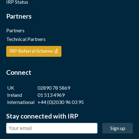
IRP Status
Partners
Partners
Technical Partners
IRP Referral Scheme 💰
Connect
UK
02890 78 5869
Ireland
01 513 4969
International
+44 (0)2030 96 03 95
Stay connected with IRP
Sign up