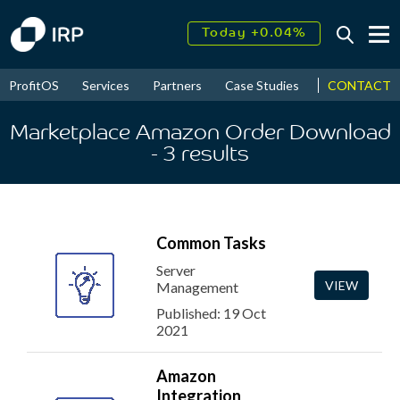
Today +0.04%
↑
August
18.16%
↑
CONTACT
ProfitOS
Services
Partners
Case Studies
News & Even
2026
9.30%
Marketplace Amazon Order Download
- 3
results
Common Tasks
Server
VIEW
Management
Published: 19 Oct
2021
Amazon
Integration