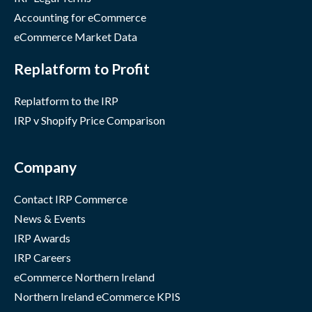
Accounting for eCommerce
eCommerce Market Data
Replatform to Profit
Replatform to the IRP
IRP v Shopify Price Comparison
Company
Contact IRP Commerce
News & Events
IRP Awards
IRP Careers
eCommerce Northern Ireland
Northern Ireland eCommerce KPIS