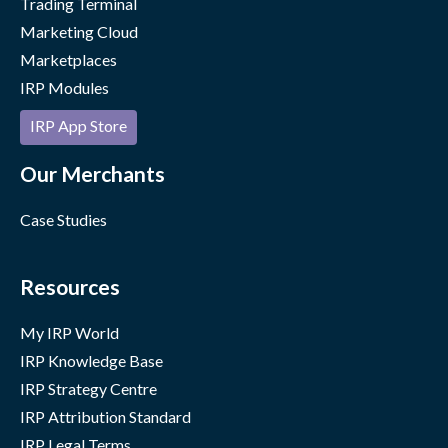
Trading Terminal
Marketing Cloud
Marketplaces
IRP Modules
IRP App Store
Our Merchants
Case Studies
Resources
My IRP World
IRP Knowledge Base
IRP Strategy Centre
IRP Attribution Standard
IRP Legal Terms