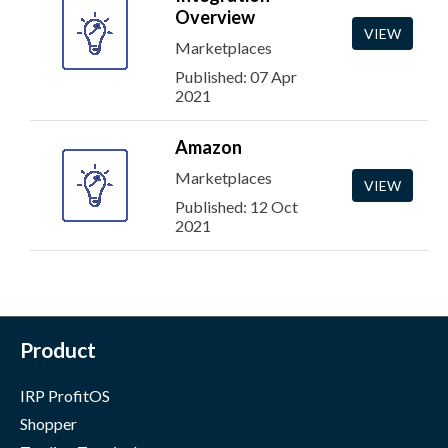
Overview
VIEW
Marketplaces
Published: 07 Apr
2021
Amazon
Marketplaces
VIEW
Published: 12 Oct
2021
Product
IRP ProfitOS
Shopper