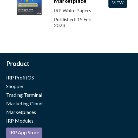
Marketplace
VIEW
IRP White Papers
Published: 15 Feb
2023
Product
IRP ProfitOS
Shopper
Trading Terminal
Marketing Cloud
Marketplaces
IRP Modules
IRP App Store