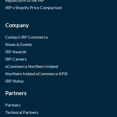
Replatform to the IRP
IRP v Shopify Price Comparison
Company
Contact IRP Commerce
News & Events
IRP Awards
IRP Careers
eCommerce Northern Ireland
Northern Ireland eCommerce KPIS
IRP Status
Partners
Partners
Technical Partners