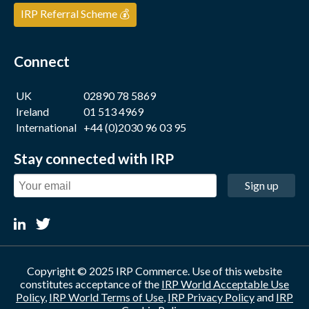
IRP Referral Scheme 💰
Connect
UK
02890 78 5869
Ireland
01 513 4969
International
+44 (0)2030 96 03 95
Stay connected with IRP
Sign up
Copyright © 2025 IRP Commerce. Use of this website
constitutes acceptance of the
IRP World Acceptable Use
Policy
,
IRP World Terms of Use
,
IRP Privacy Policy
and
IRP