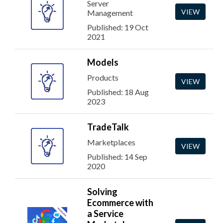
Server
VIEW
Management
Published: 19 Oct
2021
Models
Products
VIEW
Published: 18 Aug
2023
TradeTalk
Marketplaces
VIEW
Published: 14 Sep
2020
Solving
Ecommerce with
a Service