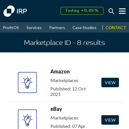
Today +0.05%
↑
August
15.76%
↑
CONTACT
ProfitOS
Services
Partners
Case Studies
News & Even
2026
9.98%
Marketplace ID
- 8
results
Amazon
Marketplaces
VIEW
Published: 12 Oct
2021
eBay
Marketplaces
VIEW
Published: 07 Apr