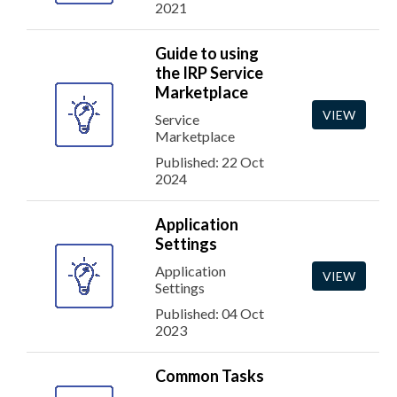
2021
Guide to using
the IRP Service
Marketplace
VIEW
Service
Marketplace
Published: 22 Oct
2024
Application
Settings
Application
VIEW
Settings
Published: 04 Oct
2023
Common Tasks