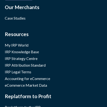
Our Merchants
Case Studies
Resources
My IRP World
IRP Knowledge Base
IRP Strategy Centre
IRP Attribution Standard
IRP Legal Terms
Accounting for eCommerce
eCommerce Market Data
Replatform to Profit