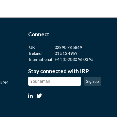
Connect
UK
02890 78 5869
Ireland
01 513 4969
International
+44 (0)2030 96 03 95
Stay connected with IRP
Sign up
 KPIS