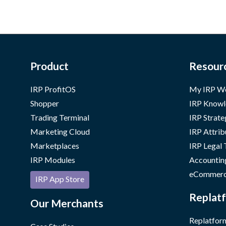
Product
Resour
IRP ProfitOS
My IRP W
Shopper
IRP Knowl
Trading Terminal
IRP Strate
Marketing Cloud
IRP Attrib
Marketplaces
IRP Legal
IRP Modules
Accountin
eCommerc
IRP App Store
Replatf
Our Merchants
Replatform