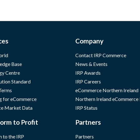
ces
Company
orld
Contact IRP Commerce
edge Base
News & Events
gy Centre
IRP Awards
ution Standard
IRP Careers
 Terms
eCommerce Northern Ireland
g for eCommerce
Northern Ireland eCommerce
e Market Data
IRP Status
orm to Profit
Partners
 to the IRP
Partners