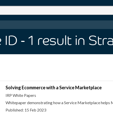
 ID
- 1
result
in Str
Solving Ecommerce with a Service Marketplace
IRP White Papers
Whitepaper demonstrating how a Service Marketplace helps M
Published: 15 Feb 2023