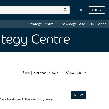
LOGIN
Strategy Centre
Knowledge Base
IRP World
ategy Centre
Sort:
View:
VIEW
erchants pick the winning team