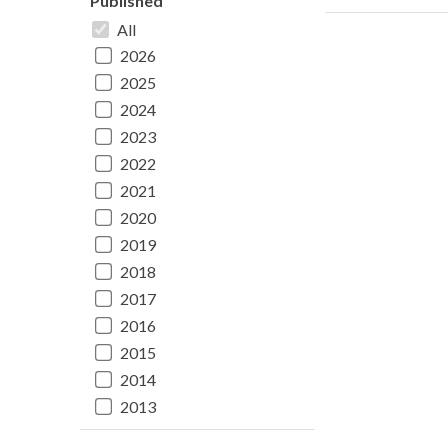
Published
All
2026
2025
2024
2023
2022
2021
2020
2019
2018
2017
2016
2015
2014
2013