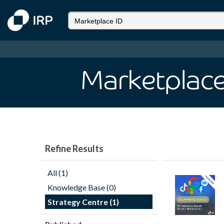
Marketplace
Refine Results
All (1)
Knowledge Base (0)
Strategy Centre (1)