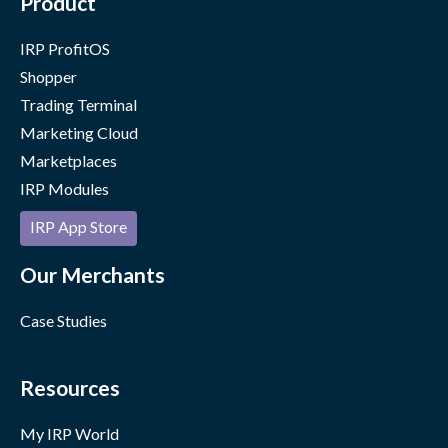
Product
IRP ProfitOS
Shopper
Trading Terminal
Marketing Cloud
Marketplaces
IRP Modules
IRP App Store
Our Merchants
Case Studies
Resources
My IRP World