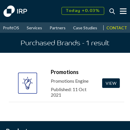
Today +0.03%
↑
August
17.55%
↑
CONTACT
ProfitOS
Services
Partners
Case Studies
News & Even
2026
9.30%
Purchased Brands
- 1
result
Promotions
Promotions Engine
VIEW
Published: 11 Oct
2021