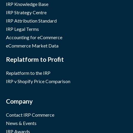
IRP Knowledge Base
IRP Strategy Centre
IRP Attribution Standard
IRP Legal Terms
Accounting for eCommerce
eCommerce Market Data
Replatform to Profit
Replatform to the IRP
IRP v Shopify Price Comparison
Company
Contact IRP Commerce
News & Events
IRP Awards