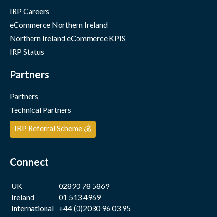
IRP Careers
eCommerce Northern Ireland
Northern Ireland eCommerce KPIS
IRP Status
Partners
Partners
Technical Partners
IRP Referral Scheme 💰
Connect
UK
02890 78 5869
Ireland
01 513 4969
International
+44 (0)2030 96 03 95