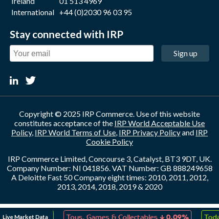
Ireland
01 513 4969
International
+44 (0)2030 96 03 95
Stay connected with IRP
Sign up
Copyright © 2025 IRP Commerce. Use of this website
constitutes acceptance of the
IRP World Acceptable Use
Policy
,
IRP World Terms of Use
,
IRP Privacy Policy
and
IRP
Cookie Policy
IRP Commerce Limited, Concourse 3, Catalyst, BT3 9DT, UK.
Company Number: NI 041856. VAT Number: GB 888249658
A Deloitte Fast 50 Company eight times: 2010, 2011, 2012,
2013, 2014, 2018, 2019 & 2020
↑
↓
Live Market Data
eation
0.10%
Toys, Games & Collectables
0.09%
Toda