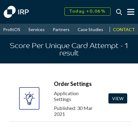
Today +0.06%
↑
August
16.35%
↑
CONTACT
ProfitOS
Services
Partners
Case Studies
News & Even
2026
9.22%
Score Per Unique Card Attempt
- 1
result
Order Settings
Application
VIEW
Settings
Published: 30 Mar
2021