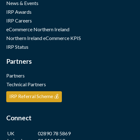
News & Events
IRP Awards
IRP Careers
eCommerce Northern Ireland
Northern Ireland eCommerce KPIS
IRP Status
Partners
Partners
Technical Partners
IRP Referral Scheme 💰
Connect
UK
02890 78 5869