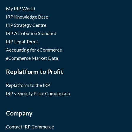
My IRP World
IRP Knowledge Base
IRP Strategy Centre
IRP Attribution Standard
IRP Legal Terms
Accounting for eCommerce
eCommerce Market Data
Replatform to Profit
Replatform to the IRP
IRP v Shopify Price Comparison
Company
Contact IRP Commerce