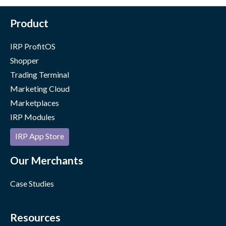
Product
IRP ProfitOS
Shopper
Trading Terminal
Marketing Cloud
Marketplaces
IRP Modules
IRP App Store
Our Merchants
Case Studies
Resources