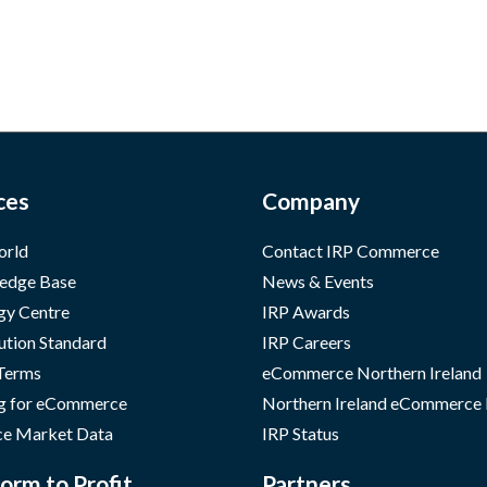
ces
Company
orld
Contact IRP Commerce
edge Base
News & Events
gy Centre
IRP Awards
ution Standard
IRP Careers
 Terms
eCommerce Northern Ireland
g for eCommerce
Northern Ireland eCommerce
e Market Data
IRP Status
orm to Profit
Partners