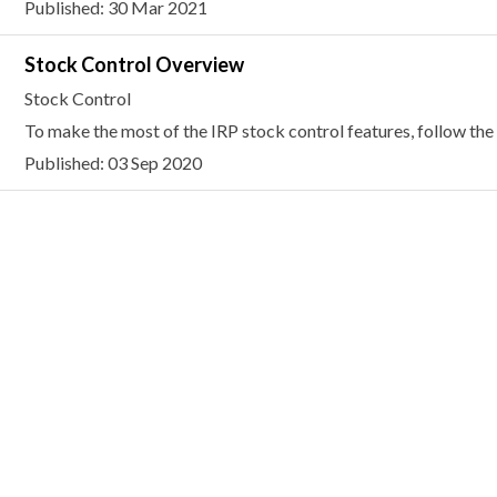
Published: 30 Mar 2021
Stock Control Overview
Stock Control
To make the most of the IRP stock control features, follow the 
Published: 03 Sep 2020