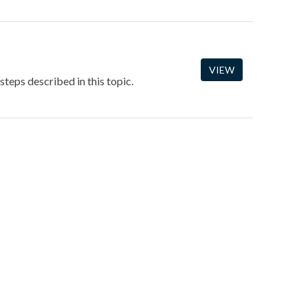
VIEW
steps described in this topic.