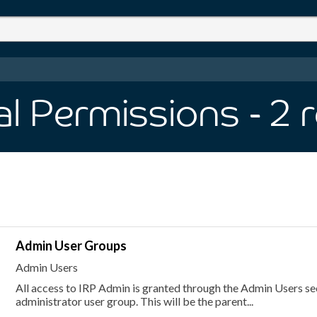
al Permissions
- 2
r
Admin User Groups
Admin Users
All access to IRP Admin is granted through the Admin Users sect
administrator user group. This will be the parent...