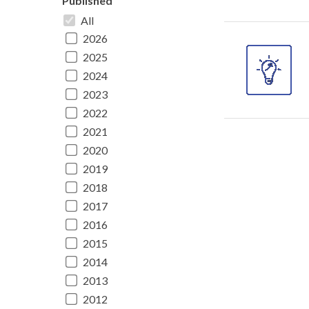
Published
All
2026
2025
2024
2023
2022
2021
2020
2019
2018
2017
2016
2015
2014
2013
2012