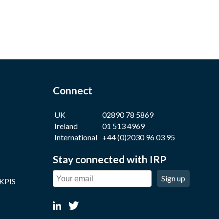
Connect
UK
02890 78 5869
Ireland
01 513 4969
International
+44 (0)2030 96 03 95
Stay connected with IRP
Sign up
 KPIS