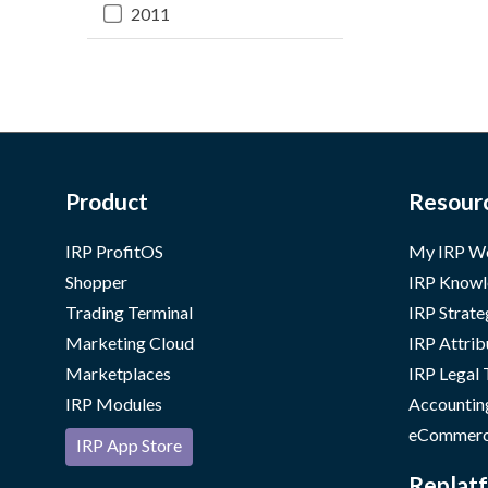
2011
Product
Resour
IRP ProfitOS
My IRP W
Shopper
IRP Knowl
Trading Terminal
IRP Strate
Marketing Cloud
IRP Attrib
Marketplaces
IRP Legal
IRP Modules
Accountin
eCommerc
IRP App Store
Replatf