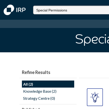
Speci
Refine Results
All (2)
Knowledge Base (2)
Strategy Centre (0)