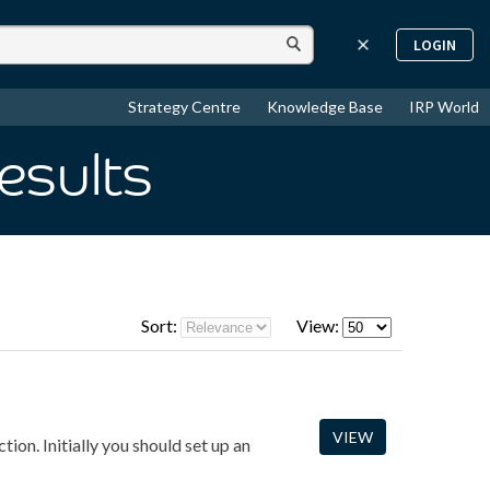
LOGIN
Strategy Centre
Knowledge Base
IRP World
esults
Sort:
View:
VIEW
ion. Initially you should set up an