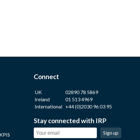
Connect
UK
02890 78 5869
Ireland
01 513 4969
International
+44 (0)2030 96 03 95
Stay connected with IRP
Sign up
 KPIS