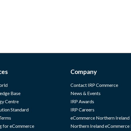
ces
Company
orld
Contact IRP Commerce
edge Base
News & Events
gy Centre
IRP Awards
ution Standard
IRP Careers
 Terms
eCommerce Northern Ireland
g for eCommerce
Northern Ireland eCommerce