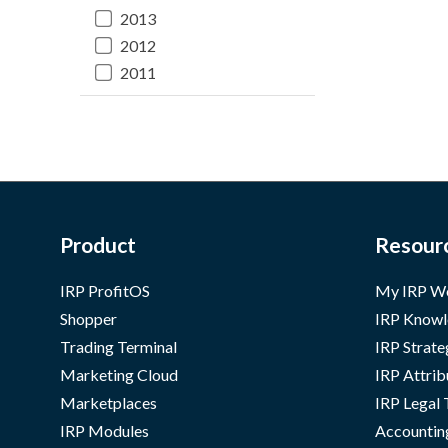
2013
2012
2011
Product
Resour
IRP ProfitOS
My IRP W
Shopper
IRP Knowl
Trading Terminal
IRP Strate
Marketing Cloud
IRP Attrib
Marketplaces
IRP Legal
IRP Modules
Accountin