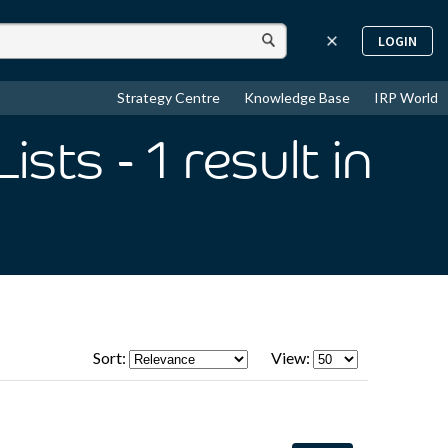
LOGIN
Strategy Centre
Knowledge Base
IRP World
Lists
- 1
result
in
Sort:
View: