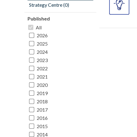
Strategy Centre (0)
Published
All
2026
2025
2024
2023
2022
2021
2020
2019
2018
2017
2016
2015
2014