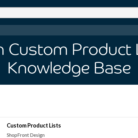
in Custom Product 
Knowledge Base
Custom Product Lists
ShopFront Design