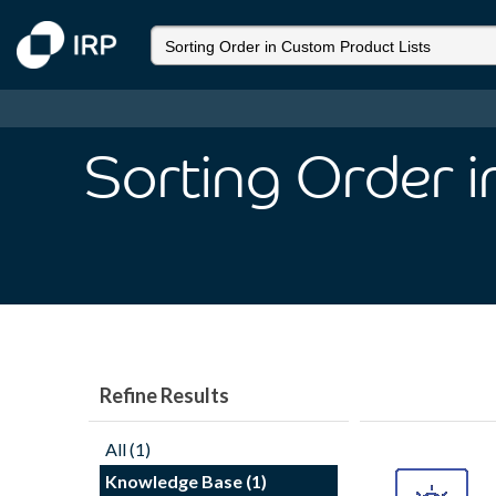
Sorting Order 
Refine Results
All (1)
Knowledge Base (1)