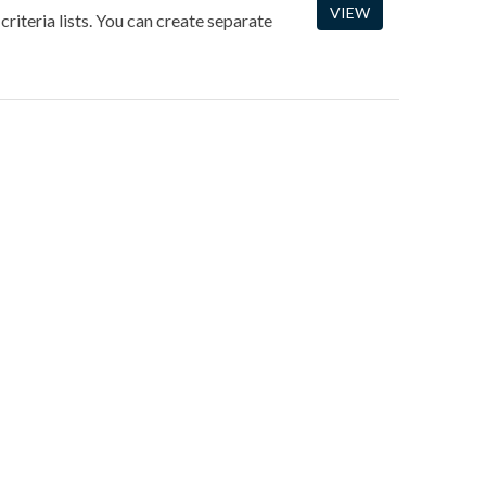
VIEW
criteria lists. You can create separate