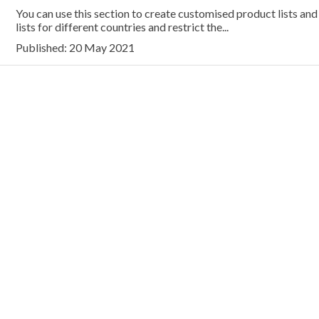
You can use this section to create customised product lists and 
lists for different countries and restrict the...
Published: 20 May 2021