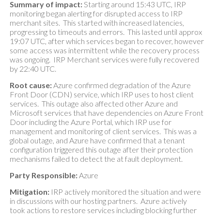
Summary of impact:
Starting around 15:43 UTC, IRP
monitoring began alerting for disrupted access to IRP
merchant sites. This started with increased latencies,
progressing to timeouts and errors. This lasted until approx
19:07 UTC, after which services began to recover, however
some access was intermittent while the recovery process
was ongoing. IRP Merchant services were fully recovered
by 22:40 UTC.
Root cause:
Azure confirmed degradation of the Azure
Front Door (CDN) service, which IRP uses to host client
services. This outage also affected other Azure and
Microsoft services that have dependencies on Azure Front
Door including the Azure Portal, which IRP use for
management and monitoring of client services. This was a
global outage, and Azure have confirmed that a tenant
configuration triggered this outage after their protection
mechanisms failed to detect the at fault deployment.
Party Responsible:
Azure
Mitigation:
IRP actively monitored the situation and were
in discussions with our hosting partners. Azure actively
took actions to restore services including blocking further