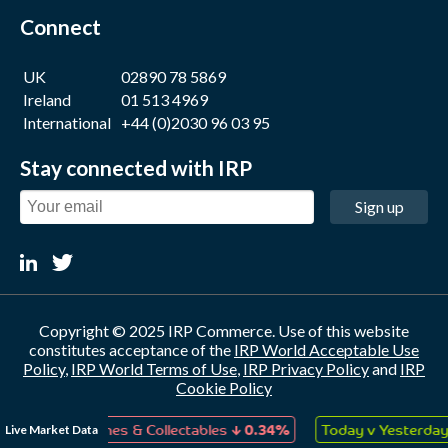
Connect
UK
02890 78 5869
Ireland
01 513 4969
International
+44 (0)2030 96 03 95
Stay connected with IRP
Sign up
Copyright © 2025 IRP Commerce. Use of this website
constitutes acceptance of the
IRP World Acceptable Use
Policy
,
IRP World Terms of Use
,
IRP Privacy Policy
and
IRP
Cookie Policy
IRP Commerce Limited, Concourse 3, Catalyst, BT3 9DT, UK.
↓
↑
Live Market Data
oys, Games & Collectables
0.34%
Today v Yesterday
0.0
Company Number: NI 041856. VAT Number: GB 888249658