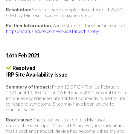
Resolution:
Services were completely restored at 23:40
GMT by Microsoft Azure's mitigation steps.
Further Information:
Azure status history can be found at
https://status.azure.com/en-us/status/history/
16th Feb 2021
Resolved
IRP Site Availability Issue
Summary of impact:
From 12:07 GMT on 16 February
2021 until 13:30 GMT on 16 February 2021, several IRP site
instances experienced intermittent connectivity and failure
to respond symptoms. Sites may have been unable to
transact sales.
Root cause:
The cause was traced to a Microsoft
datacentre in Europe. Microsoft Azure Engineers identified
that a backend network device had become unhealthy and