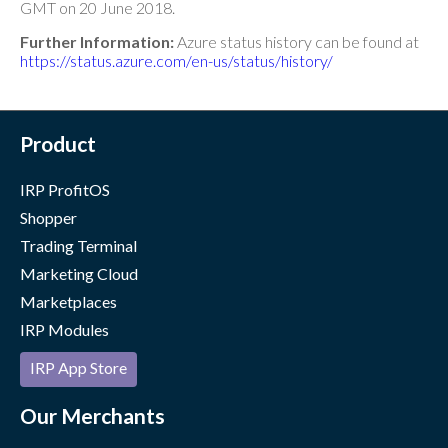
GMT on 20 June 2018.
Further Information:
Azure status history can be found at
https://status.azure.com/en-us/status/history/
Product
IRP ProfitOS
Shopper
Trading Terminal
Marketing Cloud
Marketplaces
IRP Modules
IRP App Store
Our Merchants