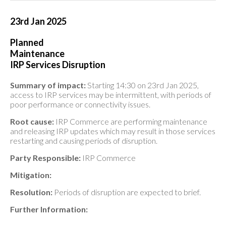
23rd Jan 2025
Planned
Maintenance
IRP Services Disruption
Summary of impact:
Starting 14:30 on 23rd Jan 2025,
access to IRP services may be intermittent, with periods of
poor performance or connectivity issues.
Root cause:
IRP Commerce are performing maintenance
and releasing IRP updates which may result in those services
restarting and causing periods of disruption.
Party Responsible:
IRP Commerce
Mitigation:
Resolution:
Periods of disruption are expected to brief.
Further Information: