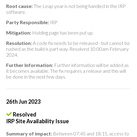
Root cause:
The Leap year is not being handled in the IRP
software.
Party Responsible:
IRP
Mitigation:
Holding page has been put up.
Resolution:
A code fix needs to be released - but cannot be
rushed as the build is part way. Resolved 10:00am February
2024.
Further Information:
Further information will be added as
it becomes available. The fix requires a release and this will
be done in the next few days.
26th Jun 2023
Resolved
IRP Site Availability Issue
Summary of impact:
Between 07:45 and 18:15, access to