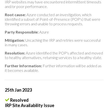
IRP websites may have encountered intermittent timeouts
and/or poor performance.
Root cause:
Azure conducted an investigation, which
identified a subset of Point-of-Presence (POP's) that were
throwing errors and unable to process requests.
Party Responsible:
Azure
Mitigation:
Uncaching the IRP and retries were successful
in many cases.
Resolution:
Azure identified the POP's affected and moved
to healthy alternatives, returning services to a healthy state.
Further Information:
Further information will be added as
it becomes available.
25th Jan 2023
Resolved
IRP Site Availability Issue