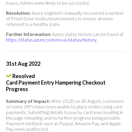
issues, retries were likely to be successful.
Resolution:
Azure engineers manually recovered a number
of Front Door nodes/environments to ensure all were
returned to a healthy state.
Further Information:
Azure status history can be found at
https://status.azure.com/en-us/status/history
.
31st Aug 2022
Resolved
Card Payment Entry Hampering Checkout
Progress
Summary of impact:
After 23:20 on 30 August, customers
on some IRP's have been unable to place orders using card
payments. Submitting details to pay by card was resulting in
the page reloading, and no further progress being possible.
Payment methods such as Paypal, Amazon Pay, and Apple
Pay were unaffected.