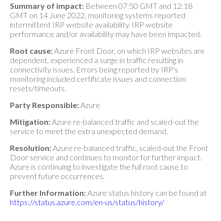
Summary of impact:
Between 07:50 GMT and 12:18
GMT on 14 June 2022, monitoring systems reported
intermittent IRP website availability. IRP website
performance and/or availability may have been impacted.
Root cause:
Azure Front Door, on which IRP websites are
dependent, experienced a surge in traffic resulting in
connectivity issues. Errors being reported by IRP's
monitoring included certificate issues and connection
resets/timeouts.
Party Responsible:
Azure
Mitigation:
Azure re-balanced traffic and scaled-out the
service to meet the extra unexpected demand.
Resolution:
Azure re-balanced traffic, scaled-out the Front
Door service and continues to monitor for further impact.
Azure is continuing to investigate the full root cause to
prevent future occurrences.
Further Information:
Azure status history can be found at
https://status.azure.com/en-us/status/history/