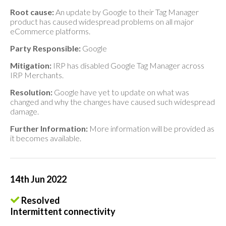
Root cause:
An update by Google to their Tag Manager
product has caused widespread problems on all major
eCommerce platforms.
Party Responsible:
Google
Mitigation:
IRP has disabled Google Tag Manager across
IRP Merchants.
Resolution:
Google have yet to update on what was
changed and why the changes have caused such widespread
damage.
Further Information:
More information will be provided as
it becomes available.
14th Jun 2022
Resolved
Intermittent connectivity