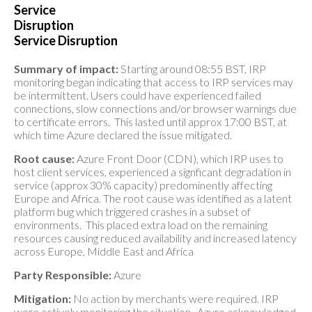
Service
Disruption
Service Disruption
Summary of impact:
Starting around 08:55 BST, IRP
monitoring began indicating that access to IRP services may
be intermittent. Users could have experienced failed
connections, slow connections and/or browser warnings due
to certificate errors. This lasted until approx 17:00 BST, at
which time Azure declared the issue mitigated.
Root cause:
Azure Front Door (CDN), which IRP uses to
host client services, experienced a signficant degradation in
service (approx 30% capacity) predominently affecting
Europe and Africa. The root cause was identified as a latent
platform bug which triggered crashes in a subset of
environments. This placed extra load on the remaining
resources causing reduced availability and increased latency
across Europe, Middle East and Africa
Party Responsible:
Azure
Mitigation:
No action by merchants were required. IRP
were actively monitoring the situation. Azure acknowledged