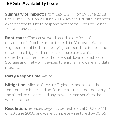
IRP Site Availability Issue
Summary of impact:
From 18:41 GMT on 19 June 2018
until 00:55 GMT on 20 June 2018, several IRP site instances
experienced failure to respond symptoms. Sites could not
transact any sales.
Root cause:
The cause was traced to a Microsoft
datacentre in North Europe i.e. Dublin. Microsoft Azure
Engineers identified an underlying temperature issue in the
datacentre triggered an infrastructure alert, which in turn
caused structured precautionary shutdown of a subset of
Storage and Network devices to ensure hardware and data
integrity.
Party Responsible:
Azure
Mitigation:
Microsoft Azure Engineers addressed the
temperature issue, and performed a structured recovery of
the affected devices and any downstream services that
were affected.
Resolution:
Services began to be restored at 00:27 GMT
on 20 June 2018, and were completely restored by 00:55