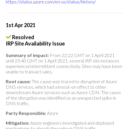
https://status.azure.com/en-us/status/history/
1st Apr 2021
Resolved
IRP Site Availability Issue
Summary of impact:
From 22:22 GMT on 1 April 2021
until 23:40 GMT on 1 April 2021, several IRP site instances
experienced intermittent connectivity. Sites may have been
unable to transact sales.
Root cause:
The cause was traced to disruption of Azure
DNS services, which had a knock-on effect to other
downstream Azure services such as Azure CDN. The cause
of the disruption was identified as an unexpected spike in
DNS traffic.
Party Responsible:
Azure
Mitigation:
Azure engineers investigated and deployed
mechanisms to absorb the spike in DNS traffic.