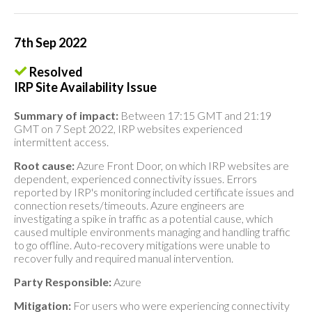
7th Sep 2022
Resolved
IRP Site Availability Issue
Summary of impact:
Between 17:15 GMT and 21:19
GMT on 7 Sept 2022, IRP websites experienced
intermittent access.
Root cause:
Azure Front Door, on which IRP websites are
dependent, experienced connectivity issues. Errors
reported by IRP's monitoring included certificate issues and
connection resets/timeouts. Azure engineers are
investigating a spike in traffic as a potential cause, which
caused multiple environments managing and handling traffic
to go offline. Auto-recovery mitigations were unable to
recover fully and required manual intervention.
Party Responsible:
Azure
Mitigation:
For users who were experiencing connectivity