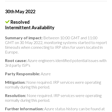
30th May 2022
Resolved
Intermittent Availability
Summary of impact:
Between 10:00 GMT and 11:00
GMT on 30 May 2022, monitoring systems started to report
timeouts when connecting to IRP sites for users located in
Europe.
Root cause:
Azure engineers identified potential issues with
3rd party ISP's
Party Responsible:
Azure
Mitigation:
None required. IRP services were operating
normally during this period.
Resolution:
None required. IRP services were operating
normally during this period.
Further Information:
Azure status history can be found at