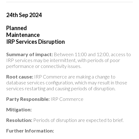
24th Sep 2024
Planned
Maintenance
IRP Services Disruption
Summary of impact:
Between 11:00 and 12:00, access to
IRP services may be intermittent, with periods of poor
performance or connectivity issues.
Root cause:
IRP Commerce are making a change to
database services configuration, which may result in those
services restarting and causing periods of disruption.
Party Responsible:
IRP Commerce
Mitigation:
Resolution:
Periods of disruption are expected to brief.
Further Information: