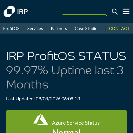
Today +0.03%
↑
CONTACT
ProfitOS
Services
Partners
Case Studies
News & Even
August
16.53%
↑
2026
9.23%
IRP ProfitOS STATUS
99.97% Uptime last 3
Months
Last Updated: 09/08/2026 06:08:13
Azure Service Status
Normal