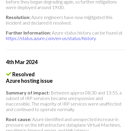
before they began degrading again, so further mitigations
were deployed around 19:00.
Resolution:
Azure engineers have now migitgated this
incident and declared it resolved.
Further Information:
Azure status history can be found at
https://status.azure.com/en-us/status/history
.
4th Mar 2024
Resolved
Azure hosting issue
Summary of impact:
Between approx 08:30 and 13:55, a
subset of IRP services became unresponsive and
inaccessible. The majority of IRP services were unaffected
and continued to operate normally.
Root cause:
Azure identified and unexpected increase in
pressure on the infrastructure dataplane Virtual Machines,
resulting in timeout errors and high latency.