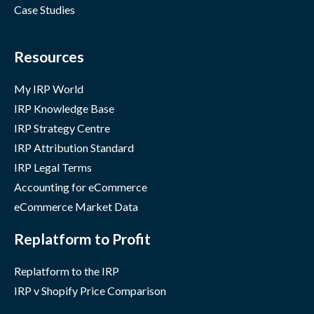
Case Studies
Resources
My IRP World
IRP Knowledge Base
IRP Strategy Centre
IRP Attribution Standard
IRP Legal Terms
Accounting for eCommerce
eCommerce Market Data
Replatform to Profit
Replatform to the IRP
IRP v Shopify Price Comparison