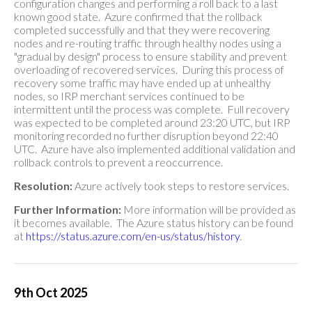
configuration changes and performing a roll back to a last
known good state. Azure confirmed that the rollback
completed successfully and that they were recovering
nodes and re-routing traffic through healthy nodes using a
"gradual by design" process to ensure stability and prevent
overloading of recovered services. During this process of
recovery some traffic may have ended up at unhealthy
nodes, so IRP merchant services continued to be
intermittent until the process was complete. Full recovery
was expected to be completed around 23:20 UTC, but IRP
monitoring recorded no further disruption beyond 22:40
UTC. Azure have also implemented additional validation and
rollback controls to prevent a reoccurrence.
Resolution:
Azure actively took steps to restore services.
Further Information:
More information will be provided as
it becomes available. The Azure status history can be found
at
https://status.azure.com/en-us/status/history
.
9th Oct 2025