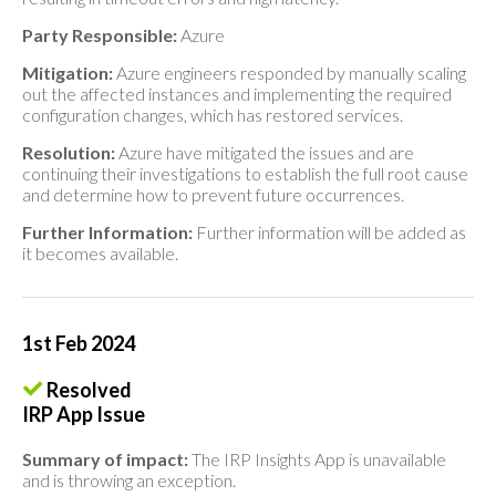
Party Responsible:
Azure
Mitigation:
Azure engineers responded by manually scaling
out the affected instances and implementing the required
configuration changes, which has restored services.
Resolution:
Azure have mitigated the issues and are
continuing their investigations to establish the full root cause
and determine how to prevent future occurrences.
Further Information:
Further information will be added as
it becomes available.
1st Feb 2024
Resolved
IRP App Issue
Summary of impact:
The IRP Insights App is unavailable
and is throwing an exception.