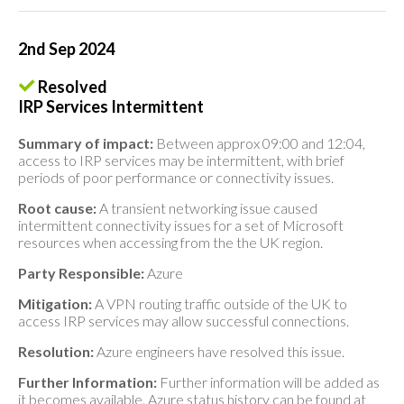
2nd Sep 2024
Resolved
IRP Services Intermittent
Summary of impact:
Between approx 09:00 and 12:04,
access to IRP services may be intermittent, with brief
periods of poor performance or connectivity issues.
Root cause:
A transient networking issue caused
intermittent connectivity issues for a set of Microsoft
resources when accessing from the the UK region.
Party Responsible:
Azure
Mitigation:
A VPN routing traffic outside of the UK to
access IRP services may allow successful connections.
Resolution:
Azure engineers have resolved this issue.
Further Information:
Further information will be added as
it becomes available. Azure status history can be found at