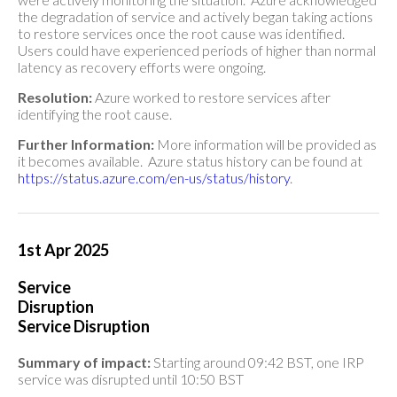
the degradation of service and actively began taking actions
to restore services once the root cause was identified.
Users could have experienced periods of higher than normal
latency as recovery efforts were ongoing.
Resolution:
Azure worked to restore services after
identifying the root cause.
Further Information:
More information will be provided as
it becomes available. Azure status history can be found at
https://status.azure.com/en-us/status/history
.
1st Apr 2025
Service
Disruption
Service Disruption
Summary of impact:
Starting around 09:42 BST, one IRP
service was disrupted until 10:50 BST