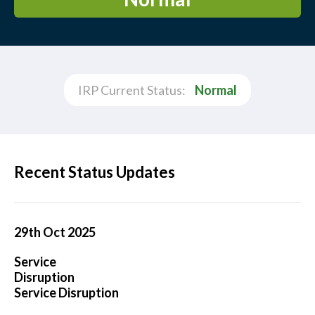
IRP Current Status:
Normal
Recent Status Updates
29th Oct 2025
Service
Disruption
Service Disruption