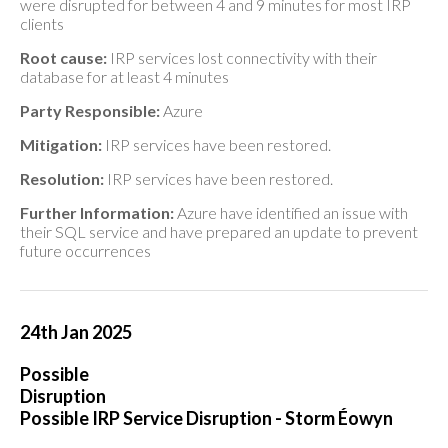
were disrupted for between 4 and 9 minutes for most IRP
clients
Root cause:
IRP services lost connectivity with their
database for at least 4 minutes
Party Responsible:
Azure
Mitigation:
IRP services have been restored.
Resolution:
IRP services have been restored.
Further Information:
Azure have identified an issue with
their SQL service and have prepared an update to prevent
future occurrences
24th Jan 2025
Possible
Disruption
Possible IRP Service Disruption - Storm Éowyn