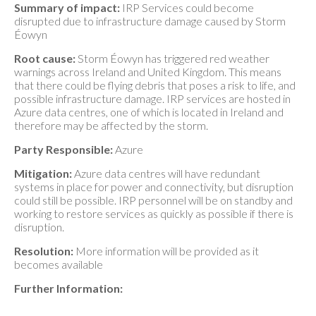
Summary of impact:
IRP Services could become
disrupted due to infrastructure damage caused by Storm
Éowyn
Root cause:
Storm Éowyn has triggered red weather
warnings across Ireland and United Kingdom. This means
that there could be flying debris that poses a risk to life, and
possible infrastructure damage. IRP services are hosted in
Azure data centres, one of which is located in Ireland and
therefore may be affected by the storm.
Party Responsible:
Azure
Mitigation:
Azure data centres will have redundant
systems in place for power and connectivity, but disruption
could still be possible. IRP personnel will be on standby and
working to restore services as quickly as possible if there is
disruption.
Resolution:
More information will be provided as it
becomes available
Further Information: