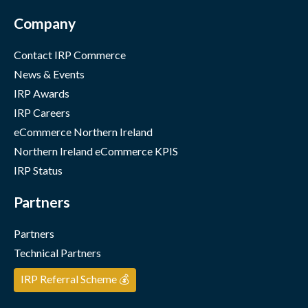
Company
Contact IRP Commerce
News & Events
IRP Awards
IRP Careers
eCommerce Northern Ireland
Northern Ireland eCommerce KPIS
IRP Status
Partners
Partners
Technical Partners
IRP Referral Scheme 💰