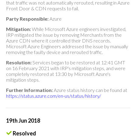
that traffic was not automatically rerouted, resulting in Azure
Front Door & CDN requests to fail.
Party Responsible:
Azure
Mitigation:
While Microsoft Azure engineers investigated,
IRP mitigated the issue by removing Merchants from the
Azure CDN where it controlled their DNS records.
Microsoft Azure Engineers addressed the issue by manually
removing the faulty device and rerouted traffic.
Resolution:
Services began to be restored at 12:41 GMT
on 16 February 2021 with IRP's mitigation steps, and were
completely restored at 13:30 by Microsoft Azure's
mitigation steps.
Further Information:
Azure status history can be found at
https://status.azure.com/en-us/status/history/
19th Jun 2018
Resolved