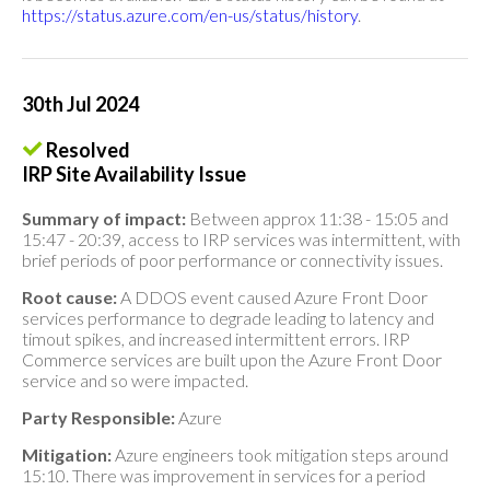
https://status.azure.com/en-us/status/history
.
30th Jul 2024
Resolved
IRP Site Availability Issue
Summary of impact:
Between approx 11:38 - 15:05 and
15:47 - 20:39, access to IRP services was intermittent, with
brief periods of poor performance or connectivity issues.
Root cause:
A DDOS event caused Azure Front Door
services performance to degrade leading to latency and
timout spikes, and increased intermittent errors. IRP
Commerce services are built upon the Azure Front Door
service and so were impacted.
Party Responsible:
Azure
Mitigation:
Azure engineers took mitigation steps around
15:10. There was improvement in services for a period