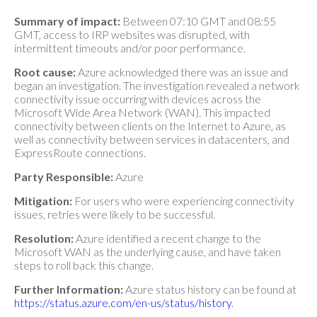
Summary of impact:
Between 07:10 GMT and 08:55
GMT, access to IRP websites was disrupted, with
intermittent timeouts and/or poor performance.
Root cause:
Azure acknowledged there was an issue and
began an investigation. The investigation revealed a network
connectivity issue occurring with devices across the
Microsoft Wide Area Network (WAN). This impacted
connectivity between clients on the Internet to Azure, as
well as connectivity between services in datacenters, and
ExpressRoute connections.
Party Responsible:
Azure
Mitigation:
For users who were experiencing connectivity
issues, retries were likely to be successful.
Resolution:
Azure identified a recent change to the
Microsoft WAN as the underlying cause, and have taken
steps to roll back this change.
Further Information:
Azure status history can be found at
https://status.azure.com/en-us/status/history
.