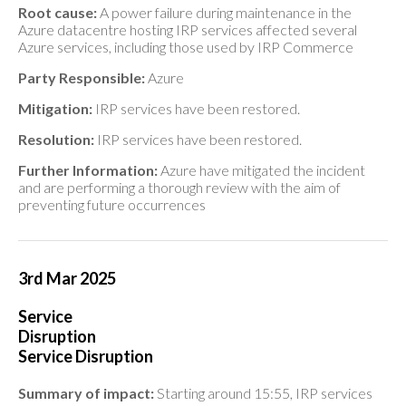
Root cause:
A power failure during maintenance in the
Azure datacentre hosting IRP services affected several
Azure services, including those used by IRP Commerce
Party Responsible:
Azure
Mitigation:
IRP services have been restored.
Resolution:
IRP services have been restored.
Further Information:
Azure have mitigated the incident
and are performing a thorough review with the aim of
preventing future occurrences
3rd Mar 2025
Service
Disruption
Service Disruption
Summary of impact:
Starting around 15:55, IRP services