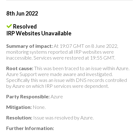
8th Jun 2022
Resolved
IRP Websites Unavailable
Summary of impact:
At 19:07 GMT on 8 June 2022,
monitoring systems reported all IRP websites were
inaccessible. Services were restored at 19:55 GMT.
Root cause:
This was been traced to an issue within Azure.
Azure Support were made aware and investigated.
Specifically this was an issue with DNS records controlled
by Azure on which IRP services were dependent.
Party Responsible:
Azure
Mitigation:
None.
Resolution:
Issue was resolved by Azure.
Further Information: