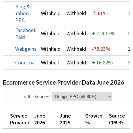
Bing &
Yahoo
Withheld
Withheld
-5.61%
1
PPC
Facebook
Withheld
Withheld
+
219.13%
5
Paid
Webgains
Withheld
Withheld
-75.23%
1
Conectia
Withheld
Withheld
+
16.82%
5
Ecommerce Service Provider Data June 2026
Traffic Source:
Service
June
June
Growth
Source
O
Provider
2026
2025
%
CPA %
C