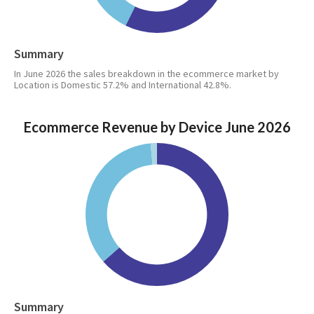
Summary
In June 2026 the sales breakdown in the ecommerce market by
Location is Domestic 57.2% and International 42.8%.
Ecommerce Revenue by Device June 2026
Summary