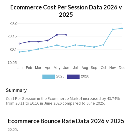
Ecommerce Cost Per Session Data 2026 v
2025
Summary
Cost Per Session in the Ecommerce Market increased by 43.74%
from £0.11 to £0.16 in June 2026 compared to June 2025.
Ecommerce Bounce Rate Data 2026 v 2025