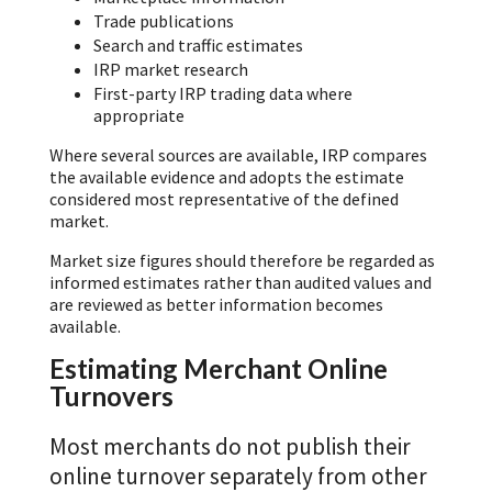
Trade publications
Search and traffic estimates
IRP market research
First-party IRP trading data where
appropriate
Where several sources are available, IRP compares
the available evidence and adopts the estimate
considered most representative of the defined
market.
Market size figures should therefore be regarded as
informed estimates rather than audited values and
are reviewed as better information becomes
available.
Estimating Merchant Online
Turnovers
Most merchants do not publish their
online turnover separately from other