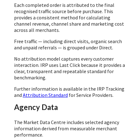
Each completed order is attributed to the final
recognised traffic source before purchase. This
provides a consistent method for calculating
channel revenue, channel share and marketing cost
across all merchants.
Free traffic — including direct visits, organic search
and unpaid referrals — is grouped under Direct.
No attribution model captures every customer
interaction. IRP uses Last Click because it provides a
clear, transparent and repeatable standard for
benchmarking.
Further information is available in the IRP Tracking
and
Attribution Standard
for Service Providers.
Agency Data
The Market Data Centre includes selected agency
information derived from measurable merchant
performance.