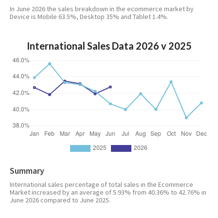
In June 2026 the sales breakdown in the ecommerce market by
Device is Mobile 63.5%, Desktop 35% and Tablet 1.4%.
International Sales Data 2026 v 2025
Summary
International sales percentage of total sales in the Ecommerce
Market increased by an average of 5.93% from 40.36% to 42.76% in
June 2026 compared to June 2025.