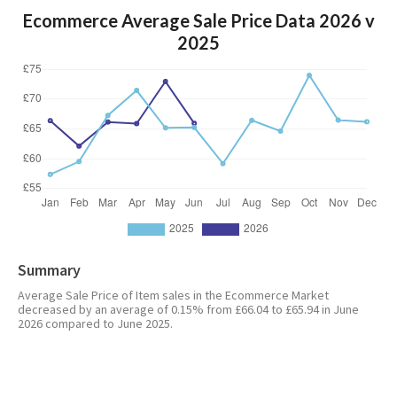
Ecommerce Average Sale Price Data 2026 v
2025
Summary
Average Sale Price of Item sales in the Ecommerce Market
decreased by an average of 0.15% from £66.04 to £65.94 in June
2026 compared to June 2025.