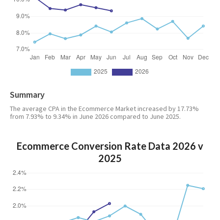
Summary
The average CPA in the Ecommerce Market increased by 17.73%
from 7.93% to 9.34% in June 2026 compared to June 2025.
Ecommerce Conversion Rate Data 2026 v
2025