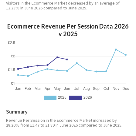
Visitors in the Ecommerce Market decreased by an average of
12.23% in June 2026 compared to June 2025.
Ecommerce Revenue Per Session Data 2026
v 2025
Summary
Revenue Per Session in the Ecommerce Market increased by
28.20% from £1.47 to £1.89 in June 2026 compared to June 2025.