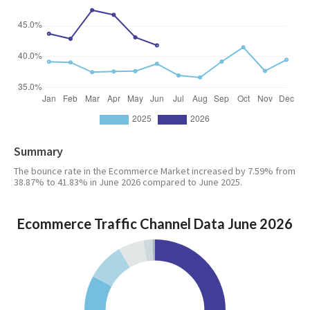
Summary
The bounce rate in the Ecommerce Market increased by 7.59% from
38.87% to 41.83% in June 2026 compared to June 2025.
Ecommerce Traffic Channel Data June 2026