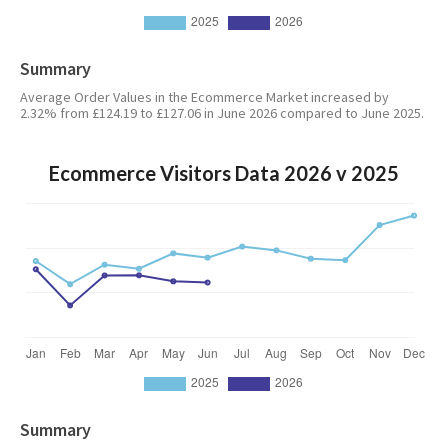
Summary
Average Order Values in the Ecommerce Market increased by
2.32% from £124.19 to £127.06 in June 2026 compared to June 2025.
Ecommerce Visitors Data 2026 v 2025
Summary