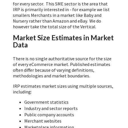
for every sector. This SME sector is the area that
IRP is primarily interested in - for example we list
smallers Merchants in a market like Baby and
Nursery rather than Amazon and eBay. We do
however take the total size of the Vertical.
Market Size Estimates in Market
Data
There is no single authoritative source for the size
of every eCommerce market. Published estimates
often differ because of varying definitions,
methodologies and market boundaries.
IRP estimates market sizes using multiple sources,
including:
Government statistics
Industry and sector reports
Public company accounts
Merchant websites
Marketplace information