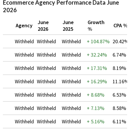
Ecommerce Agency Performance Data June
2026
June
June
Growth
Agency
CPA %
2026
2025
%
Withheld
Withheld
Withheld
+
104.87%
20.42%
Withheld
Withheld
Withheld
+
32.24%
6.74%
Withheld
Withheld
Withheld
+
17.31%
8.19%
Withheld
Withheld
Withheld
+
16.29%
11.16%
Withheld
Withheld
Withheld
+
8.68%
6.53%
Withheld
Withheld
Withheld
+
7.13%
8.58%
Withheld
Withheld
Withheld
+
5.16%
6.11%