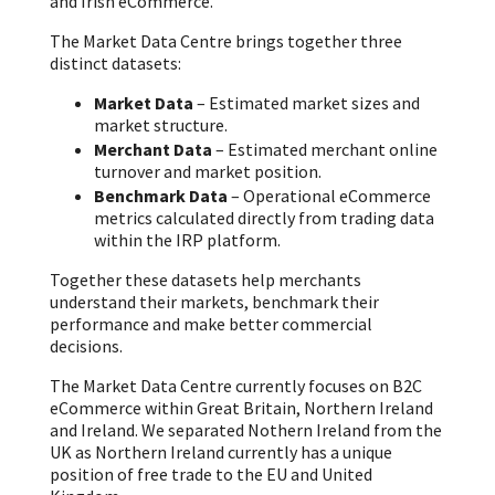
and Irish eCommerce.
The Market Data Centre brings together three
distinct datasets:
Market Data
– Estimated market sizes and
market structure.
Merchant Data
– Estimated merchant online
turnover and market position.
Benchmark Data
– Operational eCommerce
metrics calculated directly from trading data
within the IRP platform.
Together these datasets help merchants
understand their markets, benchmark their
performance and make better commercial
decisions.
The Market Data Centre currently focuses on B2C
eCommerce within Great Britain, Northern Ireland
and Ireland. We separated Nothern Ireland from the
UK as Northern Ireland currently has a unique
position of free trade to the EU and United