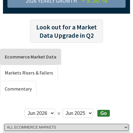
2026 YEARLY GROWTH
Look out for a Market
Data Upgrade in Q2
Ecommerce Market Data
Markets Risers & Fallers
Commentary
v