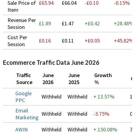
Sale Price of
£65.94
£66.04
-£0.10
-0.15%
Item
Revenue Per
£1.89
£1.47
+£0.42
+
28.48%
Session
Cost Per
£0.16
£0.11
+£0.05
+
45.82%
Session
Ecommerce Traffic Data June 2026
Traffic
June
June
Growth
C
Source
2026
2025
%
Google
Withheld
Withheld
+
13.57%
1
PPC
Email
Withheld
Withheld
-3.75%
0
Marketing
AWIN
Withheld
Withheld
+
150.08%
7