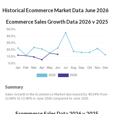
Historical Ecommerce Market Data June 2026
Ecommerce Sales Growth Data 2026 v 2025
Summary
Sales Growth in the Ecommerce Market decreased by 40.54% from
22.68% to 13.48% in June 2026 compared to June 2025.
Ecommerce Sales Data 2026 v 2025