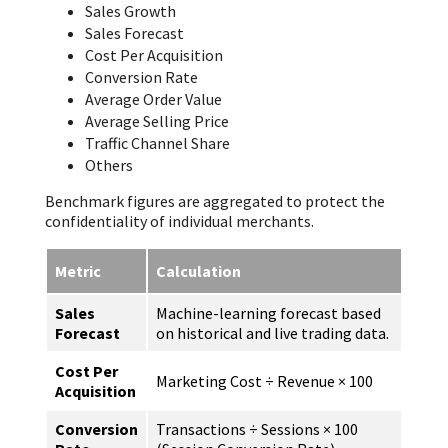
Sales Growth
Sales Forecast
Cost Per Acquisition
Conversion Rate
Average Order Value
Average Selling Price
Traffic Channel Share
Others
Benchmark figures are aggregated to protect the
confidentiality of individual merchants.
Metric
Calculation
Sales
Machine-learning forecast based
Forecast
on historical and live trading data.
Cost Per
Marketing Cost ÷ Revenue × 100
Acquisition
Conversion
Transactions ÷ Sessions × 100