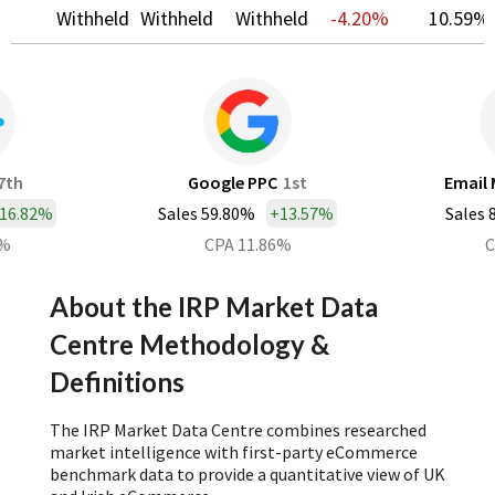
Withheld
Withheld
Withheld
-4.20%
10.59%
7th
Google PPC
1st
Email 
16.82%
Sales 59.80%
+
13.57%
Sales 
0%
CPA 11.86%
C
About the IRP Market Data
Centre Methodology &
Definitions
The IRP Market Data Centre combines researched
market intelligence with first-party eCommerce
benchmark data to provide a quantitative view of UK