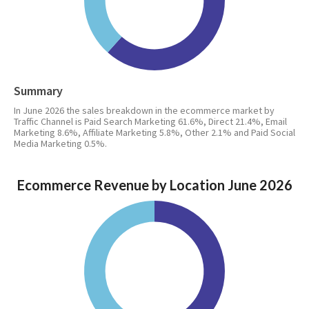
Summary
In June 2026 the sales breakdown in the ecommerce market by
Traffic Channel is Paid Search Marketing 61.6%, Direct 21.4%, Email
Marketing 8.6%, Affiliate Marketing 5.8%, Other 2.1% and Paid Social
Media Marketing 0.5%.
Ecommerce Revenue by Location June 2026