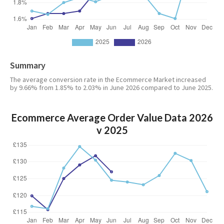
Summary
The average conversion rate in the Ecommerce Market increased
by 9.66% from 1.85% to 2.03% in June 2026 compared to June 2025.
Ecommerce Average Order Value Data 2026
v 2025