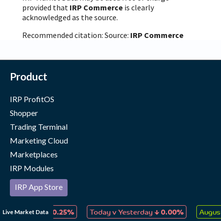
provided that
IRP Commerce
is clearly
acknowledged as the source.
Recommended citation: Source:
IRP Commerce
Product
IRP ProfitOS
Shopper
Trading Terminal
Marketing Cloud
Marketplaces
IRP Modules
IRP App Store
Our Merchants
↓
↓
Live Market Data
 Collectables
0.25%
Today v Yesterday
0.00%
Augus