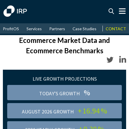
Today 0.00%
↑
ProfitOS
Services
Partners
Case Studies
News & Even
CONTACT
August
16.94%
↑
2026
9.30%
Ecommerce Market Data and
Ecommerce Benchmarks
LIVE GROWTH PROJECTIONS
%
TODAY'S GROWTH
+
16.94
%
AUGUST 2026 GROWTH
+
9.30
%