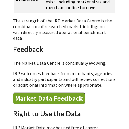
exist, including market sizes and
merchant online turnover.
The strength of the IRP Market Data Centre is the
combination of researched market intelligence
with directly measured operational benchmark
data.
Feedback
The Market Data Centre is continually evolving.
IRP welcomes feedback from merchants, agencies
and industry participants and will review corrections
or additional information where appropriate.
Market Data Feedback
Right to Use the Data
IRP Market Data may be used free of charge