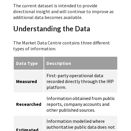
The current dataset is intended to provide
directional insight and will continue to improve as
additional data becomes available.
Understanding the Data
The Market Data Centre contains three different
types of information.
Data Type
Description
First-party operational data
Measured
recorded directly through the IRP
platform.
Information obtained from public
Researched
reports, company accounts and
other published sources.
Information modelled where
authoritative public data does not
Estimated