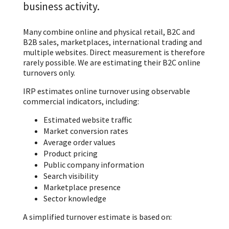
business activity.
Many combine online and physical retail, B2C and
B2B sales, marketplaces, international trading and
multiple websites. Direct measurement is therefore
rarely possible. We are estimating their B2C online
turnovers only.
IRP estimates online turnover using observable
commercial indicators, including:
Estimated website traffic
Market conversion rates
Average order values
Product pricing
Public company information
Search visibility
Marketplace presence
Sector knowledge
A simplified turnover estimate is based on: