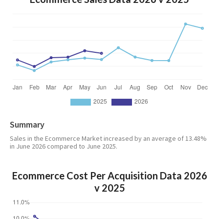
Summary
Sales in the Ecommerce Market increased by an average of 13.48%
in June 2026 compared to June 2025.
Ecommerce Cost Per Acquisition Data 2026
v 2025