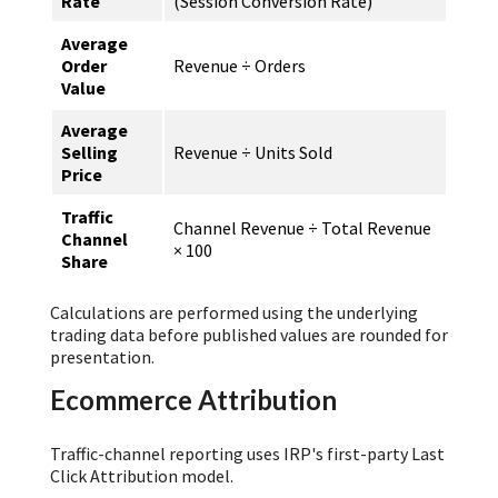
Rate
(Session Conversion Rate)
Average
Order
Revenue ÷ Orders
Value
Average
Selling
Revenue ÷ Units Sold
Price
Traffic
Channel Revenue ÷ Total Revenue
Channel
× 100
Share
Calculations are performed using the underlying
trading data before published values are rounded for
presentation.
Ecommerce Attribution
Traffic-channel reporting uses IRP's first-party Last
Click Attribution model.