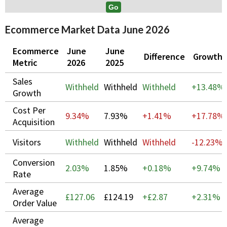
Ecommerce Market Data June 2026
Ecommerce
June
June
Difference
Growth
Metric
2026
2025
Sales
Withheld
Withheld
Withheld
+
13.48%
Growth
Cost Per
9.34%
7.93%
+1.41%
+
17.78%
Acquisition
Visitors
Withheld
Withheld
Withheld
-12.23%
Conversion
2.03%
1.85%
+0.18%
+
9.74%
Rate
Average
£127.06
£124.19
+£2.87
+
2.31%
Order Value
Average