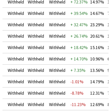
Withheld
Withheld
Withheld
+
72.37%
14.97%
1
Withheld
Withheld
Withheld
+
39.54%
14.67%
7
Withheld
Withheld
Withheld
+
32.47%
23.29%
1
Withheld
Withheld
Withheld
+
26.74%
20.61%
1
Withheld
Withheld
Withheld
+
18.42%
15.16%
1
Withheld
Withheld
Withheld
+
14.70%
10.96%
6
Withheld
Withheld
Withheld
+
7.35%
13.56%
9
Withheld
Withheld
Withheld
-1.01%
14.79%
1
Withheld
Withheld
Withheld
-8.78%
12.31%
7
Withheld
Withheld
Withheld
-11.23%
12.69%
8