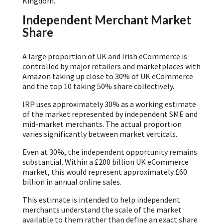
Kingdom.
Independent Merchant Market
Share
A large proportion of UK and Irish eCommerce is
controlled by major retailers and marketplaces with
Amazon taking up close to 30% of UK eCommerce
and the top 10 taking 50% share collectively.
IRP uses approximately 30% as a working estimate
of the market represented by independent SME and
mid-market merchants. The actual proportion
varies significantly between market verticals.
Even at 30%, the independent opportunity remains
substantial. Within a £200 billion UK eCommerce
market, this would represent approximately £60
billion in annual online sales.
This estimate is intended to help independent
merchants understand the scale of the market
available to them rather than define an exact share