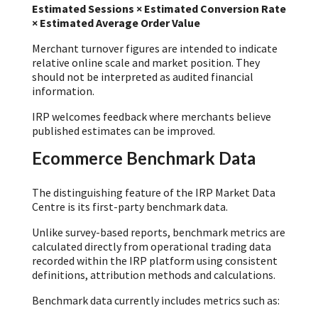
Estimated Sessions × Estimated Conversion Rate
× Estimated Average Order Value
Merchant turnover figures are intended to indicate
relative online scale and market position. They
should not be interpreted as audited financial
information.
IRP welcomes feedback where merchants believe
published estimates can be improved.
Ecommerce Benchmark Data
The distinguishing feature of the IRP Market Data
Centre is its first-party benchmark data.
Unlike survey-based reports, benchmark metrics are
calculated directly from operational trading data
recorded within the IRP platform using consistent
definitions, attribution methods and calculations.
Benchmark data currently includes metrics such as: