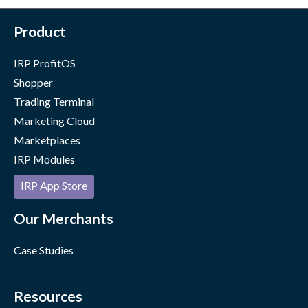
Product
IRP ProfitOS
Shopper
Trading Terminal
Marketing Cloud
Marketplaces
IRP Modules
IRP App Store
Our Merchants
Case Studies
Resources