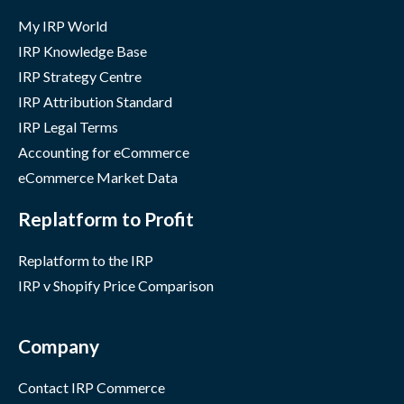
My IRP World
IRP Knowledge Base
IRP Strategy Centre
IRP Attribution Standard
IRP Legal Terms
Accounting for eCommerce
eCommerce Market Data
Replatform to Profit
Replatform to the IRP
IRP v Shopify Price Comparison
Company
Contact IRP Commerce