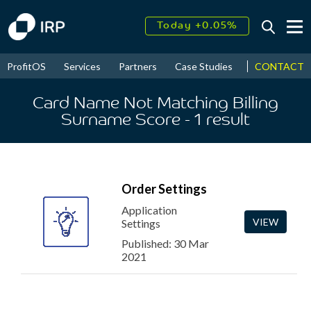
Today +0.05%
↑
August
16.47%
↑
CONTACT
ProfitOS
Services
Partners
Case Studies
News & Even
2026
9.32%
Card Name Not Matching Billing
Surname Score
- 1
result
Order Settings
Application
VIEW
Settings
Published: 30 Mar
2021