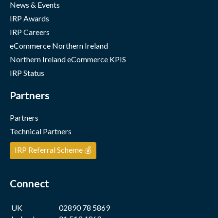
News & Events
IRP Awards
IRP Careers
eCommerce Northern Ireland
Northern Ireland eCommerce KPIS
IRP Status
Partners
Partners
Technical Partners
IRP Referral Scheme 💰
Connect
UK
02890 78 5869