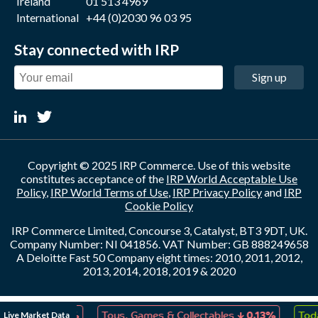
Ireland
01 513 4969
International
+44 (0)2030 96 03 95
Stay connected with IRP
Sign up
Copyright © 2025 IRP Commerce. Use of this website
constitutes acceptance of the
IRP World Acceptable Use
Policy
,
IRP World Terms of Use
,
IRP Privacy Policy
and
IRP
Cookie Policy
IRP Commerce Limited, Concourse 3, Catalyst, BT3 9DT, UK.
Company Number: NI 041856. VAT Number: GB 888249658
A Deloitte Fast 50 Company eight times: 2010, 2011, 2012,
2013, 2014, 2018, 2019 & 2020
↓
↓
Live Market Data
reation
0.13%
Toys, Games & Collectables
0.13%
Toda