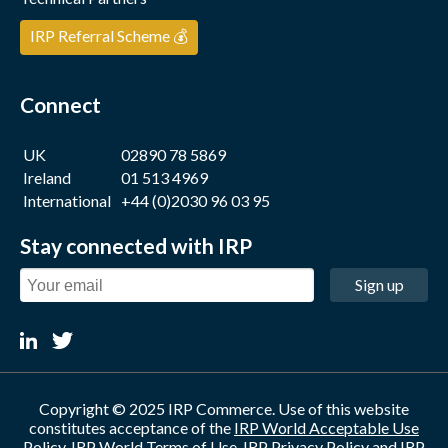
IRP Referral Scheme 💰
Connect
UK
02890 78 5869
Ireland
01 513 4969
International
+44 (0)2030 96 03 95
Stay connected with IRP
Sign up
Copyright © 2025 IRP Commerce. Use of this website
constitutes acceptance of the
IRP World Acceptable Use
Policy
,
IRP World Terms of Use
,
IRP Privacy Policy
and
IRP