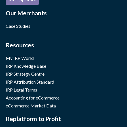
Our Merchants
Case Studies
Resources
My IRP World
IRP Knowledge Base
IRP Strategy Centre
IRP Attribution Standard
IRP Legal Terms
Accounting for eCommerce
eCommerce Market Data
Replatform to Profit