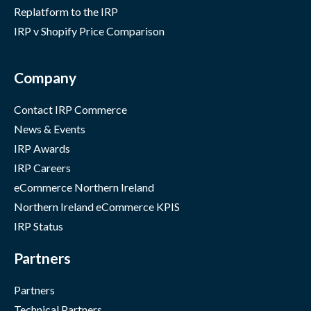
Replatform to the IRP
IRP v Shopify Price Comparison
Company
Contact IRP Commerce
News & Events
IRP Awards
IRP Careers
eCommerce Northern Ireland
Northern Ireland eCommerce KPIS
IRP Status
Partners
Partners
Technical Partners