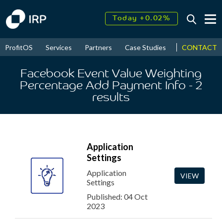
Today +0.02%
↑
August
17.81%
↑
CONTACT
ProfitOS
Services
Partners
Case Studies
News & Even
2026
9.30%
Facebook Event Value Weighting
Percentage Add Payment Info
- 2
results
Application
Settings
Application
VIEW
Settings
Published: 04 Oct
2023