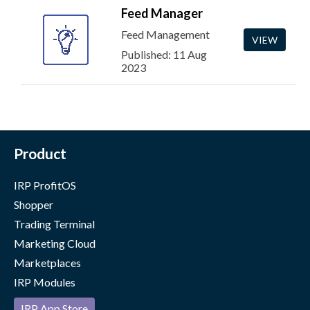
Feed Manager
Feed Management
VIEW
Published: 11 Aug
2023
Product
IRP ProfitOS
Shopper
Trading Terminal
Marketing Cloud
Marketplaces
IRP Modules
IRP App Store