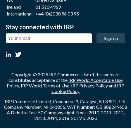
UK
02890 78 5869
Ireland
01 513 4969
International
+44 (0)2030 96 03 95
Stay connected with IRP
Sign up
Copyright © 2025 IRP Commerce. Use of this website
constitutes acceptance of the
IRP World Acceptable Use
Policy
,
IRP World Terms of Use
,
IRP Privacy Policy
and
IRP
Cookie Policy
IRP Commerce Limited, Concourse 3, Catalyst, BT3 9DT, UK.
Company Number: NI 041856. VAT Number: GB 888249658
A Deloitte Fast 50 Company eight times: 2010, 2011, 2012,
2013, 2014, 2018, 2019 & 2020