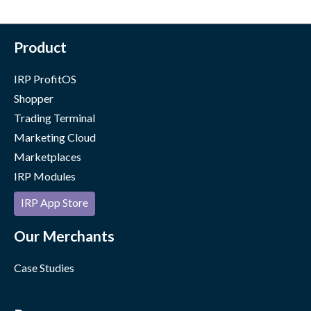
Product
IRP ProfitOS
Shopper
Trading Terminal
Marketing Cloud
Marketplaces
IRP Modules
IRP App Store
Our Merchants
Case Studies