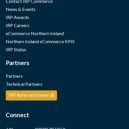
Contact IRP Commerce
News & Events
IRP Awards
IRP Careers
eCommerce Northern Ireland
Northern Ireland eCommerce KPIS
IRP Status
Partners
Partners
Technical Partners
IRP Referral Scheme 💰
Connect