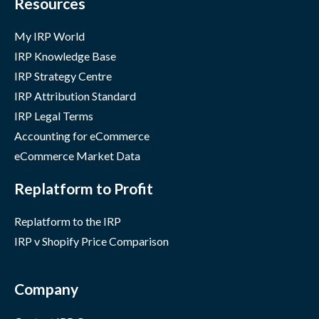
Resources
My IRP World
IRP Knowledge Base
IRP Strategy Centre
IRP Attribution Standard
IRP Legal Terms
Accounting for eCommerce
eCommerce Market Data
Replatform to Profit
Replatform to the IRP
IRP v Shopify Price Comparison
Company