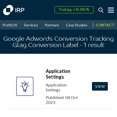
Today +0.06%
↑
August
16.52%
↑
CONTACT
ProfitOS
Services
Partners
Case Studies
News & Even
2026
9.22%
Google Adwords Conversion Tracking
Gtag Conversion Label
- 1
result
Application
Settings
Application
VIEW
Settings
Published: 04 Oct
2023