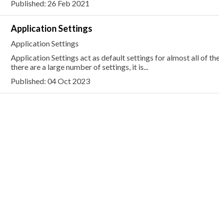
Published: 26 Feb 2021
Application Settings
Application Settings
Application Settings act as default settings for almost all of th
there are a large number of settings, it is...
Published: 04 Oct 2023