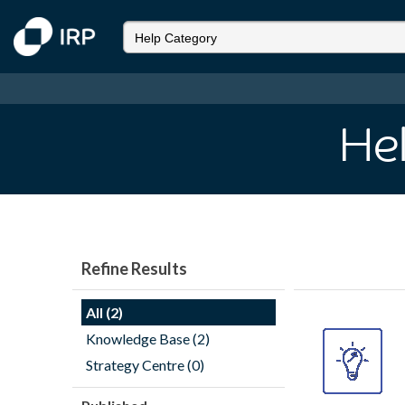
He
Refine Results
All (2)
Knowledge Base (2)
Strategy Centre (0)