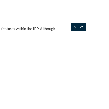
VIEW
e features within the IRP. Although