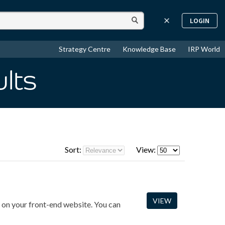
LOGIN
Strategy Centre
Knowledge Base
IRP World
ults
Sort:
View:
VIEW
on on your front-end website. You can