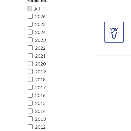
Published
All
2026
2025
2024
2023
2022
2021
2020
2019
2018
2017
2016
2015
2014
2013
2012