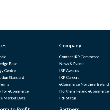
ces
Company
orld
Contact IRP Commerce
edge Base
News & Events
gy Centre
IRP Awards
ution Standard
IRP Careers
 Terms
eCommerce Northern Ireland
g for eCommerce
Northern Ireland eCommerce
e Market Data
IRP Status
orm to Profit
Partners