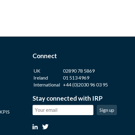
Connect
UK
02890 78 5869
Ireland
01 513 4969
International
+44 (0)2030 96 03 95
Stay connected with IRP
Sign up
 KPIS