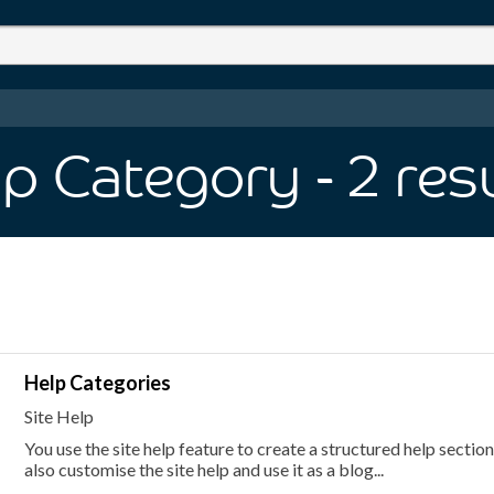
lp Category
- 2
res
Help Categories
Site Help
You use the site help feature to create a structured help secti
also customise the site help and use it as a blog...