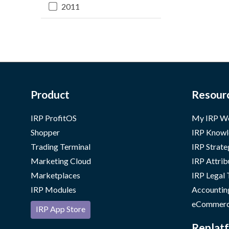
2011
Product
Resour
IRP ProfitOS
My IRP W
Shopper
IRP Knowl
Trading Terminal
IRP Strate
Marketing Cloud
IRP Attrib
Marketplaces
IRP Legal
IRP Modules
Accountin
eCommerc
IRP App Store
Replatf